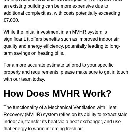
an existing building can be more expensive due to
additional complexities, with costs potentially exceeding
£7,000.
While the initial investment in an MVHR system is
significant, it offers benefits such as improved indoor air
quality and energy efficiency, potentially leading to long-
term savings on heating bills.
For a more accurate estimate tailored to your specific
property and requirements, please make sure to get in touch
with our team today.
How Does MVHR Work?
The functionality of a Mechanical Ventilation with Heat
Recovery (MVHR) system relies on its ability to extract stale
indoor air, transfer its heat via a heat exchanger, and use
that energy to warm incoming fresh air.