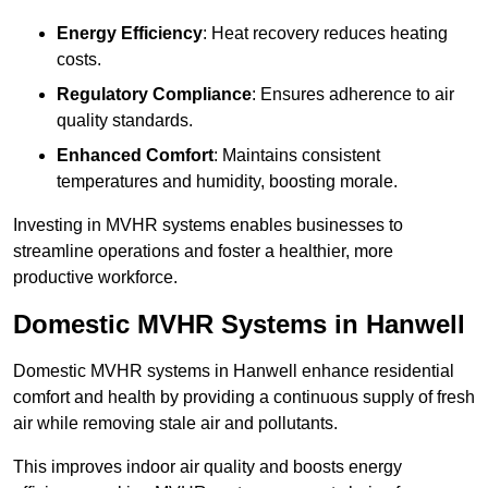
Energy Efficiency
: Heat recovery reduces heating
costs.
Regulatory Compliance
: Ensures adherence to air
quality standards.
Enhanced Comfort
: Maintains consistent
temperatures and humidity, boosting morale.
Investing in MVHR systems enables businesses to
streamline operations and foster a healthier, more
productive workforce.
Domestic MVHR Systems in Hanwell
Domestic MVHR systems in Hanwell enhance residential
comfort and health by providing a continuous supply of fresh
air while removing stale air and pollutants.
This improves indoor air quality and boosts energy