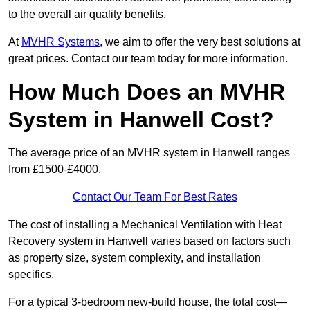
to the overall air quality benefits.
At
MVHR Systems
, we aim to offer the very best solutions at
great prices. Contact our team today for more information.
How Much Does an MVHR
System in Hanwell Cost?
The average price of an MVHR system in Hanwell ranges
from £1500-£4000.
Contact Our Team For Best Rates
The cost of installing a Mechanical Ventilation with Heat
Recovery system in Hanwell varies based on factors such
as property size, system complexity, and installation
specifics.
For a typical 3-bedroom new-build house, the total cost—