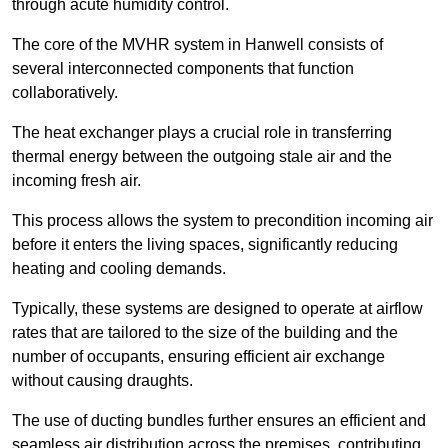
through acute humidity control.
The core of the MVHR system in Hanwell consists of
several interconnected components that function
collaboratively.
The heat exchanger plays a crucial role in transferring
thermal energy between the outgoing stale air and the
incoming fresh air.
This process allows the system to precondition incoming air
before it enters the living spaces, significantly reducing
heating and cooling demands.
Typically, these systems are designed to operate at airflow
rates that are tailored to the size of the building and the
number of occupants, ensuring efficient air exchange
without causing draughts.
The use of ducting bundles further ensures an efficient and
seamless air distribution across the premises, contributing