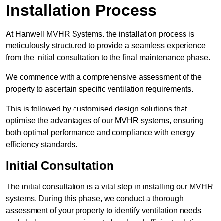
Installation Process
At Hanwell MVHR Systems, the installation process is
meticulously structured to provide a seamless experience
from the initial consultation to the final maintenance phase.
We commence with a comprehensive assessment of the
property to ascertain specific ventilation requirements.
This is followed by customised design solutions that
optimise the advantages of our MVHR systems, ensuring
both optimal performance and compliance with energy
efficiency standards.
Initial Consultation
The initial consultation is a vital step in installing our MVHR
systems. During this phase, we conduct a thorough
assessment of your property to identify ventilation needs