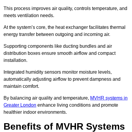
This process improves air quality, controls temperature, and
meets ventilation needs.
At the system’s core, the heat exchanger facilitates thermal
energy transfer between outgoing and incoming air.
Supporting components like ducting bundles and air
distribution boxes ensure smooth airflow and compact
installation.
Integrated humidity sensors monitor moisture levels,
automatically adjusting airflow to prevent dampness and
maintain comfort.
By balancing air quality and temperature,
MVHR systems in
Greater London
enhance living conditions and promote
healthier indoor environments.
Benefits of MVHR Systems