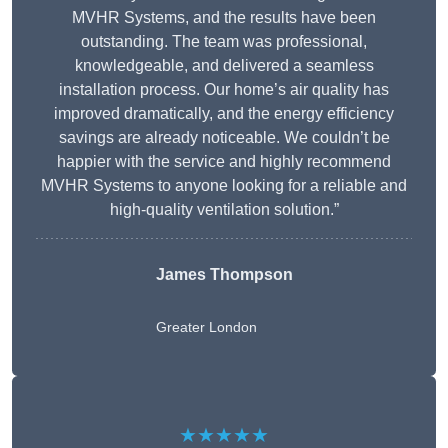
MVHR Systems, and the results have been
outstanding. The team was professional,
knowledgeable, and delivered a seamless
installation process. Our home’s air quality has
improved dramatically, and the energy efficiency
savings are already noticeable. We couldn’t be
happier with the service and highly recommend
MVHR Systems to anyone looking for a reliable and
high-quality ventilation solution.”
James Thompson
Greater London
★★★★★