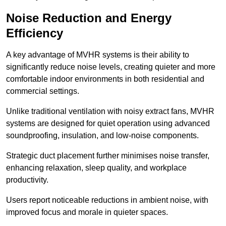
Noise Reduction and Energy
Efficiency
A key advantage of MVHR systems is their ability to
significantly reduce noise levels, creating quieter and more
comfortable indoor environments in both residential and
commercial settings.
Unlike traditional ventilation with noisy extract fans, MVHR
systems are designed for quiet operation using advanced
soundproofing, insulation, and low-noise components.
Strategic duct placement further minimises noise transfer,
enhancing relaxation, sleep quality, and workplace
productivity.
Users report noticeable reductions in ambient noise, with
improved focus and morale in quieter spaces.