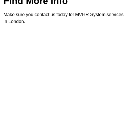
Find More Info
Make sure you contact us today for MVHR System services
in London.