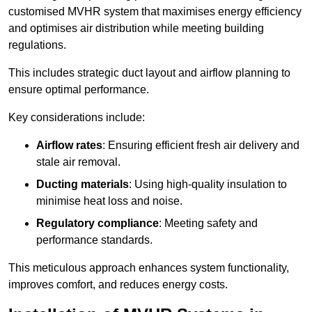
customised MVHR system that maximises energy efficiency
and optimises air distribution while meeting building
regulations.
This includes strategic duct layout and airflow planning to
ensure optimal performance.
Key considerations include:
Airflow rates
: Ensuring efficient fresh air delivery and
stale air removal.
Ducting materials
: Using high-quality insulation to
minimise heat loss and noise.
Regulatory compliance
: Meeting safety and
performance standards.
This meticulous approach enhances system functionality,
improves comfort, and reduces energy costs.