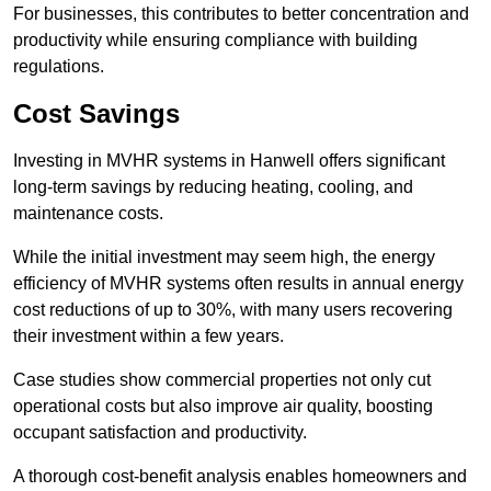
For businesses, this contributes to better concentration and
productivity while ensuring compliance with building
regulations.
Cost Savings
Investing in MVHR systems in Hanwell offers significant
long-term savings by reducing heating, cooling, and
maintenance costs.
While the initial investment may seem high, the energy
efficiency of MVHR systems often results in annual energy
cost reductions of up to 30%, with many users recovering
their investment within a few years.
Case studies show commercial properties not only cut
operational costs but also improve air quality, boosting
occupant satisfaction and productivity.
A thorough cost-benefit analysis enables homeowners and