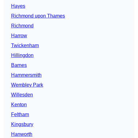
Hayes
Richmond upon Thames
Richmond
Harrow
Twickenham
Hillingdon
Barnes
Hammersmith
Wembley Park
Willesden
Kenton
Feltham
Kingsbury
Hanworth