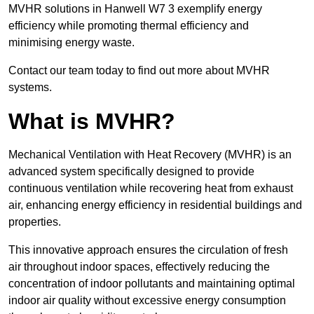
MVHR solutions in Hanwell W7 3 exemplify energy
efficiency while promoting thermal efficiency and
minimising energy waste.
Contact our team today to find out more about MVHR
systems.
What is MVHR?
Mechanical Ventilation with Heat Recovery (MVHR) is an
advanced system specifically designed to provide
continuous ventilation while recovering heat from exhaust
air, enhancing energy efficiency in residential buildings and
properties.
This innovative approach ensures the circulation of fresh
air throughout indoor spaces, effectively reducing the
concentration of indoor pollutants and maintaining optimal
indoor air quality without excessive energy consumption