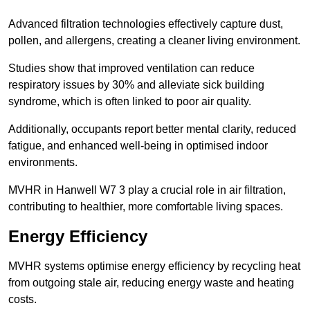
Advanced filtration technologies effectively capture dust,
pollen, and allergens, creating a cleaner living environment.
Studies show that improved ventilation can reduce
respiratory issues by 30% and alleviate sick building
syndrome, which is often linked to poor air quality.
Additionally, occupants report better mental clarity, reduced
fatigue, and enhanced well-being in optimised indoor
environments.
MVHR in Hanwell W7 3 play a crucial role in air filtration,
contributing to healthier, more comfortable living spaces.
Energy Efficiency
MVHR systems optimise energy efficiency by recycling heat
from outgoing stale air, reducing energy waste and heating
costs.