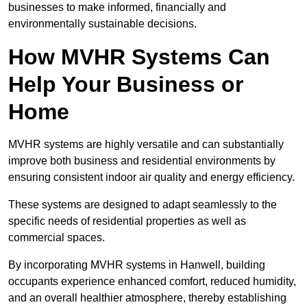
businesses to make informed, financially and
environmentally sustainable decisions.
How MVHR Systems Can
Help Your Business or
Home
MVHR systems are highly versatile and can substantially
improve both business and residential environments by
ensuring consistent indoor air quality and energy efficiency.
These systems are designed to adapt seamlessly to the
specific needs of residential properties as well as
commercial spaces.
By incorporating MVHR systems in Hanwell, building
occupants experience enhanced comfort, reduced humidity,
and an overall healthier atmosphere, thereby establishing