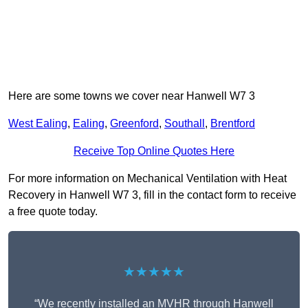
Here are some towns we cover near Hanwell W7 3
West Ealing
,
Ealing
,
Greenford
,
Southall
,
Brentford
Receive Top Online Quotes Here
For more information on Mechanical Ventilation with Heat
Recovery in Hanwell W7 3, fill in the contact form to receive
a free quote today.
★★★★★
“We recently installed an MVHR through Hanwell