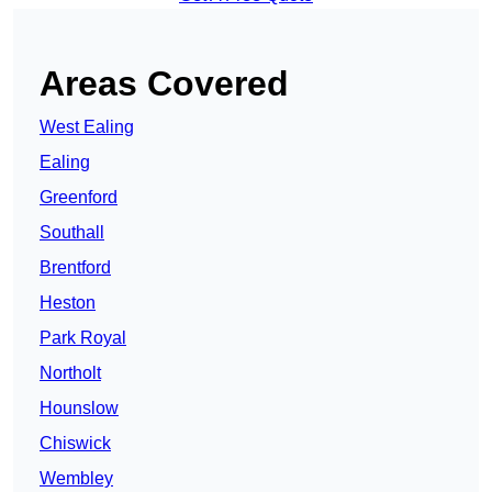
Areas Covered
West Ealing
Ealing
Greenford
Southall
Brentford
Heston
Park Royal
Northolt
Hounslow
Chiswick
Wembley