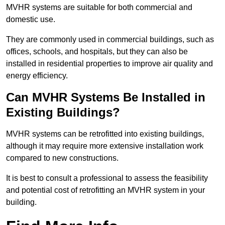
MVHR systems are suitable for both commercial and
domestic use.
They are commonly used in commercial buildings, such as
offices, schools, and hospitals, but they can also be
installed in residential properties to improve air quality and
energy efficiency.
Can MVHR Systems Be Installed in
Existing Buildings?
MVHR systems can be retrofitted into existing buildings,
although it may require more extensive installation work
compared to new constructions.
It is best to consult a professional to assess the feasibility
and potential cost of retrofitting an MVHR system in your
building.