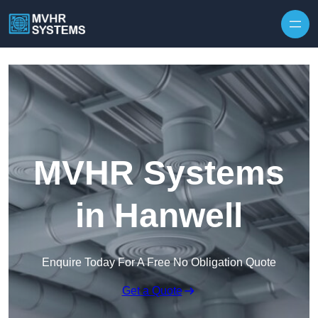
Skip to content
MVHR Systems
in Hanwell
Enquire Today For A Free No Obligation Quote
Get a Quote