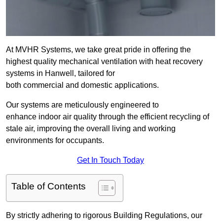
At MVHR Systems, we take great pride in offering the
highest quality mechanical ventilation with heat recovery
systems in Hanwell, tailored for
both commercial and domestic applications.
Our systems are meticulously engineered to
enhance indoor air quality through the efficient recycling of
stale air, improving the overall living and working
environments for occupants.
Get In Touch Today
Table of Contents
By strictly adhering to rigorous Building Regulations, our