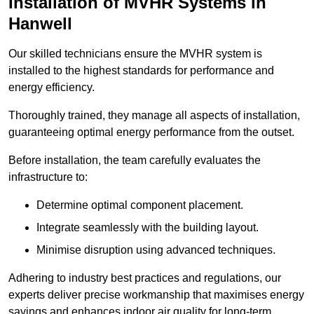
Installation of MVHR Systems in
Hanwell
Our skilled technicians ensure the MVHR system is
installed to the highest standards for performance and
energy efficiency.
Thoroughly trained, they manage all aspects of installation,
guaranteeing optimal energy performance from the outset.
Before installation, the team carefully evaluates the
infrastructure to:
Determine optimal component placement.
Integrate seamlessly with the building layout.
Minimise disruption using advanced techniques.
Adhering to industry best practices and regulations, our
experts deliver precise workmanship that maximises energy
savings and enhances indoor air quality for long-term