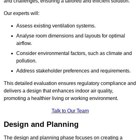
and challenges, ensuring a tailored and efficient solution.
Our experts will:
Assess existing ventilation systems.
Analyse room dimensions and layouts for optimal
airflow.
Consider environmental factors, such as climate and
pollution.
Address stakeholder preferences and requirements.
This detailed evaluation ensures regulatory compliance and
delivers a design that enhances indoor air quality,
promoting a healthier living or working environment.
Talk to Our Team
Design and Planning
The design and planning phase focuses on creating a