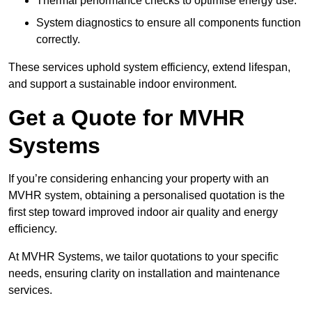
Thermal performance checks to optimise energy use.
System diagnostics to ensure all components function
correctly.
These services uphold system efficiency, extend lifespan,
and support a sustainable indoor environment.
Get a Quote for MVHR
Systems
If you’re considering enhancing your property with an
MVHR system, obtaining a personalised quotation is the
first step toward improved indoor air quality and energy
efficiency.
At MVHR Systems, we tailor quotations to your specific
needs, ensuring clarity on installation and maintenance
services.