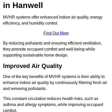
in Hanwell
MVHR systems offer enhanced indoor air quality, energy
efficiency, and humidity control.
Find Out More
By reducing pollutants and ensuring efficient ventilation,
they promote occupant comfort and well-being while
supporting sustainable home design.
Improved Air Quality
One of the key benefits of MVHR systems is their ability to
enhance indoor air quality by continuously filtering fresh air
and removing pollutants.
This constant circulation reduces health risks, such as
asthma and allergy symptoms, while improving occupant
comfort.