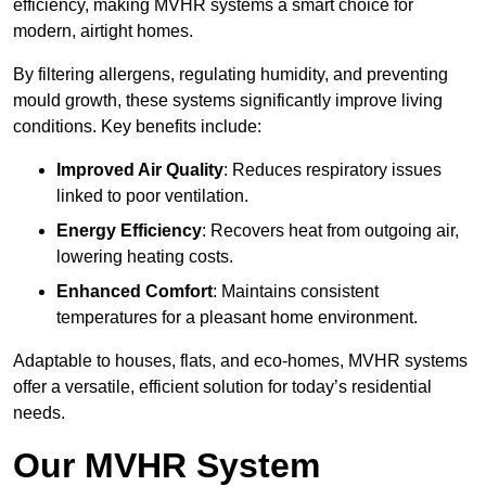
efficiency, making MVHR systems a smart choice for
modern, airtight homes.
By filtering allergens, regulating humidity, and preventing
mould growth, these systems significantly improve living
conditions. Key benefits include:
Improved Air Quality
: Reduces respiratory issues
linked to poor ventilation.
Energy Efficiency
: Recovers heat from outgoing air,
lowering heating costs.
Enhanced Comfort
: Maintains consistent
temperatures for a pleasant home environment.
Adaptable to houses, flats, and eco-homes, MVHR systems
offer a versatile, efficient solution for today’s residential
needs.
Our MVHR System