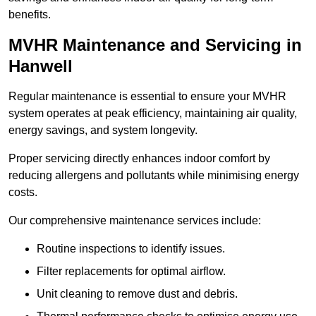
benefits.
MVHR Maintenance and Servicing in
Hanwell
Regular maintenance is essential to ensure your MVHR
system operates at peak efficiency, maintaining air quality,
energy savings, and system longevity.
Proper servicing directly enhances indoor comfort by
reducing allergens and pollutants while minimising energy
costs.
Our comprehensive maintenance services include:
Routine inspections to identify issues.
Filter replacements for optimal airflow.
Unit cleaning to remove dust and debris.