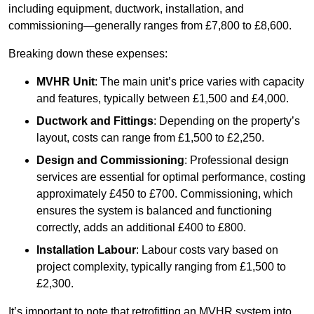
including equipment, ductwork, installation, and
commissioning—generally ranges from £7,800 to £8,600.
Breaking down these expenses:
MVHR Unit
: The main unit’s price varies with capacity
and features, typically between £1,500 and £4,000.
Ductwork and Fittings
: Depending on the property’s
layout, costs can range from £1,500 to £2,250.
Design and Commissioning
: Professional design
services are essential for optimal performance, costing
approximately £450 to £700. Commissioning, which
ensures the system is balanced and functioning
correctly, adds an additional £400 to £800.
Installation Labour
: Labour costs vary based on
project complexity, typically ranging from £1,500 to
£2,300.
It’s important to note that retrofitting an MVHR system into