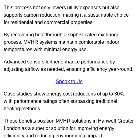
This process not only lowers utility expenses but also
supports carbon reduction, making it a sustainable choice
for residential and commercial properties.
By recovering heat through a sophisticated exchange
process, MVHR systems maintain comfortable indoor
temperatures with minimal energy use.
Advanced sensors further enhance performance by
adjusting airflow as needed, ensuring efficiency year-round.
Speak to Us
Case studies show energy cost reductions of up to 30%,
with performance ratings often surpassing traditional
heating methods.
These benefits position MVHR solutions in Hanwell Greater
London as a superior solution for improving energy
efficiency and reducing environmental impact.