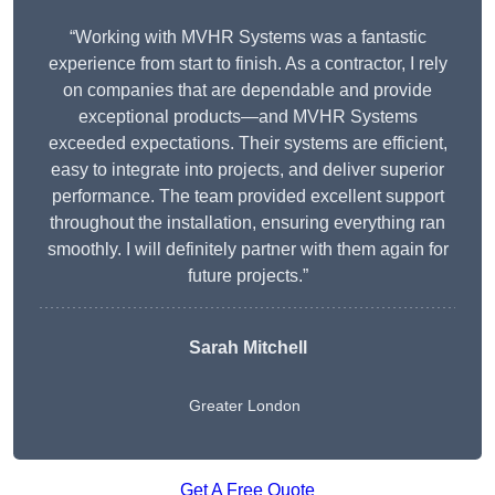
“Working with MVHR Systems was a fantastic
experience from start to finish. As a contractor, I rely
on companies that are dependable and provide
exceptional products—and MVHR Systems
exceeded expectations. Their systems are efficient,
easy to integrate into projects, and deliver superior
performance. The team provided excellent support
throughout the installation, ensuring everything ran
smoothly. I will definitely partner with them again for
future projects.”
Sarah Mitchell
Greater London
Get A Free Quote