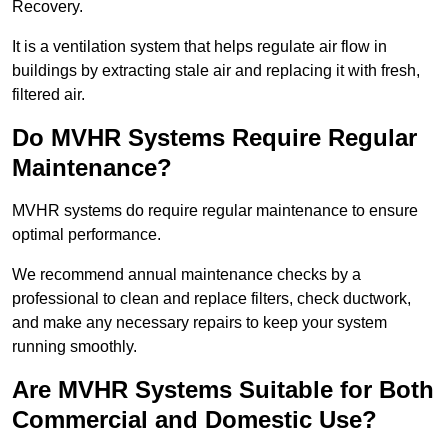
Recovery.
It is a ventilation system that helps regulate air flow in
buildings by extracting stale air and replacing it with fresh,
filtered air.
Do MVHR Systems Require Regular
Maintenance?
MVHR systems do require regular maintenance to ensure
optimal performance.
We recommend annual maintenance checks by a
professional to clean and replace filters, check ductwork,
and make any necessary repairs to keep your system
running smoothly.
Are MVHR Systems Suitable for Both
Commercial and Domestic Use?