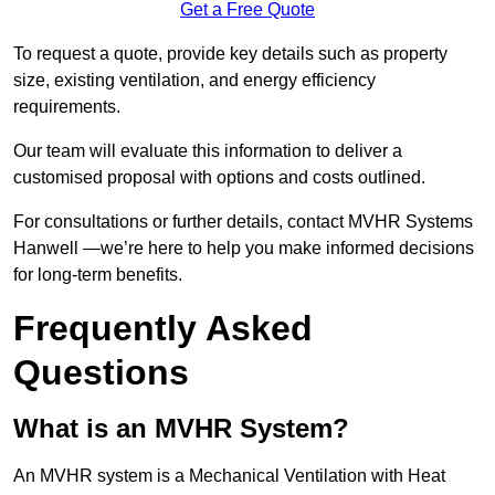
Get a Free Quote
To request a quote, provide key details such as property
size, existing ventilation, and energy efficiency
requirements.
Our team will evaluate this information to deliver a
customised proposal with options and costs outlined.
For consultations or further details, contact MVHR Systems
Hanwell —we’re here to help you make informed decisions
for long-term benefits.
Frequently Asked
Questions
What is an MVHR System?
An MVHR system is a Mechanical Ventilation with Heat