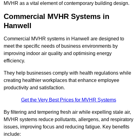
MVHR as a vital element of contemporary building design.
Commercial MVHR Systems in
Hanwell
Commercial MVHR systems in Hanwell are designed to
meet the specific needs of business environments by
improving indoor air quality and optimising energy
efficiency.
They help businesses comply with health regulations while
creating healthier workplaces that enhance employee
productivity and satisfaction.
Get the Very Best Prices for MVHR Systems
By filtering and tempering fresh air while expelling stale air,
MVHR systems reduce pollutants, allergens, and respiratory
issues, improving focus and reducing fatigue. Key benefits
include: