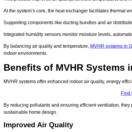
At the system’s core, the heat exchanger facilitates thermal e
Supporting components like ducting bundles and air distribut
Integrated humidity sensors monitor moisture levels, automati
By balancing air quality and temperature,
MVHR systems in G
indoor environments.
Benefits of MVHR Systems 
MVHR systems offer enhanced indoor air quality, energy effici
Find
By reducing pollutants and ensuring efficient ventilation, th
sustainable home design.
Improved Air Quality