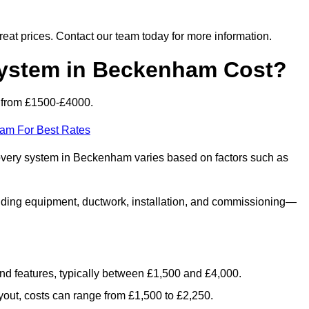
 great prices. Contact our team today for more information.
stem in Beckenham Cost?
 from £1500-£4000.
eam For Best Rates
covery system in Beckenham varies based on factors such as
luding equipment, ductwork, installation, and commissioning—
 and features, typically between £1,500 and £4,000.
yout, costs can range from £1,500 to £2,250.