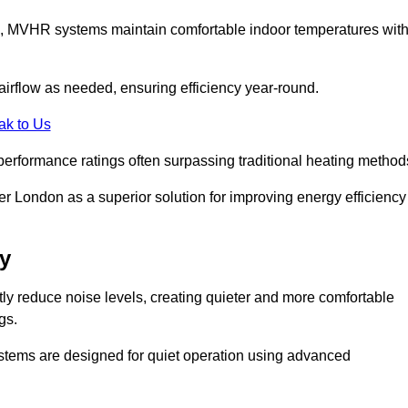
s, MVHR systems maintain comfortable indoor temperatures wit
irflow as needed, ensuring efficiency year-round.
ak to Us
performance ratings often surpassing traditional heating method
 London as a superior solution for improving energy efficiency
y
tly reduce noise levels, creating quieter and more comfortable
gs.
systems are designed for quiet operation using advanced