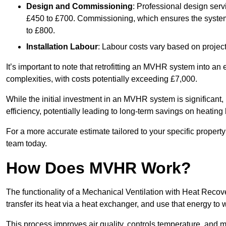
Design and Commissioning
: Professional design serv
£450 to £700. Commissioning, which ensures the system 
to £800.
Installation Labour
: Labour costs vary based on project
It’s important to note that retrofitting an MVHR system into an
complexities, with costs potentially exceeding £7,000.
While the initial investment in an MVHR system is significant, 
efficiency, potentially leading to long-term savings on heating b
For a more accurate estimate tailored to your specific propert
team today.
How Does MVHR Work?
The functionality of a Mechanical Ventilation with Heat Recover
transfer its heat via a heat exchanger, and use that energy to 
This process improves air quality, controls temperature, and m