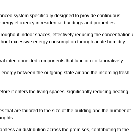
nced system specifically designed to provide continuous
nergy efficiency in residential buildings and properties.
throughout indoor spaces, effectively reducing the concentration 
without excessive energy consumption through acute humidity
l interconnected components that function collaboratively.
l energy between the outgoing stale air and the incoming fresh
ore it enters the living spaces, significantly reducing heating
s that are tailored to the size of the building and the number of
aughts.
mless air distribution across the premises, contributing to the