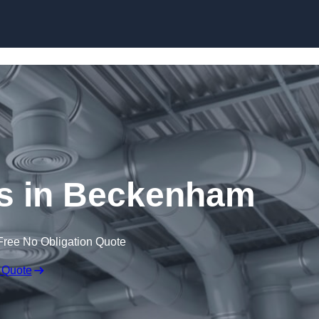
Skip to content
 in Beckenham
Free No Obligation Quote
 Quote