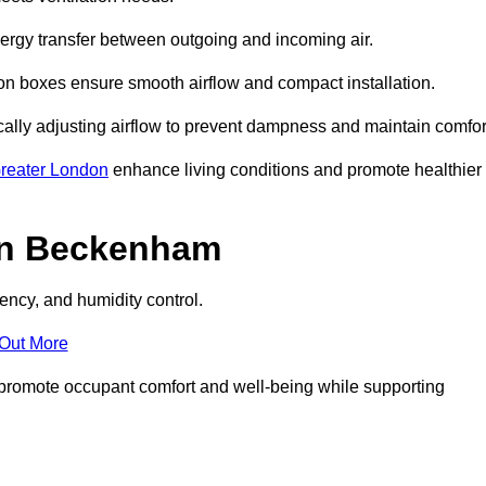
nergy transfer between outgoing and incoming air.
ion boxes ensure smooth airflow and compact installation.
cally adjusting airflow to prevent dampness and maintain comfor
reater London
enhance living conditions and promote healthier
in Beckenham
ency, and humidity control.
 Out More
ey promote occupant comfort and well-being while supporting