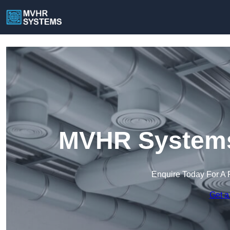
MVHR Systems
Enquire Today For A 
Get a