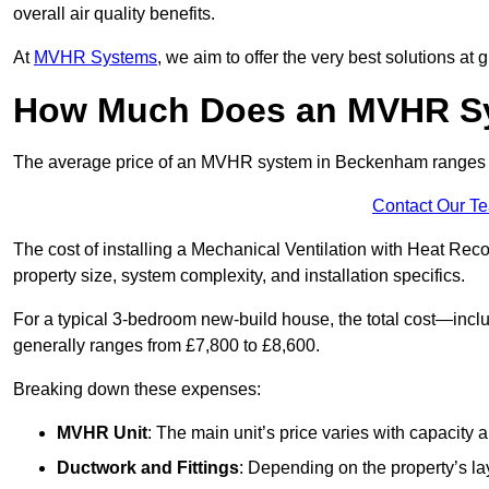
overall air quality benefits.
At
MVHR Systems
, we aim to offer the very best solutions at
How Much Does an MVHR Sy
The average price of an MVHR system in Beckenham ranges
Contact Our T
The cost of installing a Mechanical Ventilation with Heat Re
property size, system complexity, and installation specifics.
For a typical 3-bedroom new-build house, the total cost—inc
generally ranges from £7,800 to £8,600.
Breaking down these expenses:
MVHR Unit
: The main unit’s price varies with capacity
Ductwork and Fittings
: Depending on the property’s la