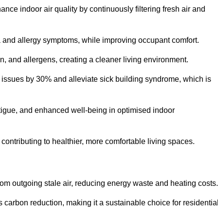
nce indoor air quality by continuously filtering fresh air and
ma and allergy symptoms, while improving occupant comfort.
en, and allergens, creating a cleaner living environment.
 issues by 30% and alleviate sick building syndrome, which is
fatigue, and enhanced well-being in optimised indoor
contributing to healthier, more comfortable living spaces.
om outgoing stale air, reducing energy waste and heating costs.
s carbon reduction, making it a sustainable choice for residentia