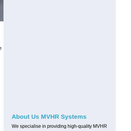
e
About Us MVHR Systems
We specialise in providing high-quality MVHR