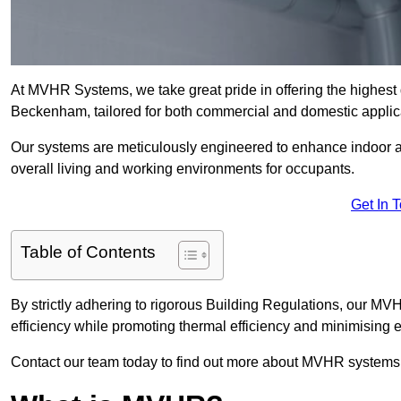
At MVHR Systems, we take great pride in offering the highest 
Beckenham, tailored for both commercial and domestic applic
Our systems are meticulously engineered to enhance indoor air q
overall living and working environments for occupants.
Get In 
Table of Contents
By strictly adhering to rigorous Building Regulations, our 
efficiency while promoting thermal efficiency and minimising 
Contact our team today to find out more about MVHR systems