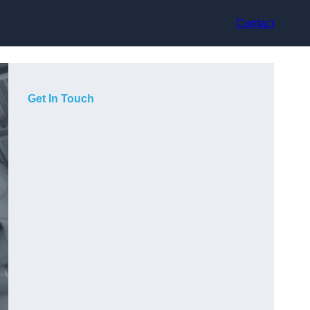
Contact
Get In Touch