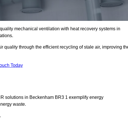
quality mechanical ventilation with heat recovery systems in
ations.
uality through the efficient recycling of stale air, improving th
Touch Today
MVHR solutions in Beckenham BR3 1 exemplify energy
energy waste.
.