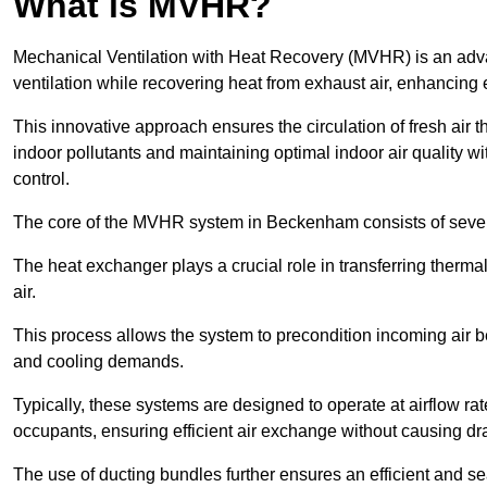
What is MVHR?
Mechanical Ventilation with Heat Recovery (MVHR) is an adva
ventilation while recovering heat from exhaust air, enhancing e
This innovative approach ensures the circulation of fresh air 
indoor pollutants and maintaining optimal indoor air quality 
control.
The core of the MVHR system in Beckenham consists of severa
The heat exchanger plays a crucial role in transferring therma
air.
This process allows the system to precondition incoming air bef
and cooling demands.
Typically, these systems are designed to operate at airflow rate
occupants, ensuring efficient air exchange without causing dr
The use of ducting bundles further ensures an efficient and sea