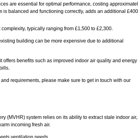
ices are essential for optimal performance, costing approximate
is balanced and functioning correctly, adds an additional £400
 complexity, typically ranging from £1,500 to £2,300.
 existing building can be more expensive due to additional
it offers benefits such as improved indoor air quality and energy
ills.
y and requirements, please make sure to get in touch with our
y (MVHR) system relies on its ability to extract stale indoor air,
warm incoming fresh air.
eets ventilation needs.