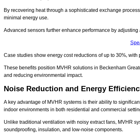
By recovering heat through a sophisticated exchange proces
minimal energy use.
Advanced sensors further enhance performance by adjusting a
Spe
Case studies show energy cost reductions of up to 30%, with 
These benefits position MVHR solutions in Beckenham Greater
and reducing environmental impact.
Noise Reduction and Energy Efficienc
A key advantage of MVHR systems is their ability to significan
indoor environments in both residential and commercial settin
Unlike traditional ventilation with noisy extract fans, MVHR 
soundproofing, insulation, and low-noise components.