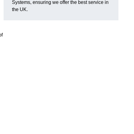
Systems, ensuring we offer the best service in
the UK.
of