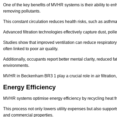
One of the key benefits of MVHR systems is their ability to enha
removing pollutants.
This constant circulation reduces health risks, such as asth
Advanced filtration technologies effectively capture dust, poll
Studies show that improved ventilation can reduce respiratory
often linked to poor air quality.
Additionally, occupants report better mental clarity, reduced 
environments.
MVHR in Beckenham BR3 1 play a crucial role in air filtration, 
Energy Efficiency
MVHR systems optimise energy efficiency by recycling heat fr
This process not only lowers utility expenses but also support
and commercial properties.