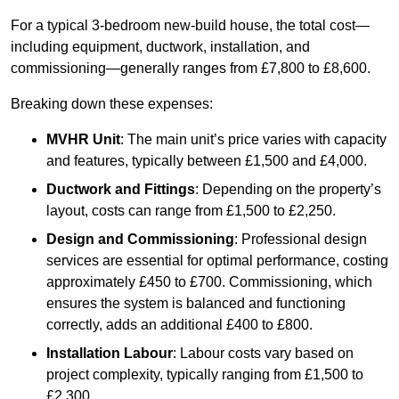
For a typical 3-bedroom new-build house, the total cost—
including equipment, ductwork, installation, and
commissioning—generally ranges from £7,800 to £8,600.
Breaking down these expenses:
MVHR Unit
: The main unit’s price varies with capacity
and features, typically between £1,500 and £4,000.
Ductwork and Fittings
: Depending on the property’s
layout, costs can range from £1,500 to £2,250.
Design and Commissioning
: Professional design
services are essential for optimal performance, costing
approximately £450 to £700. Commissioning, which
ensures the system is balanced and functioning
correctly, adds an additional £400 to £800.
Installation Labour
: Labour costs vary based on
project complexity, typically ranging from £1,500 to
£2,300.