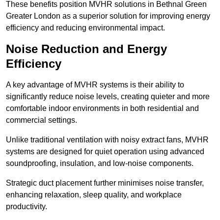
These benefits position MVHR solutions in Bethnal Green
Greater London as a superior solution for improving energy
efficiency and reducing environmental impact.
Noise Reduction and Energy
Efficiency
A key advantage of MVHR systems is their ability to
significantly reduce noise levels, creating quieter and more
comfortable indoor environments in both residential and
commercial settings.
Unlike traditional ventilation with noisy extract fans, MVHR
systems are designed for quiet operation using advanced
soundproofing, insulation, and low-noise components.
Strategic duct placement further minimises noise transfer,
enhancing relaxation, sleep quality, and workplace
productivity.