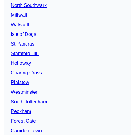
North Southwark
Millwall
Walworth
Isle of Dogs
St Pancras
Stamford Hill
Holloway
Charing Cross
Plaistow
Westminster
South Tottenham
Peckham
Forest Gate
Camden Town