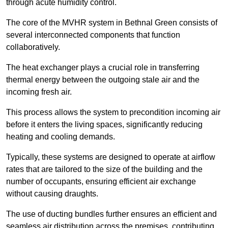
through acute humidity control.
The core of the MVHR system in Bethnal Green consists of
several interconnected components that function
collaboratively.
The heat exchanger plays a crucial role in transferring
thermal energy between the outgoing stale air and the
incoming fresh air.
This process allows the system to precondition incoming air
before it enters the living spaces, significantly reducing
heating and cooling demands.
Typically, these systems are designed to operate at airflow
rates that are tailored to the size of the building and the
number of occupants, ensuring efficient air exchange
without causing draughts.
The use of ducting bundles further ensures an efficient and
seamless air distribution across the premises, contributing