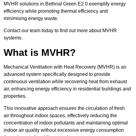
MVHR solutions in Bethnal Green E2 0 exemplify energy
efficiency while promoting thermal efficiency and
minimising energy waste.
Contact our team today to find out more about MVHR
systems.
What is MVHR?
Mechanical Ventilation with Heat Recovery (MVHR) is an
advanced system specifically designed to provide
continuous ventilation while recovering heat from exhaust
air, enhancing energy efficiency in residential buildings and
properties.
This innovative approach ensures the circulation of fresh
air throughout indoor spaces, effectively reducing the
concentration of indoor pollutants and maintaining optimal
indoor air quality without excessive energy consumption