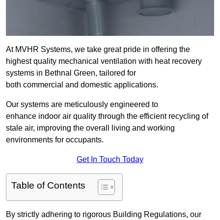
At MVHR Systems, we take great pride in offering the
highest quality mechanical ventilation with heat recovery
systems in Bethnal Green, tailored for
both commercial and domestic applications.
Our systems are meticulously engineered to
enhance indoor air quality through the efficient recycling of
stale air, improving the overall living and working
environments for occupants.
Get In Touch Today
Table of Contents
By strictly adhering to rigorous Building Regulations, our