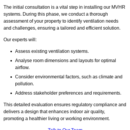
The initial consultation is a vital step in installing our MVHR
systems. During this phase, we conduct a thorough
assessment of your property to identify ventilation needs
and challenges, ensuring a tailored and efficient solution.
Our experts will:
Assess existing ventilation systems.
Analyse room dimensions and layouts for optimal
airflow.
Consider environmental factors, such as climate and
pollution.
Address stakeholder preferences and requirements.
This detailed evaluation ensures regulatory compliance and
delivers a design that enhances indoor air quality,
promoting a healthier living or working environment.