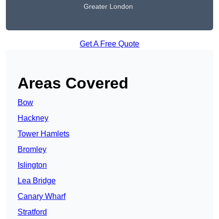
Greater London
Get A Free Quote
Areas Covered
Bow
Hackney
Tower Hamlets
Bromley
Islington
Lea Bridge
Canary Wharf
Stratford