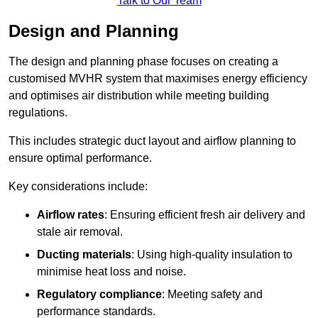
Talk to Our Team
Design and Planning
The design and planning phase focuses on creating a
customised MVHR system that maximises energy efficiency
and optimises air distribution while meeting building
regulations.
This includes strategic duct layout and airflow planning to
ensure optimal performance.
Key considerations include:
Airflow rates
: Ensuring efficient fresh air delivery and
stale air removal.
Ducting materials
: Using high-quality insulation to
minimise heat loss and noise.
Regulatory compliance
: Meeting safety and
performance standards.