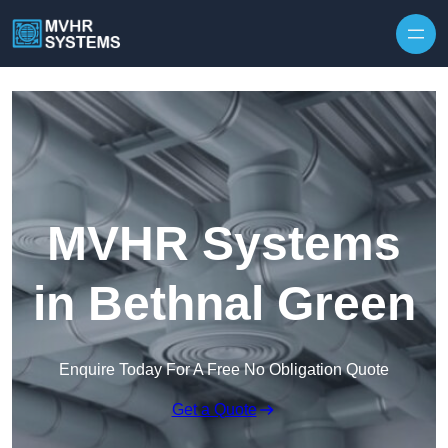
Skip to content
MVHR Systems
in Bethnal Green
Enquire Today For A Free No Obligation Quote
Get a Quote