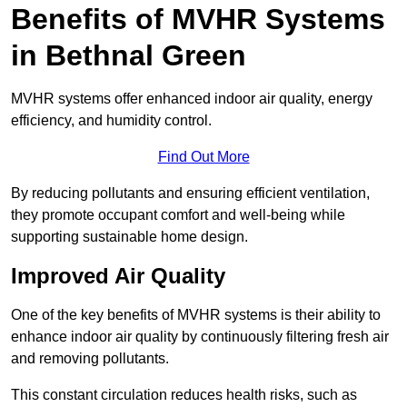
Benefits of MVHR Systems
in Bethnal Green
MVHR systems offer enhanced indoor air quality, energy
efficiency, and humidity control.
Find Out More
By reducing pollutants and ensuring efficient ventilation,
they promote occupant comfort and well-being while
supporting sustainable home design.
Improved Air Quality
One of the key benefits of MVHR systems is their ability to
enhance indoor air quality by continuously filtering fresh air
and removing pollutants.
This constant circulation reduces health risks, such as