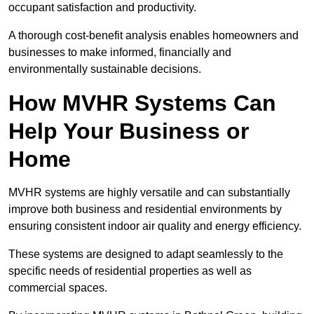
occupant satisfaction and productivity.
A thorough cost-benefit analysis enables homeowners and
businesses to make informed, financially and
environmentally sustainable decisions.
How MVHR Systems Can
Help Your Business or
Home
MVHR systems are highly versatile and can substantially
improve both business and residential environments by
ensuring consistent indoor air quality and energy efficiency.
These systems are designed to adapt seamlessly to the
specific needs of residential properties as well as
commercial spaces.