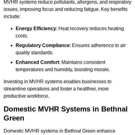
MVHR systems reduce pollutants, allergens, and respiratory
issues, improving focus and reducing fatigue. Key benefits
include:
Energy Efficiency
: Heat recovery reduces heating
costs.
Regulatory Compliance
: Ensures adherence to air
quality standards.
Enhanced Comfort
: Maintains consistent
temperatures and humidity, boosting morale.
Investing in MVHR systems enables businesses to
streamline operations and foster a healthier, more
productive workforce.
Domestic MVHR Systems in Bethnal
Green
Domestic MVHR systems in Bethnal Green enhance