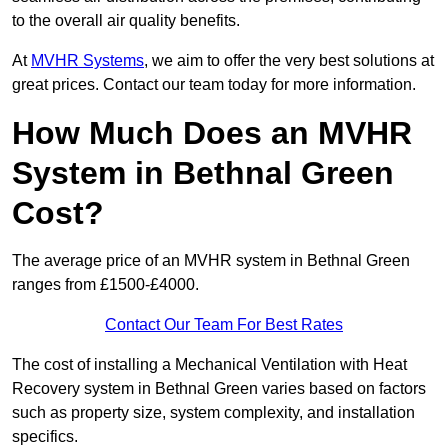
to the overall air quality benefits.
At
MVHR Systems
, we aim to offer the very best solutions at
great prices. Contact our team today for more information.
How Much Does an MVHR
System in Bethnal Green
Cost?
The average price of an MVHR system in Bethnal Green
ranges from £1500-£4000.
Contact Our Team For Best Rates
The cost of installing a Mechanical Ventilation with Heat
Recovery system in Bethnal Green varies based on factors
such as property size, system complexity, and installation
specifics.