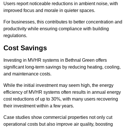
Users report noticeable reductions in ambient noise, with
improved focus and morale in quieter spaces.
For businesses, this contributes to better concentration and
productivity while ensuring compliance with building
regulations.
Cost Savings
Investing in MVHR systems in Bethnal Green offers
significant long-term savings by reducing heating, cooling,
and maintenance costs.
While the initial investment may seem high, the energy
efficiency of MVHR systems often results in annual energy
cost reductions of up to 30%, with many users recovering
their investment within a few years.
Case studies show commercial properties not only cut
operational costs but also improve air quality, boosting