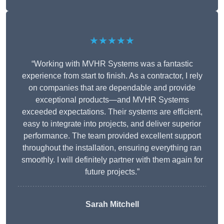
★★★★★
“Working with MVHR Systems was a fantastic
experience from start to finish. As a contractor, I rely
on companies that are dependable and provide
exceptional products—and MVHR Systems
exceeded expectations. Their systems are efficient,
easy to integrate into projects, and deliver superior
performance. The team provided excellent support
throughout the installation, ensuring everything ran
smoothly. I will definitely partner with them again for
future projects.”
Sarah Mitchell