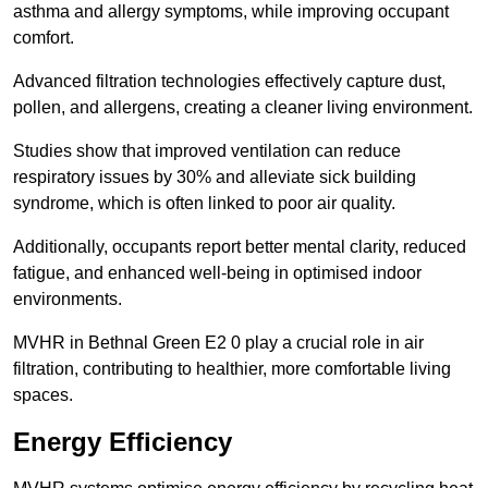
asthma and allergy symptoms, while improving occupant
comfort.
Advanced filtration technologies effectively capture dust,
pollen, and allergens, creating a cleaner living environment.
Studies show that improved ventilation can reduce
respiratory issues by 30% and alleviate sick building
syndrome, which is often linked to poor air quality.
Additionally, occupants report better mental clarity, reduced
fatigue, and enhanced well-being in optimised indoor
environments.
MVHR in Bethnal Green E2 0 play a crucial role in air
filtration, contributing to healthier, more comfortable living
spaces.
Energy Efficiency