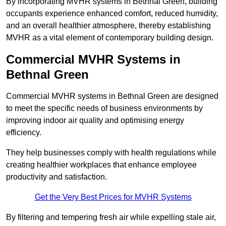
By incorporating MVHR systems in Bethnal Green, building
occupants experience enhanced comfort, reduced humidity,
and an overall healthier atmosphere, thereby establishing
MVHR as a vital element of contemporary building design.
Commercial MVHR Systems in
Bethnal Green
Commercial MVHR systems in Bethnal Green are designed
to meet the specific needs of business environments by
improving indoor air quality and optimising energy
efficiency.
They help businesses comply with health regulations while
creating healthier workplaces that enhance employee
productivity and satisfaction.
Get the Very Best Prices for MVHR Systems
By filtering and tempering fresh air while expelling stale air,