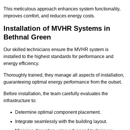
This meticulous approach enhances system functionality,
improves comfort, and reduces energy costs.
Installation of MVHR Systems in
Bethnal Green
Our skilled technicians ensure the MVHR system is
installed to the highest standards for performance and
energy efficiency.
Thoroughly trained, they manage all aspects of installation,
guaranteeing optimal energy performance from the outset.
Before installation, the team carefully evaluates the
infrastructure to:
Determine optimal component placement.
Integrate seamlessly with the building layout.