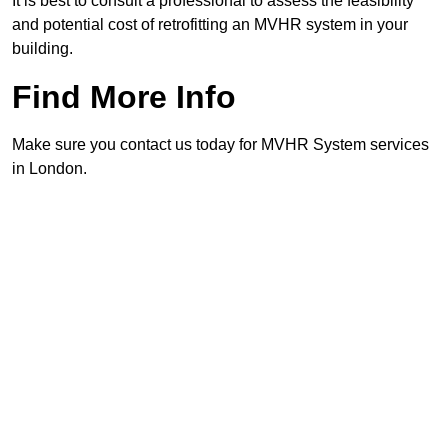
It is best to consult a professional to assess the feasibility
and potential cost of retrofitting an MVHR system in your
building.
Find More Info
Make sure you contact us today for MVHR System services
in London.