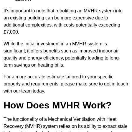
It’s important to note that retrofitting an MVHR system into
an existing building can be more expensive due to
additional complexities, with costs potentially exceeding
£7,000.
While the initial investment in an MVHR system is
significant, it offers benefits such as improved indoor air
quality and energy efficiency, potentially leading to long-
term savings on heating bills.
For a more accurate estimate tailored to your specific
property and requirements, please make sure to get in touch
with our team today.
How Does MVHR Work?
The functionality of a Mechanical Ventilation with Heat
Recovery (MVHR) system relies on its ability to extract stale