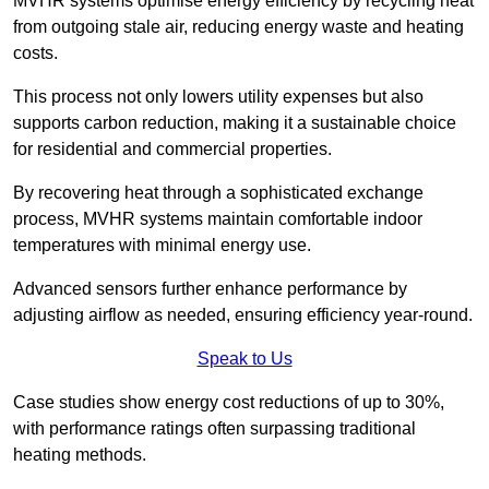
MVHR systems optimise energy efficiency by recycling heat
from outgoing stale air, reducing energy waste and heating
costs.
This process not only lowers utility expenses but also
supports carbon reduction, making it a sustainable choice
for residential and commercial properties.
By recovering heat through a sophisticated exchange
process, MVHR systems maintain comfortable indoor
temperatures with minimal energy use.
Advanced sensors further enhance performance by
adjusting airflow as needed, ensuring efficiency year-round.
Speak to Us
Case studies show energy cost reductions of up to 30%,
with performance ratings often surpassing traditional
heating methods.