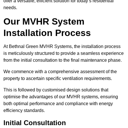
offer a versatile, efficient solution for today’s residential
needs.
Our MVHR System
Installation Process
At Bethnal Green MVHR Systems, the installation process
is meticulously structured to provide a seamless experience
from the initial consultation to the final maintenance phase.
We commence with a comprehensive assessment of the
property to ascertain specific ventilation requirements.
This is followed by customised design solutions that
optimise the advantages of our MVHR systems, ensuring
both optimal performance and compliance with energy
efficiency standards.
Initial Consultation