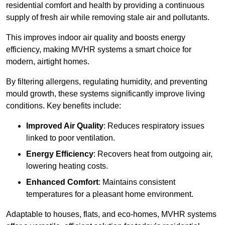
residential comfort and health by providing a continuous
supply of fresh air while removing stale air and pollutants.
This improves indoor air quality and boosts energy
efficiency, making MVHR systems a smart choice for
modern, airtight homes.
By filtering allergens, regulating humidity, and preventing
mould growth, these systems significantly improve living
conditions. Key benefits include:
Improved Air Quality
: Reduces respiratory issues
linked to poor ventilation.
Energy Efficiency
: Recovers heat from outgoing air,
lowering heating costs.
Enhanced Comfort
: Maintains consistent
temperatures for a pleasant home environment.
Adaptable to houses, flats, and eco-homes, MVHR systems