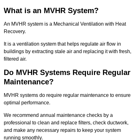
What is an MVHR System?
An MVHR system is a Mechanical Ventilation with Heat
Recovery.
It is a ventilation system that helps regulate air flow in
buildings by extracting stale air and replacing it with fresh,
filtered air.
Do MVHR Systems Require Regular
Maintenance?
MVHR systems do require regular maintenance to ensure
optimal performance.
We recommend annual maintenance checks by a
professional to clean and replace filters, check ductwork,
and make any necessary repairs to keep your system
running smoothly.