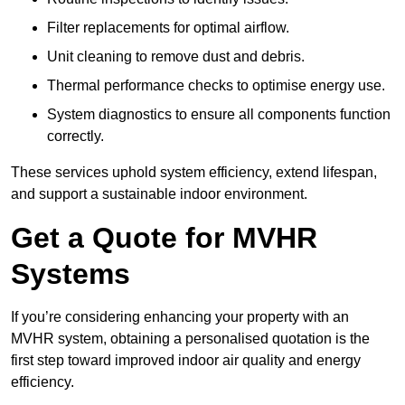
Filter replacements for optimal airflow.
Unit cleaning to remove dust and debris.
Thermal performance checks to optimise energy use.
System diagnostics to ensure all components function
correctly.
These services uphold system efficiency, extend lifespan,
and support a sustainable indoor environment.
Get a Quote for MVHR
Systems
If you’re considering enhancing your property with an
MVHR system, obtaining a personalised quotation is the
first step toward improved indoor air quality and energy
efficiency.