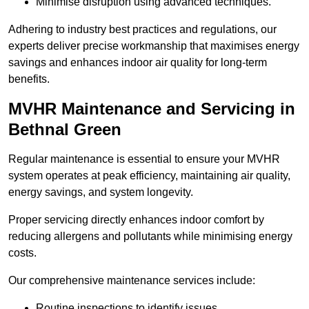
Minimise disruption using advanced techniques.
Adhering to industry best practices and regulations, our
experts deliver precise workmanship that maximises energy
savings and enhances indoor air quality for long-term
benefits.
MVHR Maintenance and Servicing in
Bethnal Green
Regular maintenance is essential to ensure your MVHR
system operates at peak efficiency, maintaining air quality,
energy savings, and system longevity.
Proper servicing directly enhances indoor comfort by
reducing allergens and pollutants while minimising energy
costs.
Our comprehensive maintenance services include:
Routine inspections to identify issues.