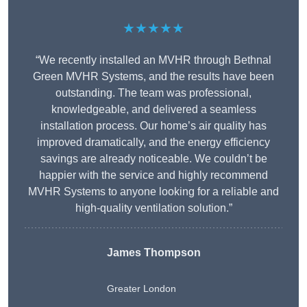
★★★★★
“We recently installed an MVHR through Bethnal
Green MVHR Systems, and the results have been
outstanding. The team was professional,
knowledgeable, and delivered a seamless
installation process. Our home’s air quality has
improved dramatically, and the energy efficiency
savings are already noticeable. We couldn’t be
happier with the service and highly recommend
MVHR Systems to anyone looking for a reliable and
high-quality ventilation solution.”
James Thompson
Greater London