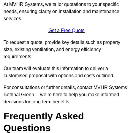
At MVHR Systems, we tailor quotations to your specific
needs, ensuring clarity on installation and maintenance
services.
Get a Free Quote
To request a quote, provide key details such as property
size, existing ventilation, and energy efficiency
requirements.
Our team will evaluate this information to deliver a
customised proposal with options and costs outlined.
For consultations or further details, contact MVHR Systems
Bethnal Green —we’re here to help you make informed
decisions for long-term benefits.
Frequently Asked
Questions