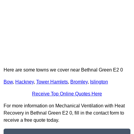
Here are some towns we cover near Bethnal Green E2 0
Bow
,
Hackney
,
Tower Hamlets
,
Bromley
,
Islington
Receive Top Online Quotes Here
For more information on Mechanical Ventilation with Heat
Recovery in Bethnal Green E2 0, fill in the contact form to
receive a free quote today.