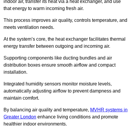
indoor air, transfer its heat via a heat exchanger, and use
that energy to warm incoming fresh air.
This process improves air quality, controls temperature, and
meets ventilation needs.
At the system’s core, the heat exchanger facilitates thermal
energy transfer between outgoing and incoming air.
Supporting components like ducting bundles and air
distribution boxes ensure smooth airflow and compact
installation.
Integrated humidity sensors monitor moisture levels,
automatically adjusting airflow to prevent dampness and
maintain comfort.
By balancing air quality and temperature,
MVHR systems in
Greater London
enhance living conditions and promote
healthier indoor environments.