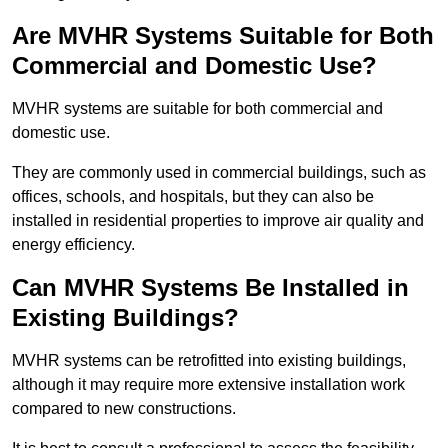
Are MVHR Systems Suitable for Both
Commercial and Domestic Use?
MVHR systems are suitable for both commercial and
domestic use.
They are commonly used in commercial buildings, such as
offices, schools, and hospitals, but they can also be
installed in residential properties to improve air quality and
energy efficiency.
Can MVHR Systems Be Installed in
Existing Buildings?
MVHR systems can be retrofitted into existing buildings,
although it may require more extensive installation work
compared to new constructions.