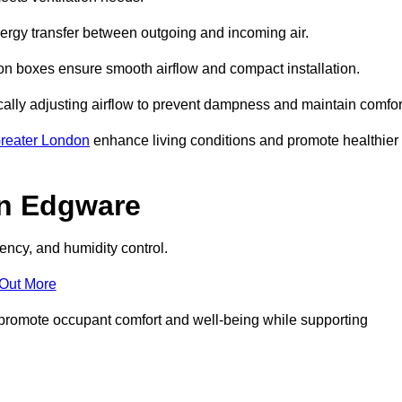
nergy transfer between outgoing and incoming air.
ion boxes ensure smooth airflow and compact installation.
cally adjusting airflow to prevent dampness and maintain comfor
reater London
enhance living conditions and promote healthier
in Edgware
ency, and humidity control.
 Out More
ey promote occupant comfort and well-being while supporting