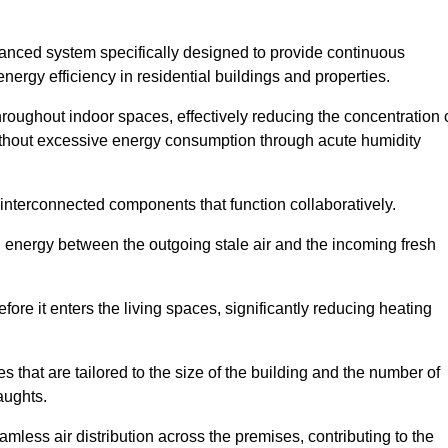
nced system specifically designed to provide continuous
nergy efficiency in residential buildings and properties.
throughout indoor spaces, effectively reducing the concentration 
without excessive energy consumption through acute humidity
nterconnected components that function collaboratively.
l energy between the outgoing stale air and the incoming fresh
ore it enters the living spaces, significantly reducing heating
s that are tailored to the size of the building and the number of
aughts.
mless air distribution across the premises, contributing to the