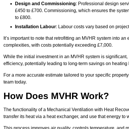
Design and Commissioning
: Professional design serv
£450 to £700. Commissioning, which ensures the system 
to £800.
Installation Labour
: Labour costs vary based on project
It’s important to note that retrofitting an MVHR system into an
complexities, with costs potentially exceeding £7,000.
While the initial investment in an MVHR system is significant, 
efficiency, potentially leading to long-term savings on heating b
For a more accurate estimate tailored to your specific propert
team today.
How Does MVHR Work?
The functionality of a Mechanical Ventilation with Heat Recover
transfer its heat via a heat exchanger, and use that energy to 
This process improves air quality, controls temperature, and m