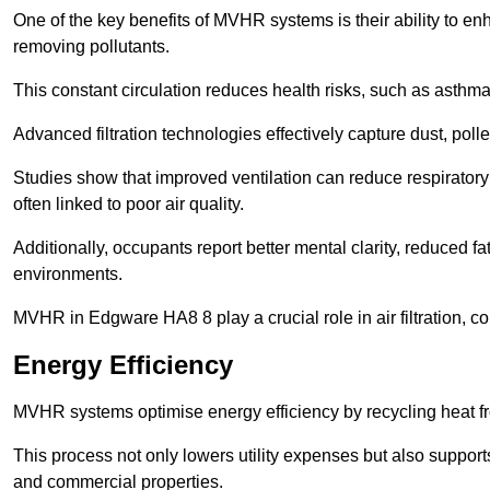
One of the key benefits of MVHR systems is their ability to enha
removing pollutants.
This constant circulation reduces health risks, such as asth
Advanced filtration technologies effectively capture dust, poll
Studies show that improved ventilation can reduce respiratory
often linked to poor air quality.
Additionally, occupants report better mental clarity, reduced 
environments.
MVHR in Edgware HA8 8 play a crucial role in air filtration, co
Energy Efficiency
MVHR systems optimise energy efficiency by recycling heat fr
This process not only lowers utility expenses but also support
and commercial properties.