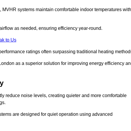
s, MVHR systems maintain comfortable indoor temperatures wit
irflow as needed, ensuring efficiency year-round.
ak to Us
performance ratings often surpassing traditional heating method
ndon as a superior solution for improving energy efficiency a
y
tly reduce noise levels, creating quieter and more comfortable
gs.
systems are designed for quiet operation using advanced