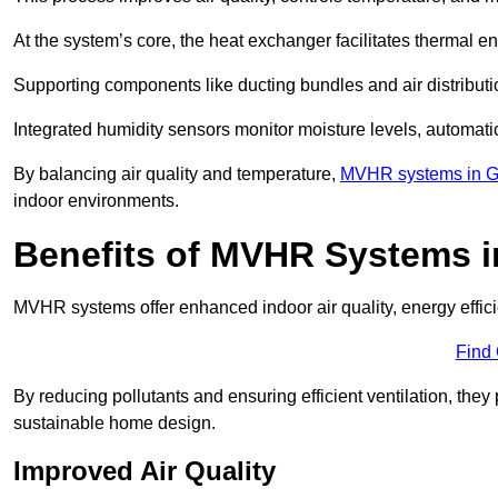
At the system’s core, the heat exchanger facilitates thermal e
Supporting components like ducting bundles and air distribut
Integrated humidity sensors monitor moisture levels, automati
By balancing air quality and temperature,
MVHR systems in G
indoor environments.
Benefits of MVHR Systems 
MVHR systems offer enhanced indoor air quality, energy effici
Find
By reducing pollutants and ensuring efficient ventilation, th
sustainable home design.
Improved Air Quality