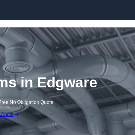
Skip to content
s in Edgware
Free No Obligation Quote
 Quote