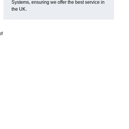
Systems, ensuring we offer the best service in
the UK.
of