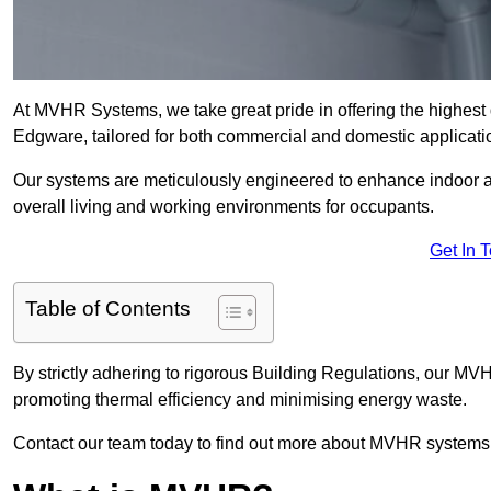
At MVHR Systems, we take great pride in offering the highest 
Edgware, tailored for both commercial and domestic applicati
Our systems are meticulously engineered to enhance indoor air q
overall living and working environments for occupants.
Get In 
Table of Contents
By strictly adhering to rigorous Building Regulations, our M
promoting thermal efficiency and minimising energy waste.
Contact our team today to find out more about MVHR systems