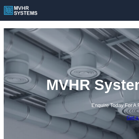
MVHR System
Enquire Today For A 
Get a