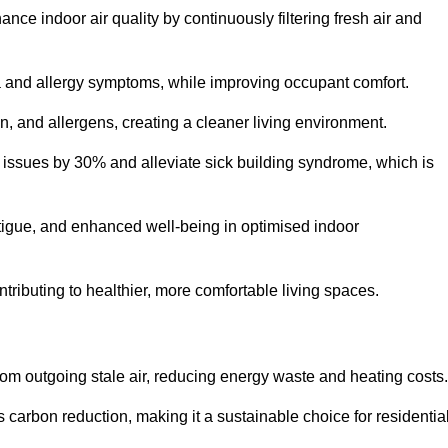
nce indoor air quality by continuously filtering fresh air and
ma and allergy symptoms, while improving occupant comfort.
en, and allergens, creating a cleaner living environment.
 issues by 30% and alleviate sick building syndrome, which is
fatigue, and enhanced well-being in optimised indoor
ntributing to healthier, more comfortable living spaces.
om outgoing stale air, reducing energy waste and heating costs.
s carbon reduction, making it a sustainable choice for residentia