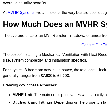
overall air quality benefits.
At
MVHR Systems
, we aim to offer the very best solutions at
How Much Does an MVHR Sy
The average price of an MVHR system in Edgware ranges fr
Contact Our T
The cost of installing a Mechanical Ventilation with Heat Re
size, system complexity, and installation specifics.
For a typical 3-bedroom new-build house, the total cost—inc
generally ranges from £7,800 to £8,600.
Breaking down these expenses:
MVHR Unit
: The main unit’s price varies with capacity
Ductwork and Fittings
: Depending on the property’s la