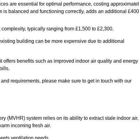
ices are essential for optimal performance, costing approximate
is balanced and functioning correctly, adds an additional £400
 complexity, typically ranging from £1,500 to £2,300.
 existing building can be more expensive due to additional
it offers benefits such as improved indoor air quality and energy
ills.
y and requirements, please make sure to get in touch with our
y (MVHR) system relies on its ability to extract stale indoor air,
warm incoming fresh air.
eets ventilation needs.