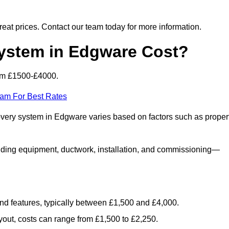
 great prices. Contact our team today for more information.
stem in Edgware Cost?
om £1500-£4000.
eam For Best Rates
covery system in Edgware varies based on factors such as proper
luding equipment, ductwork, installation, and commissioning—
 and features, typically between £1,500 and £4,000.
yout, costs can range from £1,500 to £2,250.