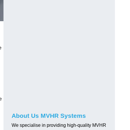
e
e
About Us MVHR Systems
We specialise in providing high-quality MVHR