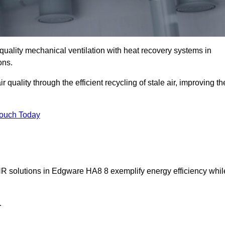
quality mechanical ventilation with heat recovery systems in
ons.
uality through the efficient recycling of stale air, improving th
Touch Today
VHR solutions in Edgware HA8 8 exemplify energy efficiency whil
.