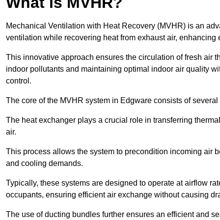
What is MVHR?
Mechanical Ventilation with Heat Recovery (MVHR) is an adva
ventilation while recovering heat from exhaust air, enhancing e
This innovative approach ensures the circulation of fresh air 
indoor pollutants and maintaining optimal indoor air quality 
control.
The core of the MVHR system in Edgware consists of several i
The heat exchanger plays a crucial role in transferring therma
air.
This process allows the system to precondition incoming air bef
and cooling demands.
Typically, these systems are designed to operate at airflow rate
occupants, ensuring efficient air exchange without causing dr
The use of ducting bundles further ensures an efficient and sea