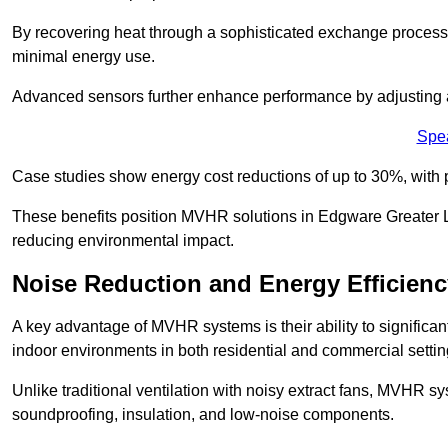
By recovering heat through a sophisticated exchange proces
minimal energy use.
Advanced sensors further enhance performance by adjusting a
Spe
Case studies show energy cost reductions of up to 30%, with 
These benefits position MVHR solutions in Edgware Greater Lo
reducing environmental impact.
Noise Reduction and Energy Efficienc
A key advantage of MVHR systems is their ability to significan
indoor environments in both residential and commercial settin
Unlike traditional ventilation with noisy extract fans, MVHR 
soundproofing, insulation, and low-noise components.