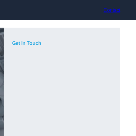
Contact
Get In Touch