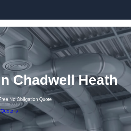
Skip to content
n Chadwell Heath
Free No Obligation Quote
 Quote