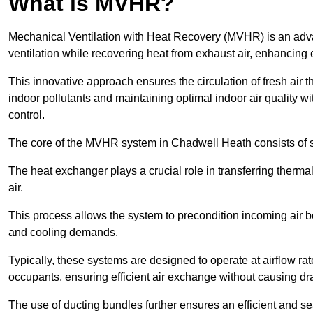
What is MVHR?
Mechanical Ventilation with Heat Recovery (MVHR) is an adva
ventilation while recovering heat from exhaust air, enhancing e
This innovative approach ensures the circulation of fresh air 
indoor pollutants and maintaining optimal indoor air quality 
control.
The core of the MVHR system in Chadwell Heath consists of se
The heat exchanger plays a crucial role in transferring therma
air.
This process allows the system to precondition incoming air bef
and cooling demands.
Typically, these systems are designed to operate at airflow rate
occupants, ensuring efficient air exchange without causing dr
The use of ducting bundles further ensures an efficient and sea