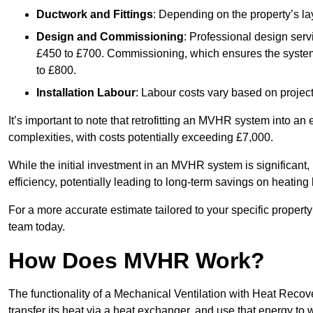
Ductwork and Fittings
: Depending on the property’s la
Design and Commissioning
: Professional design serv
£450 to £700. Commissioning, which ensures the system 
to £800.
Installation Labour
: Labour costs vary based on project
It’s important to note that retrofitting an MVHR system into an
complexities, with costs potentially exceeding £7,000.
While the initial investment in an MVHR system is significant, 
efficiency, potentially leading to long-term savings on heating b
For a more accurate estimate tailored to your specific propert
team today.
How Does MVHR Work?
The functionality of a Mechanical Ventilation with Heat Recover
transfer its heat via a heat exchanger, and use that energy to 