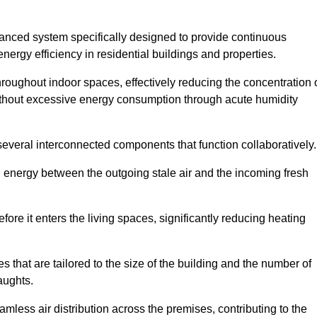
nced system specifically designed to provide continuous
nergy efficiency in residential buildings and properties.
throughout indoor spaces, effectively reducing the concentration 
without excessive energy consumption through acute humidity
veral interconnected components that function collaboratively.
l energy between the outgoing stale air and the incoming fresh
ore it enters the living spaces, significantly reducing heating
s that are tailored to the size of the building and the number of
aughts.
mless air distribution across the premises, contributing to the