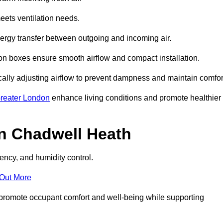
eets ventilation needs.
nergy transfer between outgoing and incoming air.
ion boxes ensure smooth airflow and compact installation.
cally adjusting airflow to prevent dampness and maintain comfor
reater London
enhance living conditions and promote healthier
n Chadwell Heath
ency, and humidity control.
 Out More
ey promote occupant comfort and well-being while supporting