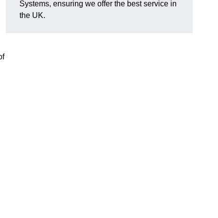
Systems, ensuring we offer the best service in
the UK.
of