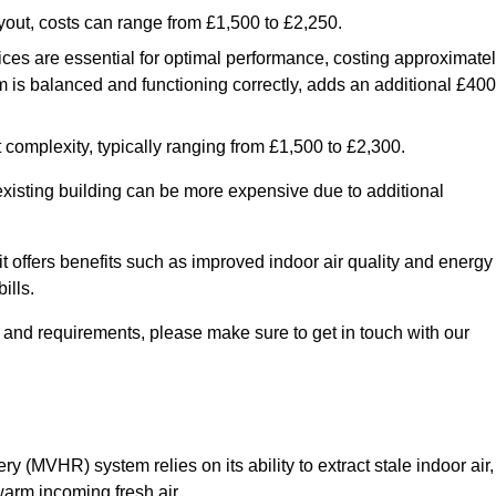
yout, costs can range from £1,500 to £2,250.
ices are essential for optimal performance, costing approximate
is balanced and functioning correctly, adds an additional £400
 complexity, typically ranging from £1,500 to £2,300.
 existing building can be more expensive due to additional
it offers benefits such as improved indoor air quality and energy
ills.
y and requirements, please make sure to get in touch with our
y (MVHR) system relies on its ability to extract stale indoor air,
warm incoming fresh air.