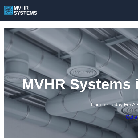
MVHR Systems i
Enquire Today For A 
Get a