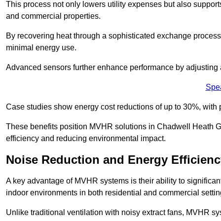
This process not only lowers utility expenses but also support
and commercial properties.
By recovering heat through a sophisticated exchange proces
minimal energy use.
Advanced sensors further enhance performance by adjusting a
Spe
Case studies show energy cost reductions of up to 30%, with 
These benefits position MVHR solutions in Chadwell Heath Gr
efficiency and reducing environmental impact.
Noise Reduction and Energy Efficienc
A key advantage of MVHR systems is their ability to significan
indoor environments in both residential and commercial settin
Unlike traditional ventilation with noisy extract fans, MVHR 