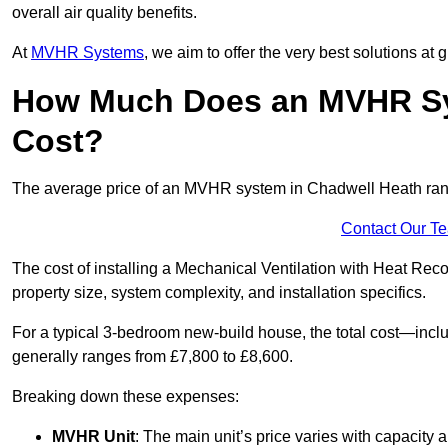
overall air quality benefits.
At
MVHR Systems
, we aim to offer the very best solutions at
How Much Does an MVHR Sy
Cost?
The average price of an MVHR system in Chadwell Heath ra
Contact Our T
The cost of installing a Mechanical Ventilation with Heat Re
property size, system complexity, and installation specifics.
For a typical 3-bedroom new-build house, the total cost—inc
generally ranges from £7,800 to £8,600.
Breaking down these expenses:
MVHR Unit
: The main unit’s price varies with capacity