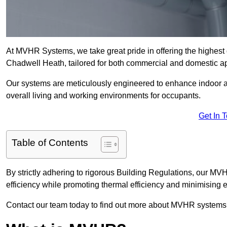
At MVHR Systems, we take great pride in offering the highest 
Chadwell Heath, tailored for both commercial and domestic ap
Our systems are meticulously engineered to enhance indoor air q
overall living and working environments for occupants.
Get In 
Table of Contents
By strictly adhering to rigorous Building Regulations, our 
efficiency while promoting thermal efficiency and minimising 
Contact our team today to find out more about MVHR systems