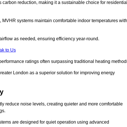
s carbon reduction, making it a sustainable choice for residentia
s, MVHR systems maintain comfortable indoor temperatures wit
irflow as needed, ensuring efficiency year-round.
ak to Us
performance ratings often surpassing traditional heating method
eater London as a superior solution for improving energy
y
tly reduce noise levels, creating quieter and more comfortable
gs.
systems are designed for quiet operation using advanced