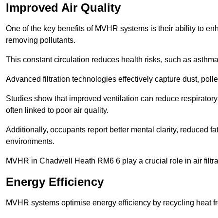
Improved Air Quality
One of the key benefits of MVHR systems is their ability to enha
removing pollutants.
This constant circulation reduces health risks, such as asth
Advanced filtration technologies effectively capture dust, poll
Studies show that improved ventilation can reduce respiratory
often linked to poor air quality.
Additionally, occupants report better mental clarity, reduced 
environments.
MVHR in Chadwell Heath RM6 6 play a crucial role in air filtrat
Energy Efficiency
MVHR systems optimise energy efficiency by recycling heat fr