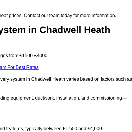
 great prices. Contact our team today for more information.
stem in Chadwell Heath
nges from £1500-£4000.
eam For Best Rates
covery system in Chadwell Heath varies based on factors such as
luding equipment, ductwork, installation, and commissioning—
 and features, typically between £1,500 and £4,000.