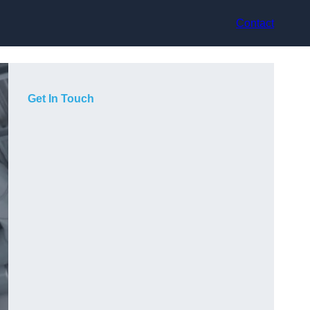
Contact
Get In Touch