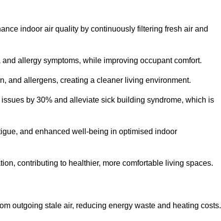
nce indoor air quality by continuously filtering fresh air and
ma and allergy symptoms, while improving occupant comfort.
en, and allergens, creating a cleaner living environment.
 issues by 30% and alleviate sick building syndrome, which is
fatigue, and enhanced well-being in optimised indoor
ion, contributing to healthier, more comfortable living spaces.
om outgoing stale air, reducing energy waste and heating costs.