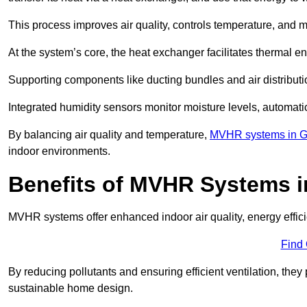
This process improves air quality, controls temperature, and m
At the system’s core, the heat exchanger facilitates thermal e
Supporting components like ducting bundles and air distribut
Integrated humidity sensors monitor moisture levels, automati
By balancing air quality and temperature,
MVHR systems in G
indoor environments.
Benefits of MVHR Systems i
MVHR systems offer enhanced indoor air quality, energy effici
Find
By reducing pollutants and ensuring efficient ventilation, th
sustainable home design.