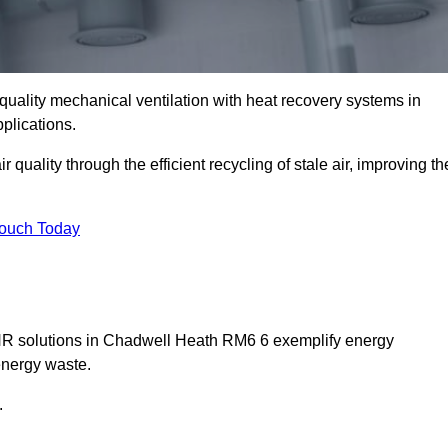
quality mechanical ventilation with heat recovery systems in
plications.
uality through the efficient recycling of stale air, improving th
Touch Today
MVHR solutions in Chadwell Heath RM6 6 exemplify energy
energy waste.
.