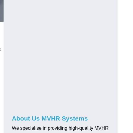
e
About Us MVHR Systems
We specialise in providing high-quality MVHR