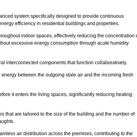
nced system specifically designed to provide continuous
nergy efficiency in residential buildings and properties.
throughout indoor spaces, effectively reducing the concentration 
without excessive energy consumption through acute humidity
l interconnected components that function collaboratively.
l energy between the outgoing stale air and the incoming fresh
ore it enters the living spaces, significantly reducing heating
s that are tailored to the size of the building and the number of
aughts.
mless air distribution across the premises, contributing to the