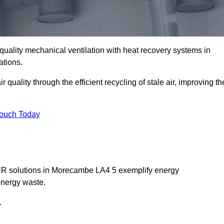
quality mechanical ventilation with heat recovery systems in
ations.
uality through the efficient recycling of stale air, improving th
Touch Today
MVHR solutions in Morecambe LA4 5 exemplify energy
energy waste.
.