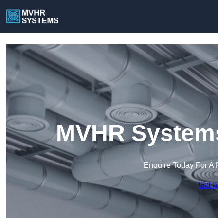
MVHR Systems
Enquire Today For A 
Get a