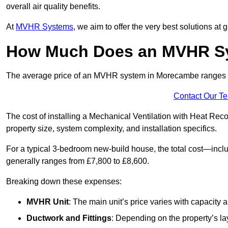
overall air quality benefits.
At
MVHR Systems
, we aim to offer the very best solutions at
How Much Does an MVHR Sy
The average price of an MVHR system in Morecambe ranges
Contact Our T
The cost of installing a Mechanical Ventilation with Heat Re
property size, system complexity, and installation specifics.
For a typical 3-bedroom new-build house, the total cost—inc
generally ranges from £7,800 to £8,600.
Breaking down these expenses:
MVHR Unit
: The main unit’s price varies with capacity
Ductwork and Fittings
: Depending on the property’s la