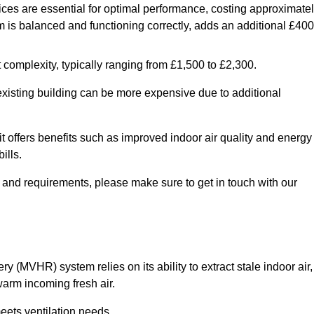
ices are essential for optimal performance, costing approximate
is balanced and functioning correctly, adds an additional £400
 complexity, typically ranging from £1,500 to £2,300.
 existing building can be more expensive due to additional
it offers benefits such as improved indoor air quality and energy
ills.
y and requirements, please make sure to get in touch with our
y (MVHR) system relies on its ability to extract stale indoor air,
warm incoming fresh air.
eets ventilation needs.