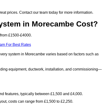
 great prices. Contact our team today for more information.
stem in Morecambe Cost?
 from £1500-£4000.
eam For Best Rates
covery system in Morecambe varies based on factors such as
luding equipment, ductwork, installation, and commissioning—
 and features, typically between £1,500 and £4,000.
yout, costs can range from £1,500 to £2,250.