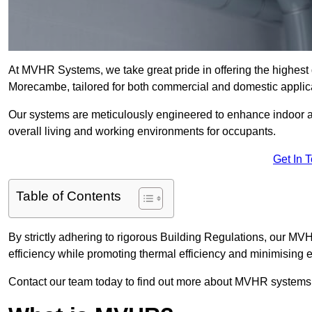
At MVHR Systems, we take great pride in offering the highest 
Morecambe, tailored for both commercial and domestic applic
Our systems are meticulously engineered to enhance indoor air q
overall living and working environments for occupants.
Get In 
Table of Contents
By strictly adhering to rigorous Building Regulations, our 
efficiency while promoting thermal efficiency and minimising 
Contact our team today to find out more about MVHR systems