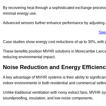
By recovering heat through a sophisticated exchange proces
minimal energy use.
Advanced sensors further enhance performance by adjusting a
Spe
Case studies show energy cost reductions of up to 30%, with 
These benefits position MVHR solutions in Morecambe Lancash
reducing environmental impact.
Noise Reduction and Energy Efficienc
A key advantage of MVHR systems is their ability to significan
indoor environments in both residential and commercial settin
Unlike traditional ventilation with noisy extract fans, MVHR 
soundproofing, insulation, and low-noise components.