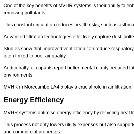
One of the key benefits of MVHR systems is their ability to enha
removing pollutants.
This constant circulation reduces health risks, such as asth
Advanced filtration technologies effectively capture dust, poll
Studies show that improved ventilation can reduce respiratory
often linked to poor air quality.
Additionally, occupants report better mental clarity, reduced 
environments.
MVHR in Morecambe LA4 5 play a crucial role in air filtration, 
Energy Efficiency
MVHR systems optimise energy efficiency by recycling heat fr
This process not only lowers utility expenses but also support
and commercial properties.