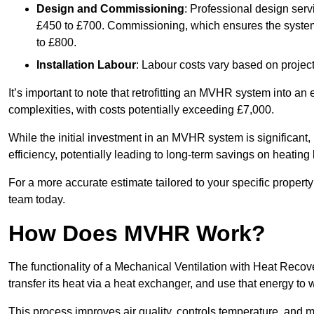
Design and Commissioning
: Professional design serv
£450 to £700. Commissioning, which ensures the system 
to £800.
Installation Labour
: Labour costs vary based on project
It’s important to note that retrofitting an MVHR system into an
complexities, with costs potentially exceeding £7,000.
While the initial investment in an MVHR system is significant, 
efficiency, potentially leading to long-term savings on heating b
For a more accurate estimate tailored to your specific propert
team today.
How Does MVHR Work?
The functionality of a Mechanical Ventilation with Heat Recover
transfer its heat via a heat exchanger, and use that energy to 
This process improves air quality, controls temperature, and m