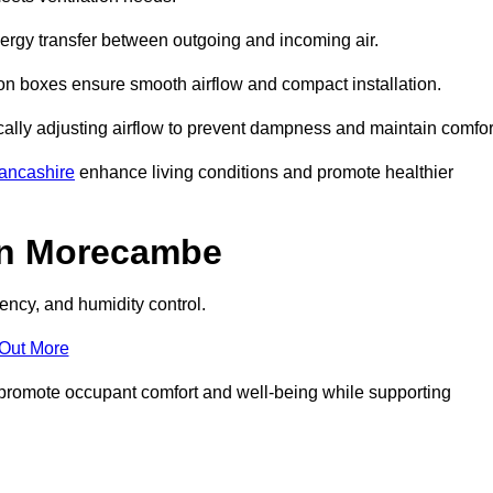
nergy transfer between outgoing and incoming air.
ion boxes ensure smooth airflow and compact installation.
cally adjusting airflow to prevent dampness and maintain comfor
ancashire
enhance living conditions and promote healthier
in Morecambe
ency, and humidity control.
 Out More
ey promote occupant comfort and well-being while supporting