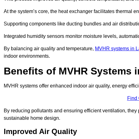
At the system’s core, the heat exchanger facilitates thermal e
Supporting components like ducting bundles and air distribut
Integrated humidity sensors monitor moisture levels, automati
By balancing air quality and temperature,
MVHR systems in L
indoor environments.
Benefits of MVHR Systems 
MVHR systems offer enhanced indoor air quality, energy effici
Find
By reducing pollutants and ensuring efficient ventilation, th
sustainable home design.
Improved Air Quality