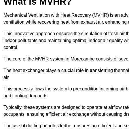
What is MVHR?
Mechanical Ventilation with Heat Recovery (MVHR) is an adva
ventilation while recovering heat from exhaust air, enhancing e
This innovative approach ensures the circulation of fresh air 
indoor pollutants and maintaining optimal indoor air quality 
control.
The core of the MVHR system in Morecambe consists of severa
The heat exchanger plays a crucial role in transferring therma
air.
This process allows the system to precondition incoming air bef
and cooling demands.
Typically, these systems are designed to operate at airflow rate
occupants, ensuring efficient air exchange without causing dr
The use of ducting bundles further ensures an efficient and sea