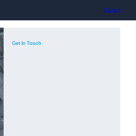
Contact
Get In Touch