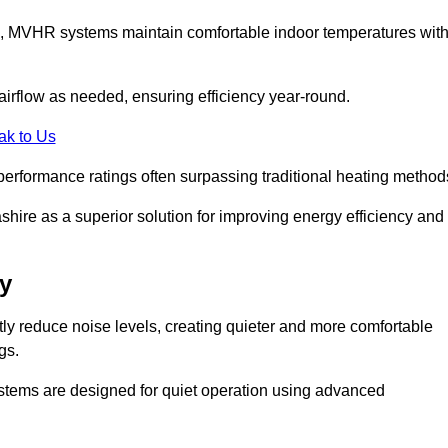
s, MVHR systems maintain comfortable indoor temperatures wit
irflow as needed, ensuring efficiency year-round.
ak to Us
performance ratings often surpassing traditional heating method
ire as a superior solution for improving energy efficiency and
y
tly reduce noise levels, creating quieter and more comfortable
gs.
systems are designed for quiet operation using advanced