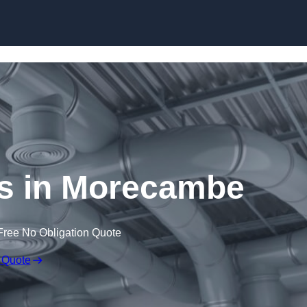
Skip to content
 in Morecambe
Free No Obligation Quote
 Quote