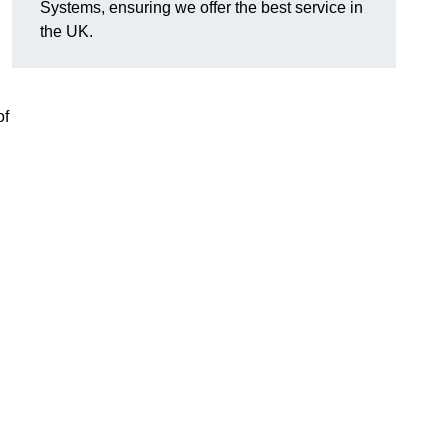
Systems, ensuring we offer the best service in
the UK.
of