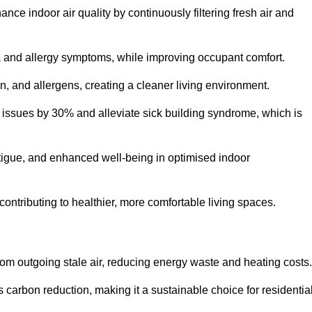
nce indoor air quality by continuously filtering fresh air and
ma and allergy symptoms, while improving occupant comfort.
en, and allergens, creating a cleaner living environment.
 issues by 30% and alleviate sick building syndrome, which is
fatigue, and enhanced well-being in optimised indoor
contributing to healthier, more comfortable living spaces.
om outgoing stale air, reducing energy waste and heating costs.
s carbon reduction, making it a sustainable choice for residentia