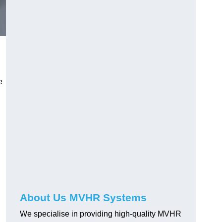
e
About Us MVHR Systems
We specialise in providing high-quality MVHR