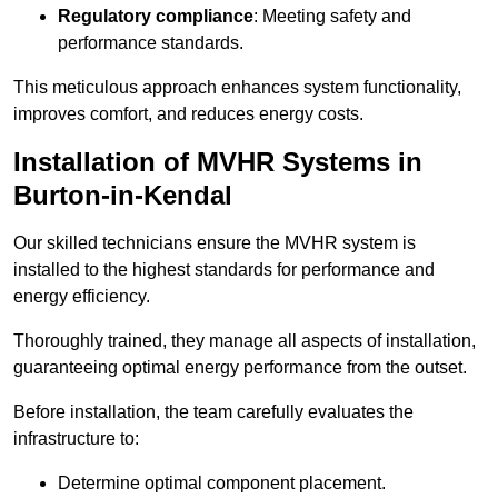
Regulatory compliance
: Meeting safety and
performance standards.
This meticulous approach enhances system functionality,
improves comfort, and reduces energy costs.
Installation of MVHR Systems in
Burton-in-Kendal
Our skilled technicians ensure the MVHR system is
installed to the highest standards for performance and
energy efficiency.
Thoroughly trained, they manage all aspects of installation,
guaranteeing optimal energy performance from the outset.
Before installation, the team carefully evaluates the
infrastructure to:
Determine optimal component placement.