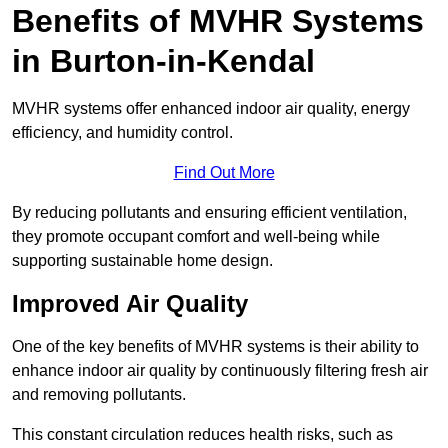
Benefits of MVHR Systems
in Burton-in-Kendal
MVHR systems offer enhanced indoor air quality, energy
efficiency, and humidity control.
Find Out More
By reducing pollutants and ensuring efficient ventilation,
they promote occupant comfort and well-being while
supporting sustainable home design.
Improved Air Quality
One of the key benefits of MVHR systems is their ability to
enhance indoor air quality by continuously filtering fresh air
and removing pollutants.
This constant circulation reduces health risks, such as