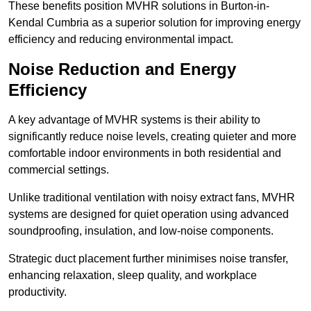
These benefits position MVHR solutions in Burton-in-
Kendal Cumbria as a superior solution for improving energy
efficiency and reducing environmental impact.
Noise Reduction and Energy
Efficiency
A key advantage of MVHR systems is their ability to
significantly reduce noise levels, creating quieter and more
comfortable indoor environments in both residential and
commercial settings.
Unlike traditional ventilation with noisy extract fans, MVHR
systems are designed for quiet operation using advanced
soundproofing, insulation, and low-noise components.
Strategic duct placement further minimises noise transfer,
enhancing relaxation, sleep quality, and workplace
productivity.