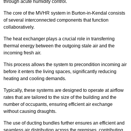
through acute humidity control.
The core of the MVHR system in Burton-in-Kendal consists
of several interconnected components that function
collaboratively.
The heat exchanger plays a crucial role in transferring
thermal energy between the outgoing stale air and the
incoming fresh air.
This process allows the system to precondition incoming air
before it enters the living spaces, significantly reducing
heating and cooling demands.
Typically, these systems are designed to operate at airflow
rates that are tailored to the size of the building and the
number of occupants, ensuring efficient air exchange
without causing draughts.
The use of ducting bundles further ensures an efficient and
seamless air distribution across the premises, contributing