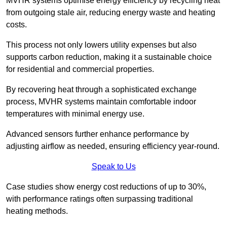
MVHR systems optimise energy efficiency by recycling heat
from outgoing stale air, reducing energy waste and heating
costs.
This process not only lowers utility expenses but also
supports carbon reduction, making it a sustainable choice
for residential and commercial properties.
By recovering heat through a sophisticated exchange
process, MVHR systems maintain comfortable indoor
temperatures with minimal energy use.
Advanced sensors further enhance performance by
adjusting airflow as needed, ensuring efficiency year-round.
Speak to Us
Case studies show energy cost reductions of up to 30%,
with performance ratings often surpassing traditional
heating methods.