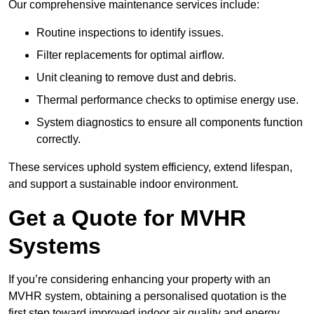
Our comprehensive maintenance services include:
Routine inspections to identify issues.
Filter replacements for optimal airflow.
Unit cleaning to remove dust and debris.
Thermal performance checks to optimise energy use.
System diagnostics to ensure all components function
correctly.
These services uphold system efficiency, extend lifespan,
and support a sustainable indoor environment.
Get a Quote for MVHR
Systems
If you’re considering enhancing your property with an
MVHR system, obtaining a personalised quotation is the
first step toward improved indoor air quality and energy