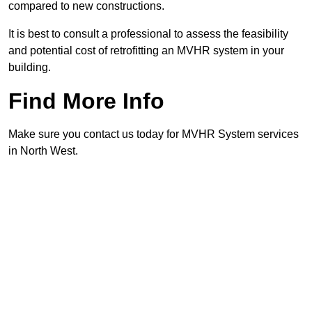
compared to new constructions.
It is best to consult a professional to assess the feasibility
and potential cost of retrofitting an MVHR system in your
building.
Find More Info
Make sure you contact us today for MVHR System services
in North West.