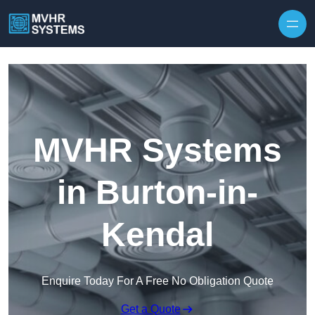
Skip to content
MVHR Systems
in Burton-in-
Kendal
Enquire Today For A Free No Obligation Quote
Get a Quote