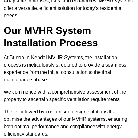
Adaptable to houses, flats, and eco-homes, MVHR systems
offer a versatile, efficient solution for today’s residential
needs.
Our MVHR System
Installation Process
At Burton-in-Kendal MVHR Systems, the installation
process is meticulously structured to provide a seamless
experience from the initial consultation to the final
maintenance phase.
We commence with a comprehensive assessment of the
property to ascertain specific ventilation requirements.
This is followed by customised design solutions that
optimise the advantages of our MVHR systems, ensuring
both optimal performance and compliance with energy
efficiency standards.