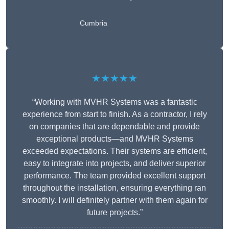
Cumbria
★★★★★
“Working with MVHR Systems was a fantastic
experience from start to finish. As a contractor, I rely
on companies that are dependable and provide
exceptional products—and MVHR Systems
exceeded expectations. Their systems are efficient,
easy to integrate into projects, and deliver superior
performance. The team provided excellent support
throughout the installation, ensuring everything ran
smoothly. I will definitely partner with them again for
future projects.”