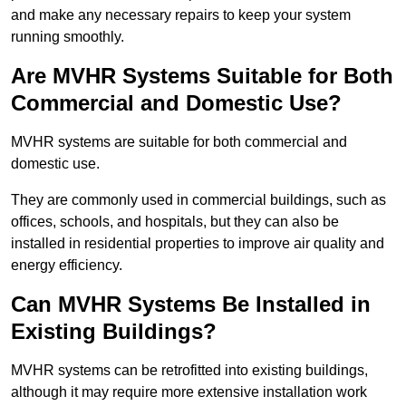
and make any necessary repairs to keep your system
running smoothly.
Are MVHR Systems Suitable for Both
Commercial and Domestic Use?
MVHR systems are suitable for both commercial and
domestic use.
They are commonly used in commercial buildings, such as
offices, schools, and hospitals, but they can also be
installed in residential properties to improve air quality and
energy efficiency.
Can MVHR Systems Be Installed in
Existing Buildings?
MVHR systems can be retrofitted into existing buildings,
although it may require more extensive installation work