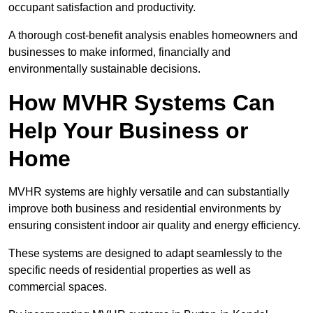
occupant satisfaction and productivity.
A thorough cost-benefit analysis enables homeowners and
businesses to make informed, financially and
environmentally sustainable decisions.
How MVHR Systems Can
Help Your Business or
Home
MVHR systems are highly versatile and can substantially
improve both business and residential environments by
ensuring consistent indoor air quality and energy efficiency.
These systems are designed to adapt seamlessly to the
specific needs of residential properties as well as
commercial spaces.