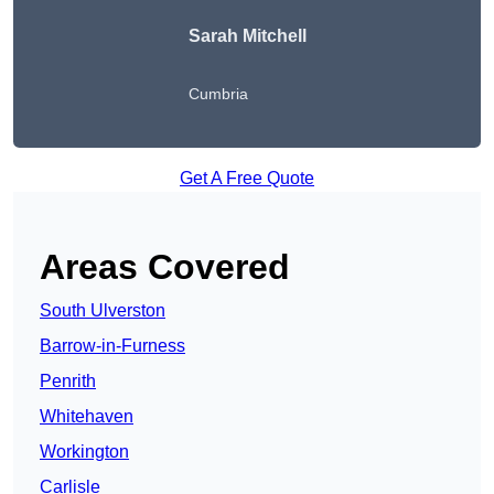
Sarah Mitchell
Cumbria
Get A Free Quote
Areas Covered
South Ulverston
Barrow-in-Furness
Penrith
Whitehaven
Workington
Carlisle