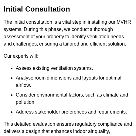
Initial Consultation
The initial consultation is a vital step in installing our MVHR
systems. During this phase, we conduct a thorough
assessment of your property to identify ventilation needs
and challenges, ensuring a tailored and efficient solution.
Our experts will:
Assess existing ventilation systems.
Analyse room dimensions and layouts for optimal
airflow.
Consider environmental factors, such as climate and
pollution.
Address stakeholder preferences and requirements.
This detailed evaluation ensures regulatory compliance and
delivers a design that enhances indoor air quality,