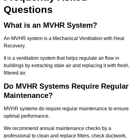
Questions
What is an MVHR System?
An MVHR system is a Mechanical Ventilation with Heat
Recovery.
It is a ventilation system that helps regulate air flow in
buildings by extracting stale air and replacing it with fresh,
filtered air.
Do MVHR Systems Require Regular
Maintenance?
MVHR systems do require regular maintenance to ensure
optimal performance.
We recommend annual maintenance checks by a
professional to clean and replace filters, check ductwork,