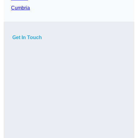
Cumbria
Get In Touch