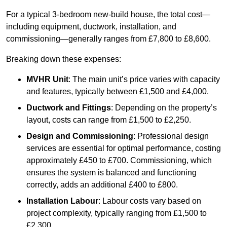
For a typical 3-bedroom new-build house, the total cost—
including equipment, ductwork, installation, and
commissioning—generally ranges from £7,800 to £8,600.
Breaking down these expenses:
MVHR Unit
: The main unit’s price varies with capacity
and features, typically between £1,500 and £4,000.
Ductwork and Fittings
: Depending on the property’s
layout, costs can range from £1,500 to £2,250.
Design and Commissioning
: Professional design
services are essential for optimal performance, costing
approximately £450 to £700. Commissioning, which
ensures the system is balanced and functioning
correctly, adds an additional £400 to £800.
Installation Labour
: Labour costs vary based on
project complexity, typically ranging from £1,500 to
£2,300.