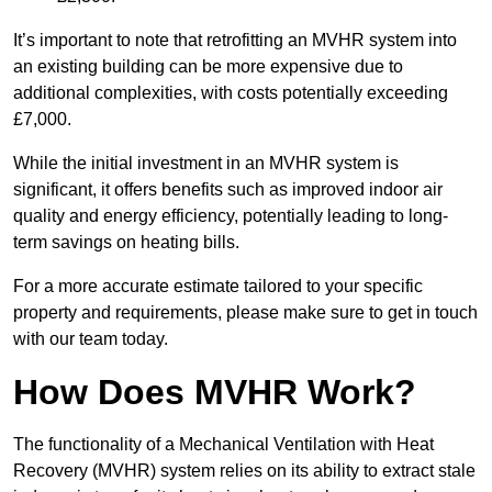
It’s important to note that retrofitting an MVHR system into
an existing building can be more expensive due to
additional complexities, with costs potentially exceeding
£7,000.
While the initial investment in an MVHR system is
significant, it offers benefits such as improved indoor air
quality and energy efficiency, potentially leading to long-
term savings on heating bills.
For a more accurate estimate tailored to your specific
property and requirements, please make sure to get in touch
with our team today.
How Does MVHR Work?
The functionality of a Mechanical Ventilation with Heat
Recovery (MVHR) system relies on its ability to extract stale