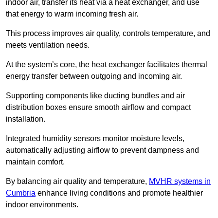
indoor air, transfer its heat via a heat exchanger, and use
that energy to warm incoming fresh air.
This process improves air quality, controls temperature, and
meets ventilation needs.
At the system’s core, the heat exchanger facilitates thermal
energy transfer between outgoing and incoming air.
Supporting components like ducting bundles and air
distribution boxes ensure smooth airflow and compact
installation.
Integrated humidity sensors monitor moisture levels,
automatically adjusting airflow to prevent dampness and
maintain comfort.
By balancing air quality and temperature,
MVHR systems in
Cumbria
enhance living conditions and promote healthier
indoor environments.