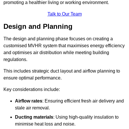
promoting a healthier living or working environment.
Talk to Our Team
Design and Planning
The design and planning phase focuses on creating a
customised MVHR system that maximises energy efficiency
and optimises air distribution while meeting building
regulations.
This includes strategic duct layout and airflow planning to
ensure optimal performance.
Key considerations include:
Airflow rates
: Ensuring efficient fresh air delivery and
stale air removal.
Ducting materials
: Using high-quality insulation to
minimise heat loss and noise.