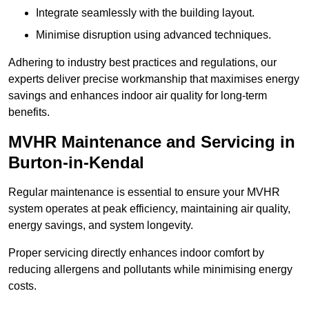
Integrate seamlessly with the building layout.
Minimise disruption using advanced techniques.
Adhering to industry best practices and regulations, our
experts deliver precise workmanship that maximises energy
savings and enhances indoor air quality for long-term
benefits.
MVHR Maintenance and Servicing in
Burton-in-Kendal
Regular maintenance is essential to ensure your MVHR
system operates at peak efficiency, maintaining air quality,
energy savings, and system longevity.
Proper servicing directly enhances indoor comfort by
reducing allergens and pollutants while minimising energy
costs.