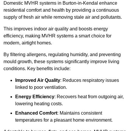
Domestic MVHR systems in Burton-in-Kendal enhance
residential comfort and health by providing a continuous
supply of fresh air while removing stale air and pollutants.
This improves indoor air quality and boosts energy
efficiency, making MVHR systems a smart choice for
modern, airtight homes.
By filtering allergens, regulating humidity, and preventing
mould growth, these systems significantly improve living
conditions. Key benefits include:
Improved Air Quality
: Reduces respiratory issues
linked to poor ventilation.
Energy Efficiency
: Recovers heat from outgoing air,
lowering heating costs.
Enhanced Comfort
: Maintains consistent
temperatures for a pleasant home environment.