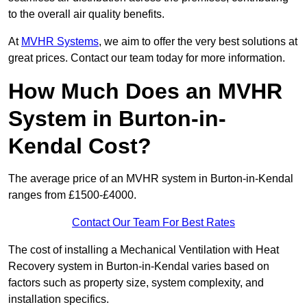
to the overall air quality benefits.
At
MVHR Systems
, we aim to offer the very best solutions at
great prices. Contact our team today for more information.
How Much Does an MVHR
System in Burton-in-
Kendal Cost?
The average price of an MVHR system in Burton-in-Kendal
ranges from £1500-£4000.
Contact Our Team For Best Rates
The cost of installing a Mechanical Ventilation with Heat
Recovery system in Burton-in-Kendal varies based on
factors such as property size, system complexity, and
installation specifics.