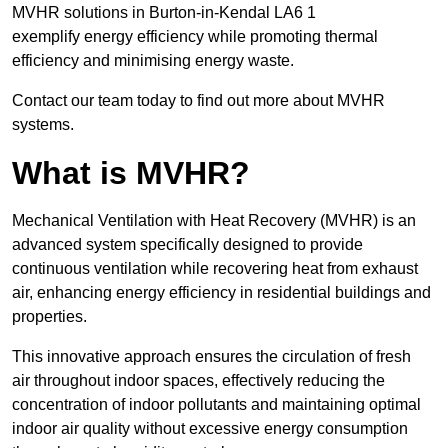
MVHR solutions in Burton-in-Kendal LA6 1
exemplify energy efficiency while promoting thermal
efficiency and minimising energy waste.
Contact our team today to find out more about MVHR
systems.
What is MVHR?
Mechanical Ventilation with Heat Recovery (MVHR) is an
advanced system specifically designed to provide
continuous ventilation while recovering heat from exhaust
air, enhancing energy efficiency in residential buildings and
properties.
This innovative approach ensures the circulation of fresh
air throughout indoor spaces, effectively reducing the
concentration of indoor pollutants and maintaining optimal
indoor air quality without excessive energy consumption