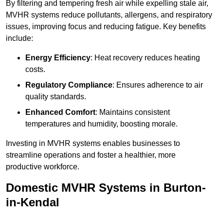
By filtering and tempering fresh air while expelling stale air,
MVHR systems reduce pollutants, allergens, and respiratory
issues, improving focus and reducing fatigue. Key benefits
include:
Energy Efficiency
: Heat recovery reduces heating
costs.
Regulatory Compliance
: Ensures adherence to air
quality standards.
Enhanced Comfort
: Maintains consistent
temperatures and humidity, boosting morale.
Investing in MVHR systems enables businesses to
streamline operations and foster a healthier, more
productive workforce.
Domestic MVHR Systems in Burton-
in-Kendal