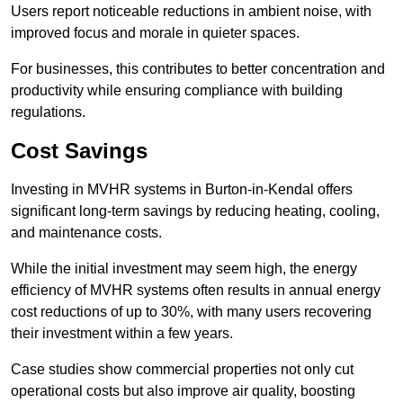
Users report noticeable reductions in ambient noise, with
improved focus and morale in quieter spaces.
For businesses, this contributes to better concentration and
productivity while ensuring compliance with building
regulations.
Cost Savings
Investing in MVHR systems in Burton-in-Kendal offers
significant long-term savings by reducing heating, cooling,
and maintenance costs.
While the initial investment may seem high, the energy
efficiency of MVHR systems often results in annual energy
cost reductions of up to 30%, with many users recovering
their investment within a few years.
Case studies show commercial properties not only cut
operational costs but also improve air quality, boosting