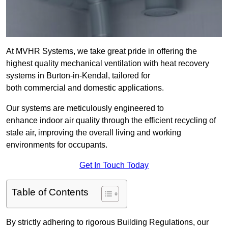
At MVHR Systems, we take great pride in offering the
highest quality mechanical ventilation with heat recovery
systems in Burton-in-Kendal, tailored for
both commercial and domestic applications.
Our systems are meticulously engineered to
enhance indoor air quality through the efficient recycling of
stale air, improving the overall living and working
environments for occupants.
Get In Touch Today
Table of Contents
By strictly adhering to rigorous Building Regulations, our