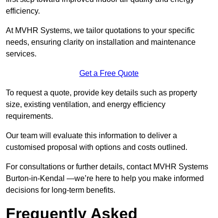
efficiency.
At MVHR Systems, we tailor quotations to your specific
needs, ensuring clarity on installation and maintenance
services.
Get a Free Quote
To request a quote, provide key details such as property
size, existing ventilation, and energy efficiency
requirements.
Our team will evaluate this information to deliver a
customised proposal with options and costs outlined.
For consultations or further details, contact MVHR Systems
Burton-in-Kendal —we’re here to help you make informed
decisions for long-term benefits.
Frequently Asked