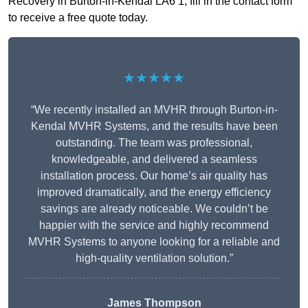
Recovery in Burton-in-Kendal LA6 1, fill in the contact form
to receive a free quote today.
★★★★★
“We recently installed an MVHR through Burton-in-
Kendal MVHR Systems, and the results have been
outstanding. The team was professional,
knowledgeable, and delivered a seamless
installation process. Our home’s air quality has
improved dramatically, and the energy efficiency
savings are already noticeable. We couldn’t be
happier with the service and highly recommend
MVHR Systems to anyone looking for a reliable and
high-quality ventilation solution.”
James Thompson