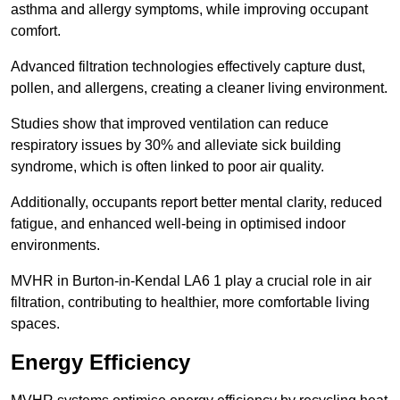
asthma and allergy symptoms, while improving occupant
comfort.
Advanced filtration technologies effectively capture dust,
pollen, and allergens, creating a cleaner living environment.
Studies show that improved ventilation can reduce
respiratory issues by 30% and alleviate sick building
syndrome, which is often linked to poor air quality.
Additionally, occupants report better mental clarity, reduced
fatigue, and enhanced well-being in optimised indoor
environments.
MVHR in Burton-in-Kendal LA6 1 play a crucial role in air
filtration, contributing to healthier, more comfortable living
spaces.
Energy Efficiency