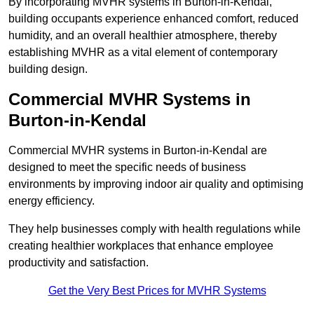
By incorporating MVHR systems in Burton-in-Kendal,
building occupants experience enhanced comfort, reduced
humidity, and an overall healthier atmosphere, thereby
establishing MVHR as a vital element of contemporary
building design.
Commercial MVHR Systems in
Burton-in-Kendal
Commercial MVHR systems in Burton-in-Kendal are
designed to meet the specific needs of business
environments by improving indoor air quality and optimising
energy efficiency.
They help businesses comply with health regulations while
creating healthier workplaces that enhance employee
productivity and satisfaction.
Get the Very Best Prices for MVHR Systems