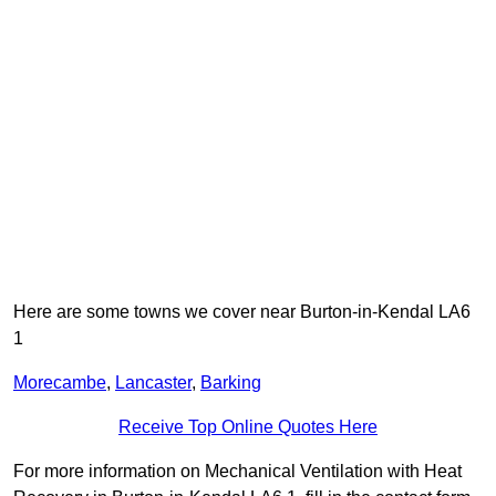
Here are some towns we cover near Burton-in-Kendal LA6
1
Morecambe
,
Lancaster
,
Barking
Receive Top Online Quotes Here
For more information on Mechanical Ventilation with Heat