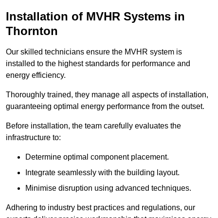
Installation of MVHR Systems in
Thornton
Our skilled technicians ensure the MVHR system is
installed to the highest standards for performance and
energy efficiency.
Thoroughly trained, they manage all aspects of installation,
guaranteeing optimal energy performance from the outset.
Before installation, the team carefully evaluates the
infrastructure to:
Determine optimal component placement.
Integrate seamlessly with the building layout.
Minimise disruption using advanced techniques.
Adhering to industry best practices and regulations, our