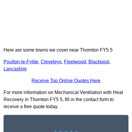
Here are some towns we cover near Thornton FY5 5
Poulton-le-Fylde
,
Cleveleys
,
Fleetwood
,
Blackpool
,
Lancashire
Receive Top Online Quotes Here
For more information on Mechanical Ventilation with Heat
Recovery in Thornton FY5 5, fill in the contact form to
receive a free quote today.