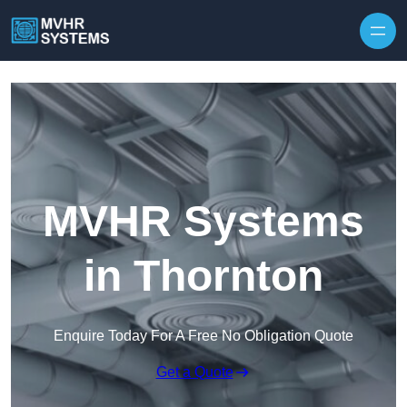
Skip to content
MVHR Systems
in Thornton
Enquire Today For A Free No Obligation Quote
Get a Quote