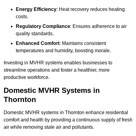
Energy Efficiency
: Heat recovery reduces heating
costs.
Regulatory Compliance
: Ensures adherence to air
quality standards.
Enhanced Comfort
: Maintains consistent
temperatures and humidity, boosting morale.
Investing in MVHR systems enables businesses to
streamline operations and foster a healthier, more
productive workforce.
Domestic MVHR Systems in
Thornton
Domestic MVHR systems in Thornton enhance residential
comfort and health by providing a continuous supply of fresh
air while removing stale air and pollutants.