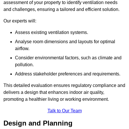
assessment of your property to identify ventilation needs
and challenges, ensuring a tailored and efficient solution.
Our experts will:
Assess existing ventilation systems.
Analyse room dimensions and layouts for optimal
airflow.
Consider environmental factors, such as climate and
pollution.
Address stakeholder preferences and requirements.
This detailed evaluation ensures regulatory compliance and
delivers a design that enhances indoor air quality,
promoting a healthier living or working environment.
Talk to Our Team
Design and Planning