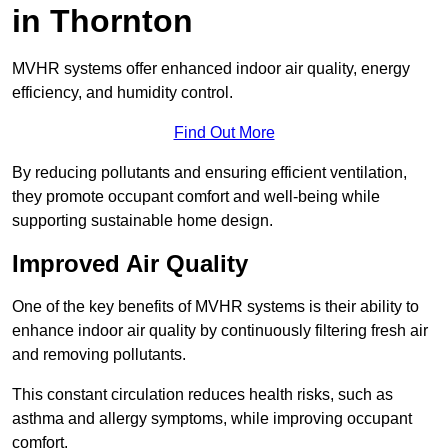
in Thornton
MVHR systems offer enhanced indoor air quality, energy
efficiency, and humidity control.
Find Out More
By reducing pollutants and ensuring efficient ventilation,
they promote occupant comfort and well-being while
supporting sustainable home design.
Improved Air Quality
One of the key benefits of MVHR systems is their ability to
enhance indoor air quality by continuously filtering fresh air
and removing pollutants.
This constant circulation reduces health risks, such as
asthma and allergy symptoms, while improving occupant
comfort.