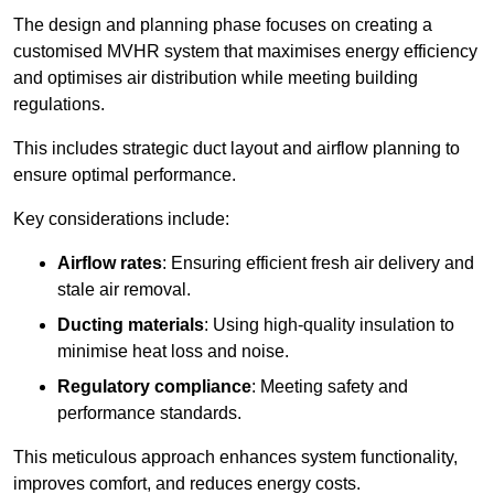
The design and planning phase focuses on creating a
customised MVHR system that maximises energy efficiency
and optimises air distribution while meeting building
regulations.
This includes strategic duct layout and airflow planning to
ensure optimal performance.
Key considerations include:
Airflow rates
: Ensuring efficient fresh air delivery and
stale air removal.
Ducting materials
: Using high-quality insulation to
minimise heat loss and noise.
Regulatory compliance
: Meeting safety and
performance standards.
This meticulous approach enhances system functionality,
improves comfort, and reduces energy costs.