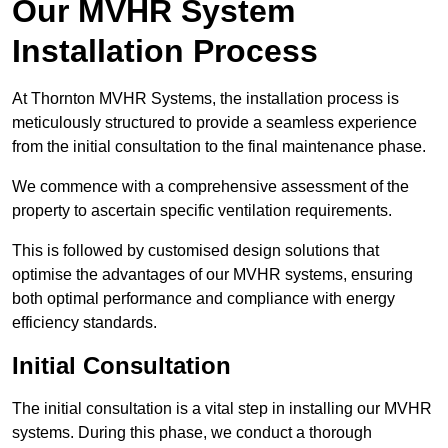
Our MVHR System
Installation Process
At Thornton MVHR Systems, the installation process is
meticulously structured to provide a seamless experience
from the initial consultation to the final maintenance phase.
We commence with a comprehensive assessment of the
property to ascertain specific ventilation requirements.
This is followed by customised design solutions that
optimise the advantages of our MVHR systems, ensuring
both optimal performance and compliance with energy
efficiency standards.
Initial Consultation
The initial consultation is a vital step in installing our MVHR
systems. During this phase, we conduct a thorough