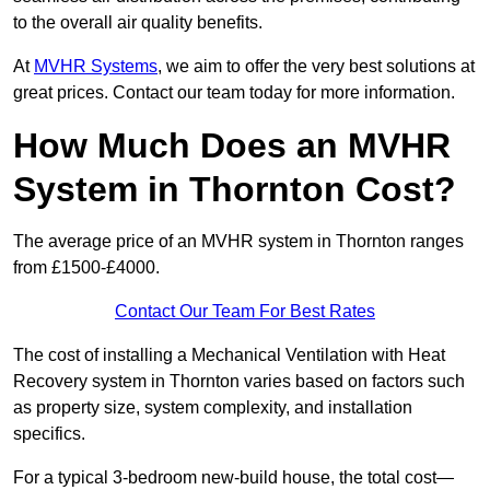
to the overall air quality benefits.
At
MVHR Systems
, we aim to offer the very best solutions at
great prices. Contact our team today for more information.
How Much Does an MVHR
System in Thornton Cost?
The average price of an MVHR system in Thornton ranges
from £1500-£4000.
Contact Our Team For Best Rates
The cost of installing a Mechanical Ventilation with Heat
Recovery system in Thornton varies based on factors such
as property size, system complexity, and installation
specifics.
For a typical 3-bedroom new-build house, the total cost—