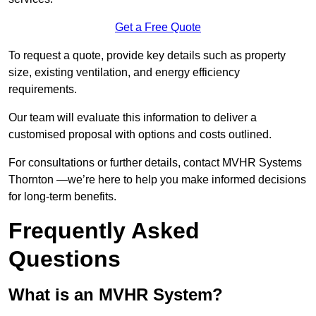
Get a Free Quote
To request a quote, provide key details such as property
size, existing ventilation, and energy efficiency
requirements.
Our team will evaluate this information to deliver a
customised proposal with options and costs outlined.
For consultations or further details, contact MVHR Systems
Thornton —we’re here to help you make informed decisions
for long-term benefits.
Frequently Asked
Questions
What is an MVHR System?