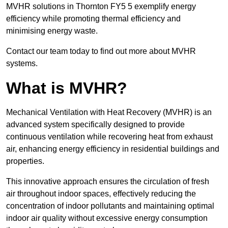
MVHR solutions in Thornton FY5 5 exemplify energy
efficiency while promoting thermal efficiency and
minimising energy waste.
Contact our team today to find out more about MVHR
systems.
What is MVHR?
Mechanical Ventilation with Heat Recovery (MVHR) is an
advanced system specifically designed to provide
continuous ventilation while recovering heat from exhaust
air, enhancing energy efficiency in residential buildings and
properties.
This innovative approach ensures the circulation of fresh
air throughout indoor spaces, effectively reducing the
concentration of indoor pollutants and maintaining optimal
indoor air quality without excessive energy consumption