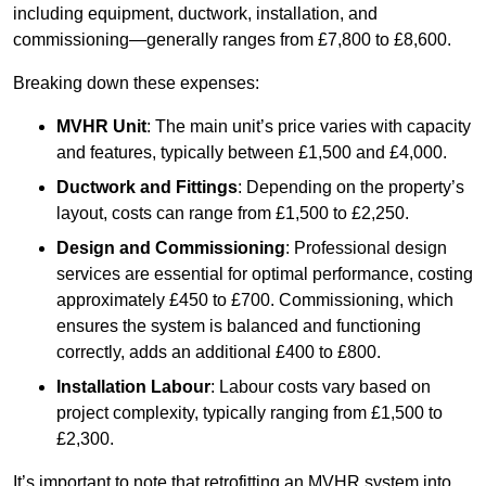
including equipment, ductwork, installation, and
commissioning—generally ranges from £7,800 to £8,600.
Breaking down these expenses:
MVHR Unit
: The main unit’s price varies with capacity
and features, typically between £1,500 and £4,000.
Ductwork and Fittings
: Depending on the property’s
layout, costs can range from £1,500 to £2,250.
Design and Commissioning
: Professional design
services are essential for optimal performance, costing
approximately £450 to £700. Commissioning, which
ensures the system is balanced and functioning
correctly, adds an additional £400 to £800.
Installation Labour
: Labour costs vary based on
project complexity, typically ranging from £1,500 to
£2,300.
It’s important to note that retrofitting an MVHR system into