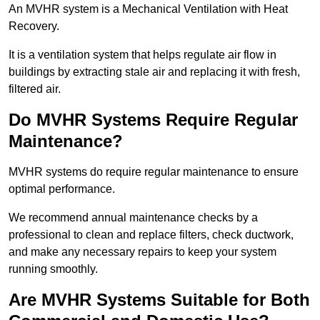
An MVHR system is a Mechanical Ventilation with Heat
Recovery.
It is a ventilation system that helps regulate air flow in
buildings by extracting stale air and replacing it with fresh,
filtered air.
Do MVHR Systems Require Regular
Maintenance?
MVHR systems do require regular maintenance to ensure
optimal performance.
We recommend annual maintenance checks by a
professional to clean and replace filters, check ductwork,
and make any necessary repairs to keep your system
running smoothly.
Are MVHR Systems Suitable for Both