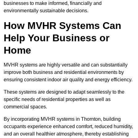
businesses to make informed, financially and
environmentally sustainable decisions.
How MVHR Systems Can
Help Your Business or
Home
MVHR systems are highly versatile and can substantially
improve both business and residential environments by
ensuring consistent indoor air quality and energy efficiency.
These systems are designed to adapt seamlessly to the
specific needs of residential properties as well as
commercial spaces.
By incorporating MVHR systems in Thornton, building
occupants experience enhanced comfort, reduced humidity,
and an overall healthier atmosphere, thereby establishing