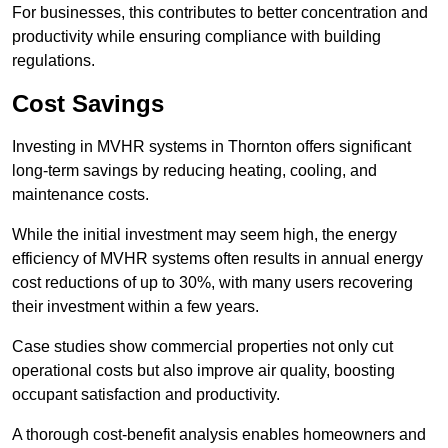
For businesses, this contributes to better concentration and
productivity while ensuring compliance with building
regulations.
Cost Savings
Investing in MVHR systems in Thornton offers significant
long-term savings by reducing heating, cooling, and
maintenance costs.
While the initial investment may seem high, the energy
efficiency of MVHR systems often results in annual energy
cost reductions of up to 30%, with many users recovering
their investment within a few years.
Case studies show commercial properties not only cut
operational costs but also improve air quality, boosting
occupant satisfaction and productivity.
A thorough cost-benefit analysis enables homeowners and