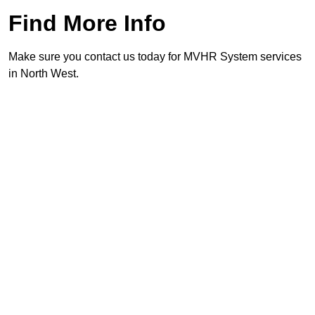
Find More Info
Make sure you contact us today for MVHR System services
in North West.