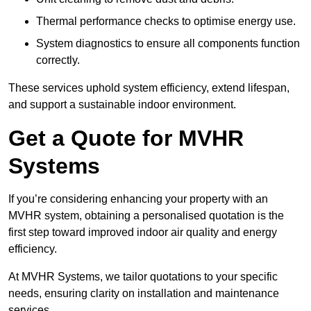
Thermal performance checks to optimise energy use.
System diagnostics to ensure all components function
correctly.
These services uphold system efficiency, extend lifespan,
and support a sustainable indoor environment.
Get a Quote for MVHR
Systems
If you’re considering enhancing your property with an
MVHR system, obtaining a personalised quotation is the
first step toward improved indoor air quality and energy
efficiency.
At MVHR Systems, we tailor quotations to your specific
needs, ensuring clarity on installation and maintenance
services.