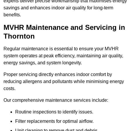
experts deliver precise workmanship that maximises energy
savings and enhances indoor air quality for long-term
benefits.
MVHR Maintenance and Servicing in
Thornton
Regular maintenance is essential to ensure your MVHR
system operates at peak efficiency, maintaining air quality,
energy savings, and system longevity.
Proper servicing directly enhances indoor comfort by
reducing allergens and pollutants while minimising energy
costs.
Our comprehensive maintenance services include:
Routine inspections to identify issues.
Filter replacements for optimal airflow.
Unit cleaning to remove dust and debris.