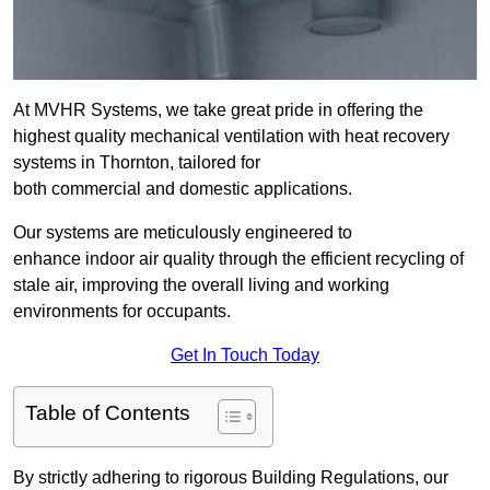
At MVHR Systems, we take great pride in offering the
highest quality mechanical ventilation with heat recovery
systems in Thornton, tailored for
both commercial and domestic applications.
Our systems are meticulously engineered to
enhance indoor air quality through the efficient recycling of
stale air, improving the overall living and working
environments for occupants.
Get In Touch Today
Table of Contents
By strictly adhering to rigorous Building Regulations, our