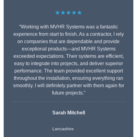
★★★★★
“Working with MVHR Systems was a fantastic
experience from start to finish. As a contractor, I rely
on companies that are dependable and provide
exceptional products—and MVHR Systems
exceeded expectations. Their systems are efficient,
easy to integrate into projects, and deliver superior
performance. The team provided excellent support
throughout the installation, ensuring everything ran
smoothly. I will definitely partner with them again for
future projects.”
Sarah Mitchell
Lancashire