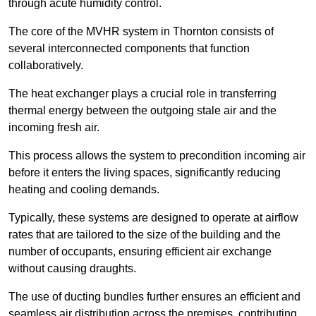
through acute humidity control.
The core of the MVHR system in Thornton consists of
several interconnected components that function
collaboratively.
The heat exchanger plays a crucial role in transferring
thermal energy between the outgoing stale air and the
incoming fresh air.
This process allows the system to precondition incoming air
before it enters the living spaces, significantly reducing
heating and cooling demands.
Typically, these systems are designed to operate at airflow
rates that are tailored to the size of the building and the
number of occupants, ensuring efficient air exchange
without causing draughts.
The use of ducting bundles further ensures an efficient and
seamless air distribution across the premises, contributing