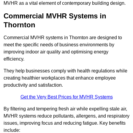
MVHR as a vital element of contemporary building design.
Commercial MVHR Systems in
Thornton
Commercial MVHR systems in Thornton are designed to
meet the specific needs of business environments by
improving indoor air quality and optimising energy
efficiency.
They help businesses comply with health regulations while
creating healthier workplaces that enhance employee
productivity and satisfaction.
Get the Very Best Prices for MVHR Systems
By filtering and tempering fresh air while expelling stale air,
MVHR systems reduce pollutants, allergens, and respiratory
issues, improving focus and reducing fatigue. Key benefits
include: