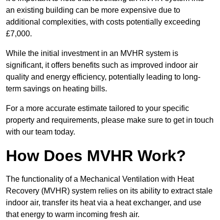
an existing building can be more expensive due to
additional complexities, with costs potentially exceeding
£7,000.
While the initial investment in an MVHR system is
significant, it offers benefits such as improved indoor air
quality and energy efficiency, potentially leading to long-
term savings on heating bills.
For a more accurate estimate tailored to your specific
property and requirements, please make sure to get in touch
with our team today.
How Does MVHR Work?
The functionality of a Mechanical Ventilation with Heat
Recovery (MVHR) system relies on its ability to extract stale
indoor air, transfer its heat via a heat exchanger, and use
that energy to warm incoming fresh air.