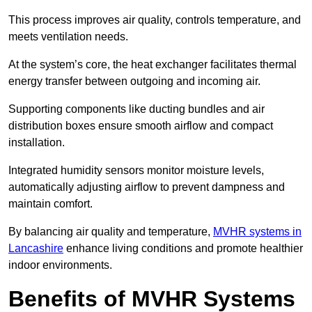
This process improves air quality, controls temperature, and
meets ventilation needs.
At the system’s core, the heat exchanger facilitates thermal
energy transfer between outgoing and incoming air.
Supporting components like ducting bundles and air
distribution boxes ensure smooth airflow and compact
installation.
Integrated humidity sensors monitor moisture levels,
automatically adjusting airflow to prevent dampness and
maintain comfort.
By balancing air quality and temperature,
MVHR systems in
Lancashire
enhance living conditions and promote healthier
indoor environments.
Benefits of MVHR Systems