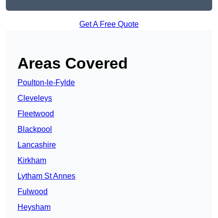
Get A Free Quote
Areas Covered
Poulton-le-Fylde
Cleveleys
Fleetwood
Blackpool
Lancashire
Kirkham
Lytham St Annes
Fulwood
Heysham