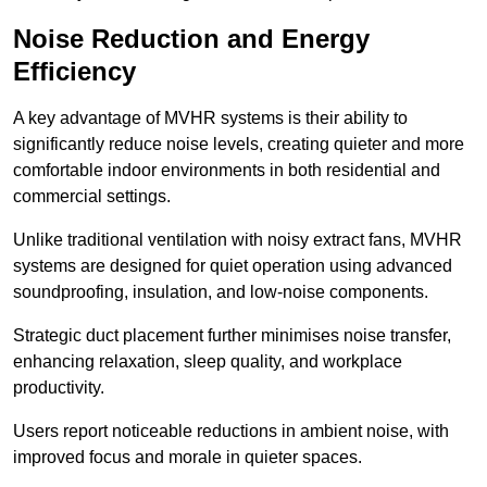
Noise Reduction and Energy
Efficiency
A key advantage of MVHR systems is their ability to
significantly reduce noise levels, creating quieter and more
comfortable indoor environments in both residential and
commercial settings.
Unlike traditional ventilation with noisy extract fans, MVHR
systems are designed for quiet operation using advanced
soundproofing, insulation, and low-noise components.
Strategic duct placement further minimises noise transfer,
enhancing relaxation, sleep quality, and workplace
productivity.
Users report noticeable reductions in ambient noise, with
improved focus and morale in quieter spaces.