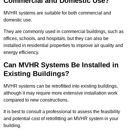
Commercial and Domestic Use?
MVHR systems are suitable for both commercial and
domestic use.
They are commonly used in commercial buildings, such as
offices, schools, and hospitals, but they can also be
installed in residential properties to improve air quality and
energy efficiency.
Can MVHR Systems Be Installed in
Existing Buildings?
MVHR systems can be retrofitted into existing buildings,
although it may require more extensive installation work
compared to new constructions.
It is best to consult a professional to assess the feasibility
and potential cost of retrofitting an MVHR system in your
building.