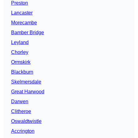
Preston
Lancaster
Morecambe
Bamber Bridge
Leyland
Chorley
Ormskirk
Blackburn
Skelmersdale
Great Harwood
Darwen
Clitheroe
Oswaldtwistle
Accrington