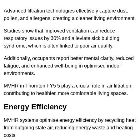
Advanced filtration technologies effectively capture dust,
pollen, and allergens, creating a cleaner living environment.
Studies show that improved ventilation can reduce
respiratory issues by 30% and alleviate sick building
syndrome, which is often linked to poor air quality.
Additionally, occupants report better mental clarity, reduced
fatigue, and enhanced well-being in optimised indoor
environments.
MVHR in Thornton FY5 5 play a crucial role in air filtration,
contributing to healthier, more comfortable living spaces.
Energy Efficiency
MVHR systems optimise energy efficiency by recycling heat
from outgoing stale air, reducing energy waste and heating
costs.