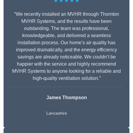
★★★★★
“We recently installed an MVHR through Thornton
MVHR Systems, and the results have been
outstanding. The team was professional,
knowledgeable, and delivered a seamless
installation process. Our home’s air quality has
improved dramatically, and the energy efficiency
savings are already noticeable. We couldn’t be
happier with the service and highly recommend
MVHR Systems to anyone looking for a reliable and
high-quality ventilation solution.”
James Thompson
Lancashire