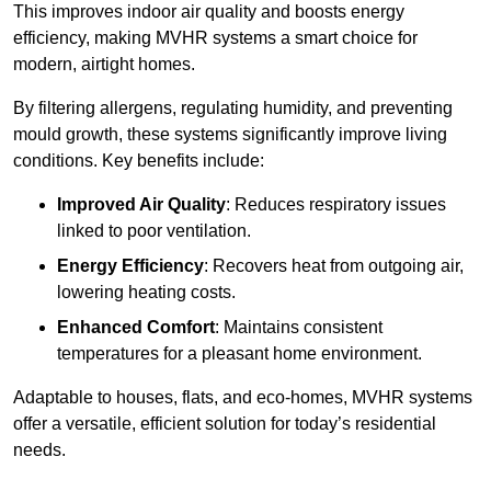
This improves indoor air quality and boosts energy
efficiency, making MVHR systems a smart choice for
modern, airtight homes.
By filtering allergens, regulating humidity, and preventing
mould growth, these systems significantly improve living
conditions. Key benefits include:
Improved Air Quality
: Reduces respiratory issues
linked to poor ventilation.
Energy Efficiency
: Recovers heat from outgoing air,
lowering heating costs.
Enhanced Comfort
: Maintains consistent
temperatures for a pleasant home environment.
Adaptable to houses, flats, and eco-homes, MVHR systems
offer a versatile, efficient solution for today’s residential
needs.