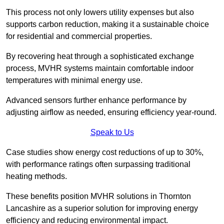
This process not only lowers utility expenses but also
supports carbon reduction, making it a sustainable choice
for residential and commercial properties.
By recovering heat through a sophisticated exchange
process, MVHR systems maintain comfortable indoor
temperatures with minimal energy use.
Advanced sensors further enhance performance by
adjusting airflow as needed, ensuring efficiency year-round.
Speak to Us
Case studies show energy cost reductions of up to 30%,
with performance ratings often surpassing traditional
heating methods.
These benefits position MVHR solutions in Thornton
Lancashire as a superior solution for improving energy
efficiency and reducing environmental impact.