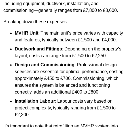
including equipment, ductwork, installation, and
commissioning—generally ranges from £7,800 to £8,600.
Breaking down these expenses:
MVHR Unit
: The main unit’s price varies with capacity
and features, typically between £1,500 and £4,000.
Ductwork and Fittings
: Depending on the property’s
layout, costs can range from £1,500 to £2,250.
Design and Commissioning
: Professional design
services are essential for optimal performance, costing
approximately £450 to £700. Commissioning, which
ensures the system is balanced and functioning
correctly, adds an additional £400 to £800.
Installation Labour
: Labour costs vary based on
project complexity, typically ranging from £1,500 to
£2,300.
It’s important to note that retrofitting an MVHR system into