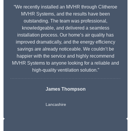
“We recently installed an MVHR through Clitheroe
MVHR Systems, and the results have been
outstanding. The team was professional,
knowledgeable, and delivered a seamless
installation process. Our home’s air quality has
improved dramatically, and the energy efficiency
savings are already noticeable. We couldn’t be
happier with the service and highly recommend
MVHR Systems to anyone looking for a reliable and
high-quality ventilation solution.”
James Thompson
Lancashire