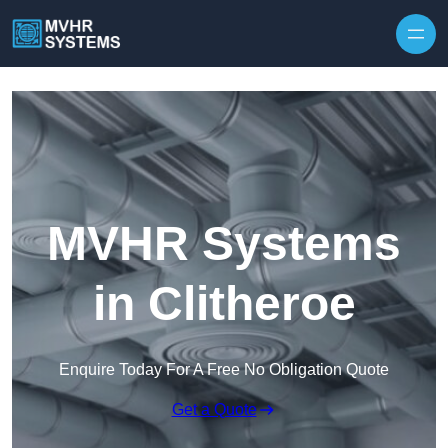
Skip to content
MVHR Systems
in Clitheroe
Enquire Today For A Free No Obligation Quote
Get a Quote