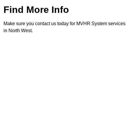
Find More Info
Make sure you contact us today for MVHR System services
in North West.