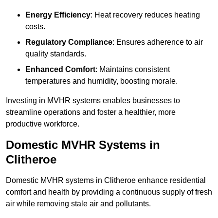
Energy Efficiency
: Heat recovery reduces heating
costs.
Regulatory Compliance
: Ensures adherence to air
quality standards.
Enhanced Comfort
: Maintains consistent
temperatures and humidity, boosting morale.
Investing in MVHR systems enables businesses to
streamline operations and foster a healthier, more
productive workforce.
Domestic MVHR Systems in
Clitheroe
Domestic MVHR systems in Clitheroe enhance residential
comfort and health by providing a continuous supply of fresh
air while removing stale air and pollutants.