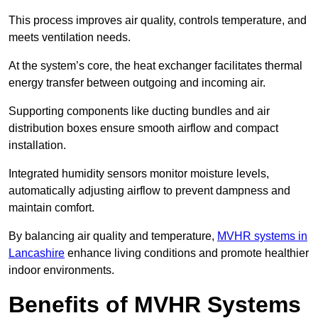
This process improves air quality, controls temperature, and
meets ventilation needs.
At the system’s core, the heat exchanger facilitates thermal
energy transfer between outgoing and incoming air.
Supporting components like ducting bundles and air
distribution boxes ensure smooth airflow and compact
installation.
Integrated humidity sensors monitor moisture levels,
automatically adjusting airflow to prevent dampness and
maintain comfort.
By balancing air quality and temperature,
MVHR systems in
Lancashire
enhance living conditions and promote healthier
indoor environments.
Benefits of MVHR Systems