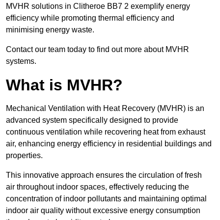
MVHR solutions in Clitheroe BB7 2 exemplify energy
efficiency while promoting thermal efficiency and
minimising energy waste.
Contact our team today to find out more about MVHR
systems.
What is MVHR?
Mechanical Ventilation with Heat Recovery (MVHR) is an
advanced system specifically designed to provide
continuous ventilation while recovering heat from exhaust
air, enhancing energy efficiency in residential buildings and
properties.
This innovative approach ensures the circulation of fresh
air throughout indoor spaces, effectively reducing the
concentration of indoor pollutants and maintaining optimal
indoor air quality without excessive energy consumption