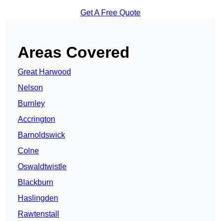
Get A Free Quote
Areas Covered
Great Harwood
Nelson
Burnley
Accrington
Barnoldswick
Colne
Oswaldtwistle
Blackburn
Haslingden
Rawtenstall