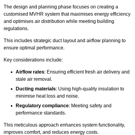
The design and planning phase focuses on creating a
customised MVHR system that maximises energy efficiency
and optimises air distribution while meeting building
regulations.
This includes strategic duct layout and airflow planning to
ensure optimal performance.
Key considerations include:
Airflow rates
: Ensuring efficient fresh air delivery and
stale air removal.
Ducting materials
: Using high-quality insulation to
minimise heat loss and noise.
Regulatory compliance
: Meeting safety and
performance standards.
This meticulous approach enhances system functionality,
improves comfort, and reduces energy costs.