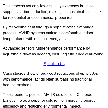
This process not only lowers utility expenses but also
supports carbon reduction, making it a sustainable choice
for residential and commercial properties.
By recovering heat through a sophisticated exchange
process, MVHR systems maintain comfortable indoor
temperatures with minimal energy use.
Advanced sensors further enhance performance by
adjusting airflow as needed, ensuring efficiency year-round.
Speak to Us
Case studies show energy cost reductions of up to 30%,
with performance ratings often surpassing traditional
heating methods.
These benefits position MVHR solutions in Clitheroe
Lancashire as a superior solution for improving energy
efficiency and reducing environmental impact.