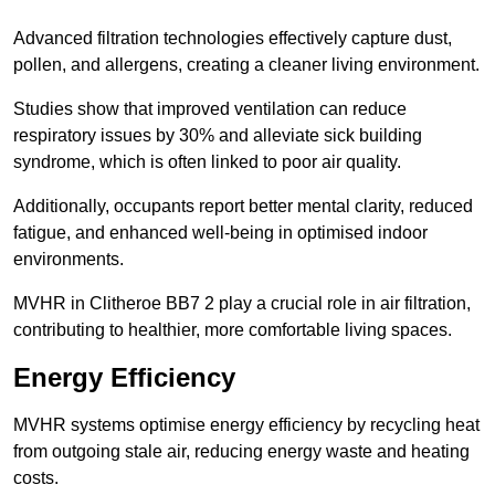
Advanced filtration technologies effectively capture dust,
pollen, and allergens, creating a cleaner living environment.
Studies show that improved ventilation can reduce
respiratory issues by 30% and alleviate sick building
syndrome, which is often linked to poor air quality.
Additionally, occupants report better mental clarity, reduced
fatigue, and enhanced well-being in optimised indoor
environments.
MVHR in Clitheroe BB7 2 play a crucial role in air filtration,
contributing to healthier, more comfortable living spaces.
Energy Efficiency
MVHR systems optimise energy efficiency by recycling heat
from outgoing stale air, reducing energy waste and heating
costs.