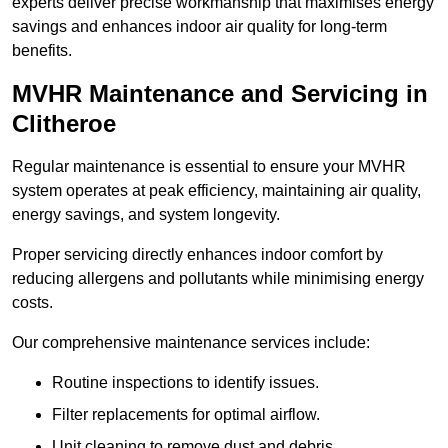
experts deliver precise workmanship that maximises energy
savings and enhances indoor air quality for long-term
benefits.
MVHR Maintenance and Servicing in
Clitheroe
Regular maintenance is essential to ensure your MVHR
system operates at peak efficiency, maintaining air quality,
energy savings, and system longevity.
Proper servicing directly enhances indoor comfort by
reducing allergens and pollutants while minimising energy
costs.
Our comprehensive maintenance services include:
Routine inspections to identify issues.
Filter replacements for optimal airflow.
Unit cleaning to remove dust and debris.