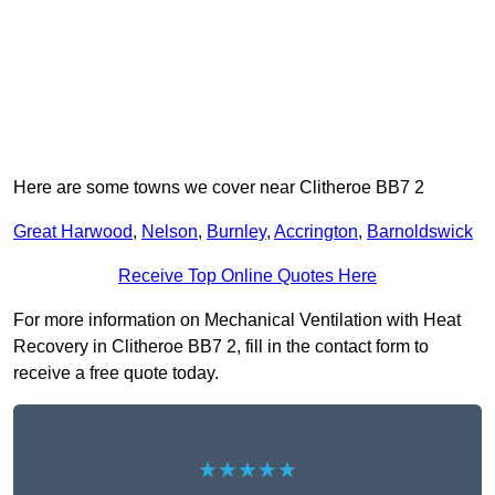
Here are some towns we cover near Clitheroe BB7 2
Great Harwood
,
Nelson
,
Burnley
,
Accrington
,
Barnoldswick
Receive Top Online Quotes Here
For more information on Mechanical Ventilation with Heat
Recovery in Clitheroe BB7 2, fill in the contact form to
receive a free quote today.
★★★★★