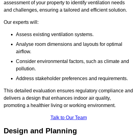
assessment of your property to identify ventilation needs
and challenges, ensuring a tailored and efficient solution.
Our experts will:
Assess existing ventilation systems.
Analyse room dimensions and layouts for optimal
airflow.
Consider environmental factors, such as climate and
pollution.
Address stakeholder preferences and requirements.
This detailed evaluation ensures regulatory compliance and
delivers a design that enhances indoor air quality,
promoting a healthier living or working environment.
Talk to Our Team
Design and Planning