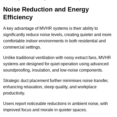
Noise Reduction and Energy
Efficiency
A key advantage of MVHR systems is their ability to
significantly reduce noise levels, creating quieter and more
comfortable indoor environments in both residential and
commercial settings.
Unlike traditional ventilation with noisy extract fans, MVHR
systems are designed for quiet operation using advanced
soundproofing, insulation, and low-noise components.
Strategic duct placement further minimises noise transfer,
enhancing relaxation, sleep quality, and workplace
productivity.
Users report noticeable reductions in ambient noise, with
improved focus and morale in quieter spaces.