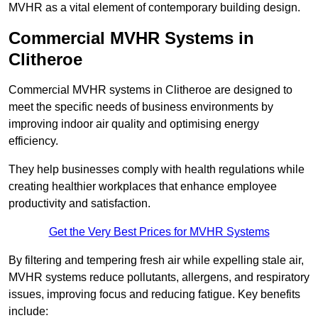
MVHR as a vital element of contemporary building design.
Commercial MVHR Systems in
Clitheroe
Commercial MVHR systems in Clitheroe are designed to
meet the specific needs of business environments by
improving indoor air quality and optimising energy
efficiency.
They help businesses comply with health regulations while
creating healthier workplaces that enhance employee
productivity and satisfaction.
Get the Very Best Prices for MVHR Systems
By filtering and tempering fresh air while expelling stale air,
MVHR systems reduce pollutants, allergens, and respiratory
issues, improving focus and reducing fatigue. Key benefits
include: