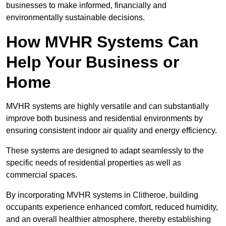
businesses to make informed, financially and
environmentally sustainable decisions.
How MVHR Systems Can
Help Your Business or
Home
MVHR systems are highly versatile and can substantially
improve both business and residential environments by
ensuring consistent indoor air quality and energy efficiency.
These systems are designed to adapt seamlessly to the
specific needs of residential properties as well as
commercial spaces.
By incorporating MVHR systems in Clitheroe, building
occupants experience enhanced comfort, reduced humidity,
and an overall healthier atmosphere, thereby establishing