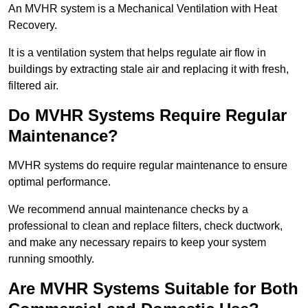
An MVHR system is a Mechanical Ventilation with Heat
Recovery.
It is a ventilation system that helps regulate air flow in
buildings by extracting stale air and replacing it with fresh,
filtered air.
Do MVHR Systems Require Regular
Maintenance?
MVHR systems do require regular maintenance to ensure
optimal performance.
We recommend annual maintenance checks by a
professional to clean and replace filters, check ductwork,
and make any necessary repairs to keep your system
running smoothly.
Are MVHR Systems Suitable for Both