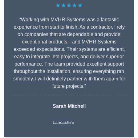
★★★★★
“Working with MVHR Systems was a fantastic
experience from start to finish. As a contractor, I rely
on companies that are dependable and provide
exceptional products—and MVHR Systems
exceeded expectations. Their systems are efficient,
easy to integrate into projects, and deliver superior
performance. The team provided excellent support
throughout the installation, ensuring everything ran
smoothly. I will definitely partner with them again for
future projects.”
Sarah Mitchell
Lancashire