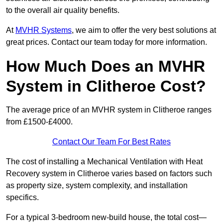
to the overall air quality benefits.
At
MVHR Systems
, we aim to offer the very best solutions at
great prices. Contact our team today for more information.
How Much Does an MVHR
System in Clitheroe Cost?
The average price of an MVHR system in Clitheroe ranges
from £1500-£4000.
Contact Our Team For Best Rates
The cost of installing a Mechanical Ventilation with Heat
Recovery system in Clitheroe varies based on factors such
as property size, system complexity, and installation
specifics.
For a typical 3-bedroom new-build house, the total cost—