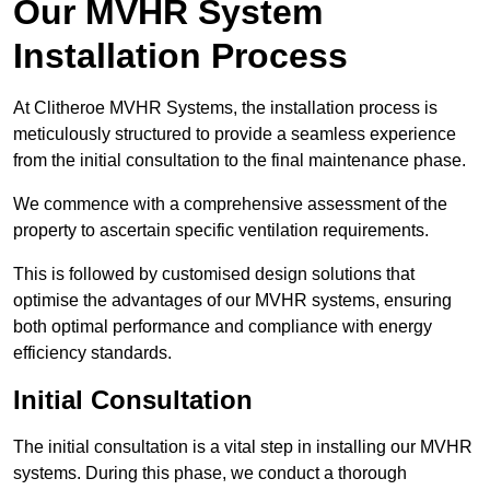
Our MVHR System
Installation Process
At Clitheroe MVHR Systems, the installation process is
meticulously structured to provide a seamless experience
from the initial consultation to the final maintenance phase.
We commence with a comprehensive assessment of the
property to ascertain specific ventilation requirements.
This is followed by customised design solutions that
optimise the advantages of our MVHR systems, ensuring
both optimal performance and compliance with energy
efficiency standards.
Initial Consultation
The initial consultation is a vital step in installing our MVHR
systems. During this phase, we conduct a thorough