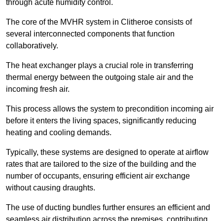
through acute humidity control.
The core of the MVHR system in Clitheroe consists of
several interconnected components that function
collaboratively.
The heat exchanger plays a crucial role in transferring
thermal energy between the outgoing stale air and the
incoming fresh air.
This process allows the system to precondition incoming air
before it enters the living spaces, significantly reducing
heating and cooling demands.
Typically, these systems are designed to operate at airflow
rates that are tailored to the size of the building and the
number of occupants, ensuring efficient air exchange
without causing draughts.
The use of ducting bundles further ensures an efficient and
seamless air distribution across the premises, contributing