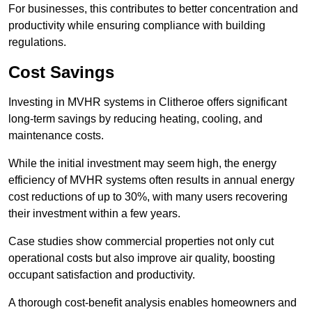
For businesses, this contributes to better concentration and
productivity while ensuring compliance with building
regulations.
Cost Savings
Investing in MVHR systems in Clitheroe offers significant
long-term savings by reducing heating, cooling, and
maintenance costs.
While the initial investment may seem high, the energy
efficiency of MVHR systems often results in annual energy
cost reductions of up to 30%, with many users recovering
their investment within a few years.
Case studies show commercial properties not only cut
operational costs but also improve air quality, boosting
occupant satisfaction and productivity.
A thorough cost-benefit analysis enables homeowners and