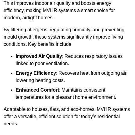
This improves indoor air quality and boosts energy
efficiency, making MVHR systems a smart choice for
modern, airtight homes.
By filtering allergens, regulating humidity, and preventing
mould growth, these systems significantly improve living
conditions. Key benefits include:
Improved Air Quality
: Reduces respiratory issues
linked to poor ventilation.
Energy Efficiency
: Recovers heat from outgoing air,
lowering heating costs.
Enhanced Comfort
: Maintains consistent
temperatures for a pleasant home environment.
Adaptable to houses, flats, and eco-homes, MVHR systems
offer a versatile, efficient solution for today’s residential
needs.