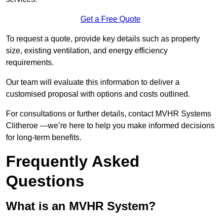
Get a Free Quote
To request a quote, provide key details such as property
size, existing ventilation, and energy efficiency
requirements.
Our team will evaluate this information to deliver a
customised proposal with options and costs outlined.
For consultations or further details, contact MVHR Systems
Clitheroe —we’re here to help you make informed decisions
for long-term benefits.
Frequently Asked
Questions
What is an MVHR System?