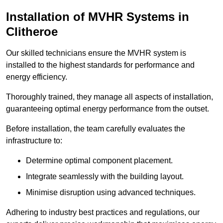
Installation of MVHR Systems in
Clitheroe
Our skilled technicians ensure the MVHR system is
installed to the highest standards for performance and
energy efficiency.
Thoroughly trained, they manage all aspects of installation,
guaranteeing optimal energy performance from the outset.
Before installation, the team carefully evaluates the
infrastructure to:
Determine optimal component placement.
Integrate seamlessly with the building layout.
Minimise disruption using advanced techniques.
Adhering to industry best practices and regulations, our