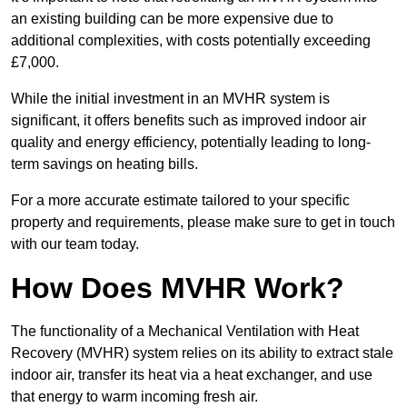
an existing building can be more expensive due to
additional complexities, with costs potentially exceeding
£7,000.
While the initial investment in an MVHR system is
significant, it offers benefits such as improved indoor air
quality and energy efficiency, potentially leading to long-
term savings on heating bills.
For a more accurate estimate tailored to your specific
property and requirements, please make sure to get in touch
with our team today.
How Does MVHR Work?
The functionality of a Mechanical Ventilation with Heat
Recovery (MVHR) system relies on its ability to extract stale
indoor air, transfer its heat via a heat exchanger, and use
that energy to warm incoming fresh air.