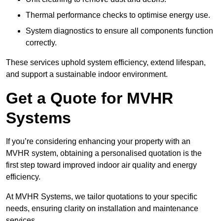
Thermal performance checks to optimise energy use.
System diagnostics to ensure all components function
correctly.
These services uphold system efficiency, extend lifespan,
and support a sustainable indoor environment.
Get a Quote for MVHR
Systems
If you’re considering enhancing your property with an
MVHR system, obtaining a personalised quotation is the
first step toward improved indoor air quality and energy
efficiency.
At MVHR Systems, we tailor quotations to your specific
needs, ensuring clarity on installation and maintenance
services.