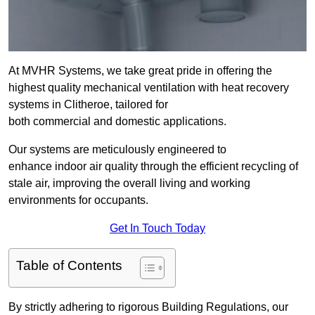
At MVHR Systems, we take great pride in offering the
highest quality mechanical ventilation with heat recovery
systems in Clitheroe, tailored for
both commercial and domestic applications.
Our systems are meticulously engineered to
enhance indoor air quality through the efficient recycling of
stale air, improving the overall living and working
environments for occupants.
Get In Touch Today
Table of Contents
By strictly adhering to rigorous Building Regulations, our