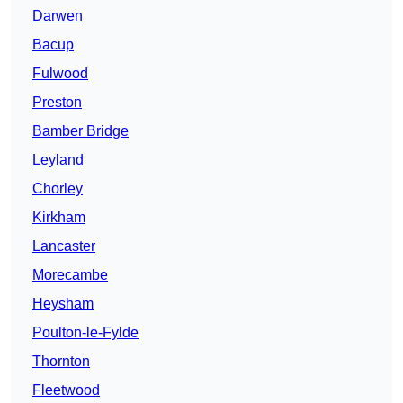
Darwen
Bacup
Fulwood
Preston
Bamber Bridge
Leyland
Chorley
Kirkham
Lancaster
Morecambe
Heysham
Poulton-le-Fylde
Thornton
Fleetwood