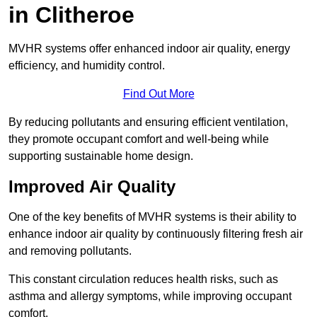
in Clitheroe
MVHR systems offer enhanced indoor air quality, energy
efficiency, and humidity control.
Find Out More
By reducing pollutants and ensuring efficient ventilation,
they promote occupant comfort and well-being while
supporting sustainable home design.
Improved Air Quality
One of the key benefits of MVHR systems is their ability to
enhance indoor air quality by continuously filtering fresh air
and removing pollutants.
This constant circulation reduces health risks, such as
asthma and allergy symptoms, while improving occupant
comfort.