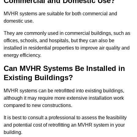
Commercial and Domestic Use?
MVHR systems are suitable for both commercial and
domestic use.
They are commonly used in commercial buildings, such as
offices, schools, and hospitals, but they can also be
installed in residential properties to improve air quality and
energy efficiency.
Can MVHR Systems Be Installed in
Existing Buildings?
MVHR systems can be retrofitted into existing buildings,
although it may require more extensive installation work
compared to new constructions.
It is best to consult a professional to assess the feasibility
and potential cost of retrofitting an MVHR system in your
building.