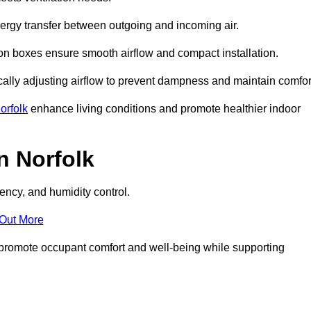
nergy transfer between outgoing and incoming air.
ion boxes ensure smooth airflow and compact installation.
cally adjusting airflow to prevent dampness and maintain comfor
orfolk
enhance living conditions and promote healthier indoor
n Norfolk
ency, and humidity control.
 Out More
ey promote occupant comfort and well-being while supporting