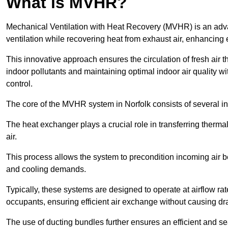
What is MVHR?
Mechanical Ventilation with Heat Recovery (MVHR) is an adva
ventilation while recovering heat from exhaust air, enhancing e
This innovative approach ensures the circulation of fresh air 
indoor pollutants and maintaining optimal indoor air quality 
control.
The core of the MVHR system in Norfolk consists of several in
The heat exchanger plays a crucial role in transferring therma
air.
This process allows the system to precondition incoming air bef
and cooling demands.
Typically, these systems are designed to operate at airflow rate
occupants, ensuring efficient air exchange without causing dr
The use of ducting bundles further ensures an efficient and sea