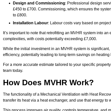
Design and Commissioning
: Professional design serv
£450 to £700. Commissioning, which ensures the system 
to £800.
Installation Labour
: Labour costs vary based on project
It’s important to note that retrofitting an MVHR system into an
complexities, with costs potentially exceeding £7,000.
While the initial investment in an MVHR system is significant, 
efficiency, potentially leading to long-term savings on heating b
For a more accurate estimate tailored to your specific propert
team today.
How Does MVHR Work?
The functionality of a Mechanical Ventilation with Heat Recover
transfer its heat via a heat exchanger, and use that energy to 
This process improves air quality, controls temperature, and m