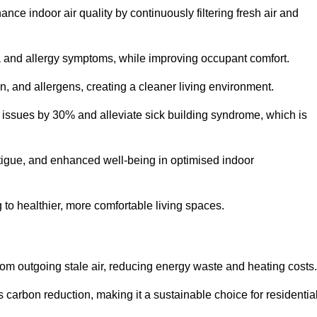
nce indoor air quality by continuously filtering fresh air and
ma and allergy symptoms, while improving occupant comfort.
en, and allergens, creating a cleaner living environment.
 issues by 30% and alleviate sick building syndrome, which is
fatigue, and enhanced well-being in optimised indoor
ng to healthier, more comfortable living spaces.
om outgoing stale air, reducing energy waste and heating costs.
s carbon reduction, making it a sustainable choice for residentia