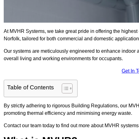
At MVHR Systems, we take great pride in offering the highest 
Norfolk, tailored for both commercial and domestic application
Our systems are meticulously engineered to enhance indoor air q
overall living and working environments for occupants.
Get In 
Table of Contents
By strictly adhering to rigorous Building Regulations, our MVH
promoting thermal efficiency and minimising energy waste.
Contact our team today to find out more about MVHR systems