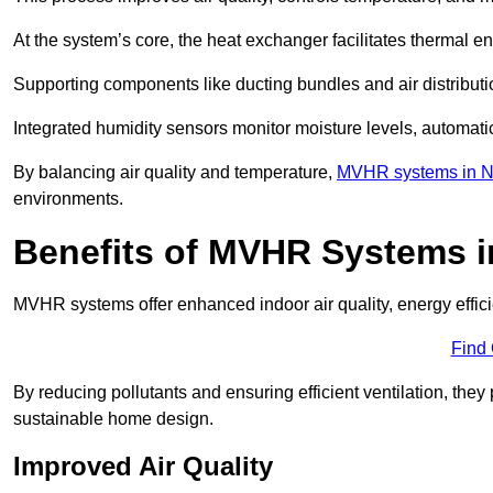
At the system’s core, the heat exchanger facilitates thermal e
Supporting components like ducting bundles and air distribut
Integrated humidity sensors monitor moisture levels, automati
By balancing air quality and temperature,
MVHR systems in N
environments.
Benefits of MVHR Systems i
MVHR systems offer enhanced indoor air quality, energy effici
Find
By reducing pollutants and ensuring efficient ventilation, th
sustainable home design.
Improved Air Quality