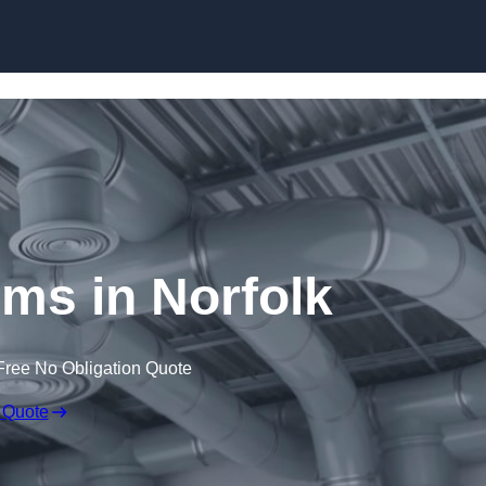
Skip to content
s in Norfolk
Free No Obligation Quote
 Quote