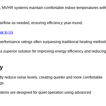
s, MVHR systems maintain comfortable indoor temperatures wit
irflow as needed, ensuring efficiency year-round.
ak to Us
performance ratings often surpassing traditional heating method
a superior solution for improving energy efficiency and reducin
y
tly reduce noise levels, creating quieter and more comfortable
gs.
systems are designed for quiet operation using advanced