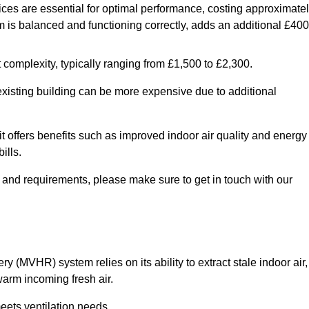
ices are essential for optimal performance, costing approximate
is balanced and functioning correctly, adds an additional £400
 complexity, typically ranging from £1,500 to £2,300.
 existing building can be more expensive due to additional
it offers benefits such as improved indoor air quality and energy
ills.
y and requirements, please make sure to get in touch with our
y (MVHR) system relies on its ability to extract stale indoor air,
warm incoming fresh air.
eets ventilation needs.