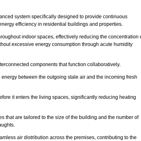
nced system specifically designed to provide continuous
nergy efficiency in residential buildings and properties.
throughout indoor spaces, effectively reducing the concentration 
without excessive energy consumption through acute humidity
terconnected components that function collaboratively.
l energy between the outgoing stale air and the incoming fresh
ore it enters the living spaces, significantly reducing heating
s that are tailored to the size of the building and the number of
aughts.
mless air distribution across the premises, contributing to the