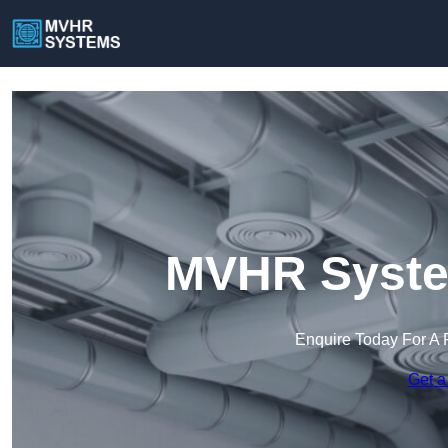
MVHR System
Enquire Today For A 
Get a