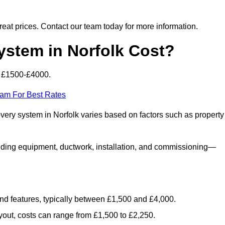
 great prices. Contact our team today for more information.
tem in Norfolk Cost?
m £1500-£4000.
eam For Best Rates
overy system in Norfolk varies based on factors such as property
luding equipment, ductwork, installation, and commissioning—
 and features, typically between £1,500 and £4,000.
yout, costs can range from £1,500 to £2,250.