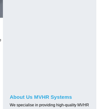
e
About Us MVHR Systems
We specialise in providing high-quality MVHR