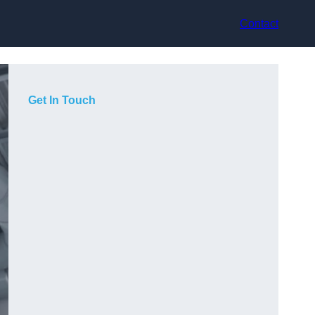
Contact
Get In Touch