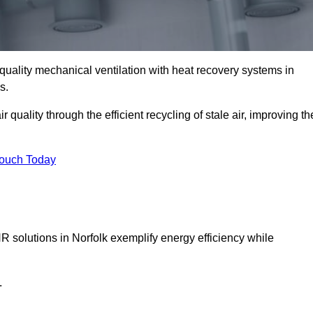
quality mechanical ventilation with heat recovery systems in
s.
uality through the efficient recycling of stale air, improving th
Touch Today
R solutions in Norfolk exemplify energy efficiency while
.