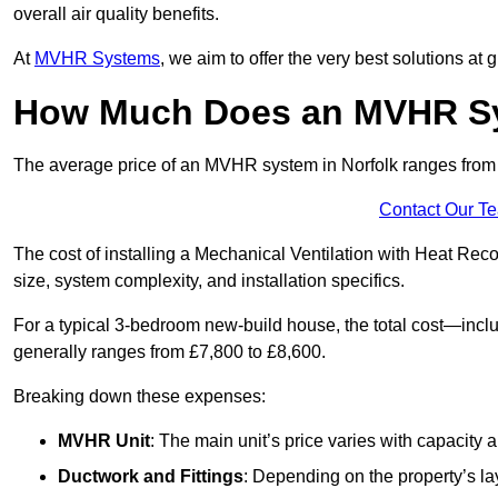
overall air quality benefits.
At
MVHR Systems
, we aim to offer the very best solutions at
How Much Does an MVHR Sys
The average price of an MVHR system in Norfolk ranges fro
Contact Our T
The cost of installing a Mechanical Ventilation with Heat Rec
size, system complexity, and installation specifics.
For a typical 3-bedroom new-build house, the total cost—inc
generally ranges from £7,800 to £8,600.
Breaking down these expenses:
MVHR Unit
: The main unit’s price varies with capacity
Ductwork and Fittings
: Depending on the property’s la