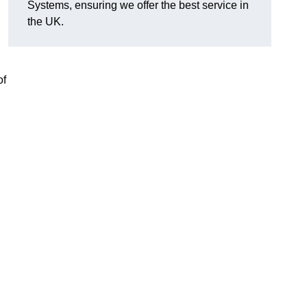
Systems, ensuring we offer the best service in
the UK.
of