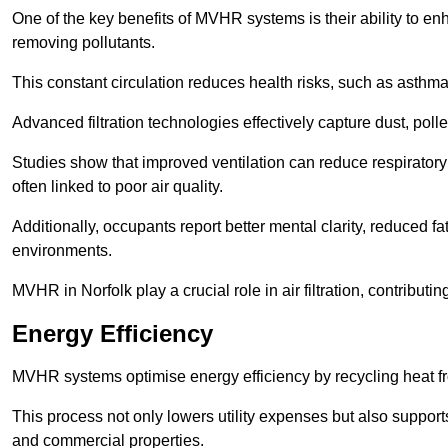
One of the key benefits of MVHR systems is their ability to enha
removing pollutants.
This constant circulation reduces health risks, such as asth
Advanced filtration technologies effectively capture dust, poll
Studies show that improved ventilation can reduce respiratory
often linked to poor air quality.
Additionally, occupants report better mental clarity, reduced 
environments.
MVHR in Norfolk play a crucial role in air filtration, contributi
Energy Efficiency
MVHR systems optimise energy efficiency by recycling heat fr
This process not only lowers utility expenses but also support
and commercial properties.