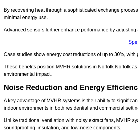
By recovering heat through a sophisticated exchange proces
minimal energy use.
Advanced sensors further enhance performance by adjusting a
Spe
Case studies show energy cost reductions of up to 30%, with 
These benefits position MVHR solutions in Norfolk Norfolk as 
environmental impact.
Noise Reduction and Energy Efficienc
A key advantage of MVHR systems is their ability to significan
indoor environments in both residential and commercial settin
Unlike traditional ventilation with noisy extract fans, MVHR 
soundproofing, insulation, and low-noise components.