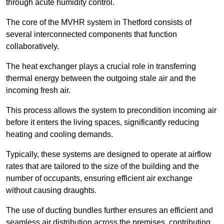
through acute humidity control.
The core of the MVHR system in Thetford consists of
several interconnected components that function
collaboratively.
The heat exchanger plays a crucial role in transferring
thermal energy between the outgoing stale air and the
incoming fresh air.
This process allows the system to precondition incoming air
before it enters the living spaces, significantly reducing
heating and cooling demands.
Typically, these systems are designed to operate at airflow
rates that are tailored to the size of the building and the
number of occupants, ensuring efficient air exchange
without causing draughts.
The use of ducting bundles further ensures an efficient and
seamless air distribution across the premises, contributing