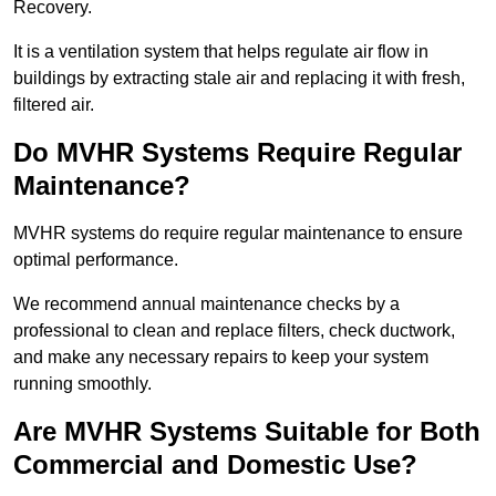
Recovery.
It is a ventilation system that helps regulate air flow in
buildings by extracting stale air and replacing it with fresh,
filtered air.
Do MVHR Systems Require Regular
Maintenance?
MVHR systems do require regular maintenance to ensure
optimal performance.
We recommend annual maintenance checks by a
professional to clean and replace filters, check ductwork,
and make any necessary repairs to keep your system
running smoothly.
Are MVHR Systems Suitable for Both
Commercial and Domestic Use?