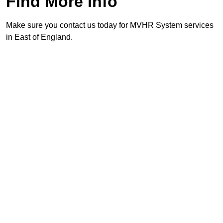
Find More Info
Make sure you contact us today for MVHR System services
in East of England.