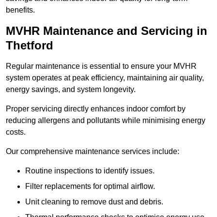
benefits.
MVHR Maintenance and Servicing in
Thetford
Regular maintenance is essential to ensure your MVHR
system operates at peak efficiency, maintaining air quality,
energy savings, and system longevity.
Proper servicing directly enhances indoor comfort by
reducing allergens and pollutants while minimising energy
costs.
Our comprehensive maintenance services include:
Routine inspections to identify issues.
Filter replacements for optimal airflow.
Unit cleaning to remove dust and debris.