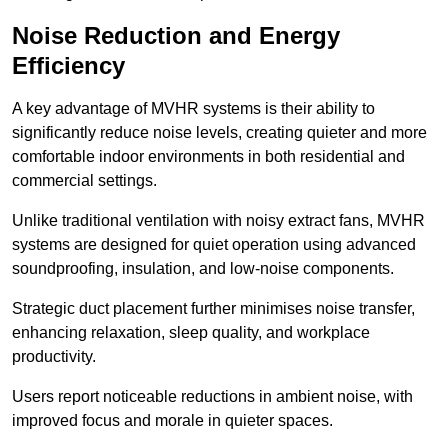
Noise Reduction and Energy
Efficiency
A key advantage of MVHR systems is their ability to
significantly reduce noise levels, creating quieter and more
comfortable indoor environments in both residential and
commercial settings.
Unlike traditional ventilation with noisy extract fans, MVHR
systems are designed for quiet operation using advanced
soundproofing, insulation, and low-noise components.
Strategic duct placement further minimises noise transfer,
enhancing relaxation, sleep quality, and workplace
productivity.
Users report noticeable reductions in ambient noise, with
improved focus and morale in quieter spaces.