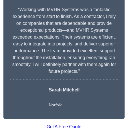
“Working with MVHR Systems was a fantastic
experience from start to finish. As a contractor, I rely
on companies that are dependable and provide
exceptional products—and MVHR Systems
exceeded expectations. Their systems are efficient,
easy to integrate into projects, and deliver superior
performance. The team provided excellent support
throughout the installation, ensuring everything ran
smoothly. I will definitely partner with them again for
future projects.”
Sarah Mitchell
Norfolk
Get A Free Quote