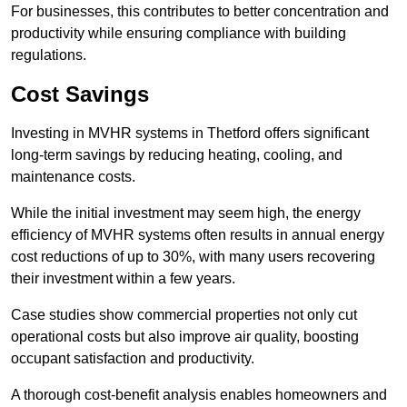
For businesses, this contributes to better concentration and
productivity while ensuring compliance with building
regulations.
Cost Savings
Investing in MVHR systems in Thetford offers significant
long-term savings by reducing heating, cooling, and
maintenance costs.
While the initial investment may seem high, the energy
efficiency of MVHR systems often results in annual energy
cost reductions of up to 30%, with many users recovering
their investment within a few years.
Case studies show commercial properties not only cut
operational costs but also improve air quality, boosting
occupant satisfaction and productivity.
A thorough cost-benefit analysis enables homeowners and