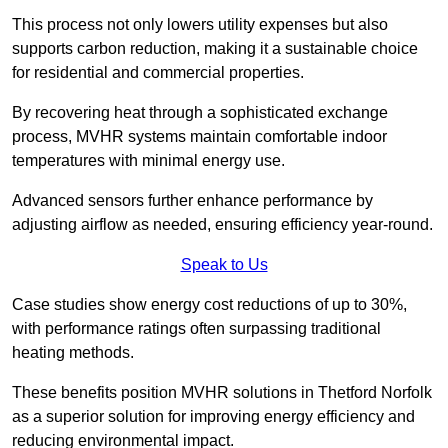
This process not only lowers utility expenses but also
supports carbon reduction, making it a sustainable choice
for residential and commercial properties.
By recovering heat through a sophisticated exchange
process, MVHR systems maintain comfortable indoor
temperatures with minimal energy use.
Advanced sensors further enhance performance by
adjusting airflow as needed, ensuring efficiency year-round.
Speak to Us
Case studies show energy cost reductions of up to 30%,
with performance ratings often surpassing traditional
heating methods.
These benefits position MVHR solutions in Thetford Norfolk
as a superior solution for improving energy efficiency and
reducing environmental impact.