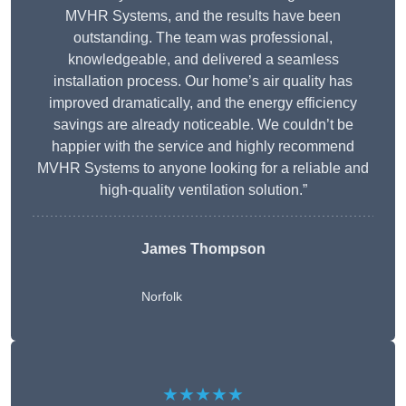
MVHR Systems, and the results have been
outstanding. The team was professional,
knowledgeable, and delivered a seamless
installation process. Our home’s air quality has
improved dramatically, and the energy efficiency
savings are already noticeable. We couldn’t be
happier with the service and highly recommend
MVHR Systems to anyone looking for a reliable and
high-quality ventilation solution.”
James Thompson
Norfolk
★★★★★