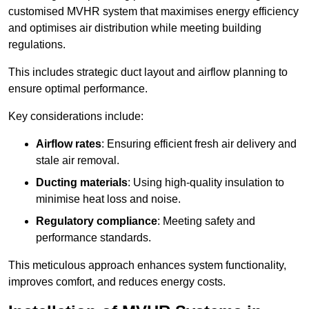
customised MVHR system that maximises energy efficiency
and optimises air distribution while meeting building
regulations.
This includes strategic duct layout and airflow planning to
ensure optimal performance.
Key considerations include:
Airflow rates
: Ensuring efficient fresh air delivery and
stale air removal.
Ducting materials
: Using high-quality insulation to
minimise heat loss and noise.
Regulatory compliance
: Meeting safety and
performance standards.
This meticulous approach enhances system functionality,
improves comfort, and reduces energy costs.