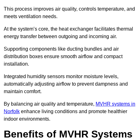
This process improves air quality, controls temperature, and
meets ventilation needs.
At the system’s core, the heat exchanger facilitates thermal
energy transfer between outgoing and incoming air.
Supporting components like ducting bundles and air
distribution boxes ensure smooth airflow and compact
installation.
Integrated humidity sensors monitor moisture levels,
automatically adjusting airflow to prevent dampness and
maintain comfort.
By balancing air quality and temperature,
MVHR systems in
Norfolk
enhance living conditions and promote healthier
indoor environments.
Benefits of MVHR Systems