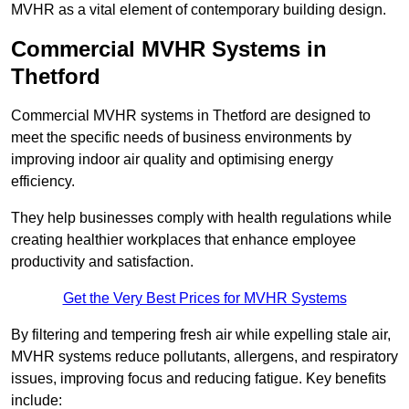
MVHR as a vital element of contemporary building design.
Commercial MVHR Systems in
Thetford
Commercial MVHR systems in Thetford are designed to
meet the specific needs of business environments by
improving indoor air quality and optimising energy
efficiency.
They help businesses comply with health regulations while
creating healthier workplaces that enhance employee
productivity and satisfaction.
Get the Very Best Prices for MVHR Systems
By filtering and tempering fresh air while expelling stale air,
MVHR systems reduce pollutants, allergens, and respiratory
issues, improving focus and reducing fatigue. Key benefits
include: