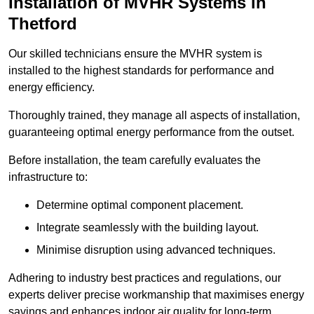
Installation of MVHR Systems in
Thetford
Our skilled technicians ensure the MVHR system is
installed to the highest standards for performance and
energy efficiency.
Thoroughly trained, they manage all aspects of installation,
guaranteeing optimal energy performance from the outset.
Before installation, the team carefully evaluates the
infrastructure to:
Determine optimal component placement.
Integrate seamlessly with the building layout.
Minimise disruption using advanced techniques.
Adhering to industry best practices and regulations, our
experts deliver precise workmanship that maximises energy
savings and enhances indoor air quality for long-term