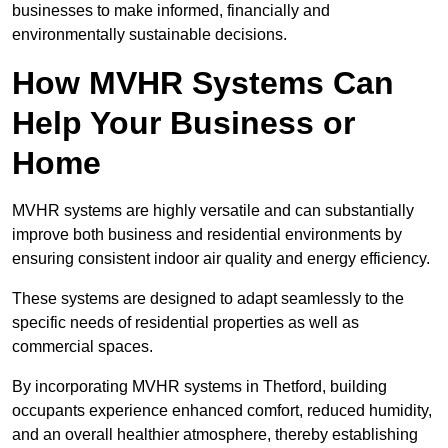
businesses to make informed, financially and
environmentally sustainable decisions.
How MVHR Systems Can
Help Your Business or
Home
MVHR systems are highly versatile and can substantially
improve both business and residential environments by
ensuring consistent indoor air quality and energy efficiency.
These systems are designed to adapt seamlessly to the
specific needs of residential properties as well as
commercial spaces.
By incorporating MVHR systems in Thetford, building
occupants experience enhanced comfort, reduced humidity,
and an overall healthier atmosphere, thereby establishing