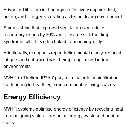
Advanced filtration technologies effectively capture dust,
pollen, and allergens, creating a cleaner living environment.
Studies show that improved ventilation can reduce
respiratory issues by 30% and alleviate sick building
syndrome, which is often linked to poor air quality.
Additionally, occupants report better mental clarity, reduced
fatigue, and enhanced well-being in optimised indoor
environments.
MVHR in Thetford IP25 7 play a crucial role in air filtration,
contributing to healthier, more comfortable living spaces.
Energy Efficiency
MVHR systems optimise energy efficiency by recycling heat
from outgoing stale air, reducing energy waste and heating
costs.