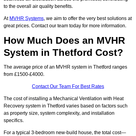
to the overall air quality benefits.
At
MVHR Systems
, we aim to offer the very best solutions at
great prices. Contact our team today for more information.
How Much Does an MVHR
System in Thetford Cost?
The average price of an MVHR system in Thetford ranges
from £1500-£4000.
Contact Our Team For Best Rates
The cost of installing a Mechanical Ventilation with Heat
Recovery system in Thetford varies based on factors such
as property size, system complexity, and installation
specifics.
For a typical 3-bedroom new-build house, the total cost—