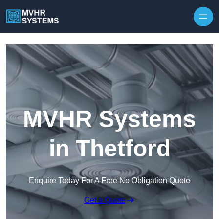
Skip to content
MVHR Systems
in Thetford
Enquire Today For A Free No Obligation Quote
Get a Quote