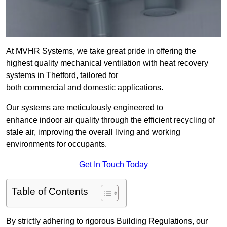
At MVHR Systems, we take great pride in offering the
highest quality mechanical ventilation with heat recovery
systems in Thetford, tailored for
both commercial and domestic applications.
Our systems are meticulously engineered to
enhance indoor air quality through the efficient recycling of
stale air, improving the overall living and working
environments for occupants.
Get In Touch Today
Table of Contents
By strictly adhering to rigorous Building Regulations, our