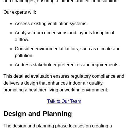
and challenges, ensuring a tailored and efficient solution.
Our experts will:
Assess existing ventilation systems.
Analyse room dimensions and layouts for optimal
airflow.
Consider environmental factors, such as climate and
pollution.
Address stakeholder preferences and requirements.
This detailed evaluation ensures regulatory compliance and
delivers a design that enhances indoor air quality,
promoting a healthier living or working environment.
Talk to Our Team
Design and Planning
The design and planning phase focuses on creating a