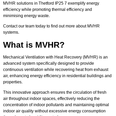
MVHR solutions in Thetford IP25 7 exemplify energy
efficiency while promoting thermal efficiency and
minimising energy waste.
Contact our team today to find out more about MVHR
systems.
What is MVHR?
Mechanical Ventilation with Heat Recovery (MVHR) is an
advanced system specifically designed to provide
continuous ventilation while recovering heat from exhaust
air, enhancing energy efficiency in residential buildings and
properties.
This innovative approach ensures the circulation of fresh
air throughout indoor spaces, effectively reducing the
concentration of indoor pollutants and maintaining optimal
indoor air quality without excessive energy consumption