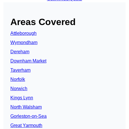
Areas Covered
Attleborough
Wymondham
Dereham
Downham Market
Taverham
Norfolk
Norwich
Kings Lynn
North Walsham
Gorleston-on-Sea
Great Yarmouth