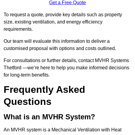
Get a Free Quote
To request a quote, provide key details such as property
size, existing ventilation, and energy efficiency
requirements.
Our team will evaluate this information to deliver a
customised proposal with options and costs outlined.
For consultations or further details, contact MVHR Systems
Thetford —we’re here to help you make informed decisions
for long-term benefits.
Frequently Asked
Questions
What is an MVHR System?
An MVHR system is a Mechanical Ventilation with Heat