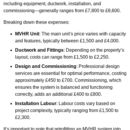
including equipment, ductwork, installation, and
commissioning—generally ranges from £7,800 to £8,600.
Breaking down these expenses:
MVHR Unit
: The main unit’s price varies with capacity
and features, typically between £1,500 and £4,000.
Ductwork and Fittings
: Depending on the property’s
layout, costs can range from £1,500 to £2,250.
Design and Commissioning
: Professional design
services are essential for optimal performance, costing
approximately £450 to £700. Commissioning, which
ensures the system is balanced and functioning
correctly, adds an additional £400 to £800.
Installation Labour
: Labour costs vary based on
project complexity, typically ranging from £1,500 to
£2,300.
It’s important to note that retrofitting an MVHR system into