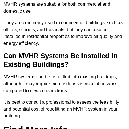
MVHR systems are suitable for both commercial and
domestic use.
They are commonly used in commercial buildings, such as
offices, schools, and hospitals, but they can also be
installed in residential properties to improve air quality and
energy efficiency.
Can MVHR Systems Be Installed in
Existing Buildings?
MVHR systems can be retrofitted into existing buildings,
although it may require more extensive installation work
compared to new constructions.
It is best to consult a professional to assess the feasibility
and potential cost of retrofitting an MVHR system in your
building.