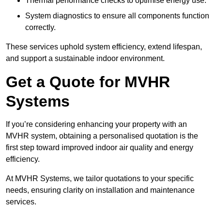
Thermal performance checks to optimise energy use.
System diagnostics to ensure all components function
correctly.
These services uphold system efficiency, extend lifespan,
and support a sustainable indoor environment.
Get a Quote for MVHR
Systems
If you’re considering enhancing your property with an
MVHR system, obtaining a personalised quotation is the
first step toward improved indoor air quality and energy
efficiency.
At MVHR Systems, we tailor quotations to your specific
needs, ensuring clarity on installation and maintenance
services.