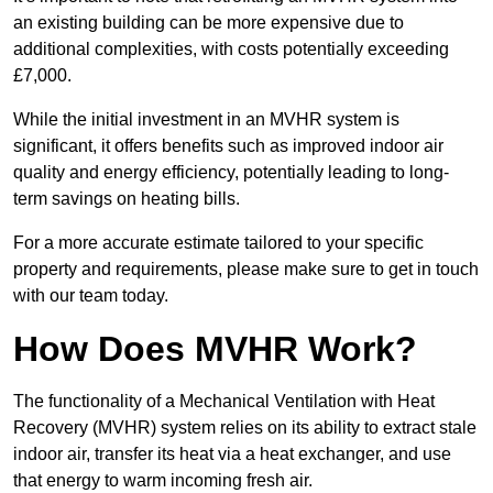
an existing building can be more expensive due to
additional complexities, with costs potentially exceeding
£7,000.
While the initial investment in an MVHR system is
significant, it offers benefits such as improved indoor air
quality and energy efficiency, potentially leading to long-
term savings on heating bills.
For a more accurate estimate tailored to your specific
property and requirements, please make sure to get in touch
with our team today.
How Does MVHR Work?
The functionality of a Mechanical Ventilation with Heat
Recovery (MVHR) system relies on its ability to extract stale
indoor air, transfer its heat via a heat exchanger, and use
that energy to warm incoming fresh air.