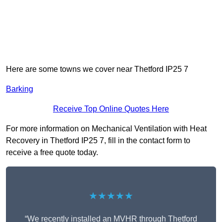
Here are some towns we cover near Thetford IP25 7
Barking
Receive Top Online Quotes Here
For more information on Mechanical Ventilation with Heat
Recovery in Thetford IP25 7, fill in the contact form to
receive a free quote today.
★★★★★
“We recently installed an MVHR through Thetford