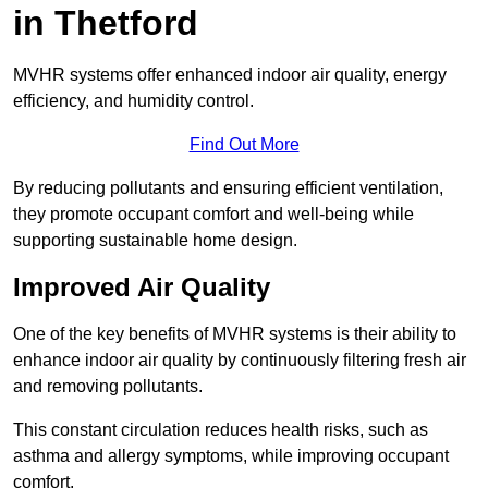
in Thetford
MVHR systems offer enhanced indoor air quality, energy
efficiency, and humidity control.
Find Out More
By reducing pollutants and ensuring efficient ventilation,
they promote occupant comfort and well-being while
supporting sustainable home design.
Improved Air Quality
One of the key benefits of MVHR systems is their ability to
enhance indoor air quality by continuously filtering fresh air
and removing pollutants.
This constant circulation reduces health risks, such as
asthma and allergy symptoms, while improving occupant
comfort.