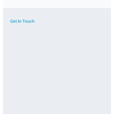
Get In Touch