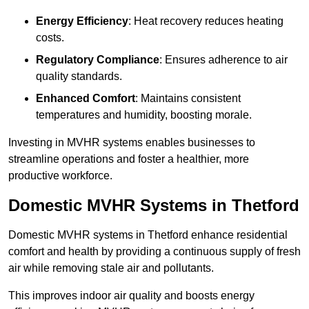
Energy Efficiency
: Heat recovery reduces heating
costs.
Regulatory Compliance
: Ensures adherence to air
quality standards.
Enhanced Comfort
: Maintains consistent
temperatures and humidity, boosting morale.
Investing in MVHR systems enables businesses to
streamline operations and foster a healthier, more
productive workforce.
Domestic MVHR Systems in Thetford
Domestic MVHR systems in Thetford enhance residential
comfort and health by providing a continuous supply of fresh
air while removing stale air and pollutants.
This improves indoor air quality and boosts energy