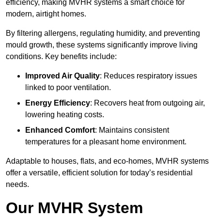
efficiency, making MVHR systems a smart choice for
modern, airtight homes.
By filtering allergens, regulating humidity, and preventing
mould growth, these systems significantly improve living
conditions. Key benefits include:
Improved Air Quality
: Reduces respiratory issues
linked to poor ventilation.
Energy Efficiency
: Recovers heat from outgoing air,
lowering heating costs.
Enhanced Comfort
: Maintains consistent
temperatures for a pleasant home environment.
Adaptable to houses, flats, and eco-homes, MVHR systems
offer a versatile, efficient solution for today’s residential
needs.
Our MVHR System