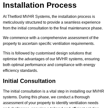
Installation Process
At Thetford MVHR Systems, the installation process is
meticulously structured to provide a seamless experience
from the initial consultation to the final maintenance phase.
We commence with a comprehensive assessment of the
property to ascertain specific ventilation requirements.
This is followed by customised design solutions that
optimise the advantages of our MVHR systems, ensuring
both optimal performance and compliance with energy
efficiency standards.
Initial Consultation
The initial consultation is a vital step in installing our MVHR
systems. During this phase, we conduct a thorough
assessment of your property to identify ventilation needs