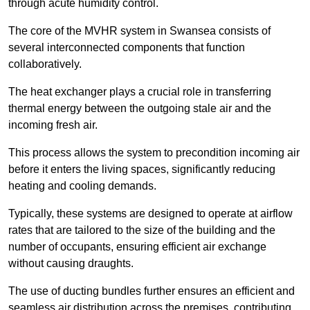
through acute humidity control.
The core of the MVHR system in Swansea consists of
several interconnected components that function
collaboratively.
The heat exchanger plays a crucial role in transferring
thermal energy between the outgoing stale air and the
incoming fresh air.
This process allows the system to precondition incoming air
before it enters the living spaces, significantly reducing
heating and cooling demands.
Typically, these systems are designed to operate at airflow
rates that are tailored to the size of the building and the
number of occupants, ensuring efficient air exchange
without causing draughts.
The use of ducting bundles further ensures an efficient and
seamless air distribution across the premises, contributing