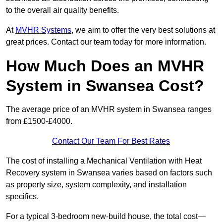
to the overall air quality benefits.
At
MVHR Systems
, we aim to offer the very best solutions at
great prices. Contact our team today for more information.
How Much Does an MVHR
System in Swansea Cost?
The average price of an MVHR system in Swansea ranges
from £1500-£4000.
Contact Our Team For Best Rates
The cost of installing a Mechanical Ventilation with Heat
Recovery system in Swansea varies based on factors such
as property size, system complexity, and installation
specifics.
For a typical 3-bedroom new-build house, the total cost—