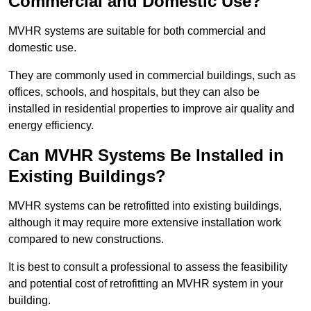
Commercial and Domestic Use?
MVHR systems are suitable for both commercial and
domestic use.
They are commonly used in commercial buildings, such as
offices, schools, and hospitals, but they can also be
installed in residential properties to improve air quality and
energy efficiency.
Can MVHR Systems Be Installed in
Existing Buildings?
MVHR systems can be retrofitted into existing buildings,
although it may require more extensive installation work
compared to new constructions.
It is best to consult a professional to assess the feasibility
and potential cost of retrofitting an MVHR system in your
building.