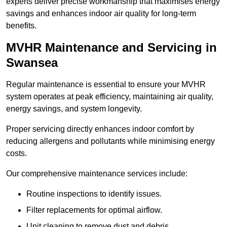
experts deliver precise workmanship that maximises energy
savings and enhances indoor air quality for long-term
benefits.
MVHR Maintenance and Servicing in
Swansea
Regular maintenance is essential to ensure your MVHR
system operates at peak efficiency, maintaining air quality,
energy savings, and system longevity.
Proper servicing directly enhances indoor comfort by
reducing allergens and pollutants while minimising energy
costs.
Our comprehensive maintenance services include:
Routine inspections to identify issues.
Filter replacements for optimal airflow.
Unit cleaning to remove dust and debris.