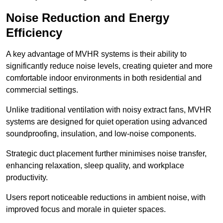
Noise Reduction and Energy
Efficiency
A key advantage of MVHR systems is their ability to
significantly reduce noise levels, creating quieter and more
comfortable indoor environments in both residential and
commercial settings.
Unlike traditional ventilation with noisy extract fans, MVHR
systems are designed for quiet operation using advanced
soundproofing, insulation, and low-noise components.
Strategic duct placement further minimises noise transfer,
enhancing relaxation, sleep quality, and workplace
productivity.
Users report noticeable reductions in ambient noise, with
improved focus and morale in quieter spaces.