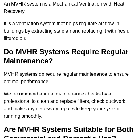
An MVHR system is a Mechanical Ventilation with Heat
Recovery.
It is a ventilation system that helps regulate air flow in
buildings by extracting stale air and replacing it with fresh,
filtered air.
Do MVHR Systems Require Regular
Maintenance?
MVHR systems do require regular maintenance to ensure
optimal performance.
We recommend annual maintenance checks by a
professional to clean and replace filters, check ductwork,
and make any necessary repairs to keep your system
running smoothly.
Are MVHR Systems Suitable for Both