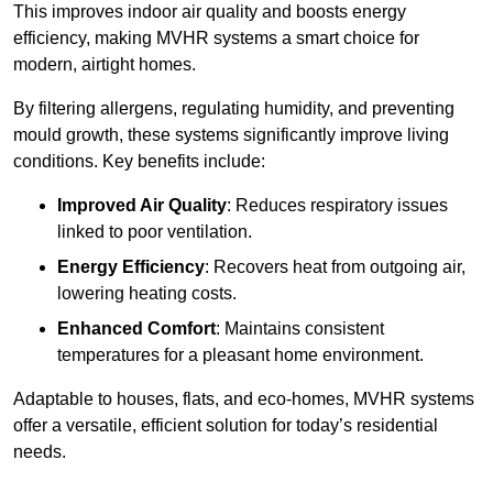
This improves indoor air quality and boosts energy
efficiency, making MVHR systems a smart choice for
modern, airtight homes.
By filtering allergens, regulating humidity, and preventing
mould growth, these systems significantly improve living
conditions. Key benefits include:
Improved Air Quality
: Reduces respiratory issues
linked to poor ventilation.
Energy Efficiency
: Recovers heat from outgoing air,
lowering heating costs.
Enhanced Comfort
: Maintains consistent
temperatures for a pleasant home environment.
Adaptable to houses, flats, and eco-homes, MVHR systems
offer a versatile, efficient solution for today’s residential
needs.