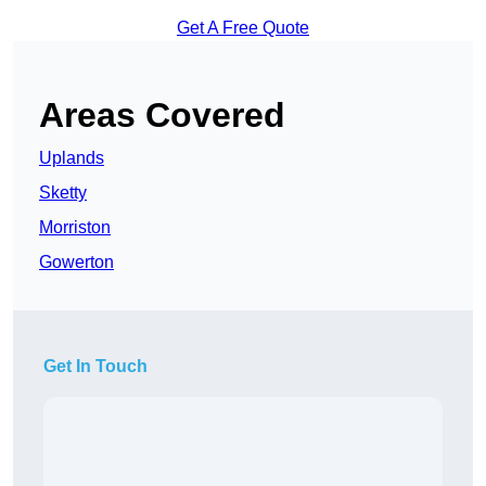
Get A Free Quote
Areas Covered
Uplands
Sketty
Morriston
Gowerton
Get In Touch