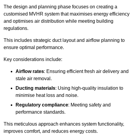
The design and planning phase focuses on creating a
customised MVHR system that maximises energy efficiency
and optimises air distribution while meeting building
regulations.
This includes strategic duct layout and airflow planning to
ensure optimal performance.
Key considerations include:
Airflow rates
: Ensuring efficient fresh air delivery and
stale air removal.
Ducting materials
: Using high-quality insulation to
minimise heat loss and noise.
Regulatory compliance
: Meeting safety and
performance standards.
This meticulous approach enhances system functionality,
improves comfort, and reduces energy costs.