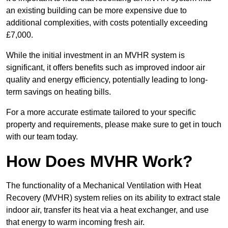
an existing building can be more expensive due to
additional complexities, with costs potentially exceeding
£7,000.
While the initial investment in an MVHR system is
significant, it offers benefits such as improved indoor air
quality and energy efficiency, potentially leading to long-
term savings on heating bills.
For a more accurate estimate tailored to your specific
property and requirements, please make sure to get in touch
with our team today.
How Does MVHR Work?
The functionality of a Mechanical Ventilation with Heat
Recovery (MVHR) system relies on its ability to extract stale
indoor air, transfer its heat via a heat exchanger, and use
that energy to warm incoming fresh air.