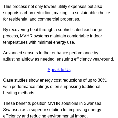
This process not only lowers utility expenses but also
supports carbon reduction, making it a sustainable choice
for residential and commercial properties.
By recovering heat through a sophisticated exchange
process, MVHR systems maintain comfortable indoor
temperatures with minimal energy use.
Advanced sensors further enhance performance by
adjusting airflow as needed, ensuring efficiency year-round.
Speak to Us
Case studies show energy cost reductions of up to 30%,
with performance ratings often surpassing traditional
heating methods.
These benefits position MVHR solutions in Swansea
Swansea as a superior solution for improving energy
efficiency and reducing environmental impact.