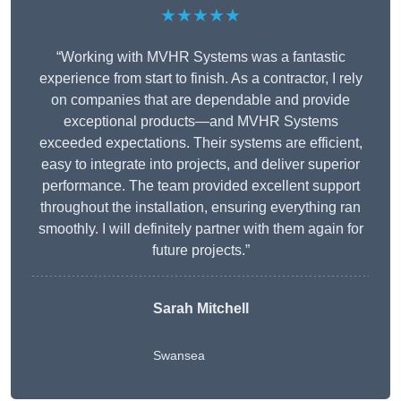
★★★★★
“Working with MVHR Systems was a fantastic
experience from start to finish. As a contractor, I rely
on companies that are dependable and provide
exceptional products—and MVHR Systems
exceeded expectations. Their systems are efficient,
easy to integrate into projects, and deliver superior
performance. The team provided excellent support
throughout the installation, ensuring everything ran
smoothly. I will definitely partner with them again for
future projects.”
Sarah Mitchell
Swansea