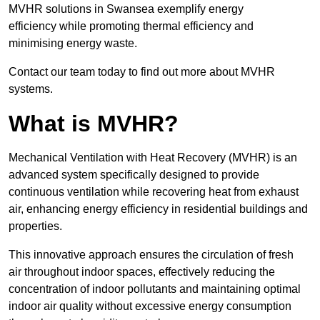
MVHR solutions in Swansea exemplify energy
efficiency while promoting thermal efficiency and
minimising energy waste.
Contact our team today to find out more about MVHR
systems.
What is MVHR?
Mechanical Ventilation with Heat Recovery (MVHR) is an
advanced system specifically designed to provide
continuous ventilation while recovering heat from exhaust
air, enhancing energy efficiency in residential buildings and
properties.
This innovative approach ensures the circulation of fresh
air throughout indoor spaces, effectively reducing the
concentration of indoor pollutants and maintaining optimal
indoor air quality without excessive energy consumption