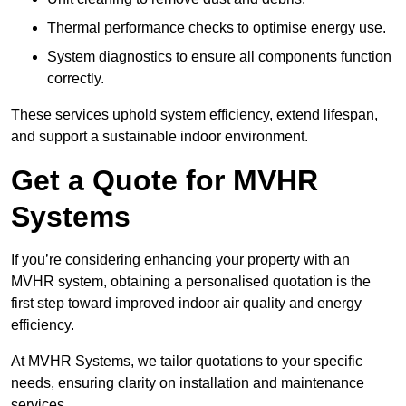
Thermal performance checks to optimise energy use.
System diagnostics to ensure all components function
correctly.
These services uphold system efficiency, extend lifespan,
and support a sustainable indoor environment.
Get a Quote for MVHR
Systems
If you’re considering enhancing your property with an
MVHR system, obtaining a personalised quotation is the
first step toward improved indoor air quality and energy
efficiency.
At MVHR Systems, we tailor quotations to your specific
needs, ensuring clarity on installation and maintenance
services.