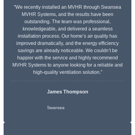
“We recently installed an MVHR through Swansea
MVHR Systems, and the results have been
outstanding. The team was professional,
knowledgeable, and delivered a seamless
installation process. Our home’s air quality has
improved dramatically, and the energy efficiency
savings are already noticeable. We couldn’t be
happier with the service and highly recommend
MVHR Systems to anyone looking for a reliable and
high-quality ventilation solution.”
James Thompson
Swansea