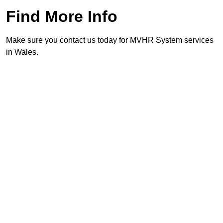
Find More Info
Make sure you contact us today for MVHR System services
in Wales.