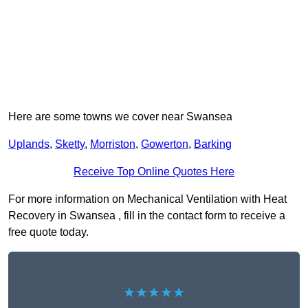
Here are some towns we cover near Swansea
Uplands
,
Sketty
,
Morriston
,
Gowerton
,
Barking
Receive Top Online Quotes Here
For more information on Mechanical Ventilation with Heat
Recovery in Swansea , fill in the contact form to receive a
free quote today.
★★★★★