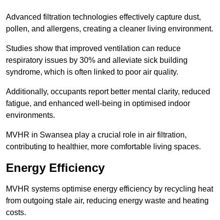
Advanced filtration technologies effectively capture dust,
pollen, and allergens, creating a cleaner living environment.
Studies show that improved ventilation can reduce
respiratory issues by 30% and alleviate sick building
syndrome, which is often linked to poor air quality.
Additionally, occupants report better mental clarity, reduced
fatigue, and enhanced well-being in optimised indoor
environments.
MVHR in Swansea play a crucial role in air filtration,
contributing to healthier, more comfortable living spaces.
Energy Efficiency
MVHR systems optimise energy efficiency by recycling heat
from outgoing stale air, reducing energy waste and heating
costs.