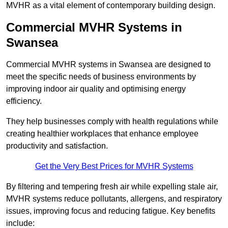
MVHR as a vital element of contemporary building design.
Commercial MVHR Systems in
Swansea
Commercial MVHR systems in Swansea are designed to
meet the specific needs of business environments by
improving indoor air quality and optimising energy
efficiency.
They help businesses comply with health regulations while
creating healthier workplaces that enhance employee
productivity and satisfaction.
Get the Very Best Prices for MVHR Systems
By filtering and tempering fresh air while expelling stale air,
MVHR systems reduce pollutants, allergens, and respiratory
issues, improving focus and reducing fatigue. Key benefits
include: