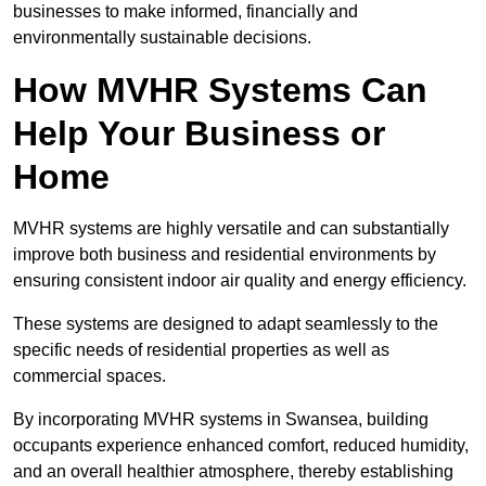
businesses to make informed, financially and
environmentally sustainable decisions.
How MVHR Systems Can
Help Your Business or
Home
MVHR systems are highly versatile and can substantially
improve both business and residential environments by
ensuring consistent indoor air quality and energy efficiency.
These systems are designed to adapt seamlessly to the
specific needs of residential properties as well as
commercial spaces.
By incorporating MVHR systems in Swansea, building
occupants experience enhanced comfort, reduced humidity,
and an overall healthier atmosphere, thereby establishing