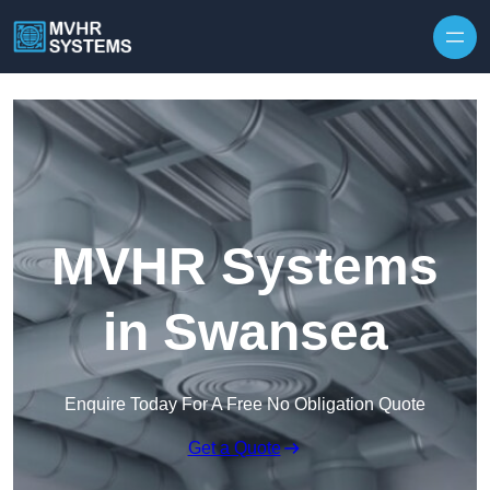
Skip to content
MVHR Systems
in Swansea
Enquire Today For A Free No Obligation Quote
Get a Quote