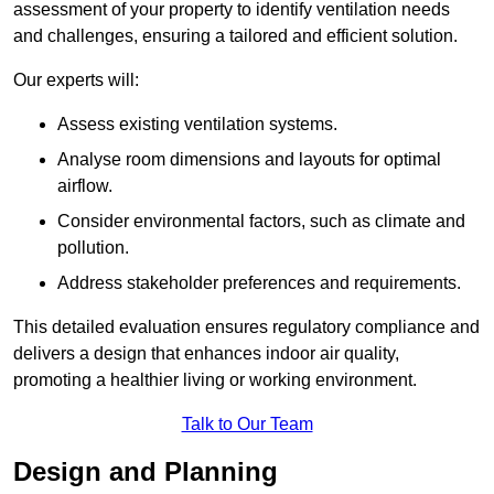
assessment of your property to identify ventilation needs
and challenges, ensuring a tailored and efficient solution.
Our experts will:
Assess existing ventilation systems.
Analyse room dimensions and layouts for optimal
airflow.
Consider environmental factors, such as climate and
pollution.
Address stakeholder preferences and requirements.
This detailed evaluation ensures regulatory compliance and
delivers a design that enhances indoor air quality,
promoting a healthier living or working environment.
Talk to Our Team
Design and Planning