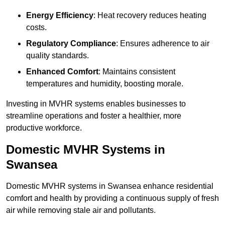
Energy Efficiency
: Heat recovery reduces heating
costs.
Regulatory Compliance
: Ensures adherence to air
quality standards.
Enhanced Comfort
: Maintains consistent
temperatures and humidity, boosting morale.
Investing in MVHR systems enables businesses to
streamline operations and foster a healthier, more
productive workforce.
Domestic MVHR Systems in
Swansea
Domestic MVHR systems in Swansea enhance residential
comfort and health by providing a continuous supply of fresh
air while removing stale air and pollutants.