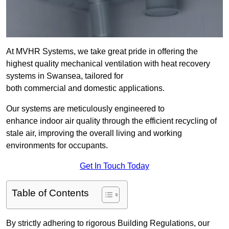
At MVHR Systems, we take great pride in offering the
highest quality mechanical ventilation with heat recovery
systems in Swansea, tailored for
both commercial and domestic applications.
Our systems are meticulously engineered to
enhance indoor air quality through the efficient recycling of
stale air, improving the overall living and working
environments for occupants.
Get In Touch Today
Table of Contents
By strictly adhering to rigorous Building Regulations, our