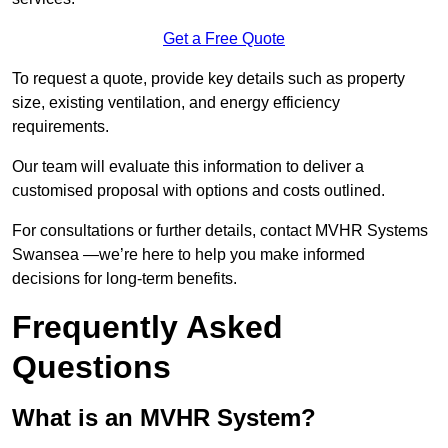
Get a Free Quote
To request a quote, provide key details such as property
size, existing ventilation, and energy efficiency
requirements.
Our team will evaluate this information to deliver a
customised proposal with options and costs outlined.
For consultations or further details, contact MVHR Systems
Swansea —we’re here to help you make informed
decisions for long-term benefits.
Frequently Asked
Questions
What is an MVHR System?