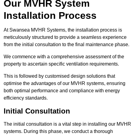
Our MVHR System
Installation Process
At Swansea MVHR Systems, the installation process is
meticulously structured to provide a seamless experience
from the initial consultation to the final maintenance phase.
We commence with a comprehensive assessment of the
property to ascertain specific ventilation requirements.
This is followed by customised design solutions that
optimise the advantages of our MVHR systems, ensuring
both optimal performance and compliance with energy
efficiency standards.
Initial Consultation
The initial consultation is a vital step in installing our MVHR
systems. During this phase, we conduct a thorough