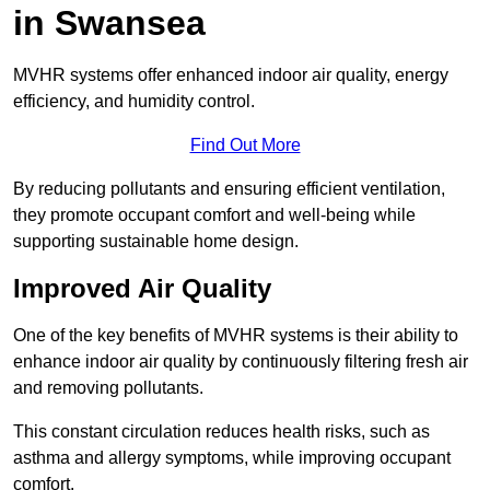
in Swansea
MVHR systems offer enhanced indoor air quality, energy
efficiency, and humidity control.
Find Out More
By reducing pollutants and ensuring efficient ventilation,
they promote occupant comfort and well-being while
supporting sustainable home design.
Improved Air Quality
One of the key benefits of MVHR systems is their ability to
enhance indoor air quality by continuously filtering fresh air
and removing pollutants.
This constant circulation reduces health risks, such as
asthma and allergy symptoms, while improving occupant
comfort.