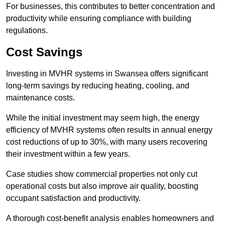
For businesses, this contributes to better concentration and
productivity while ensuring compliance with building
regulations.
Cost Savings
Investing in MVHR systems in Swansea offers significant
long-term savings by reducing heating, cooling, and
maintenance costs.
While the initial investment may seem high, the energy
efficiency of MVHR systems often results in annual energy
cost reductions of up to 30%, with many users recovering
their investment within a few years.
Case studies show commercial properties not only cut
operational costs but also improve air quality, boosting
occupant satisfaction and productivity.
A thorough cost-benefit analysis enables homeowners and