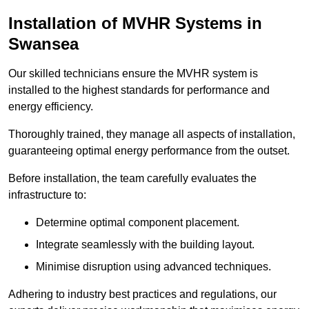
Installation of MVHR Systems in
Swansea
Our skilled technicians ensure the MVHR system is
installed to the highest standards for performance and
energy efficiency.
Thoroughly trained, they manage all aspects of installation,
guaranteeing optimal energy performance from the outset.
Before installation, the team carefully evaluates the
infrastructure to:
Determine optimal component placement.
Integrate seamlessly with the building layout.
Minimise disruption using advanced techniques.
Adhering to industry best practices and regulations, our