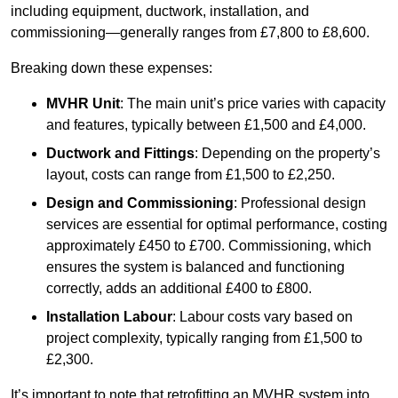
including equipment, ductwork, installation, and
commissioning—generally ranges from £7,800 to £8,600.
Breaking down these expenses:
MVHR Unit
: The main unit’s price varies with capacity
and features, typically between £1,500 and £4,000.
Ductwork and Fittings
: Depending on the property’s
layout, costs can range from £1,500 to £2,250.
Design and Commissioning
: Professional design
services are essential for optimal performance, costing
approximately £450 to £700. Commissioning, which
ensures the system is balanced and functioning
correctly, adds an additional £400 to £800.
Installation Labour
: Labour costs vary based on
project complexity, typically ranging from £1,500 to
£2,300.
It’s important to note that retrofitting an MVHR system into