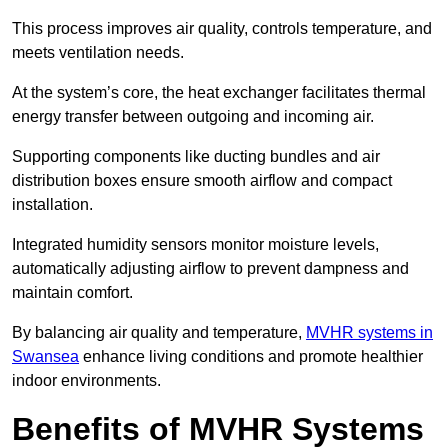
This process improves air quality, controls temperature, and
meets ventilation needs.
At the system’s core, the heat exchanger facilitates thermal
energy transfer between outgoing and incoming air.
Supporting components like ducting bundles and air
distribution boxes ensure smooth airflow and compact
installation.
Integrated humidity sensors monitor moisture levels,
automatically adjusting airflow to prevent dampness and
maintain comfort.
By balancing air quality and temperature,
MVHR systems in
Swansea
enhance living conditions and promote healthier
indoor environments.
Benefits of MVHR Systems