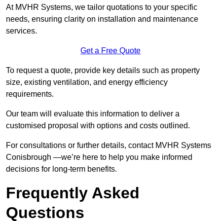
At MVHR Systems, we tailor quotations to your specific
needs, ensuring clarity on installation and maintenance
services.
Get a Free Quote
To request a quote, provide key details such as property
size, existing ventilation, and energy efficiency
requirements.
Our team will evaluate this information to deliver a
customised proposal with options and costs outlined.
For consultations or further details, contact MVHR Systems
Conisbrough —we’re here to help you make informed
decisions for long-term benefits.
Frequently Asked
Questions