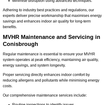
Minimise disruption using advanced techniques.
Adhering to industry best practices and regulations, our
experts deliver precise workmanship that maximises energy
savings and enhances indoor air quality for long-term
benefits.
MVHR Maintenance and Servicing in
Conisbrough
Regular maintenance is essential to ensure your MVHR
system operates at peak efficiency, maintaining air quality,
energy savings, and system longevity.
Proper servicing directly enhances indoor comfort by
reducing allergens and pollutants while minimising energy
costs.
Our comprehensive maintenance services include:
Routine inspections to identify issues.