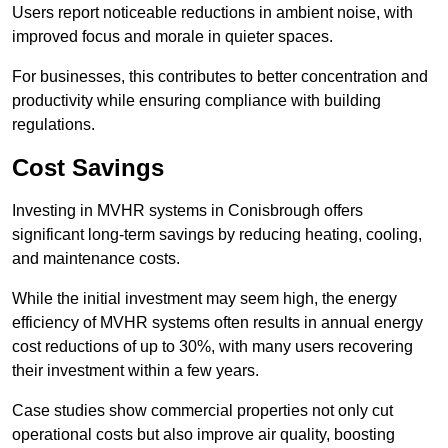
Users report noticeable reductions in ambient noise, with
improved focus and morale in quieter spaces.
For businesses, this contributes to better concentration and
productivity while ensuring compliance with building
regulations.
Cost Savings
Investing in MVHR systems in Conisbrough offers
significant long-term savings by reducing heating, cooling,
and maintenance costs.
While the initial investment may seem high, the energy
efficiency of MVHR systems often results in annual energy
cost reductions of up to 30%, with many users recovering
their investment within a few years.
Case studies show commercial properties not only cut
operational costs but also improve air quality, boosting