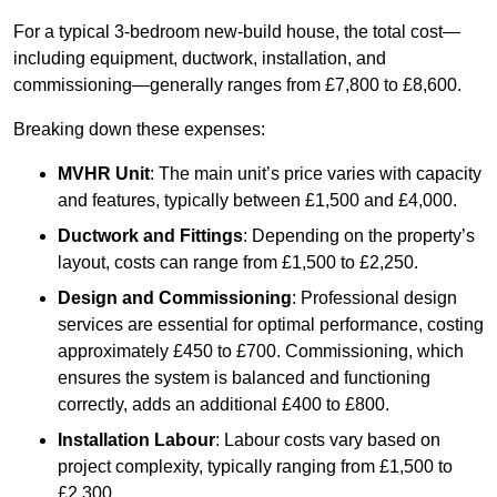
For a typical 3-bedroom new-build house, the total cost—
including equipment, ductwork, installation, and
commissioning—generally ranges from £7,800 to £8,600.
Breaking down these expenses:
MVHR Unit
: The main unit’s price varies with capacity
and features, typically between £1,500 and £4,000.
Ductwork and Fittings
: Depending on the property’s
layout, costs can range from £1,500 to £2,250.
Design and Commissioning
: Professional design
services are essential for optimal performance, costing
approximately £450 to £700. Commissioning, which
ensures the system is balanced and functioning
correctly, adds an additional £400 to £800.
Installation Labour
: Labour costs vary based on
project complexity, typically ranging from £1,500 to
£2,300.