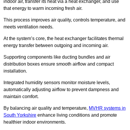
indoor air, transfer its heat via a heat exchanger, and use
that energy to warm incoming fresh air.
This process improves air quality, controls temperature, and
meets ventilation needs.
At the system’s core, the heat exchanger facilitates thermal
energy transfer between outgoing and incoming air.
Supporting components like ducting bundles and air
distribution boxes ensure smooth airflow and compact
installation.
Integrated humidity sensors monitor moisture levels,
automatically adjusting airflow to prevent dampness and
maintain comfort.
By balancing air quality and temperature,
MVHR systems in
South Yorkshire
enhance living conditions and promote
healthier indoor environments.