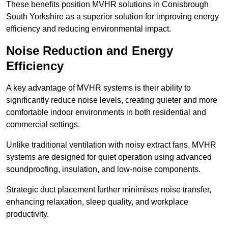
These benefits position MVHR solutions in Conisbrough
South Yorkshire as a superior solution for improving energy
efficiency and reducing environmental impact.
Noise Reduction and Energy
Efficiency
A key advantage of MVHR systems is their ability to
significantly reduce noise levels, creating quieter and more
comfortable indoor environments in both residential and
commercial settings.
Unlike traditional ventilation with noisy extract fans, MVHR
systems are designed for quiet operation using advanced
soundproofing, insulation, and low-noise components.
Strategic duct placement further minimises noise transfer,
enhancing relaxation, sleep quality, and workplace
productivity.