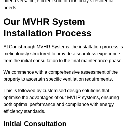
offer a versatile, efficient solution for today’s residential
needs.
Our MVHR System
Installation Process
At Conisbrough MVHR Systems, the installation process is
meticulously structured to provide a seamless experience
from the initial consultation to the final maintenance phase.
We commence with a comprehensive assessment of the
property to ascertain specific ventilation requirements.
This is followed by customised design solutions that
optimise the advantages of our MVHR systems, ensuring
both optimal performance and compliance with energy
efficiency standards.
Initial Consultation