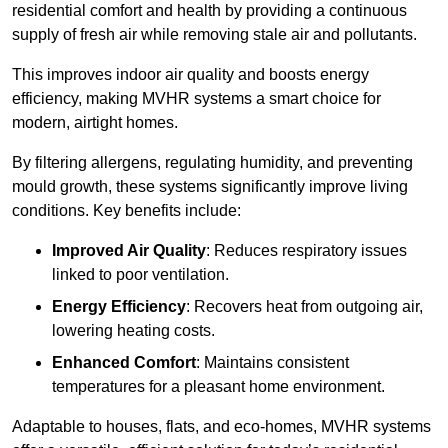
residential comfort and health by providing a continuous
supply of fresh air while removing stale air and pollutants.
This improves indoor air quality and boosts energy
efficiency, making MVHR systems a smart choice for
modern, airtight homes.
By filtering allergens, regulating humidity, and preventing
mould growth, these systems significantly improve living
conditions. Key benefits include:
Improved Air Quality
: Reduces respiratory issues
linked to poor ventilation.
Energy Efficiency
: Recovers heat from outgoing air,
lowering heating costs.
Enhanced Comfort
: Maintains consistent
temperatures for a pleasant home environment.
Adaptable to houses, flats, and eco-homes, MVHR systems