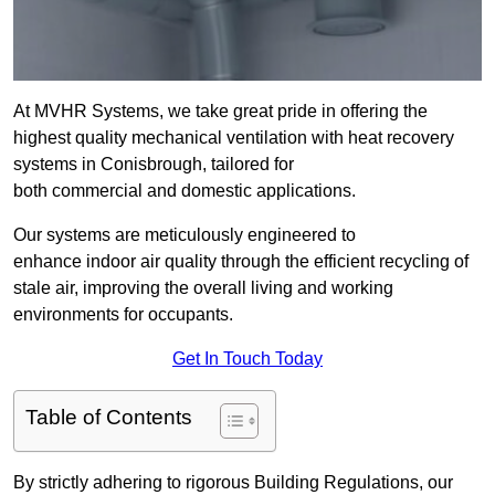
At MVHR Systems, we take great pride in offering the
highest quality mechanical ventilation with heat recovery
systems in Conisbrough, tailored for
both commercial and domestic applications.
Our systems are meticulously engineered to
enhance indoor air quality through the efficient recycling of
stale air, improving the overall living and working
environments for occupants.
Get In Touch Today
Table of Contents
By strictly adhering to rigorous Building Regulations, our