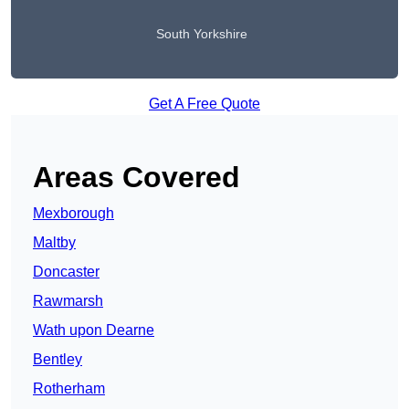
South Yorkshire
Get A Free Quote
Areas Covered
Mexborough
Maltby
Doncaster
Rawmarsh
Wath upon Dearne
Bentley
Rotherham