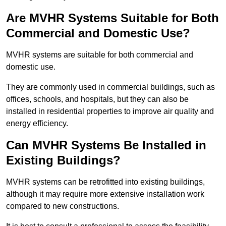
Are MVHR Systems Suitable for Both
Commercial and Domestic Use?
MVHR systems are suitable for both commercial and
domestic use.
They are commonly used in commercial buildings, such as
offices, schools, and hospitals, but they can also be
installed in residential properties to improve air quality and
energy efficiency.
Can MVHR Systems Be Installed in
Existing Buildings?
MVHR systems can be retrofitted into existing buildings,
although it may require more extensive installation work
compared to new constructions.