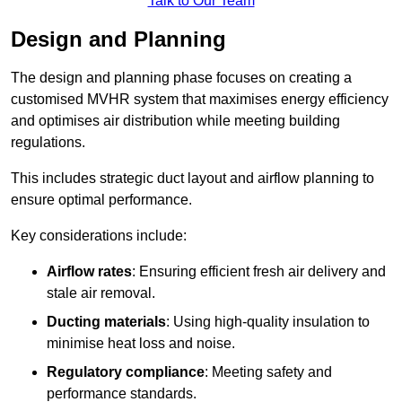
Talk to Our Team
Design and Planning
The design and planning phase focuses on creating a
customised MVHR system that maximises energy efficiency
and optimises air distribution while meeting building
regulations.
This includes strategic duct layout and airflow planning to
ensure optimal performance.
Key considerations include:
Airflow rates
: Ensuring efficient fresh air delivery and
stale air removal.
Ducting materials
: Using high-quality insulation to
minimise heat loss and noise.
Regulatory compliance
: Meeting safety and
performance standards.