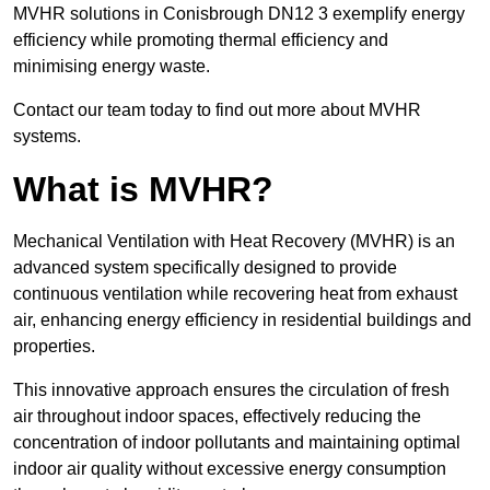
MVHR solutions in Conisbrough DN12 3 exemplify energy
efficiency while promoting thermal efficiency and
minimising energy waste.
Contact our team today to find out more about MVHR
systems.
What is MVHR?
Mechanical Ventilation with Heat Recovery (MVHR) is an
advanced system specifically designed to provide
continuous ventilation while recovering heat from exhaust
air, enhancing energy efficiency in residential buildings and
properties.
This innovative approach ensures the circulation of fresh
air throughout indoor spaces, effectively reducing the
concentration of indoor pollutants and maintaining optimal
indoor air quality without excessive energy consumption