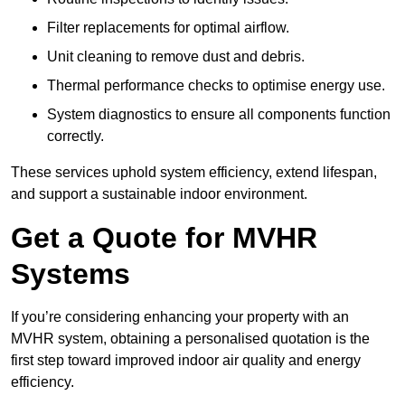
Filter replacements for optimal airflow.
Unit cleaning to remove dust and debris.
Thermal performance checks to optimise energy use.
System diagnostics to ensure all components function
correctly.
These services uphold system efficiency, extend lifespan,
and support a sustainable indoor environment.
Get a Quote for MVHR
Systems
If you’re considering enhancing your property with an
MVHR system, obtaining a personalised quotation is the
first step toward improved indoor air quality and energy
efficiency.