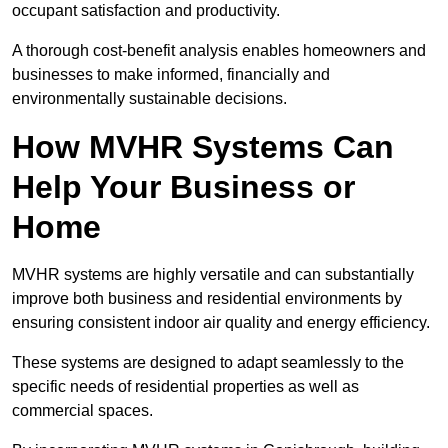
occupant satisfaction and productivity.
A thorough cost-benefit analysis enables homeowners and
businesses to make informed, financially and
environmentally sustainable decisions.
How MVHR Systems Can
Help Your Business or
Home
MVHR systems are highly versatile and can substantially
improve both business and residential environments by
ensuring consistent indoor air quality and energy efficiency.
These systems are designed to adapt seamlessly to the
specific needs of residential properties as well as
commercial spaces.