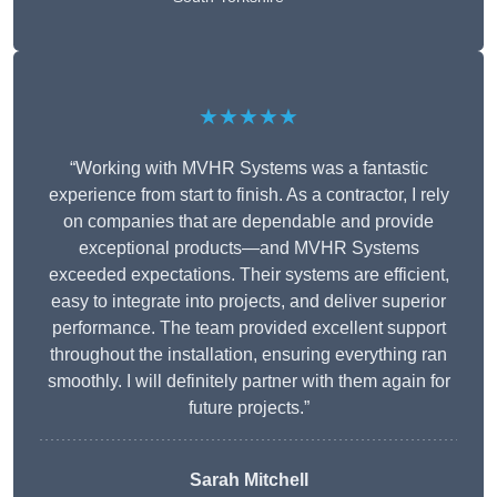
★★★★★
“Working with MVHR Systems was a fantastic
experience from start to finish. As a contractor, I rely
on companies that are dependable and provide
exceptional products—and MVHR Systems
exceeded expectations. Their systems are efficient,
easy to integrate into projects, and deliver superior
performance. The team provided excellent support
throughout the installation, ensuring everything ran
smoothly. I will definitely partner with them again for
future projects.”
Sarah Mitchell