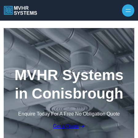
Skip to content
MVHR Systems
in Conisbrough
Enquire Today For A Free No Obligation Quote
Get a Quote