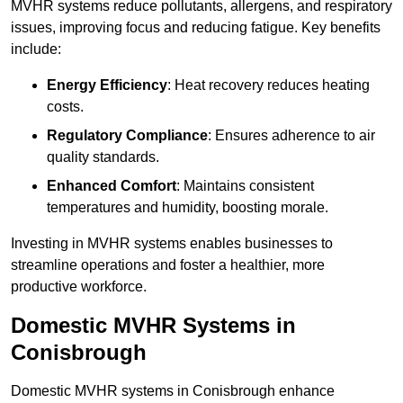
MVHR systems reduce pollutants, allergens, and respiratory
issues, improving focus and reducing fatigue. Key benefits
include:
Energy Efficiency
: Heat recovery reduces heating
costs.
Regulatory Compliance
: Ensures adherence to air
quality standards.
Enhanced Comfort
: Maintains consistent
temperatures and humidity, boosting morale.
Investing in MVHR systems enables businesses to
streamline operations and foster a healthier, more
productive workforce.
Domestic MVHR Systems in
Conisbrough
Domestic MVHR systems in Conisbrough enhance