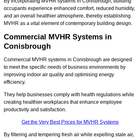
By incorporating MVHR systems in Conisbrough, building
occupants experience enhanced comfort, reduced humidity,
and an overall healthier atmosphere, thereby establishing
MVHR as a vital element of contemporary building design.
Commercial MVHR Systems in
Conisbrough
Commercial MVHR systems in Conisbrough are designed
to meet the specific needs of business environments by
improving indoor air quality and optimising energy
efficiency.
They help businesses comply with health regulations while
creating healthier workplaces that enhance employee
productivity and satisfaction.
Get the Very Best Prices for MVHR Systems
By filtering and tempering fresh air while expelling stale air,