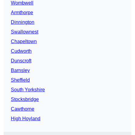
Wombwell
Armthorpe
Dinnington
Swallownest
Chapeltown
Cudworth
Dunscroft
Barnsley
Sheffield
South Yorkshire
Stocksbridge
Cawthorne
High Hoyland