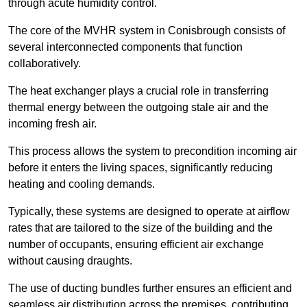
through acute humidity control.
The core of the MVHR system in Conisbrough consists of
several interconnected components that function
collaboratively.
The heat exchanger plays a crucial role in transferring
thermal energy between the outgoing stale air and the
incoming fresh air.
This process allows the system to precondition incoming air
before it enters the living spaces, significantly reducing
heating and cooling demands.
Typically, these systems are designed to operate at airflow
rates that are tailored to the size of the building and the
number of occupants, ensuring efficient air exchange
without causing draughts.
The use of ducting bundles further ensures an efficient and
seamless air distribution across the premises, contributing