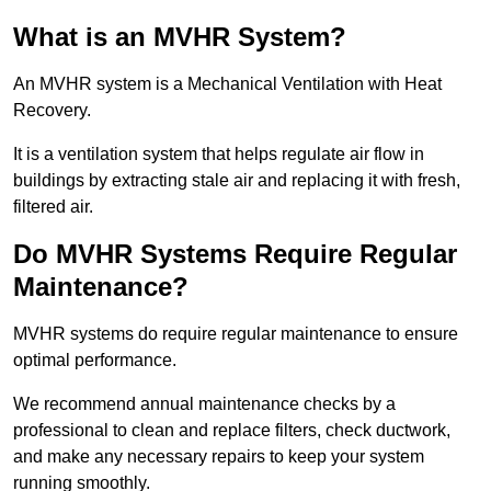
What is an MVHR System?
An MVHR system is a Mechanical Ventilation with Heat
Recovery.
It is a ventilation system that helps regulate air flow in
buildings by extracting stale air and replacing it with fresh,
filtered air.
Do MVHR Systems Require Regular
Maintenance?
MVHR systems do require regular maintenance to ensure
optimal performance.
We recommend annual maintenance checks by a
professional to clean and replace filters, check ductwork,
and make any necessary repairs to keep your system
running smoothly.