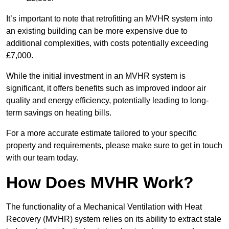
It’s important to note that retrofitting an MVHR system into
an existing building can be more expensive due to
additional complexities, with costs potentially exceeding
£7,000.
While the initial investment in an MVHR system is
significant, it offers benefits such as improved indoor air
quality and energy efficiency, potentially leading to long-
term savings on heating bills.
For a more accurate estimate tailored to your specific
property and requirements, please make sure to get in touch
with our team today.
How Does MVHR Work?
The functionality of a Mechanical Ventilation with Heat
Recovery (MVHR) system relies on its ability to extract stale