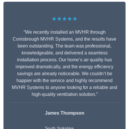
★★★★★
“We recently installed an MVHR through
Conisbrough MVHR Systems, and the results have
been outstanding. The team was professional,
knowledgeable, and delivered a seamless
installation process. Our home’s air quality has
improved dramatically, and the energy efficiency
savings are already noticeable. We couldn’t be
happier with the service and highly recommend
MVHR Systems to anyone looking for a reliable and
high-quality ventilation solution.”
James Thompson
South Yorkshire