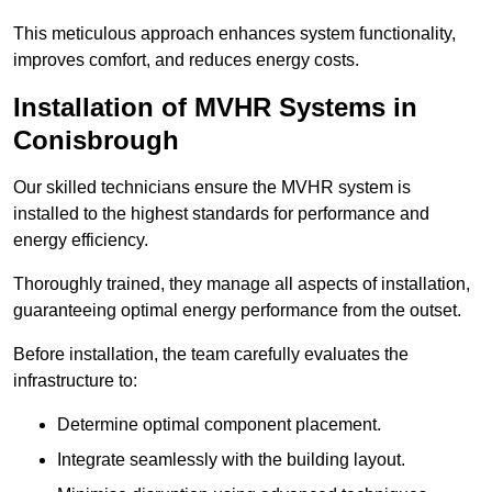
This meticulous approach enhances system functionality,
improves comfort, and reduces energy costs.
Installation of MVHR Systems in
Conisbrough
Our skilled technicians ensure the MVHR system is
installed to the highest standards for performance and
energy efficiency.
Thoroughly trained, they manage all aspects of installation,
guaranteeing optimal energy performance from the outset.
Before installation, the team carefully evaluates the
infrastructure to:
Determine optimal component placement.
Integrate seamlessly with the building layout.