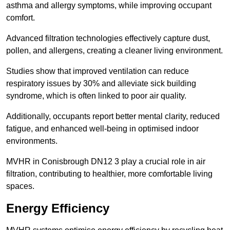
asthma and allergy symptoms, while improving occupant
comfort.
Advanced filtration technologies effectively capture dust,
pollen, and allergens, creating a cleaner living environment.
Studies show that improved ventilation can reduce
respiratory issues by 30% and alleviate sick building
syndrome, which is often linked to poor air quality.
Additionally, occupants report better mental clarity, reduced
fatigue, and enhanced well-being in optimised indoor
environments.
MVHR in Conisbrough DN12 3 play a crucial role in air
filtration, contributing to healthier, more comfortable living
spaces.
Energy Efficiency