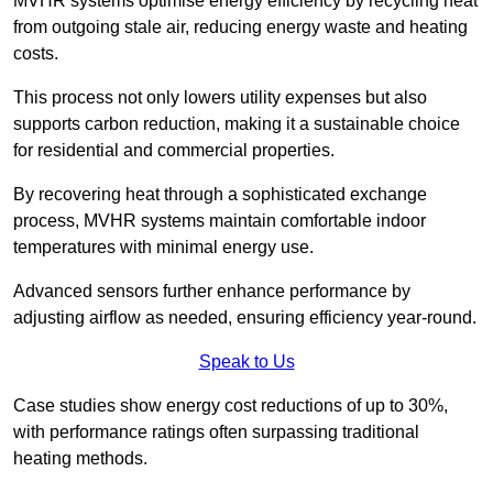
MVHR systems optimise energy efficiency by recycling heat
from outgoing stale air, reducing energy waste and heating
costs.
This process not only lowers utility expenses but also
supports carbon reduction, making it a sustainable choice
for residential and commercial properties.
By recovering heat through a sophisticated exchange
process, MVHR systems maintain comfortable indoor
temperatures with minimal energy use.
Advanced sensors further enhance performance by
adjusting airflow as needed, ensuring efficiency year-round.
Speak to Us
Case studies show energy cost reductions of up to 30%,
with performance ratings often surpassing traditional
heating methods.