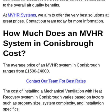
to the overall air quality benefits.
At
MVHR Systems
, we aim to offer the very best solutions at
great prices. Contact our team today for more information.
How Much Does an MVHR
System in Conisbrough
Cost?
The average price of an MVHR system in Conisbrough
ranges from £1500-£4000.
Contact Our Team For Best Rates
The cost of installing a Mechanical Ventilation with Heat
Recovery system in Conisbrough varies based on factors
such as property size, system complexity, and installation
specifics.