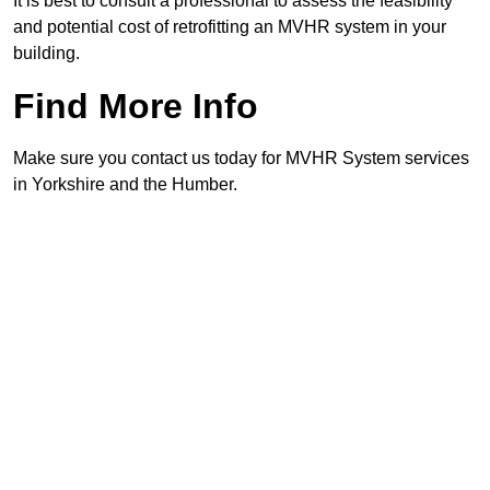
It is best to consult a professional to assess the feasibility
and potential cost of retrofitting an MVHR system in your
building.
Find More Info
Make sure you contact us today for MVHR System services
in Yorkshire and the Humber.