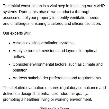
The initial consultation is a vital step in installing our MVHR
systems. During this phase, we conduct a thorough
assessment of your property to identify ventilation needs
and challenges, ensuring a tailored and efficient solution.
Our experts will:
Assess existing ventilation systems.
Analyse room dimensions and layouts for optimal
airflow.
Consider environmental factors, such as climate and
pollution.
Address stakeholder preferences and requirements.
This detailed evaluation ensures regulatory compliance and
delivers a design that enhances indoor air quality,
promoting a healthier living or working environment.