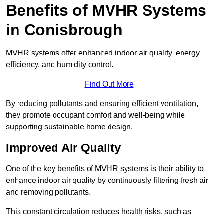
Benefits of MVHR Systems
in Conisbrough
MVHR systems offer enhanced indoor air quality, energy
efficiency, and humidity control.
Find Out More
By reducing pollutants and ensuring efficient ventilation,
they promote occupant comfort and well-being while
supporting sustainable home design.
Improved Air Quality
One of the key benefits of MVHR systems is their ability to
enhance indoor air quality by continuously filtering fresh air
and removing pollutants.
This constant circulation reduces health risks, such as