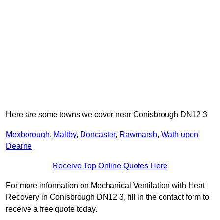
Here are some towns we cover near Conisbrough DN12 3
Mexborough
,
Maltby
,
Doncaster
,
Rawmarsh
,
Wath upon
Dearne
Receive Top Online Quotes Here
For more information on Mechanical Ventilation with Heat
Recovery in Conisbrough DN12 3, fill in the contact form to
receive a free quote today.