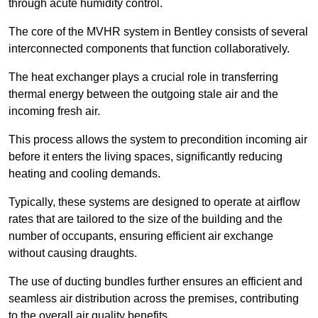
through acute humidity control.
The core of the MVHR system in Bentley consists of several
interconnected components that function collaboratively.
The heat exchanger plays a crucial role in transferring
thermal energy between the outgoing stale air and the
incoming fresh air.
This process allows the system to precondition incoming air
before it enters the living spaces, significantly reducing
heating and cooling demands.
Typically, these systems are designed to operate at airflow
rates that are tailored to the size of the building and the
number of occupants, ensuring efficient air exchange
without causing draughts.
The use of ducting bundles further ensures an efficient and
seamless air distribution across the premises, contributing
to the overall air quality benefits.