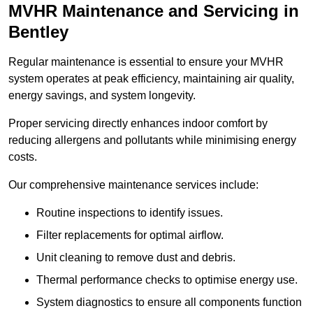
MVHR Maintenance and Servicing in
Bentley
Regular maintenance is essential to ensure your MVHR
system operates at peak efficiency, maintaining air quality,
energy savings, and system longevity.
Proper servicing directly enhances indoor comfort by
reducing allergens and pollutants while minimising energy
costs.
Our comprehensive maintenance services include:
Routine inspections to identify issues.
Filter replacements for optimal airflow.
Unit cleaning to remove dust and debris.
Thermal performance checks to optimise energy use.
System diagnostics to ensure all components function