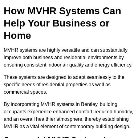
How MVHR Systems Can
Help Your Business or
Home
MVHR systems are highly versatile and can substantially
improve both business and residential environments by
ensuring consistent indoor air quality and energy efficiency.
These systems are designed to adapt seamlessly to the
specific needs of residential properties as well as
commercial spaces.
By incorporating MVHR systems in Bentley, building
occupants experience enhanced comfort, reduced humidity,
and an overall healthier atmosphere, thereby establishing
MVHR as a vital element of contemporary building design.