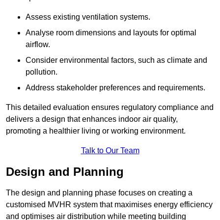
Assess existing ventilation systems.
Analyse room dimensions and layouts for optimal
airflow.
Consider environmental factors, such as climate and
pollution.
Address stakeholder preferences and requirements.
This detailed evaluation ensures regulatory compliance and
delivers a design that enhances indoor air quality,
promoting a healthier living or working environment.
Talk to Our Team
Design and Planning
The design and planning phase focuses on creating a
customised MVHR system that maximises energy efficiency
and optimises air distribution while meeting building