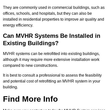
They are commonly used in commercial buildings, such as
offices, schools, and hospitals, but they can also be
installed in residential properties to improve air quality and
energy efficiency.
Can MVHR Systems Be Installed in
Existing Buildings?
MVHR systems can be retrofitted into existing buildings,
although it may require more extensive installation work
compared to new constructions.
It is best to consult a professional to assess the feasibility
and potential cost of retrofitting an MVHR system in your
building.
Find More Info