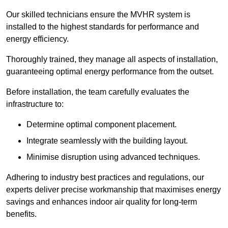
Our skilled technicians ensure the MVHR system is
installed to the highest standards for performance and
energy efficiency.
Thoroughly trained, they manage all aspects of installation,
guaranteeing optimal energy performance from the outset.
Before installation, the team carefully evaluates the
infrastructure to:
Determine optimal component placement.
Integrate seamlessly with the building layout.
Minimise disruption using advanced techniques.
Adhering to industry best practices and regulations, our
experts deliver precise workmanship that maximises energy
savings and enhances indoor air quality for long-term
benefits.