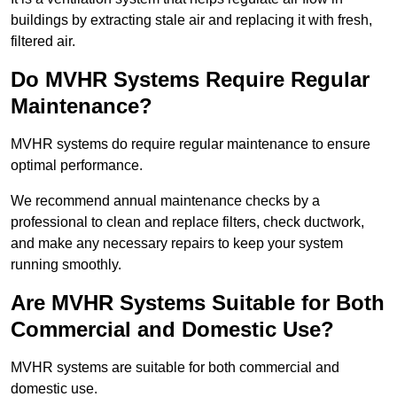
buildings by extracting stale air and replacing it with fresh,
filtered air.
Do MVHR Systems Require Regular
Maintenance?
MVHR systems do require regular maintenance to ensure
optimal performance.
We recommend annual maintenance checks by a
professional to clean and replace filters, check ductwork,
and make any necessary repairs to keep your system
running smoothly.
Are MVHR Systems Suitable for Both
Commercial and Domestic Use?
MVHR systems are suitable for both commercial and
domestic use.