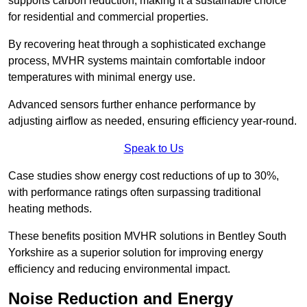
supports carbon reduction, making it a sustainable choice
for residential and commercial properties.
By recovering heat through a sophisticated exchange
process, MVHR systems maintain comfortable indoor
temperatures with minimal energy use.
Advanced sensors further enhance performance by
adjusting airflow as needed, ensuring efficiency year-round.
Speak to Us
Case studies show energy cost reductions of up to 30%,
with performance ratings often surpassing traditional
heating methods.
These benefits position MVHR solutions in Bentley South
Yorkshire as a superior solution for improving energy
efficiency and reducing environmental impact.
Noise Reduction and Energy