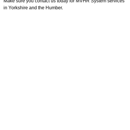
Make sure you contact us today for MVHR System services
in Yorkshire and the Humber.