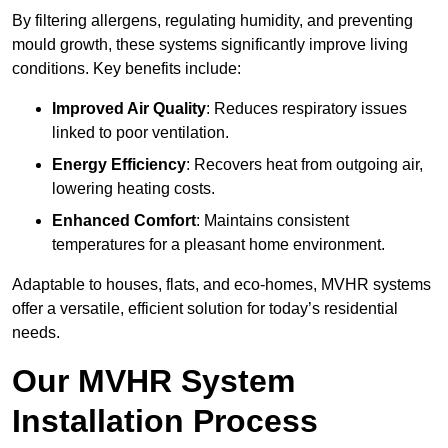
By filtering allergens, regulating humidity, and preventing
mould growth, these systems significantly improve living
conditions. Key benefits include:
Improved Air Quality
: Reduces respiratory issues
linked to poor ventilation.
Energy Efficiency
: Recovers heat from outgoing air,
lowering heating costs.
Enhanced Comfort
: Maintains consistent
temperatures for a pleasant home environment.
Adaptable to houses, flats, and eco-homes, MVHR systems
offer a versatile, efficient solution for today’s residential
needs.
Our MVHR System
Installation Process