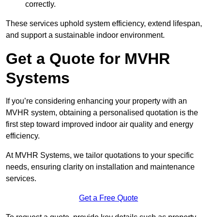
correctly.
These services uphold system efficiency, extend lifespan,
and support a sustainable indoor environment.
Get a Quote for MVHR
Systems
If you’re considering enhancing your property with an
MVHR system, obtaining a personalised quotation is the
first step toward improved indoor air quality and energy
efficiency.
At MVHR Systems, we tailor quotations to your specific
needs, ensuring clarity on installation and maintenance
services.
Get a Free Quote