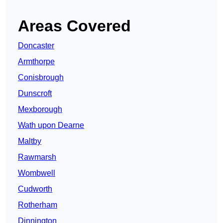
Areas Covered
Doncaster
Armthorpe
Conisbrough
Dunscroft
Mexborough
Wath upon Dearne
Maltby
Rawmarsh
Wombwell
Cudworth
Rotherham
Dinnington