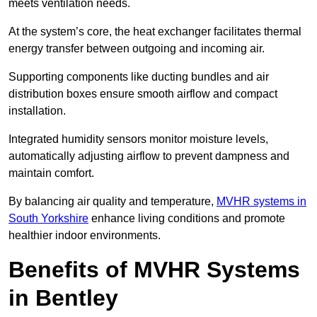
meets ventilation needs.
At the system’s core, the heat exchanger facilitates thermal
energy transfer between outgoing and incoming air.
Supporting components like ducting bundles and air
distribution boxes ensure smooth airflow and compact
installation.
Integrated humidity sensors monitor moisture levels,
automatically adjusting airflow to prevent dampness and
maintain comfort.
By balancing air quality and temperature,
MVHR systems in
South Yorkshire
enhance living conditions and promote
healthier indoor environments.
Benefits of MVHR Systems
in Bentley