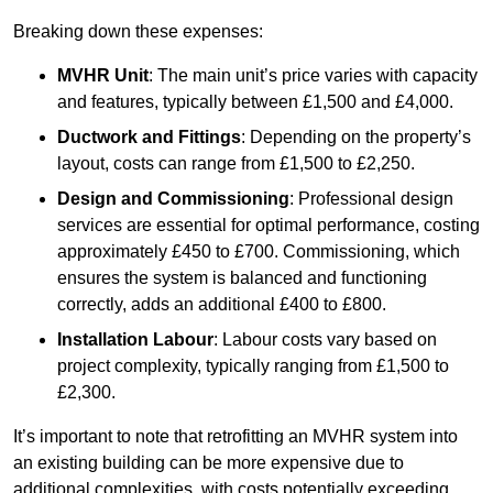
Breaking down these expenses:
MVHR Unit
: The main unit’s price varies with capacity
and features, typically between £1,500 and £4,000.
Ductwork and Fittings
: Depending on the property’s
layout, costs can range from £1,500 to £2,250.
Design and Commissioning
: Professional design
services are essential for optimal performance, costing
approximately £450 to £700. Commissioning, which
ensures the system is balanced and functioning
correctly, adds an additional £400 to £800.
Installation Labour
: Labour costs vary based on
project complexity, typically ranging from £1,500 to
£2,300.
It’s important to note that retrofitting an MVHR system into
an existing building can be more expensive due to
additional complexities, with costs potentially exceeding