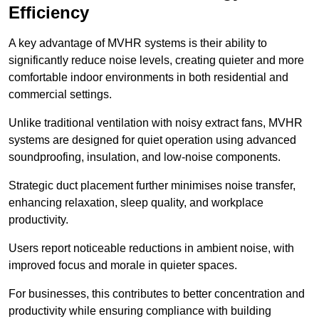
Efficiency
A key advantage of MVHR systems is their ability to
significantly reduce noise levels, creating quieter and more
comfortable indoor environments in both residential and
commercial settings.
Unlike traditional ventilation with noisy extract fans, MVHR
systems are designed for quiet operation using advanced
soundproofing, insulation, and low-noise components.
Strategic duct placement further minimises noise transfer,
enhancing relaxation, sleep quality, and workplace
productivity.
Users report noticeable reductions in ambient noise, with
improved focus and morale in quieter spaces.
For businesses, this contributes to better concentration and
productivity while ensuring compliance with building