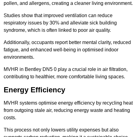
pollen, and allergens, creating a cleaner living environment.
Studies show that improved ventilation can reduce
respiratory issues by 30% and alleviate sick building
syndrome, which is often linked to poor air quality.
Additionally, occupants report better mental clarity, reduced
fatigue, and enhanced well-being in optimised indoor
environments.
MVHR in Bentley DN5 0 play a crucial role in air filtration,
contributing to healthier, more comfortable living spaces.
Energy Efficiency
MVHR systems optimise energy efficiency by recycling heat
from outgoing stale air, reducing energy waste and heating
costs.
This process not only lowers utility expenses but also