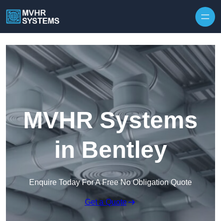
Skip to content
MVHR Systems
in Bentley
Enquire Today For A Free No Obligation Quote
Get a Quote