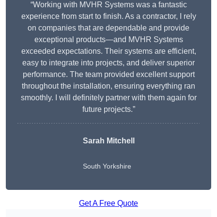
“Working with MVHR Systems was a fantastic
experience from start to finish. As a contractor, I rely
on companies that are dependable and provide
exceptional products—and MVHR Systems
exceeded expectations. Their systems are efficient,
easy to integrate into projects, and deliver superior
performance. The team provided excellent support
throughout the installation, ensuring everything ran
smoothly. I will definitely partner with them again for
future projects.”
Sarah Mitchell
South Yorkshire
Get A Free Quote