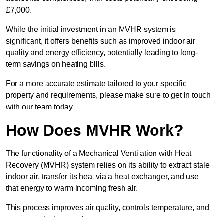
£7,000.
While the initial investment in an MVHR system is
significant, it offers benefits such as improved indoor air
quality and energy efficiency, potentially leading to long-
term savings on heating bills.
For a more accurate estimate tailored to your specific
property and requirements, please make sure to get in touch
with our team today.
How Does MVHR Work?
The functionality of a Mechanical Ventilation with Heat
Recovery (MVHR) system relies on its ability to extract stale
indoor air, transfer its heat via a heat exchanger, and use
that energy to warm incoming fresh air.
This process improves air quality, controls temperature, and