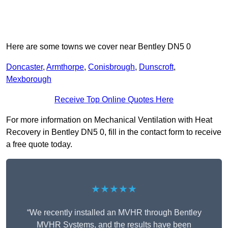
Here are some towns we cover near Bentley DN5 0
Doncaster
,
Armthorpe
,
Conisbrough
,
Dunscroft
,
Mexborough
Receive Top Online Quotes Here
For more information on Mechanical Ventilation with Heat
Recovery in Bentley DN5 0, fill in the contact form to receive
a free quote today.
★★★★★
“We recently installed an MVHR through Bentley
MVHR Systems, and the results have been