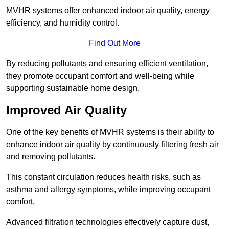
MVHR systems offer enhanced indoor air quality, energy
efficiency, and humidity control.
Find Out More
By reducing pollutants and ensuring efficient ventilation,
they promote occupant comfort and well-being while
supporting sustainable home design.
Improved Air Quality
One of the key benefits of MVHR systems is their ability to
enhance indoor air quality by continuously filtering fresh air
and removing pollutants.
This constant circulation reduces health risks, such as
asthma and allergy symptoms, while improving occupant
comfort.
Advanced filtration technologies effectively capture dust,