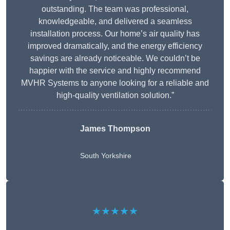
outstanding. The team was professional,
knowledgeable, and delivered a seamless
installation process. Our home’s air quality has
improved dramatically, and the energy efficiency
savings are already noticeable. We couldn’t be
happier with the service and highly recommend
MVHR Systems to anyone looking for a reliable and
high-quality ventilation solution.”
James Thompson
South Yorkshire
★★★★★