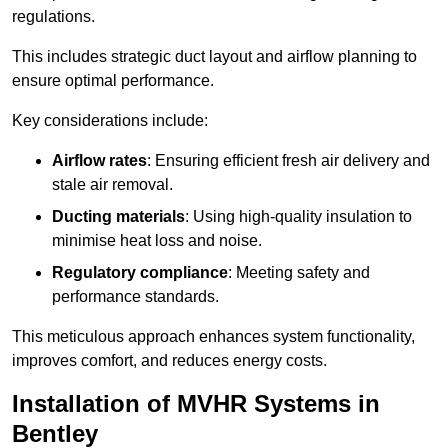
regulations.
This includes strategic duct layout and airflow planning to
ensure optimal performance.
Key considerations include:
Airflow rates
: Ensuring efficient fresh air delivery and
stale air removal.
Ducting materials
: Using high-quality insulation to
minimise heat loss and noise.
Regulatory compliance
: Meeting safety and
performance standards.
This meticulous approach enhances system functionality,
improves comfort, and reduces energy costs.
Installation of MVHR Systems in
Bentley