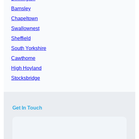
Barnsley
Chapeltown
Swallownest
Sheffield
South Yorkshire
Cawthorne
High Hoyland
Stocksbridge
Get In Touch