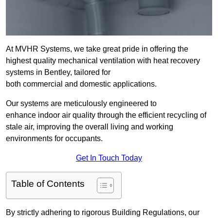
At MVHR Systems, we take great pride in offering the
highest quality mechanical ventilation with heat recovery
systems in Bentley, tailored for
both commercial and domestic applications.
Our systems are meticulously engineered to
enhance indoor air quality through the efficient recycling of
stale air, improving the overall living and working
environments for occupants.
Get In Touch Today
Table of Contents
By strictly adhering to rigorous Building Regulations, our