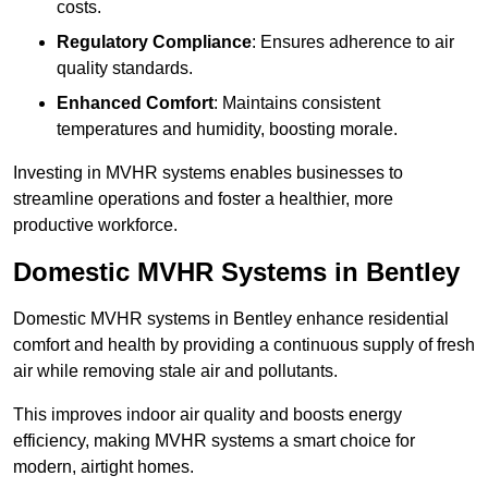
costs.
Regulatory Compliance
: Ensures adherence to air
quality standards.
Enhanced Comfort
: Maintains consistent
temperatures and humidity, boosting morale.
Investing in MVHR systems enables businesses to
streamline operations and foster a healthier, more
productive workforce.
Domestic MVHR Systems in Bentley
Domestic MVHR systems in Bentley enhance residential
comfort and health by providing a continuous supply of fresh
air while removing stale air and pollutants.
This improves indoor air quality and boosts energy
efficiency, making MVHR systems a smart choice for
modern, airtight homes.