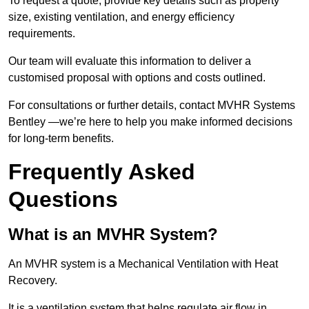
To request a quote, provide key details such as property
size, existing ventilation, and energy efficiency
requirements.
Our team will evaluate this information to deliver a
customised proposal with options and costs outlined.
For consultations or further details, contact MVHR Systems
Bentley —we’re here to help you make informed decisions
for long-term benefits.
Frequently Asked
Questions
What is an MVHR System?
An MVHR system is a Mechanical Ventilation with Heat
Recovery.
It is a ventilation system that helps regulate air flow in