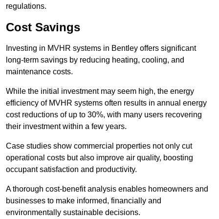
regulations.
Cost Savings
Investing in MVHR systems in Bentley offers significant
long-term savings by reducing heating, cooling, and
maintenance costs.
While the initial investment may seem high, the energy
efficiency of MVHR systems often results in annual energy
cost reductions of up to 30%, with many users recovering
their investment within a few years.
Case studies show commercial properties not only cut
operational costs but also improve air quality, boosting
occupant satisfaction and productivity.
A thorough cost-benefit analysis enables homeowners and
businesses to make informed, financially and
environmentally sustainable decisions.