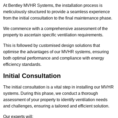
At Bentley MVHR Systems, the installation process is
meticulously structured to provide a seamless experience
from the initial consultation to the final maintenance phase.
We commence with a comprehensive assessment of the
property to ascertain specific ventilation requirements.
This is followed by customised design solutions that
optimise the advantages of our MVHR systems, ensuring
both optimal performance and compliance with energy
efficiency standards.
Initial Consultation
The initial consultation is a vital step in installing our MVHR
systems. During this phase, we conduct a thorough
assessment of your property to identify ventilation needs
and challenges, ensuring a tailored and efficient solution.
Our experts will: