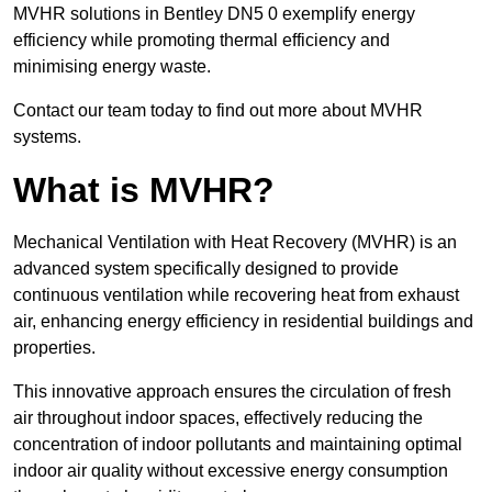
MVHR solutions in Bentley DN5 0 exemplify energy
efficiency while promoting thermal efficiency and
minimising energy waste.
Contact our team today to find out more about MVHR
systems.
What is MVHR?
Mechanical Ventilation with Heat Recovery (MVHR) is an
advanced system specifically designed to provide
continuous ventilation while recovering heat from exhaust
air, enhancing energy efficiency in residential buildings and
properties.
This innovative approach ensures the circulation of fresh
air throughout indoor spaces, effectively reducing the
concentration of indoor pollutants and maintaining optimal
indoor air quality without excessive energy consumption