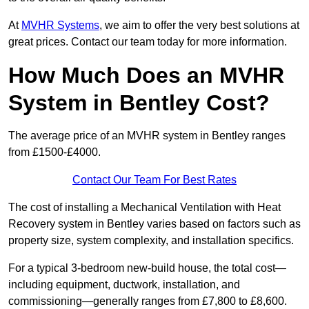
At
MVHR Systems
, we aim to offer the very best solutions at
great prices. Contact our team today for more information.
How Much Does an MVHR
System in Bentley Cost?
The average price of an MVHR system in Bentley ranges
from £1500-£4000.
Contact Our Team For Best Rates
The cost of installing a Mechanical Ventilation with Heat
Recovery system in Bentley varies based on factors such as
property size, system complexity, and installation specifics.
For a typical 3-bedroom new-build house, the total cost—
including equipment, ductwork, installation, and
commissioning—generally ranges from £7,800 to £8,600.