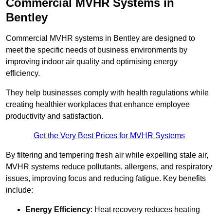
Commercial MVHR Systems in
Bentley
Commercial MVHR systems in Bentley are designed to
meet the specific needs of business environments by
improving indoor air quality and optimising energy
efficiency.
They help businesses comply with health regulations while
creating healthier workplaces that enhance employee
productivity and satisfaction.
Get the Very Best Prices for MVHR Systems
By filtering and tempering fresh air while expelling stale air,
MVHR systems reduce pollutants, allergens, and respiratory
issues, improving focus and reducing fatigue. Key benefits
include:
Energy Efficiency
: Heat recovery reduces heating