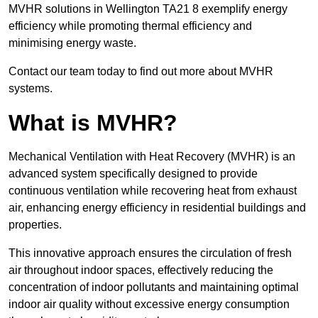
MVHR solutions in Wellington TA21 8 exemplify energy
efficiency while promoting thermal efficiency and
minimising energy waste.
Contact our team today to find out more about MVHR
systems.
What is MVHR?
Mechanical Ventilation with Heat Recovery (MVHR) is an
advanced system specifically designed to provide
continuous ventilation while recovering heat from exhaust
air, enhancing energy efficiency in residential buildings and
properties.
This innovative approach ensures the circulation of fresh
air throughout indoor spaces, effectively reducing the
concentration of indoor pollutants and maintaining optimal
indoor air quality without excessive energy consumption