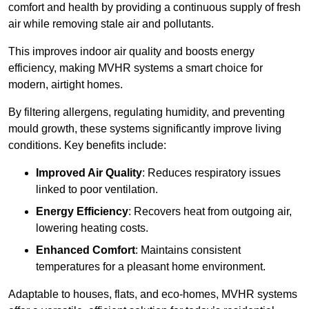
comfort and health by providing a continuous supply of fresh
air while removing stale air and pollutants.
This improves indoor air quality and boosts energy
efficiency, making MVHR systems a smart choice for
modern, airtight homes.
By filtering allergens, regulating humidity, and preventing
mould growth, these systems significantly improve living
conditions. Key benefits include:
Improved Air Quality
: Reduces respiratory issues
linked to poor ventilation.
Energy Efficiency
: Recovers heat from outgoing air,
lowering heating costs.
Enhanced Comfort
: Maintains consistent
temperatures for a pleasant home environment.
Adaptable to houses, flats, and eco-homes, MVHR systems