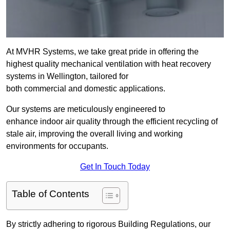
At MVHR Systems, we take great pride in offering the
highest quality mechanical ventilation with heat recovery
systems in Wellington, tailored for
both commercial and domestic applications.
Our systems are meticulously engineered to
enhance indoor air quality through the efficient recycling of
stale air, improving the overall living and working
environments for occupants.
Get In Touch Today
Table of Contents
By strictly adhering to rigorous Building Regulations, our