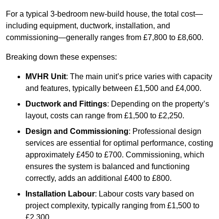
For a typical 3-bedroom new-build house, the total cost—
including equipment, ductwork, installation, and
commissioning—generally ranges from £7,800 to £8,600.
Breaking down these expenses:
MVHR Unit
: The main unit’s price varies with capacity
and features, typically between £1,500 and £4,000.
Ductwork and Fittings
: Depending on the property’s
layout, costs can range from £1,500 to £2,250.
Design and Commissioning
: Professional design
services are essential for optimal performance, costing
approximately £450 to £700. Commissioning, which
ensures the system is balanced and functioning
correctly, adds an additional £400 to £800.
Installation Labour
: Labour costs vary based on
project complexity, typically ranging from £1,500 to
£2,300.