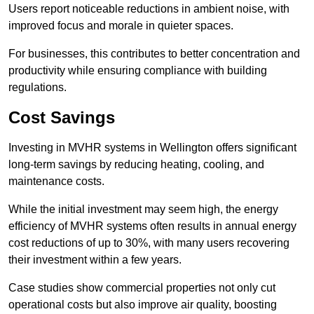
Users report noticeable reductions in ambient noise, with
improved focus and morale in quieter spaces.
For businesses, this contributes to better concentration and
productivity while ensuring compliance with building
regulations.
Cost Savings
Investing in MVHR systems in Wellington offers significant
long-term savings by reducing heating, cooling, and
maintenance costs.
While the initial investment may seem high, the energy
efficiency of MVHR systems often results in annual energy
cost reductions of up to 30%, with many users recovering
their investment within a few years.
Case studies show commercial properties not only cut
operational costs but also improve air quality, boosting