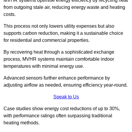
MVHR systems optimise energy efficiency by recycling heat
from outgoing stale air, reducing energy waste and heating
costs.
This process not only lowers utility expenses but also
supports carbon reduction, making it a sustainable choice
for residential and commercial properties.
By recovering heat through a sophisticated exchange
process, MVHR systems maintain comfortable indoor
temperatures with minimal energy use.
Advanced sensors further enhance performance by
adjusting airflow as needed, ensuring efficiency year-round.
Speak to Us
Case studies show energy cost reductions of up to 30%,
with performance ratings often surpassing traditional
heating methods.