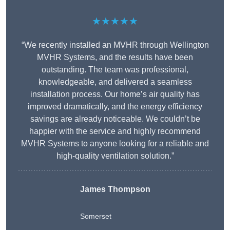
★★★★★
“We recently installed an MVHR through Wellington
MVHR Systems, and the results have been
outstanding. The team was professional,
knowledgeable, and delivered a seamless
installation process. Our home’s air quality has
improved dramatically, and the energy efficiency
savings are already noticeable. We couldn’t be
happier with the service and highly recommend
MVHR Systems to anyone looking for a reliable and
high-quality ventilation solution.”
James Thompson
Somerset