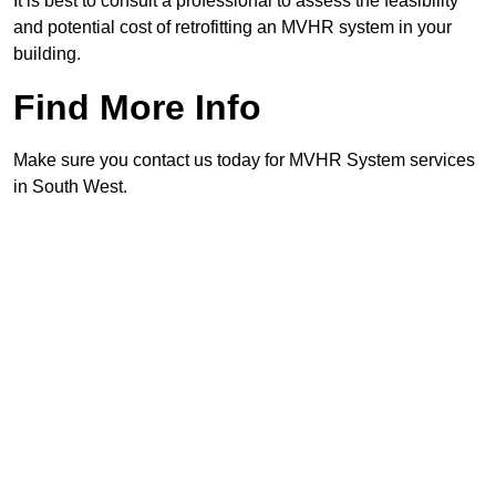
It is best to consult a professional to assess the feasibility
and potential cost of retrofitting an MVHR system in your
building.
Find More Info
Make sure you contact us today for MVHR System services
in South West.