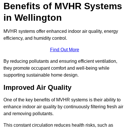
Benefits of MVHR Systems
in Wellington
MVHR systems offer enhanced indoor air quality, energy
efficiency, and humidity control.
Find Out More
By reducing pollutants and ensuring efficient ventilation,
they promote occupant comfort and well-being while
supporting sustainable home design.
Improved Air Quality
One of the key benefits of MVHR systems is their ability to
enhance indoor air quality by continuously filtering fresh air
and removing pollutants.
This constant circulation reduces health risks, such as