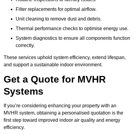
Filter replacements for optimal airflow.
Unit cleaning to remove dust and debris.
Thermal performance checks to optimise energy use.
System diagnostics to ensure all components function
correctly.
These services uphold system efficiency, extend lifespan,
and support a sustainable indoor environment.
Get a Quote for MVHR
Systems
If you’re considering enhancing your property with an
MVHR system, obtaining a personalised quotation is the
first step toward improved indoor air quality and energy
efficiency.