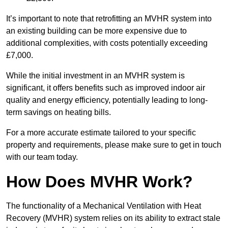
It’s important to note that retrofitting an MVHR system into
an existing building can be more expensive due to
additional complexities, with costs potentially exceeding
£7,000.
While the initial investment in an MVHR system is
significant, it offers benefits such as improved indoor air
quality and energy efficiency, potentially leading to long-
term savings on heating bills.
For a more accurate estimate tailored to your specific
property and requirements, please make sure to get in touch
with our team today.
How Does MVHR Work?
The functionality of a Mechanical Ventilation with Heat
Recovery (MVHR) system relies on its ability to extract stale