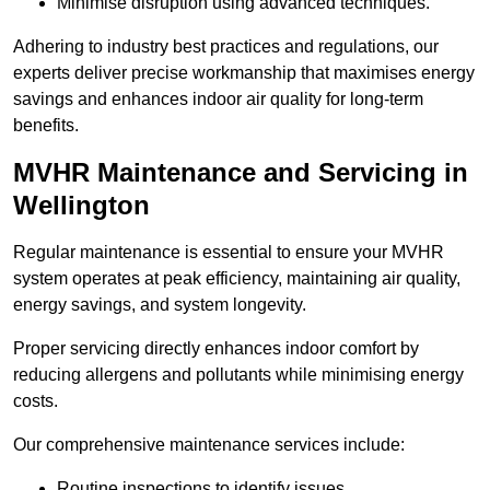
Minimise disruption using advanced techniques.
Adhering to industry best practices and regulations, our
experts deliver precise workmanship that maximises energy
savings and enhances indoor air quality for long-term
benefits.
MVHR Maintenance and Servicing in
Wellington
Regular maintenance is essential to ensure your MVHR
system operates at peak efficiency, maintaining air quality,
energy savings, and system longevity.
Proper servicing directly enhances indoor comfort by
reducing allergens and pollutants while minimising energy
costs.
Our comprehensive maintenance services include:
Routine inspections to identify issues.