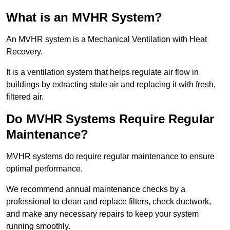
What is an MVHR System?
An MVHR system is a Mechanical Ventilation with Heat
Recovery.
It is a ventilation system that helps regulate air flow in
buildings by extracting stale air and replacing it with fresh,
filtered air.
Do MVHR Systems Require Regular
Maintenance?
MVHR systems do require regular maintenance to ensure
optimal performance.
We recommend annual maintenance checks by a
professional to clean and replace filters, check ductwork,
and make any necessary repairs to keep your system
running smoothly.