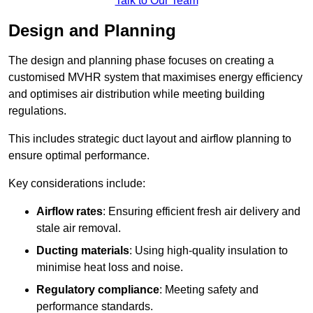
Talk to Our Team
Design and Planning
The design and planning phase focuses on creating a
customised MVHR system that maximises energy efficiency
and optimises air distribution while meeting building
regulations.
This includes strategic duct layout and airflow planning to
ensure optimal performance.
Key considerations include:
Airflow rates
: Ensuring efficient fresh air delivery and
stale air removal.
Ducting materials
: Using high-quality insulation to
minimise heat loss and noise.
Regulatory compliance
: Meeting safety and
performance standards.