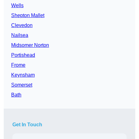
Wells
Shepton Mallet
Clevedon
Nailsea
Midsomer Norton
Portishead
Frome
Keynsham
Somerset
Bath
Get In Touch