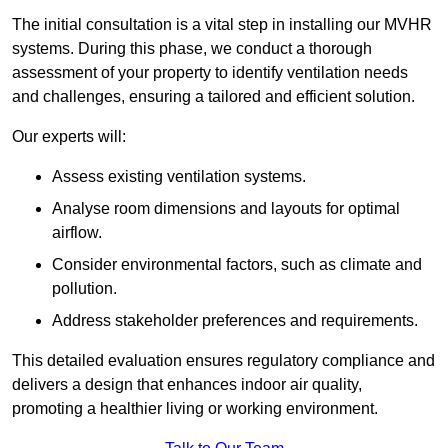
The initial consultation is a vital step in installing our MVHR
systems. During this phase, we conduct a thorough
assessment of your property to identify ventilation needs
and challenges, ensuring a tailored and efficient solution.
Our experts will:
Assess existing ventilation systems.
Analyse room dimensions and layouts for optimal
airflow.
Consider environmental factors, such as climate and
pollution.
Address stakeholder preferences and requirements.
This detailed evaluation ensures regulatory compliance and
delivers a design that enhances indoor air quality,
promoting a healthier living or working environment.