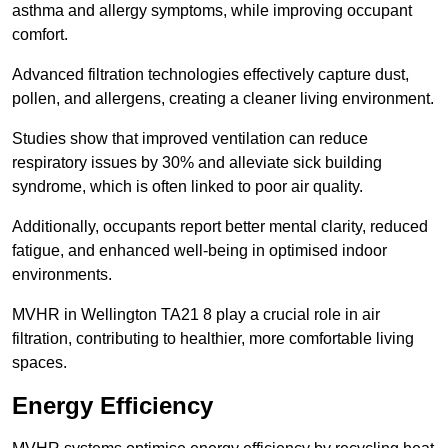
asthma and allergy symptoms, while improving occupant
comfort.
Advanced filtration technologies effectively capture dust,
pollen, and allergens, creating a cleaner living environment.
Studies show that improved ventilation can reduce
respiratory issues by 30% and alleviate sick building
syndrome, which is often linked to poor air quality.
Additionally, occupants report better mental clarity, reduced
fatigue, and enhanced well-being in optimised indoor
environments.
MVHR in Wellington TA21 8 play a crucial role in air
filtration, contributing to healthier, more comfortable living
spaces.
Energy Efficiency