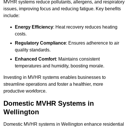
MVHR systems reduce pollutants, allergens, and respiratory
issues, improving focus and reducing fatigue. Key benefits
include:
Energy Efficiency
: Heat recovery reduces heating
costs.
Regulatory Compliance
: Ensures adherence to air
quality standards.
Enhanced Comfort
: Maintains consistent
temperatures and humidity, boosting morale.
Investing in MVHR systems enables businesses to
streamline operations and foster a healthier, more
productive workforce.
Domestic MVHR Systems in
Wellington
Domestic MVHR systems in Wellington enhance residential