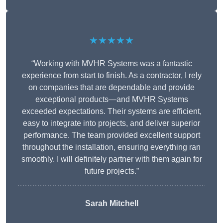
★★★★★
“Working with MVHR Systems was a fantastic
experience from start to finish. As a contractor, I rely
on companies that are dependable and provide
exceptional products—and MVHR Systems
exceeded expectations. Their systems are efficient,
easy to integrate into projects, and deliver superior
performance. The team provided excellent support
throughout the installation, ensuring everything ran
smoothly. I will definitely partner with them again for
future projects.”
Sarah Mitchell