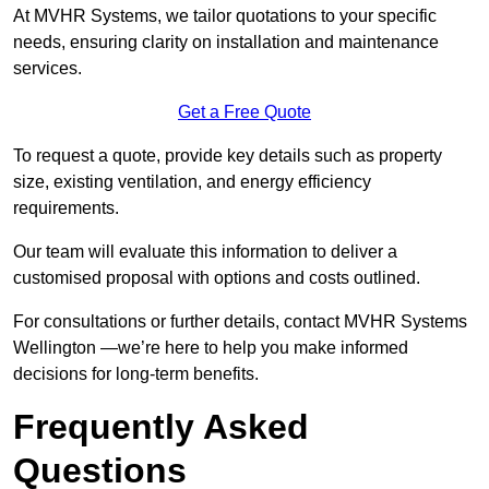
At MVHR Systems, we tailor quotations to your specific
needs, ensuring clarity on installation and maintenance
services.
Get a Free Quote
To request a quote, provide key details such as property
size, existing ventilation, and energy efficiency
requirements.
Our team will evaluate this information to deliver a
customised proposal with options and costs outlined.
For consultations or further details, contact MVHR Systems
Wellington —we’re here to help you make informed
decisions for long-term benefits.
Frequently Asked
Questions