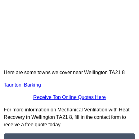
Here are some towns we cover near Wellington TA21 8
Taunton
,
Barking
Receive Top Online Quotes Here
For more information on Mechanical Ventilation with Heat
Recovery in Wellington TA21 8, fill in the contact form to
receive a free quote today.