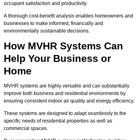
occupant satisfaction and productivity.
A thorough cost-benefit analysis enables homeowners and
businesses to make informed, financially and
environmentally sustainable decisions.
How MVHR Systems Can
Help Your Business or
Home
MVHR systems are highly versatile and can substantially
improve both business and residential environments by
ensuring consistent indoor air quality and energy efficiency.
These systems are designed to adapt seamlessly to the
specific needs of residential properties as well as
commercial spaces.