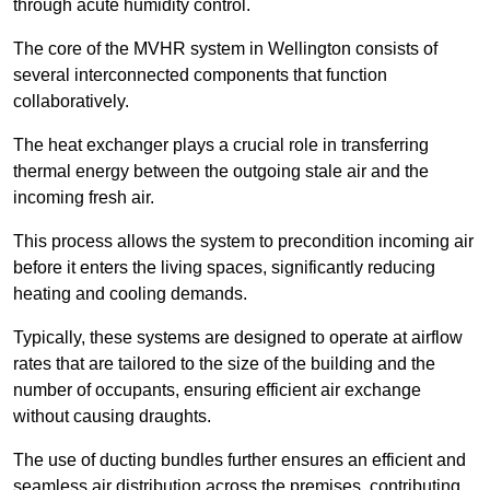
through acute humidity control.
The core of the MVHR system in Wellington consists of
several interconnected components that function
collaboratively.
The heat exchanger plays a crucial role in transferring
thermal energy between the outgoing stale air and the
incoming fresh air.
This process allows the system to precondition incoming air
before it enters the living spaces, significantly reducing
heating and cooling demands.
Typically, these systems are designed to operate at airflow
rates that are tailored to the size of the building and the
number of occupants, ensuring efficient air exchange
without causing draughts.
The use of ducting bundles further ensures an efficient and
seamless air distribution across the premises, contributing