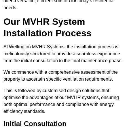
offer a versatile, efficient solution for today’s residential
needs.
Our MVHR System
Installation Process
At Wellington MVHR Systems, the installation process is
meticulously structured to provide a seamless experience
from the initial consultation to the final maintenance phase.
We commence with a comprehensive assessment of the
property to ascertain specific ventilation requirements.
This is followed by customised design solutions that
optimise the advantages of our MVHR systems, ensuring
both optimal performance and compliance with energy
efficiency standards.
Initial Consultation