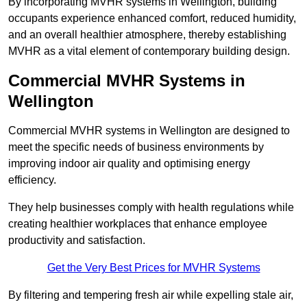
By incorporating MVHR systems in Wellington, building
occupants experience enhanced comfort, reduced humidity,
and an overall healthier atmosphere, thereby establishing
MVHR as a vital element of contemporary building design.
Commercial MVHR Systems in
Wellington
Commercial MVHR systems in Wellington are designed to
meet the specific needs of business environments by
improving indoor air quality and optimising energy
efficiency.
They help businesses comply with health regulations while
creating healthier workplaces that enhance employee
productivity and satisfaction.
Get the Very Best Prices for MVHR Systems
By filtering and tempering fresh air while expelling stale air,