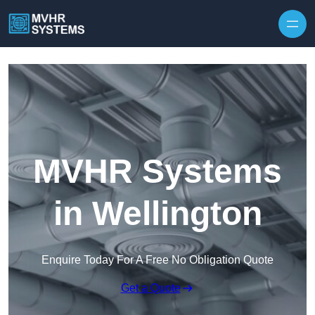
Skip to content
MVHR Systems
in Wellington
Enquire Today For A Free No Obligation Quote
Get a Quote