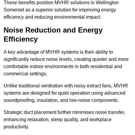
These benefits position MVHR solutions in Wellington
Somerset as a superior solution for improving energy
efficiency and reducing environmental impact.
Noise Reduction and Energy
Efficiency
A key advantage of MVHR systems is their ability to
significantly reduce noise levels, creating quieter and more
comfortable indoor environments in both residential and
commercial settings.
Unlike traditional ventilation with noisy extract fans, MVHR
systems are designed for quiet operation using advanced
soundproofing, insulation, and low-noise components.
Strategic duct placement further minimises noise transfer,
enhancing relaxation, sleep quality, and workplace
productivity.