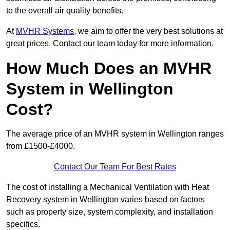
to the overall air quality benefits.
At
MVHR Systems
, we aim to offer the very best solutions at
great prices. Contact our team today for more information.
How Much Does an MVHR
System in Wellington
Cost?
The average price of an MVHR system in Wellington ranges
from £1500-£4000.
Contact Our Team For Best Rates
The cost of installing a Mechanical Ventilation with Heat
Recovery system in Wellington varies based on factors
such as property size, system complexity, and installation
specifics.