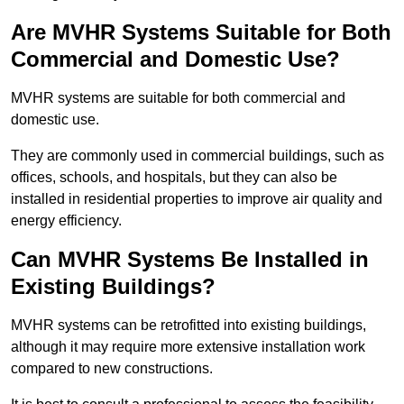
Are MVHR Systems Suitable for Both
Commercial and Domestic Use?
MVHR systems are suitable for both commercial and
domestic use.
They are commonly used in commercial buildings, such as
offices, schools, and hospitals, but they can also be
installed in residential properties to improve air quality and
energy efficiency.
Can MVHR Systems Be Installed in
Existing Buildings?
MVHR systems can be retrofitted into existing buildings,
although it may require more extensive installation work
compared to new constructions.