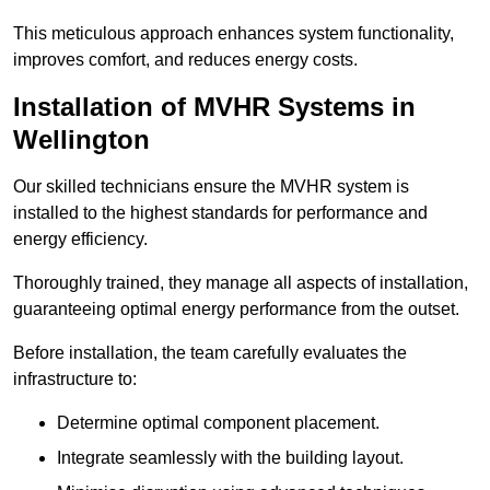
This meticulous approach enhances system functionality,
improves comfort, and reduces energy costs.
Installation of MVHR Systems in
Wellington
Our skilled technicians ensure the MVHR system is
installed to the highest standards for performance and
energy efficiency.
Thoroughly trained, they manage all aspects of installation,
guaranteeing optimal energy performance from the outset.
Before installation, the team carefully evaluates the
infrastructure to:
Determine optimal component placement.
Integrate seamlessly with the building layout.