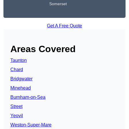
Somerset
Get A Free Quote
Areas Covered
Taunton
Chard
Bridgwater
Minehead
Burnham-on-Sea
Street
Yeovil
Weston-Super-Mare