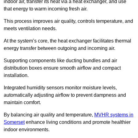
indoor air, transfer its heat via a heat exchanger, and use
that energy to warm incoming fresh air.
This process improves air quality, controls temperature, and
meets ventilation needs.
At the system’s core, the heat exchanger facilitates thermal
energy transfer between outgoing and incoming air.
Supporting components like ducting bundles and air
distribution boxes ensure smooth airflow and compact
installation.
Integrated humidity sensors monitor moisture levels,
automatically adjusting airflow to prevent dampness and
maintain comfort.
By balancing air quality and temperature,
MVHR systems in
Somerset
enhance living conditions and promote healthier
indoor environments.