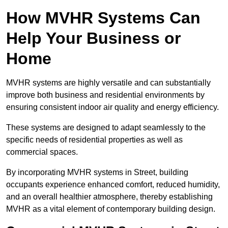
How MVHR Systems Can
Help Your Business or
Home
MVHR systems are highly versatile and can substantially
improve both business and residential environments by
ensuring consistent indoor air quality and energy efficiency.
These systems are designed to adapt seamlessly to the
specific needs of residential properties as well as
commercial spaces.
By incorporating MVHR systems in Street, building
occupants experience enhanced comfort, reduced humidity,
and an overall healthier atmosphere, thereby establishing
MVHR as a vital element of contemporary building design.