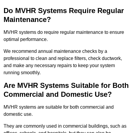
Do MVHR Systems Require Regular
Maintenance?
MVHR systems do require regular maintenance to ensure
optimal performance.
We recommend annual maintenance checks by a
professional to clean and replace filters, check ductwork,
and make any necessary repairs to keep your system
running smoothly.
Are MVHR Systems Suitable for Both
Commercial and Domestic Use?
MVHR systems are suitable for both commercial and
domestic use.
They are commonly used in commercial buildings, such as