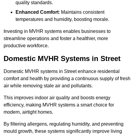
quality standards.
Enhanced Comfort
: Maintains consistent
temperatures and humidity, boosting morale.
Investing in MVHR systems enables businesses to
streamline operations and foster a healthier, more
productive workforce.
Domestic MVHR Systems in Street
Domestic MVHR systems in Street enhance residential
comfort and health by providing a continuous supply of fresh
air while removing stale air and pollutants.
This improves indoor air quality and boosts energy
efficiency, making MVHR systems a smart choice for
modern, airtight homes.
By filtering allergens, regulating humidity, and preventing
mould growth, these systems significantly improve living