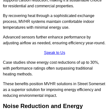
supports carbon reduction, making it a sustainable choice
for residential and commercial properties.
By recovering heat through a sophisticated exchange
process, MVHR systems maintain comfortable indoor
temperatures with minimal energy use.
Advanced sensors further enhance performance by
adjusting airflow as needed, ensuring efficiency year-round.
Speak to Us
Case studies show energy cost reductions of up to 30%,
with performance ratings often surpassing traditional
heating methods.
These benefits position MVHR solutions in Street Somerset
as a superior solution for improving energy efficiency and
reducing environmental impact.
Noise Reduction and Energy