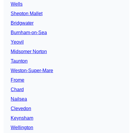
Wells
Shepton Mallet
Bridgwater
Burnham-on-Sea
Yeovil
Midsomer Norton
Taunton
Weston-Super-Mare
Frome
Chard
Nailsea
Clevedon
Keynsham
Wellington