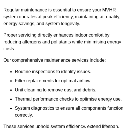
Regular maintenance is essential to ensure your MVHR
system operates at peak efficiency, maintaining air quality,
energy savings, and system longevity.
Proper servicing directly enhances indoor comfort by
reducing allergens and pollutants while minimising energy
costs.
Our comprehensive maintenance services include:
Routine inspections to identify issues.
Filter replacements for optimal airflow.
Unit cleaning to remove dust and debris.
Thermal performance checks to optimise energy use.
System diagnostics to ensure all components function
correctly.
These services uphold system efficiency, extend lifespan,