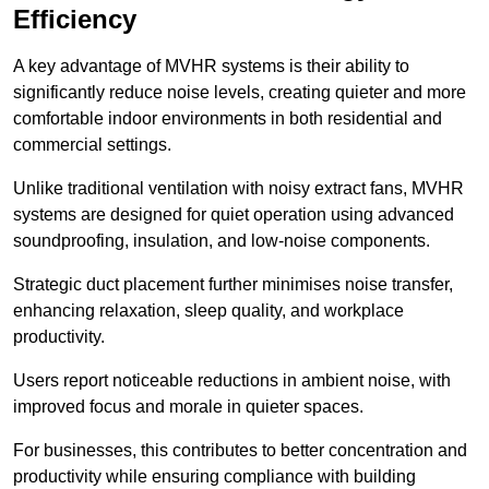
Efficiency
A key advantage of MVHR systems is their ability to
significantly reduce noise levels, creating quieter and more
comfortable indoor environments in both residential and
commercial settings.
Unlike traditional ventilation with noisy extract fans, MVHR
systems are designed for quiet operation using advanced
soundproofing, insulation, and low-noise components.
Strategic duct placement further minimises noise transfer,
enhancing relaxation, sleep quality, and workplace
productivity.
Users report noticeable reductions in ambient noise, with
improved focus and morale in quieter spaces.
For businesses, this contributes to better concentration and
productivity while ensuring compliance with building