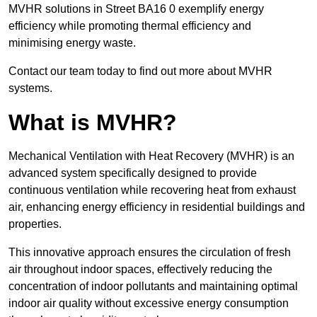
MVHR solutions in Street BA16 0 exemplify energy
efficiency while promoting thermal efficiency and
minimising energy waste.
Contact our team today to find out more about MVHR
systems.
What is MVHR?
Mechanical Ventilation with Heat Recovery (MVHR) is an
advanced system specifically designed to provide
continuous ventilation while recovering heat from exhaust
air, enhancing energy efficiency in residential buildings and
properties.
This innovative approach ensures the circulation of fresh
air throughout indoor spaces, effectively reducing the
concentration of indoor pollutants and maintaining optimal
indoor air quality without excessive energy consumption