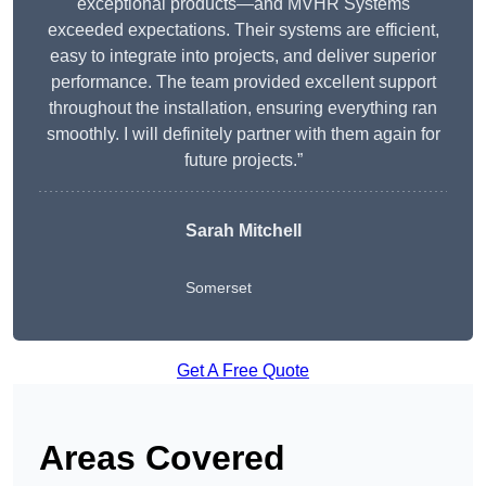
exceptional products—and MVHR Systems
exceeded expectations. Their systems are efficient,
easy to integrate into projects, and deliver superior
performance. The team provided excellent support
throughout the installation, ensuring everything ran
smoothly. I will definitely partner with them again for
future projects.”
Sarah Mitchell
Somerset
Get A Free Quote
Areas Covered