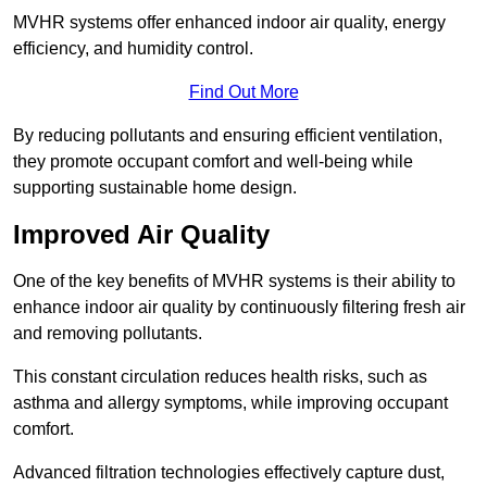
MVHR systems offer enhanced indoor air quality, energy
efficiency, and humidity control.
Find Out More
By reducing pollutants and ensuring efficient ventilation,
they promote occupant comfort and well-being while
supporting sustainable home design.
Improved Air Quality
One of the key benefits of MVHR systems is their ability to
enhance indoor air quality by continuously filtering fresh air
and removing pollutants.
This constant circulation reduces health risks, such as
asthma and allergy symptoms, while improving occupant
comfort.
Advanced filtration technologies effectively capture dust,