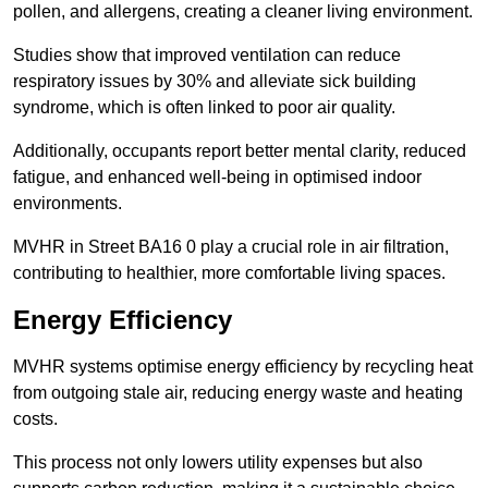
pollen, and allergens, creating a cleaner living environment.
Studies show that improved ventilation can reduce
respiratory issues by 30% and alleviate sick building
syndrome, which is often linked to poor air quality.
Additionally, occupants report better mental clarity, reduced
fatigue, and enhanced well-being in optimised indoor
environments.
MVHR in Street BA16 0 play a crucial role in air filtration,
contributing to healthier, more comfortable living spaces.
Energy Efficiency
MVHR systems optimise energy efficiency by recycling heat
from outgoing stale air, reducing energy waste and heating
costs.
This process not only lowers utility expenses but also