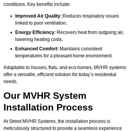
conditions. Key benefits include:
Improved Air Quality
: Reduces respiratory issues
linked to poor ventilation.
Energy Efficiency
: Recovers heat from outgoing air,
lowering heating costs.
Enhanced Comfort
: Maintains consistent
temperatures for a pleasant home environment.
Adaptable to houses, flats, and eco-homes, MVHR systems
offer a versatile, efficient solution for today’s residential
needs.
Our MVHR System
Installation Process
At Street MVHR Systems, the installation process is
meticulously structured to provide a seamless experience