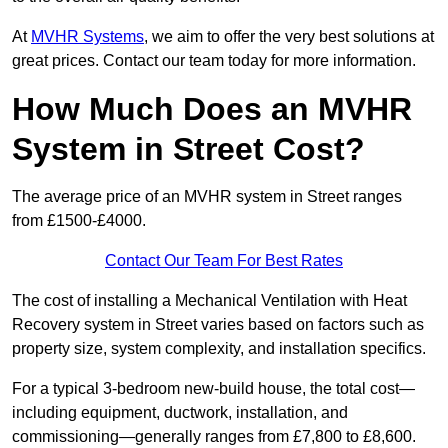
At
MVHR Systems
, we aim to offer the very best solutions at
great prices. Contact our team today for more information.
How Much Does an MVHR
System in Street Cost?
The average price of an MVHR system in Street ranges
from £1500-£4000.
Contact Our Team For Best Rates
The cost of installing a Mechanical Ventilation with Heat
Recovery system in Street varies based on factors such as
property size, system complexity, and installation specifics.
For a typical 3-bedroom new-build house, the total cost—
including equipment, ductwork, installation, and
commissioning—generally ranges from £7,800 to £8,600.