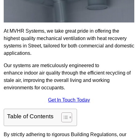
At MVHR Systems, we take great pride in offering the
highest quality mechanical ventilation with heat recovery
systems in Street, tailored for both commercial and domestic
applications.
Our systems are meticulously engineered to
enhance indoor air quality through the efficient recycling of
stale air, improving the overall living and working
environments for occupants.
Get In Touch Today
Table of Contents
By strictly adhering to rigorous Building Regulations, our