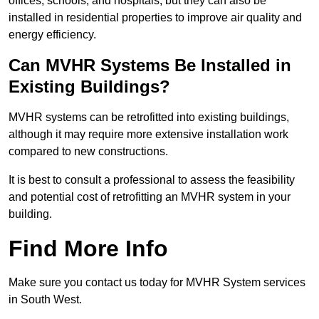
offices, schools, and hospitals, but they can also be
installed in residential properties to improve air quality and
energy efficiency.
Can MVHR Systems Be Installed in
Existing Buildings?
MVHR systems can be retrofitted into existing buildings,
although it may require more extensive installation work
compared to new constructions.
It is best to consult a professional to assess the feasibility
and potential cost of retrofitting an MVHR system in your
building.
Find More Info
Make sure you contact us today for MVHR System services
in South West.