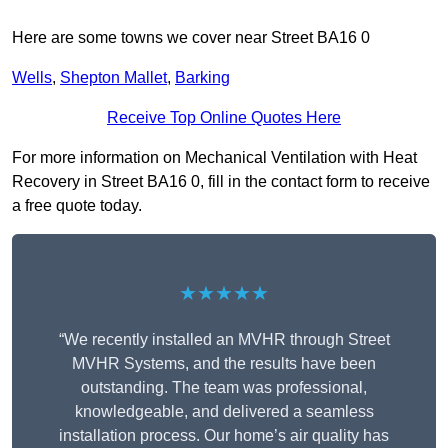
Here are some towns we cover near Street BA16 0
Wells
,
Shepton Mallet
,
Barking
Receive Top Online Quotes Here
For more information on Mechanical Ventilation with Heat
Recovery in Street BA16 0, fill in the contact form to receive
a free quote today.
★★★★★
“We recently installed an MVHR through Street
MVHR Systems, and the results have been
outstanding. The team was professional,
knowledgeable, and delivered a seamless
installation process. Our home’s air quality has