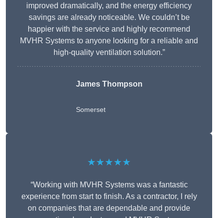
improved dramatically, and the energy efficiency
savings are already noticeable. We couldn’t be
happier with the service and highly recommend
MVHR Systems to anyone looking for a reliable and
high-quality ventilation solution.”
James Thompson
Somerset
★★★★★
“Working with MVHR Systems was a fantastic
experience from start to finish. As a contractor, I rely
on companies that are dependable and provide