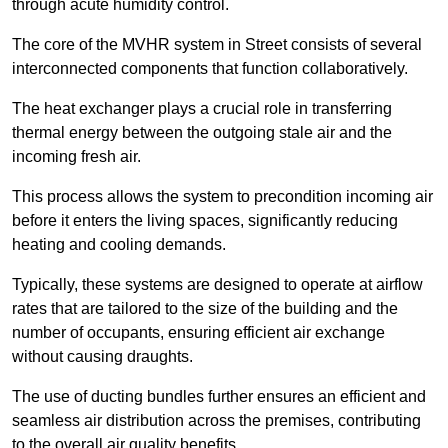
through acute humidity control.
The core of the MVHR system in Street consists of several
interconnected components that function collaboratively.
The heat exchanger plays a crucial role in transferring
thermal energy between the outgoing stale air and the
incoming fresh air.
This process allows the system to precondition incoming air
before it enters the living spaces, significantly reducing
heating and cooling demands.
Typically, these systems are designed to operate at airflow
rates that are tailored to the size of the building and the
number of occupants, ensuring efficient air exchange
without causing draughts.
The use of ducting bundles further ensures an efficient and
seamless air distribution across the premises, contributing
to the overall air quality benefits.