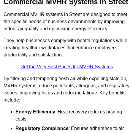
Commercial MVHR Systems in Street
Commercial MVHR systems in Street are designed to meet
the specific needs of business environments by improving
indoor air quality and optimising energy efficiency.
They help businesses comply with health regulations while
creating healthier workplaces that enhance employee
productivity and satisfaction.
Get the Very Best Prices for MVHR Systems
By filtering and tempering fresh air while expelling stale air,
MVHR systems reduce pollutants, allergens, and respiratory
issues, improving focus and reducing fatigue. Key benefits
include:
Energy Efficiency
: Heat recovery reduces heating
costs.
Regulatory Compliance
: Ensures adherence to air