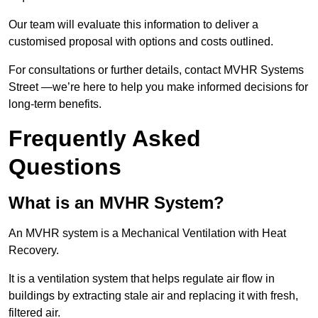
Our team will evaluate this information to deliver a
customised proposal with options and costs outlined.
For consultations or further details, contact MVHR Systems
Street —we’re here to help you make informed decisions for
long-term benefits.
Frequently Asked
Questions
What is an MVHR System?
An MVHR system is a Mechanical Ventilation with Heat
Recovery.
It is a ventilation system that helps regulate air flow in
buildings by extracting stale air and replacing it with fresh,
filtered air.