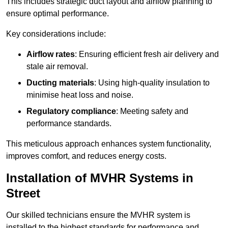
This includes strategic duct layout and airflow planning to
ensure optimal performance.
Key considerations include:
Airflow rates
: Ensuring efficient fresh air delivery and
stale air removal.
Ducting materials
: Using high-quality insulation to
minimise heat loss and noise.
Regulatory compliance
: Meeting safety and
performance standards.
This meticulous approach enhances system functionality,
improves comfort, and reduces energy costs.
Installation of MVHR Systems in
Street
Our skilled technicians ensure the MVHR system is
installed to the highest standards for performance and