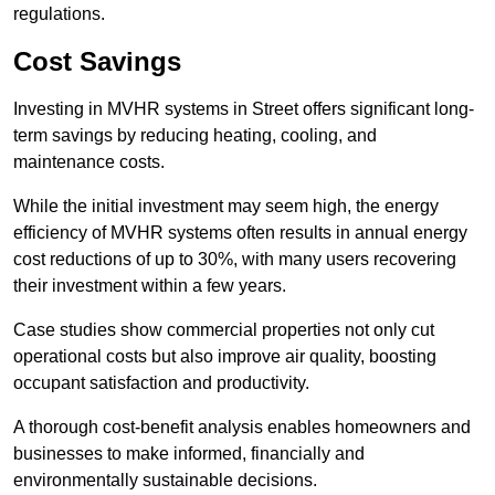
regulations.
Cost Savings
Investing in MVHR systems in Street offers significant long-
term savings by reducing heating, cooling, and
maintenance costs.
While the initial investment may seem high, the energy
efficiency of MVHR systems often results in annual energy
cost reductions of up to 30%, with many users recovering
their investment within a few years.
Case studies show commercial properties not only cut
operational costs but also improve air quality, boosting
occupant satisfaction and productivity.
A thorough cost-benefit analysis enables homeowners and
businesses to make informed, financially and
environmentally sustainable decisions.