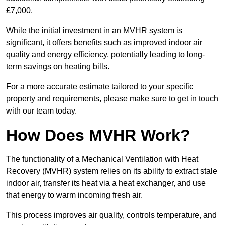
£7,000.
While the initial investment in an MVHR system is
significant, it offers benefits such as improved indoor air
quality and energy efficiency, potentially leading to long-
term savings on heating bills.
For a more accurate estimate tailored to your specific
property and requirements, please make sure to get in touch
with our team today.
How Does MVHR Work?
The functionality of a Mechanical Ventilation with Heat
Recovery (MVHR) system relies on its ability to extract stale
indoor air, transfer its heat via a heat exchanger, and use
that energy to warm incoming fresh air.
This process improves air quality, controls temperature, and