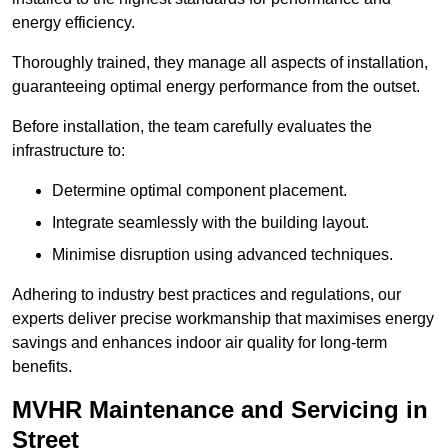
energy efficiency.
Thoroughly trained, they manage all aspects of installation,
guaranteeing optimal energy performance from the outset.
Before installation, the team carefully evaluates the
infrastructure to:
Determine optimal component placement.
Integrate seamlessly with the building layout.
Minimise disruption using advanced techniques.
Adhering to industry best practices and regulations, our
experts deliver precise workmanship that maximises energy
savings and enhances indoor air quality for long-term
benefits.
MVHR Maintenance and Servicing in
Street