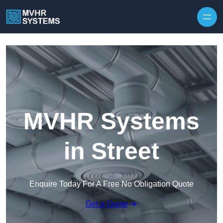
Skip to content
MVHR Systems
in Street
Enquire Today For A Free No Obligation Quote
Get a Quote