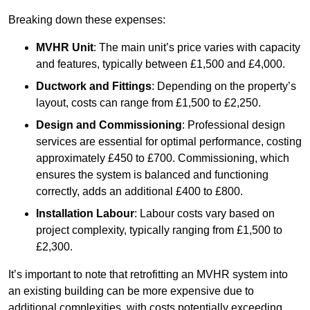
Breaking down these expenses:
MVHR Unit
: The main unit’s price varies with capacity
and features, typically between £1,500 and £4,000.
Ductwork and Fittings
: Depending on the property’s
layout, costs can range from £1,500 to £2,250.
Design and Commissioning
: Professional design
services are essential for optimal performance, costing
approximately £450 to £700. Commissioning, which
ensures the system is balanced and functioning
correctly, adds an additional £400 to £800.
Installation Labour
: Labour costs vary based on
project complexity, typically ranging from £1,500 to
£2,300.
It’s important to note that retrofitting an MVHR system into
an existing building can be more expensive due to
additional complexities, with costs potentially exceeding