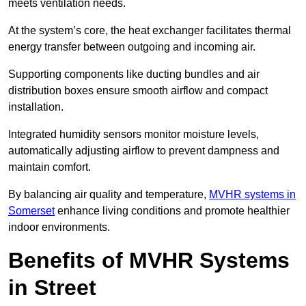
meets ventilation needs.
At the system’s core, the heat exchanger facilitates thermal
energy transfer between outgoing and incoming air.
Supporting components like ducting bundles and air
distribution boxes ensure smooth airflow and compact
installation.
Integrated humidity sensors monitor moisture levels,
automatically adjusting airflow to prevent dampness and
maintain comfort.
By balancing air quality and temperature,
MVHR systems in
Somerset
enhance living conditions and promote healthier
indoor environments.
Benefits of MVHR Systems
in Street