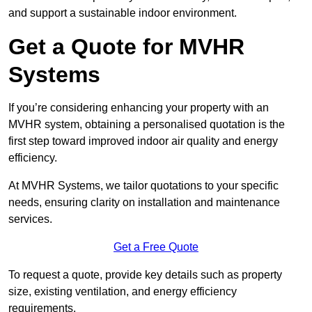
and support a sustainable indoor environment.
Get a Quote for MVHR
Systems
If you’re considering enhancing your property with an
MVHR system, obtaining a personalised quotation is the
first step toward improved indoor air quality and energy
efficiency.
At MVHR Systems, we tailor quotations to your specific
needs, ensuring clarity on installation and maintenance
services.
Get a Free Quote
To request a quote, provide key details such as property
size, existing ventilation, and energy efficiency
requirements.