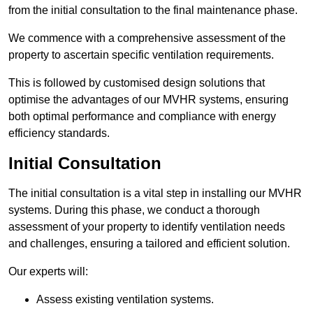
from the initial consultation to the final maintenance phase.
We commence with a comprehensive assessment of the
property to ascertain specific ventilation requirements.
This is followed by customised design solutions that
optimise the advantages of our MVHR systems, ensuring
both optimal performance and compliance with energy
efficiency standards.
Initial Consultation
The initial consultation is a vital step in installing our MVHR
systems. During this phase, we conduct a thorough
assessment of your property to identify ventilation needs
and challenges, ensuring a tailored and efficient solution.
Our experts will:
Assess existing ventilation systems.