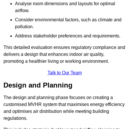
Analyse room dimensions and layouts for optimal
airflow.
Consider environmental factors, such as climate and
pollution.
Address stakeholder preferences and requirements.
This detailed evaluation ensures regulatory compliance and
delivers a design that enhances indoor air quality,
promoting a healthier living or working environment.
Talk to Our Team
Design and Planning
The design and planning phase focuses on creating a
customised MVHR system that maximises energy efficiency
and optimises air distribution while meeting building
regulations.