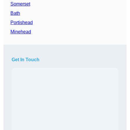
Somerset
Bath
Portishead
Minehead
Get In Touch