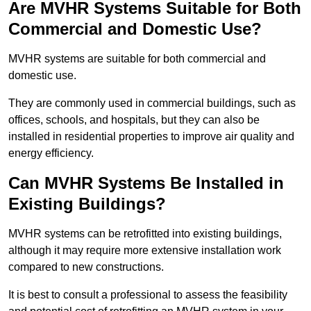
Are MVHR Systems Suitable for Both
Commercial and Domestic Use?
MVHR systems are suitable for both commercial and
domestic use.
They are commonly used in commercial buildings, such as
offices, schools, and hospitals, but they can also be
installed in residential properties to improve air quality and
energy efficiency.
Can MVHR Systems Be Installed in
Existing Buildings?
MVHR systems can be retrofitted into existing buildings,
although it may require more extensive installation work
compared to new constructions.
It is best to consult a professional to assess the feasibility