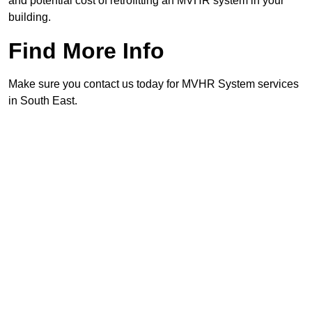
and potential cost of retrofitting an MVHR system in your
building.
Find More Info
Make sure you contact us today for MVHR System services
in South East.