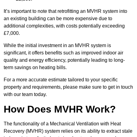
It’s important to note that retrofitting an MVHR system into
an existing building can be more expensive due to
additional complexities, with costs potentially exceeding
£7,000.
While the initial investment in an MVHR system is
significant, it offers benefits such as improved indoor air
quality and energy efficiency, potentially leading to long-
term savings on heating bills.
For a more accurate estimate tailored to your specific
property and requirements, please make sure to get in touch
with our team today.
How Does MVHR Work?
The functionality of a Mechanical Ventilation with Heat
Recovery (MVHR) system relies on its ability to extract stale