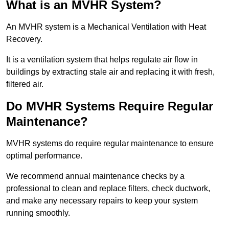
What is an MVHR System?
An MVHR system is a Mechanical Ventilation with Heat
Recovery.
It is a ventilation system that helps regulate air flow in
buildings by extracting stale air and replacing it with fresh,
filtered air.
Do MVHR Systems Require Regular
Maintenance?
MVHR systems do require regular maintenance to ensure
optimal performance.
We recommend annual maintenance checks by a
professional to clean and replace filters, check ductwork,
and make any necessary repairs to keep your system
running smoothly.