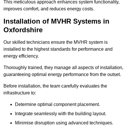
This meticulous approach enhances system functionality,
improves comfort, and reduces energy costs.
Installation of MVHR Systems in
Oxfordshire
Our skilled technicians ensure the MVHR system is
installed to the highest standards for performance and
energy efficiency.
Thoroughly trained, they manage all aspects of installation,
guaranteeing optimal energy performance from the outset.
Before installation, the team carefully evaluates the
infrastructure to:
Determine optimal component placement.
Integrate seamlessly with the building layout.
Minimise disruption using advanced techniques.