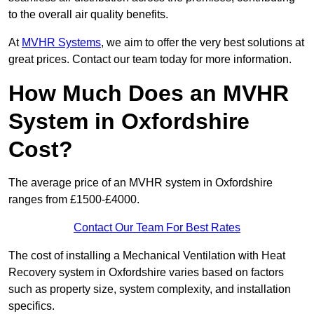
to the overall air quality benefits.
At
MVHR Systems
, we aim to offer the very best solutions at
great prices. Contact our team today for more information.
How Much Does an MVHR
System in Oxfordshire
Cost?
The average price of an MVHR system in Oxfordshire
ranges from £1500-£4000.
Contact Our Team For Best Rates
The cost of installing a Mechanical Ventilation with Heat
Recovery system in Oxfordshire varies based on factors
such as property size, system complexity, and installation
specifics.