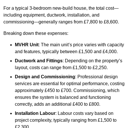
For a typical 3-bedroom new-build house, the total cost—
including equipment, ductwork, installation, and
commissioning—generally ranges from £7,800 to £8,600.
Breaking down these expenses:
MVHR Unit
: The main unit’s price varies with capacity
and features, typically between £1,500 and £4,000.
Ductwork and Fittings
: Depending on the property’s
layout, costs can range from £1,500 to £2,250.
Design and Commissioning
: Professional design
services are essential for optimal performance, costing
approximately £450 to £700. Commissioning, which
ensures the system is balanced and functioning
correctly, adds an additional £400 to £800.
Installation Labour
: Labour costs vary based on
project complexity, typically ranging from £1,500 to
£2,300.