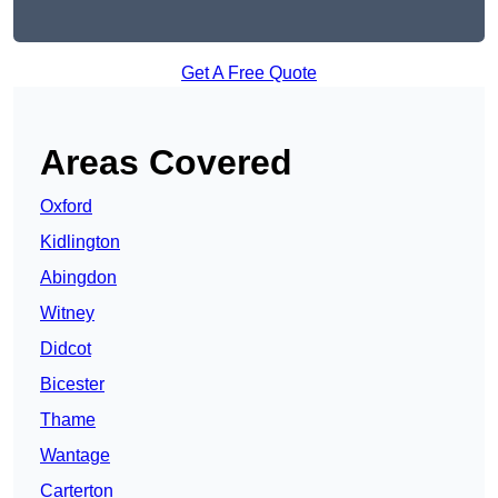
Get A Free Quote
Areas Covered
Oxford
Kidlington
Abingdon
Witney
Didcot
Bicester
Thame
Wantage
Carterton