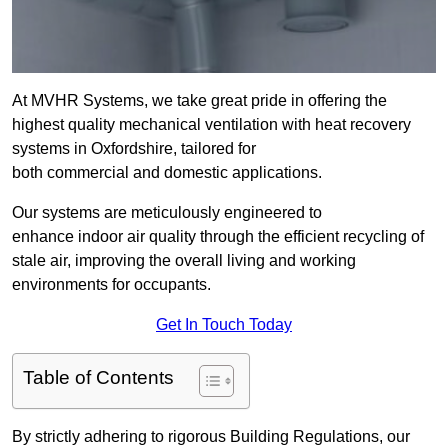
At MVHR Systems, we take great pride in offering the
highest quality mechanical ventilation with heat recovery
systems in Oxfordshire, tailored for
both commercial and domestic applications.
Our systems are meticulously engineered to
enhance indoor air quality through the efficient recycling of
stale air, improving the overall living and working
environments for occupants.
Get In Touch Today
Table of Contents
By strictly adhering to rigorous Building Regulations, our