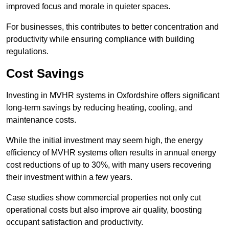
improved focus and morale in quieter spaces.
For businesses, this contributes to better concentration and
productivity while ensuring compliance with building
regulations.
Cost Savings
Investing in MVHR systems in Oxfordshire offers significant
long-term savings by reducing heating, cooling, and
maintenance costs.
While the initial investment may seem high, the energy
efficiency of MVHR systems often results in annual energy
cost reductions of up to 30%, with many users recovering
their investment within a few years.
Case studies show commercial properties not only cut
operational costs but also improve air quality, boosting
occupant satisfaction and productivity.