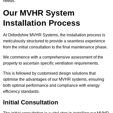
needs.
Our MVHR System
Installation Process
At Oxfordshire MVHR Systems, the installation process is
meticulously structured to provide a seamless experience
from the initial consultation to the final maintenance phase.
We commence with a comprehensive assessment of the
property to ascertain specific ventilation requirements.
This is followed by customised design solutions that
optimise the advantages of our MVHR systems, ensuring
both optimal performance and compliance with energy
efficiency standards.
Initial Consultation