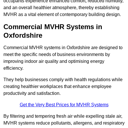
occupants experience enhanced comfort, reduced humidity,
and an overall healthier atmosphere, thereby establishing
MVHR as a vital element of contemporary building design.
Commercial MVHR Systems in
Oxfordshire
Commercial MVHR systems in Oxfordshire are designed to
meet the specific needs of business environments by
improving indoor air quality and optimising energy
efficiency.
They help businesses comply with health regulations while
creating healthier workplaces that enhance employee
productivity and satisfaction.
Get the Very Best Prices for MVHR Systems
By filtering and tempering fresh air while expelling stale air,
MVHR systems reduce pollutants, allergens, and respiratory