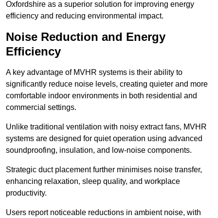
Oxfordshire as a superior solution for improving energy
efficiency and reducing environmental impact.
Noise Reduction and Energy
Efficiency
A key advantage of MVHR systems is their ability to
significantly reduce noise levels, creating quieter and more
comfortable indoor environments in both residential and
commercial settings.
Unlike traditional ventilation with noisy extract fans, MVHR
systems are designed for quiet operation using advanced
soundproofing, insulation, and low-noise components.
Strategic duct placement further minimises noise transfer,
enhancing relaxation, sleep quality, and workplace
productivity.
Users report noticeable reductions in ambient noise, with