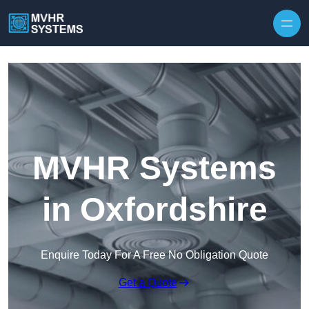
Skip to content
MVHR Systems
in Oxfordshire
Enquire Today For A Free No Obligation Quote
Get a Quote