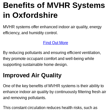
Benefits of MVHR Systems
in Oxfordshire
MVHR systems offer enhanced indoor air quality, energy
efficiency, and humidity control.
Find Out More
By reducing pollutants and ensuring efficient ventilation,
they promote occupant comfort and well-being while
supporting sustainable home design.
Improved Air Quality
One of the key benefits of MVHR systems is their ability to
enhance indoor air quality by continuously filtering fresh air
and removing pollutants.
This constant circulation reduces health risks, such as