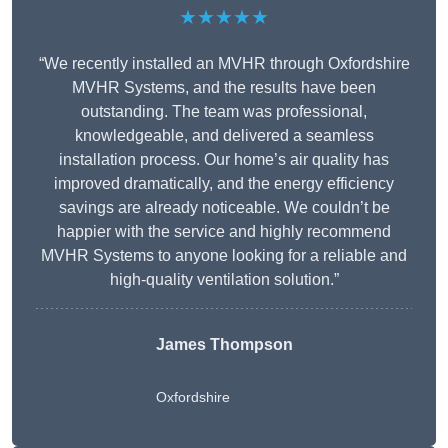
★★★★★
“We recently installed an MVHR through Oxfordshire
MVHR Systems, and the results have been
outstanding. The team was professional,
knowledgeable, and delivered a seamless
installation process. Our home’s air quality has
improved dramatically, and the energy efficiency
savings are already noticeable. We couldn’t be
happier with the service and highly recommend
MVHR Systems to anyone looking for a reliable and
high-quality ventilation solution.”
James Thompson
Oxfordshire