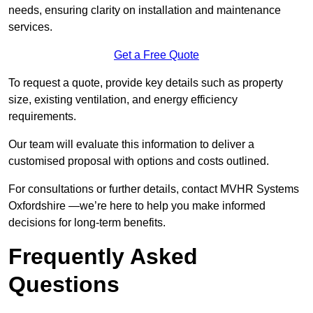
needs, ensuring clarity on installation and maintenance
services.
Get a Free Quote
To request a quote, provide key details such as property
size, existing ventilation, and energy efficiency
requirements.
Our team will evaluate this information to deliver a
customised proposal with options and costs outlined.
For consultations or further details, contact MVHR Systems
Oxfordshire —we’re here to help you make informed
decisions for long-term benefits.
Frequently Asked
Questions