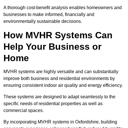
A thorough cost-benefit analysis enables homeowners and
businesses to make informed, financially and
environmentally sustainable decisions.
How MVHR Systems Can
Help Your Business or
Home
MVHR systems are highly versatile and can substantially
improve both business and residential environments by
ensuring consistent indoor air quality and energy efficiency.
These systems are designed to adapt seamlessly to the
specific needs of residential properties as well as
commercial spaces.
By incorporating MVHR systems in Oxfordshire, building