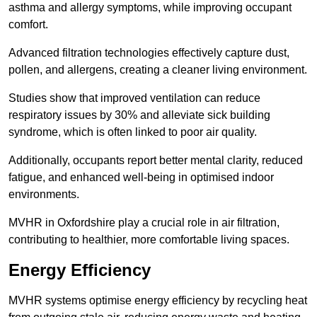
asthma and allergy symptoms, while improving occupant
comfort.
Advanced filtration technologies effectively capture dust,
pollen, and allergens, creating a cleaner living environment.
Studies show that improved ventilation can reduce
respiratory issues by 30% and alleviate sick building
syndrome, which is often linked to poor air quality.
Additionally, occupants report better mental clarity, reduced
fatigue, and enhanced well-being in optimised indoor
environments.
MVHR in Oxfordshire play a crucial role in air filtration,
contributing to healthier, more comfortable living spaces.
Energy Efficiency
MVHR systems optimise energy efficiency by recycling heat