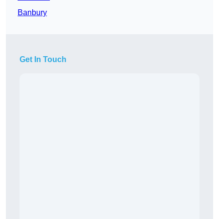
Banbury
Get In Touch