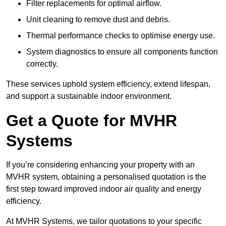
Filter replacements for optimal airflow.
Unit cleaning to remove dust and debris.
Thermal performance checks to optimise energy use.
System diagnostics to ensure all components function
correctly.
These services uphold system efficiency, extend lifespan,
and support a sustainable indoor environment.
Get a Quote for MVHR
Systems
If you’re considering enhancing your property with an
MVHR system, obtaining a personalised quotation is the
first step toward improved indoor air quality and energy
efficiency.
At MVHR Systems, we tailor quotations to your specific