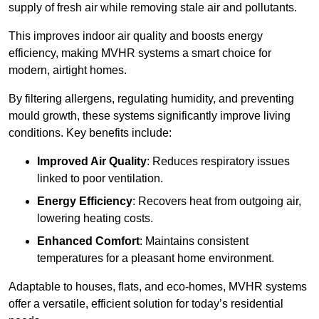
supply of fresh air while removing stale air and pollutants.
This improves indoor air quality and boosts energy
efficiency, making MVHR systems a smart choice for
modern, airtight homes.
By filtering allergens, regulating humidity, and preventing
mould growth, these systems significantly improve living
conditions. Key benefits include:
Improved Air Quality
: Reduces respiratory issues
linked to poor ventilation.
Energy Efficiency
: Recovers heat from outgoing air,
lowering heating costs.
Enhanced Comfort
: Maintains consistent
temperatures for a pleasant home environment.
Adaptable to houses, flats, and eco-homes, MVHR systems
offer a versatile, efficient solution for today’s residential