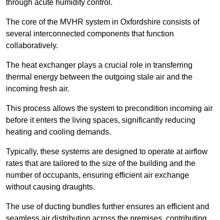
through acute humidity control.
The core of the MVHR system in Oxfordshire consists of
several interconnected components that function
collaboratively.
The heat exchanger plays a crucial role in transferring
thermal energy between the outgoing stale air and the
incoming fresh air.
This process allows the system to precondition incoming air
before it enters the living spaces, significantly reducing
heating and cooling demands.
Typically, these systems are designed to operate at airflow
rates that are tailored to the size of the building and the
number of occupants, ensuring efficient air exchange
without causing draughts.
The use of ducting bundles further ensures an efficient and
seamless air distribution across the premises, contributing