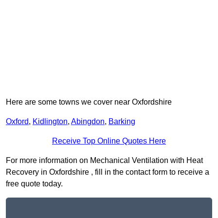
Here are some towns we cover near Oxfordshire
Oxford
,
Kidlington
,
Abingdon
,
Barking
Receive Top Online Quotes Here
For more information on Mechanical Ventilation with Heat
Recovery in Oxfordshire , fill in the contact form to receive a
free quote today.