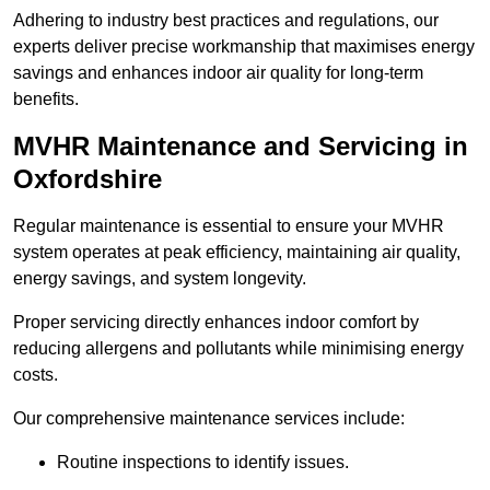
Adhering to industry best practices and regulations, our
experts deliver precise workmanship that maximises energy
savings and enhances indoor air quality for long-term
benefits.
MVHR Maintenance and Servicing in
Oxfordshire
Regular maintenance is essential to ensure your MVHR
system operates at peak efficiency, maintaining air quality,
energy savings, and system longevity.
Proper servicing directly enhances indoor comfort by
reducing allergens and pollutants while minimising energy
costs.
Our comprehensive maintenance services include:
Routine inspections to identify issues.