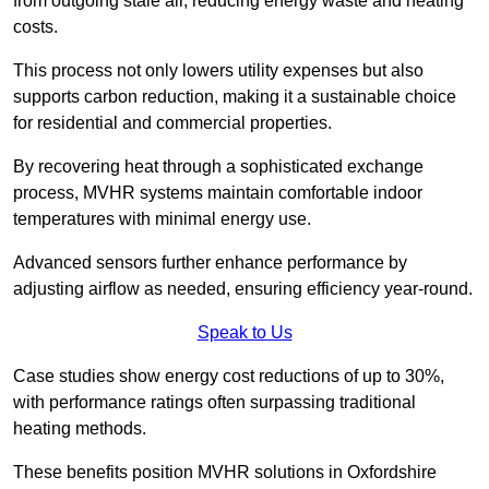
from outgoing stale air, reducing energy waste and heating
costs.
This process not only lowers utility expenses but also
supports carbon reduction, making it a sustainable choice
for residential and commercial properties.
By recovering heat through a sophisticated exchange
process, MVHR systems maintain comfortable indoor
temperatures with minimal energy use.
Advanced sensors further enhance performance by
adjusting airflow as needed, ensuring efficiency year-round.
Speak to Us
Case studies show energy cost reductions of up to 30%,
with performance ratings often surpassing traditional
heating methods.
These benefits position MVHR solutions in Oxfordshire