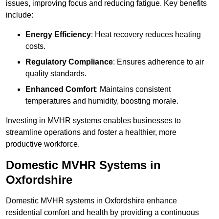
issues, improving focus and reducing fatigue. Key benefits
include:
Energy Efficiency
: Heat recovery reduces heating
costs.
Regulatory Compliance
: Ensures adherence to air
quality standards.
Enhanced Comfort
: Maintains consistent
temperatures and humidity, boosting morale.
Investing in MVHR systems enables businesses to
streamline operations and foster a healthier, more
productive workforce.
Domestic MVHR Systems in
Oxfordshire
Domestic MVHR systems in Oxfordshire enhance
residential comfort and health by providing a continuous