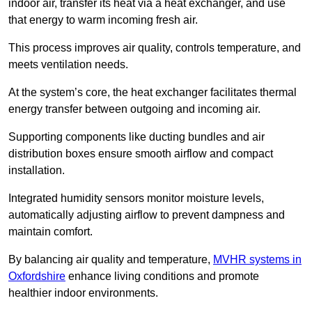
indoor air, transfer its heat via a heat exchanger, and use
that energy to warm incoming fresh air.
This process improves air quality, controls temperature, and
meets ventilation needs.
At the system’s core, the heat exchanger facilitates thermal
energy transfer between outgoing and incoming air.
Supporting components like ducting bundles and air
distribution boxes ensure smooth airflow and compact
installation.
Integrated humidity sensors monitor moisture levels,
automatically adjusting airflow to prevent dampness and
maintain comfort.
By balancing air quality and temperature,
MVHR systems in
Oxfordshire
enhance living conditions and promote
healthier indoor environments.