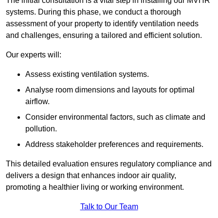
The initial consultation is a vital step in installing our MVHR
systems. During this phase, we conduct a thorough
assessment of your property to identify ventilation needs
and challenges, ensuring a tailored and efficient solution.
Our experts will:
Assess existing ventilation systems.
Analyse room dimensions and layouts for optimal
airflow.
Consider environmental factors, such as climate and
pollution.
Address stakeholder preferences and requirements.
This detailed evaluation ensures regulatory compliance and
delivers a design that enhances indoor air quality,
promoting a healthier living or working environment.
Talk to Our Team