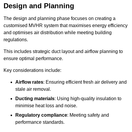
Design and Planning
The design and planning phase focuses on creating a
customised MVHR system that maximises energy efficiency
and optimises air distribution while meeting building
regulations.
This includes strategic duct layout and airflow planning to
ensure optimal performance.
Key considerations include:
Airflow rates
: Ensuring efficient fresh air delivery and
stale air removal.
Ducting materials
: Using high-quality insulation to
minimise heat loss and noise.
Regulatory compliance
: Meeting safety and
performance standards.