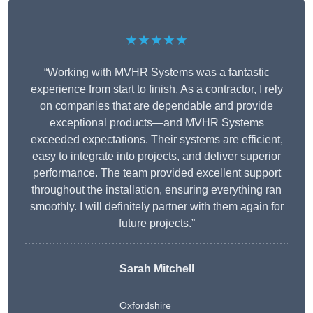
★★★★★
“Working with MVHR Systems was a fantastic
experience from start to finish. As a contractor, I rely
on companies that are dependable and provide
exceptional products—and MVHR Systems
exceeded expectations. Their systems are efficient,
easy to integrate into projects, and deliver superior
performance. The team provided excellent support
throughout the installation, ensuring everything ran
smoothly. I will definitely partner with them again for
future projects.”
Sarah Mitchell
Oxfordshire