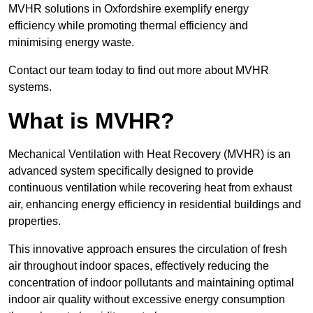
MVHR solutions in Oxfordshire exemplify energy
efficiency while promoting thermal efficiency and
minimising energy waste.
Contact our team today to find out more about MVHR
systems.
What is MVHR?
Mechanical Ventilation with Heat Recovery (MVHR) is an
advanced system specifically designed to provide
continuous ventilation while recovering heat from exhaust
air, enhancing energy efficiency in residential buildings and
properties.
This innovative approach ensures the circulation of fresh
air throughout indoor spaces, effectively reducing the
concentration of indoor pollutants and maintaining optimal
indoor air quality without excessive energy consumption