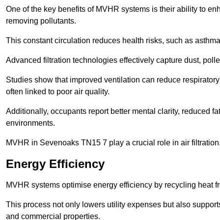
One of the key benefits of MVHR systems is their ability to enha
removing pollutants.
This constant circulation reduces health risks, such as asth
Advanced filtration technologies effectively capture dust, poll
Studies show that improved ventilation can reduce respiratory
often linked to poor air quality.
Additionally, occupants report better mental clarity, reduced 
environments.
MVHR in Sevenoaks TN15 7 play a crucial role in air filtration,
Energy Efficiency
MVHR systems optimise energy efficiency by recycling heat fr
This process not only lowers utility expenses but also support
and commercial properties.