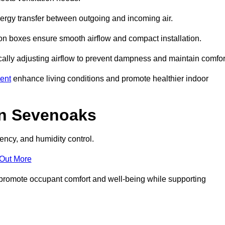
nergy transfer between outgoing and incoming air.
ion boxes ensure smooth airflow and compact installation.
cally adjusting airflow to prevent dampness and maintain comfor
ent
enhance living conditions and promote healthier indoor
in Sevenoaks
ency, and humidity control.
 Out More
ey promote occupant comfort and well-being while supporting