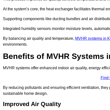
At the system’s core, the heat exchanger facilitates thermal e
Supporting components like ducting bundles and air distribut
Integrated humidity sensors monitor moisture levels, automati
By balancing air quality and temperature,
MVHR systems in K
environments.
Benefits of MVHR Systems 
MVHR systems offer enhanced indoor air quality, energy effici
Find
By reducing pollutants and ensuring efficient ventilation, th
sustainable home design.
Improved Air Quality