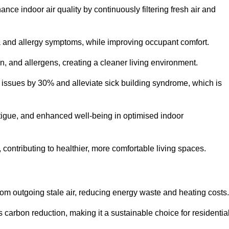
nce indoor air quality by continuously filtering fresh air and
ma and allergy symptoms, while improving occupant comfort.
en, and allergens, creating a cleaner living environment.
 issues by 30% and alleviate sick building syndrome, which is
fatigue, and enhanced well-being in optimised indoor
 contributing to healthier, more comfortable living spaces.
om outgoing stale air, reducing energy waste and heating costs.
s carbon reduction, making it a sustainable choice for residentia