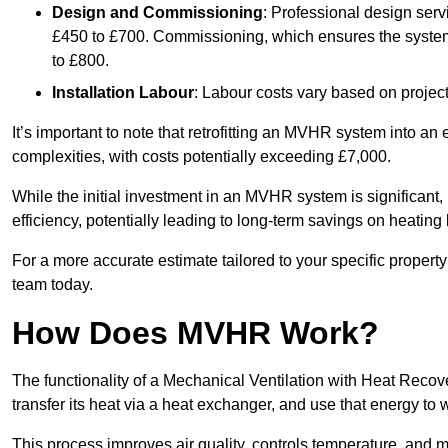
Design and Commissioning
: Professional design serv
£450 to £700. Commissioning, which ensures the system 
to £800.
Installation Labour
: Labour costs vary based on project
It’s important to note that retrofitting an MVHR system into an
complexities, with costs potentially exceeding £7,000.
While the initial investment in an MVHR system is significant, 
efficiency, potentially leading to long-term savings on heating b
For a more accurate estimate tailored to your specific propert
team today.
How Does MVHR Work?
The functionality of a Mechanical Ventilation with Heat Recover
transfer its heat via a heat exchanger, and use that energy to 
This process improves air quality, controls temperature, and m