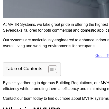
At MVHR Systems, we take great pride in offering the highest 
Sevenoaks, tailored for both commercial and domestic applica
Our systems are meticulously engineered to enhance indoor air q
overall living and working environments for occupants.
Get In 
Table of Contents
By strictly adhering to rigorous Building Regulations, our 
efficiency while promoting thermal efficiency and minimising 
Contact our team today to find out more about MVHR systems