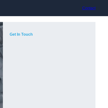
Contact
Get In Touch