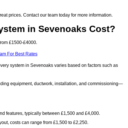
 great prices. Contact our team today for more information.
stem in Sevenoaks Cost?
from £1500-£4000.
eam For Best Rates
covery system in Sevenoaks varies based on factors such as
luding equipment, ductwork, installation, and commissioning—
 and features, typically between £1,500 and £4,000.
yout, costs can range from £1,500 to £2,250.