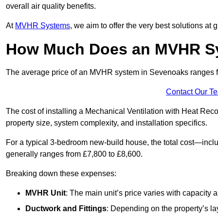
overall air quality benefits.
At
MVHR Systems
, we aim to offer the very best solutions at
How Much Does an MVHR Sy
The average price of an MVHR system in Sevenoaks ranges 
Contact Our T
The cost of installing a Mechanical Ventilation with Heat Re
property size, system complexity, and installation specifics.
For a typical 3-bedroom new-build house, the total cost—inc
generally ranges from £7,800 to £8,600.
Breaking down these expenses:
MVHR Unit
: The main unit’s price varies with capacity
Ductwork and Fittings
: Depending on the property’s la