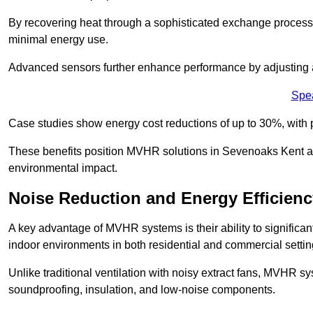
By recovering heat through a sophisticated exchange proces
minimal energy use.
Advanced sensors further enhance performance by adjusting a
Spe
Case studies show energy cost reductions of up to 30%, with 
These benefits position MVHR solutions in Sevenoaks Kent as 
environmental impact.
Noise Reduction and Energy Efficienc
A key advantage of MVHR systems is their ability to significan
indoor environments in both residential and commercial settin
Unlike traditional ventilation with noisy extract fans, MVHR 
soundproofing, insulation, and low-noise components.