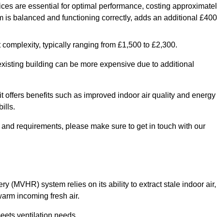
ices are essential for optimal performance, costing approximate
is balanced and functioning correctly, adds an additional £400
 complexity, typically ranging from £1,500 to £2,300.
 existing building can be more expensive due to additional
it offers benefits such as improved indoor air quality and energy
ills.
y and requirements, please make sure to get in touch with our
y (MVHR) system relies on its ability to extract stale indoor air,
warm incoming fresh air.
eets ventilation needs.