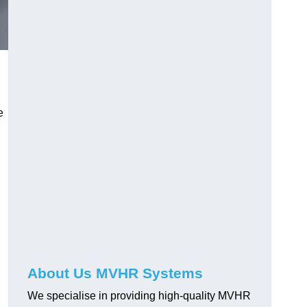
e
About Us MVHR Systems
We specialise in providing high-quality MVHR