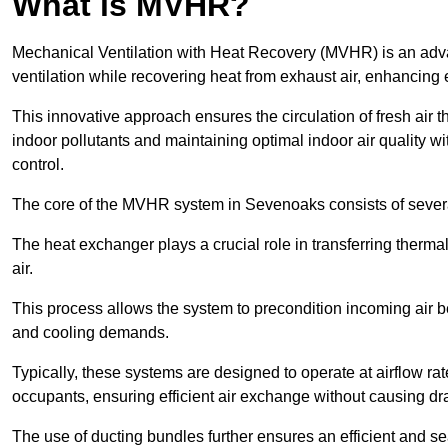
What is MVHR?
Mechanical Ventilation with Heat Recovery (MVHR) is an adva
ventilation while recovering heat from exhaust air, enhancing e
This innovative approach ensures the circulation of fresh air 
indoor pollutants and maintaining optimal indoor air quality 
control.
The core of the MVHR system in Sevenoaks consists of several
The heat exchanger plays a crucial role in transferring therma
air.
This process allows the system to precondition incoming air bef
and cooling demands.
Typically, these systems are designed to operate at airflow rate
occupants, ensuring efficient air exchange without causing dr
The use of ducting bundles further ensures an efficient and sea