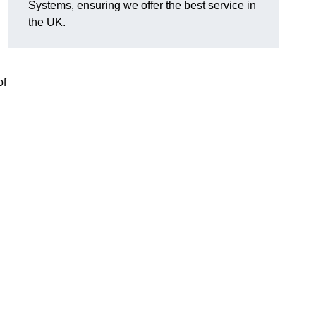
Systems, ensuring we offer the best service in
the UK.
of