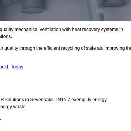
quality mechanical ventilation with heat recovery systems in
tions.
uality through the efficient recycling of stale air, improving th
Touch Today
MVHR solutions in Sevenoaks TN15 7 exemplify energy
energy waste.
.