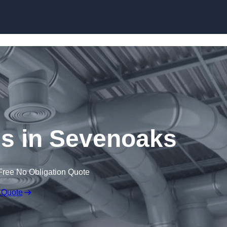
Skip to content
 in Sevenoaks
Free No Obligation Quote
 Quote