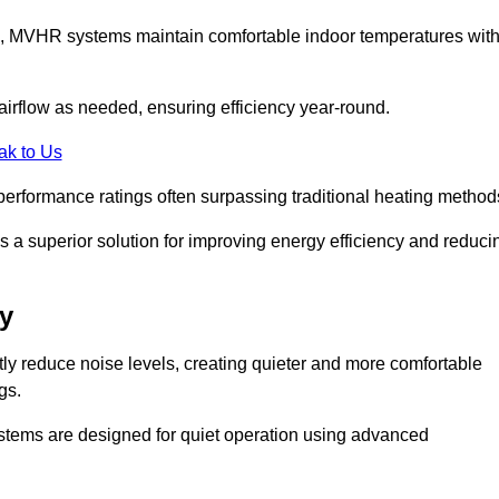
s, MVHR systems maintain comfortable indoor temperatures wit
irflow as needed, ensuring efficiency year-round.
ak to Us
performance ratings often surpassing traditional heating method
a superior solution for improving energy efficiency and reduci
y
tly reduce noise levels, creating quieter and more comfortable
gs.
systems are designed for quiet operation using advanced