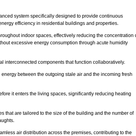
nced system specifically designed to provide continuous
nergy efficiency in residential buildings and properties.
throughout indoor spaces, effectively reducing the concentration 
without excessive energy consumption through acute humidity
 interconnected components that function collaboratively.
l energy between the outgoing stale air and the incoming fresh
ore it enters the living spaces, significantly reducing heating
s that are tailored to the size of the building and the number of
aughts.
mless air distribution across the premises, contributing to the