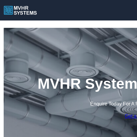
MVHR Systems
Enquire Today For A 
Get a