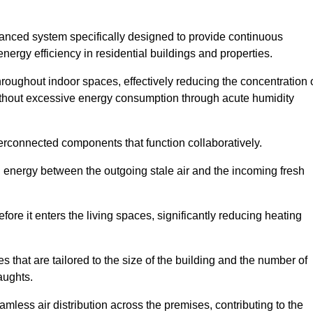
nced system specifically designed to provide continuous
nergy efficiency in residential buildings and properties.
throughout indoor spaces, effectively reducing the concentration 
without excessive energy consumption through acute humidity
erconnected components that function collaboratively.
l energy between the outgoing stale air and the incoming fresh
ore it enters the living spaces, significantly reducing heating
s that are tailored to the size of the building and the number of
aughts.
mless air distribution across the premises, contributing to the