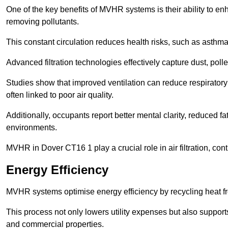
One of the key benefits of MVHR systems is their ability to enha
removing pollutants.
This constant circulation reduces health risks, such as asth
Advanced filtration technologies effectively capture dust, poll
Studies show that improved ventilation can reduce respiratory
often linked to poor air quality.
Additionally, occupants report better mental clarity, reduced 
environments.
MVHR in Dover CT16 1 play a crucial role in air filtration, cont
Energy Efficiency
MVHR systems optimise energy efficiency by recycling heat fr
This process not only lowers utility expenses but also support
and commercial properties.