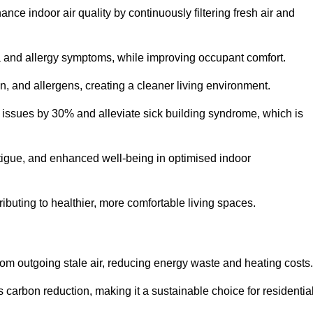
nce indoor air quality by continuously filtering fresh air and
ma and allergy symptoms, while improving occupant comfort.
en, and allergens, creating a cleaner living environment.
 issues by 30% and alleviate sick building syndrome, which is
fatigue, and enhanced well-being in optimised indoor
ributing to healthier, more comfortable living spaces.
om outgoing stale air, reducing energy waste and heating costs.
s carbon reduction, making it a sustainable choice for residentia