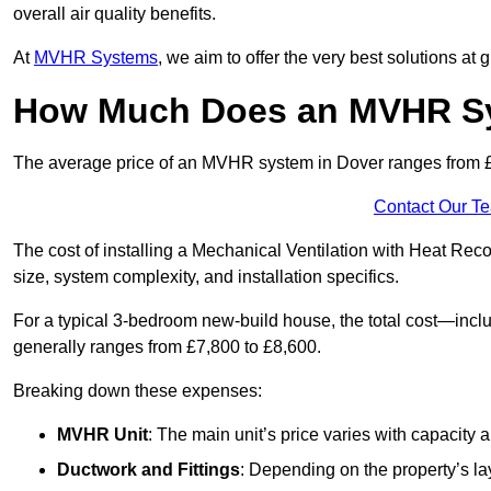
overall air quality benefits.
At
MVHR Systems
, we aim to offer the very best solutions at
How Much Does an MVHR Sy
The average price of an MVHR system in Dover ranges from
Contact Our T
The cost of installing a Mechanical Ventilation with Heat Rec
size, system complexity, and installation specifics.
For a typical 3-bedroom new-build house, the total cost—inc
generally ranges from £7,800 to £8,600.
Breaking down these expenses:
MVHR Unit
: The main unit’s price varies with capacity
Ductwork and Fittings
: Depending on the property’s la