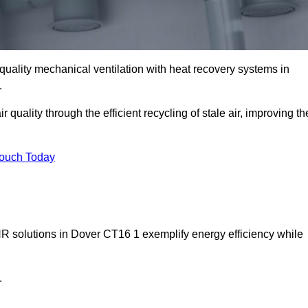
quality mechanical ventilation with heat recovery systems in
.
uality through the efficient recycling of stale air, improving th
Touch Today
HR solutions in Dover CT16 1 exemplify energy efficiency while
.