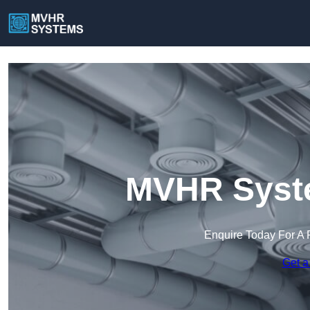
MVHR Syste
Enquire Today For A 
Get a