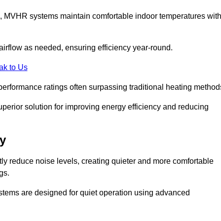
s, MVHR systems maintain comfortable indoor temperatures wit
irflow as needed, ensuring efficiency year-round.
ak to Us
performance ratings often surpassing traditional heating method
perior solution for improving energy efficiency and reducing
y
tly reduce noise levels, creating quieter and more comfortable
gs.
systems are designed for quiet operation using advanced