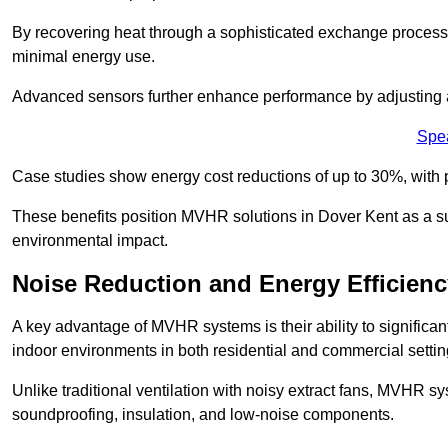
By recovering heat through a sophisticated exchange proces
minimal energy use.
Advanced sensors further enhance performance by adjusting a
Spe
Case studies show energy cost reductions of up to 30%, with 
These benefits position MVHR solutions in Dover Kent as a su
environmental impact.
Noise Reduction and Energy Efficienc
A key advantage of MVHR systems is their ability to significan
indoor environments in both residential and commercial settin
Unlike traditional ventilation with noisy extract fans, MVHR 
soundproofing, insulation, and low-noise components.