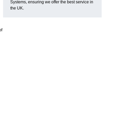
Systems, ensuring we offer the best service in
the UK.
of