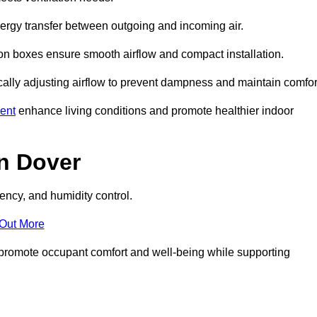
nergy transfer between outgoing and incoming air.
ion boxes ensure smooth airflow and compact installation.
cally adjusting airflow to prevent dampness and maintain comfor
ent
enhance living conditions and promote healthier indoor
n Dover
ency, and humidity control.
 Out More
ey promote occupant comfort and well-being while supporting