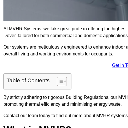
At MVHR Systems, we take great pride in offering the highest 
Dover, tailored for both commercial and domestic applications
Our systems are meticulously engineered to enhance indoor air q
overall living and working environments for occupants.
Get In 
Table of Contents
By strictly adhering to rigorous Building Regulations, our MV
promoting thermal efficiency and minimising energy waste.
Contact our team today to find out more about MVHR systems