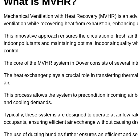
What is MVHR?
Mechanical Ventilation with Heat Recovery (MVHR) is an adva
ventilation while recovering heat from exhaust air, enhancing e
This innovative approach ensures the circulation of fresh air 
indoor pollutants and maintaining optimal indoor air quality 
control.
The core of the MVHR system in Dover consists of several int
The heat exchanger plays a crucial role in transferring therma
air.
This process allows the system to precondition incoming air bef
and cooling demands.
Typically, these systems are designed to operate at airflow rate
occupants, ensuring efficient air exchange without causing dr
The use of ducting bundles further ensures an efficient and sea