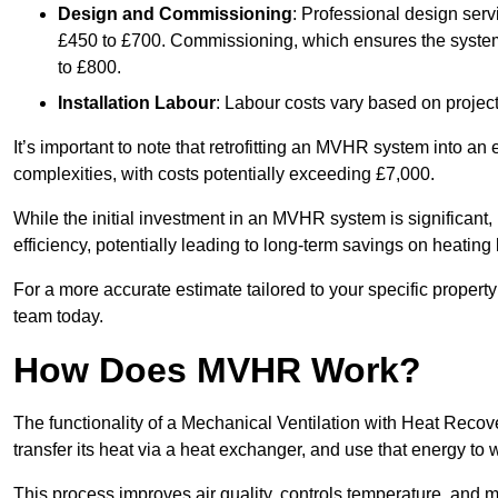
Design and Commissioning
: Professional design serv
£450 to £700. Commissioning, which ensures the system 
to £800.
Installation Labour
: Labour costs vary based on project
It’s important to note that retrofitting an MVHR system into an
complexities, with costs potentially exceeding £7,000.
While the initial investment in an MVHR system is significant, 
efficiency, potentially leading to long-term savings on heating b
For a more accurate estimate tailored to your specific propert
team today.
How Does MVHR Work?
The functionality of a Mechanical Ventilation with Heat Recover
transfer its heat via a heat exchanger, and use that energy to 
This process improves air quality, controls temperature, and m