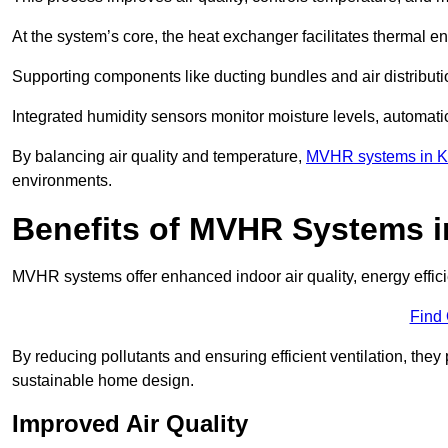
At the system’s core, the heat exchanger facilitates thermal e
Supporting components like ducting bundles and air distribut
Integrated humidity sensors monitor moisture levels, automati
By balancing air quality and temperature,
MVHR systems in K
environments.
Benefits of MVHR Systems i
MVHR systems offer enhanced indoor air quality, energy effici
Find
By reducing pollutants and ensuring efficient ventilation, th
sustainable home design.
Improved Air Quality