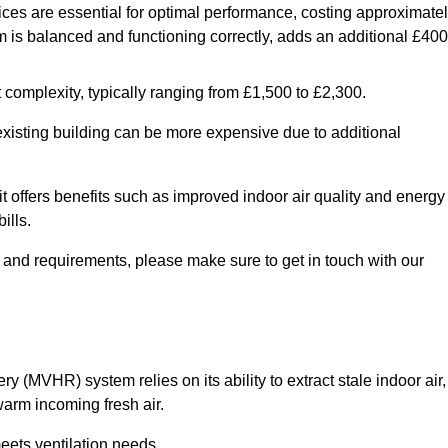
ices are essential for optimal performance, costing approximate
is balanced and functioning correctly, adds an additional £400
 complexity, typically ranging from £1,500 to £2,300.
 existing building can be more expensive due to additional
it offers benefits such as improved indoor air quality and energy
ills.
y and requirements, please make sure to get in touch with our
y (MVHR) system relies on its ability to extract stale indoor air,
warm incoming fresh air.
eets ventilation needs.