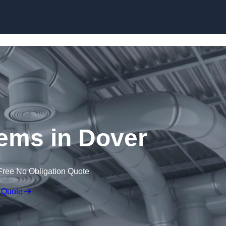
Skip to content
ms in Dover
Free No Obligation Quote
 Quote