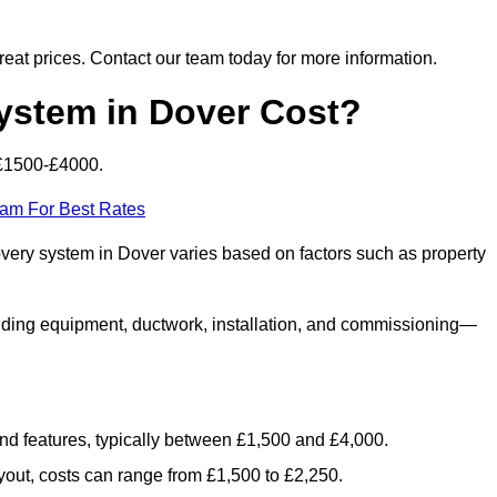
 great prices. Contact our team today for more information.
stem in Dover Cost?
 £1500-£4000.
eam For Best Rates
overy system in Dover varies based on factors such as property
luding equipment, ductwork, installation, and commissioning—
 and features, typically between £1,500 and £4,000.
yout, costs can range from £1,500 to £2,250.