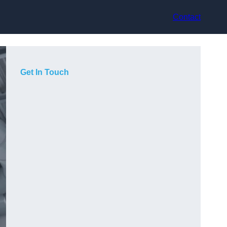
Contact
Get In Touch