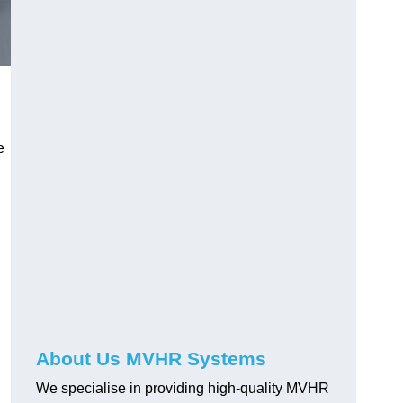
e
About Us MVHR Systems
We specialise in providing high-quality MVHR