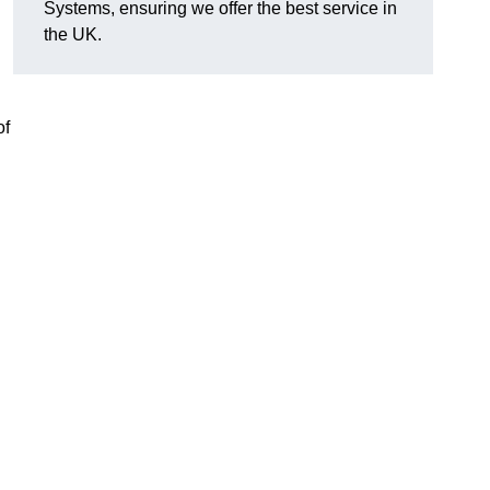
Systems, ensuring we offer the best service in
the UK.
of