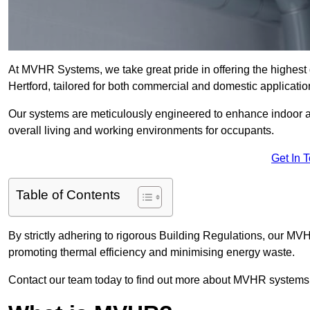
At MVHR Systems, we take great pride in offering the highest 
Hertford, tailored for both commercial and domestic applicatio
Our systems are meticulously engineered to enhance indoor air q
overall living and working environments for occupants.
Get In 
Table of Contents
By strictly adhering to rigorous Building Regulations, our MV
promoting thermal efficiency and minimising energy waste.
Contact our team today to find out more about MVHR systems