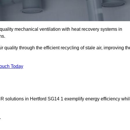
quality mechanical ventilation with heat recovery systems in
ns.
uality through the efficient recycling of stale air, improving th
Touch Today
HR solutions in Hertford SG14 1 exemplify energy efficiency whi
.