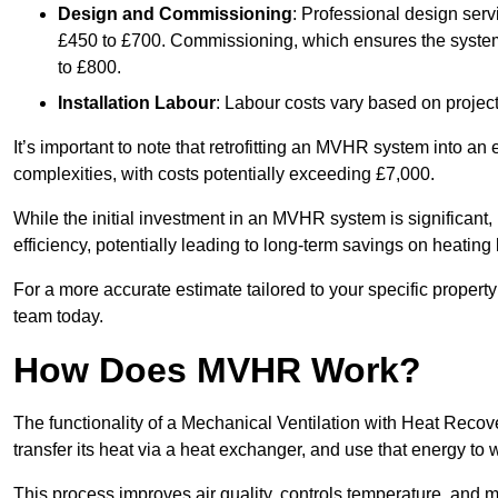
Design and Commissioning
: Professional design serv
£450 to £700. Commissioning, which ensures the system 
to £800.
Installation Labour
: Labour costs vary based on project
It’s important to note that retrofitting an MVHR system into an
complexities, with costs potentially exceeding £7,000.
While the initial investment in an MVHR system is significant, 
efficiency, potentially leading to long-term savings on heating b
For a more accurate estimate tailored to your specific propert
team today.
How Does MVHR Work?
The functionality of a Mechanical Ventilation with Heat Recover
transfer its heat via a heat exchanger, and use that energy to 
This process improves air quality, controls temperature, and m