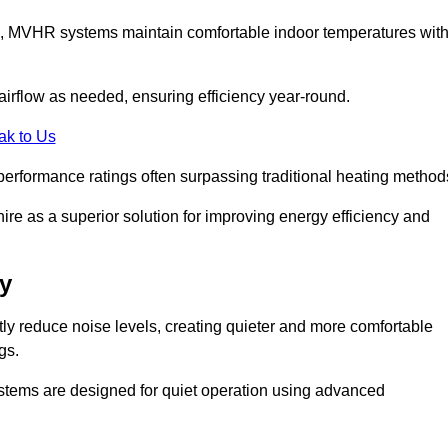
s, MVHR systems maintain comfortable indoor temperatures wit
irflow as needed, ensuring efficiency year-round.
ak to Us
performance ratings often surpassing traditional heating method
ire as a superior solution for improving energy efficiency and
y
tly reduce noise levels, creating quieter and more comfortable
gs.
systems are designed for quiet operation using advanced