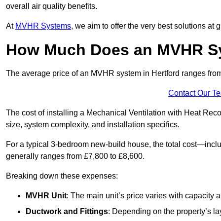
overall air quality benefits.
At
MVHR Systems
, we aim to offer the very best solutions at
How Much Does an MVHR Sys
The average price of an MVHR system in Hertford ranges fr
Contact Our T
The cost of installing a Mechanical Ventilation with Heat Rec
size, system complexity, and installation specifics.
For a typical 3-bedroom new-build house, the total cost—inc
generally ranges from £7,800 to £8,600.
Breaking down these expenses:
MVHR Unit
: The main unit’s price varies with capacity
Ductwork and Fittings
: Depending on the property’s la