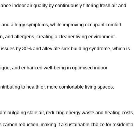
nce indoor air quality by continuously filtering fresh air and
ma and allergy symptoms, while improving occupant comfort.
en, and allergens, creating a cleaner living environment.
 issues by 30% and alleviate sick building syndrome, which is
fatigue, and enhanced well-being in optimised indoor
ontributing to healthier, more comfortable living spaces.
om outgoing stale air, reducing energy waste and heating costs.
s carbon reduction, making it a sustainable choice for residentia