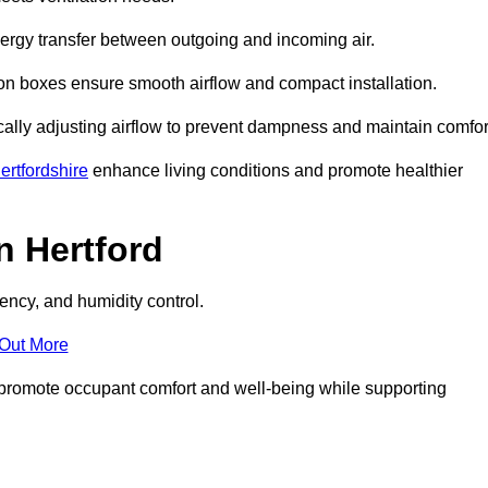
nergy transfer between outgoing and incoming air.
ion boxes ensure smooth airflow and compact installation.
cally adjusting airflow to prevent dampness and maintain comfor
rtfordshire
enhance living conditions and promote healthier
n Hertford
ency, and humidity control.
 Out More
ey promote occupant comfort and well-being while supporting