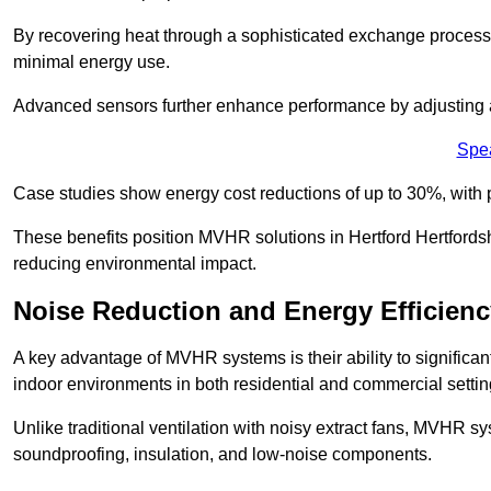
By recovering heat through a sophisticated exchange proces
minimal energy use.
Advanced sensors further enhance performance by adjusting a
Spe
Case studies show energy cost reductions of up to 30%, with 
These benefits position MVHR solutions in Hertford Hertfordsh
reducing environmental impact.
Noise Reduction and Energy Efficienc
A key advantage of MVHR systems is their ability to significan
indoor environments in both residential and commercial settin
Unlike traditional ventilation with noisy extract fans, MVHR 
soundproofing, insulation, and low-noise components.