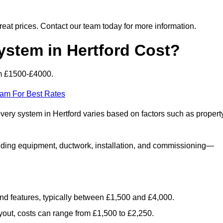
 great prices. Contact our team today for more information.
tem in Hertford Cost?
om £1500-£4000.
eam For Best Rates
overy system in Hertford varies based on factors such as propert
luding equipment, ductwork, installation, and commissioning—
 and features, typically between £1,500 and £4,000.
yout, costs can range from £1,500 to £2,250.