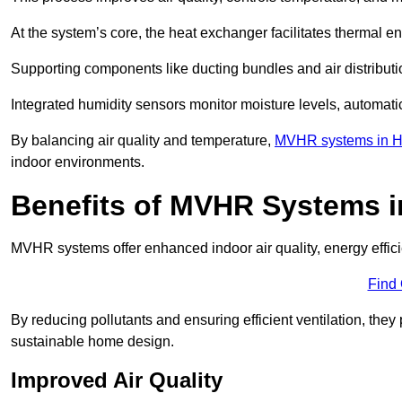
At the system’s core, the heat exchanger facilitates thermal e
Supporting components like ducting bundles and air distribut
Integrated humidity sensors monitor moisture levels, automati
By balancing air quality and temperature,
MVHR systems in He
indoor environments.
Benefits of MVHR Systems i
MVHR systems offer enhanced indoor air quality, energy effici
Find
By reducing pollutants and ensuring efficient ventilation, th
sustainable home design.
Improved Air Quality