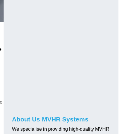
e
le
About Us MVHR Systems
We specialise in providing high-quality MVHR