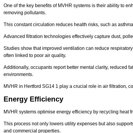
One of the key benefits of MVHR systems is their ability to enha
removing pollutants.
This constant circulation reduces health risks, such as asth
Advanced filtration technologies effectively capture dust, poll
Studies show that improved ventilation can reduce respiratory
often linked to poor air quality.
Additionally, occupants report better mental clarity, reduced 
environments.
MVHR in Hertford SG14 1 play a crucial role in air filtration, c
Energy Efficiency
MVHR systems optimise energy efficiency by recycling heat fr
This process not only lowers utility expenses but also support
and commercial properties.