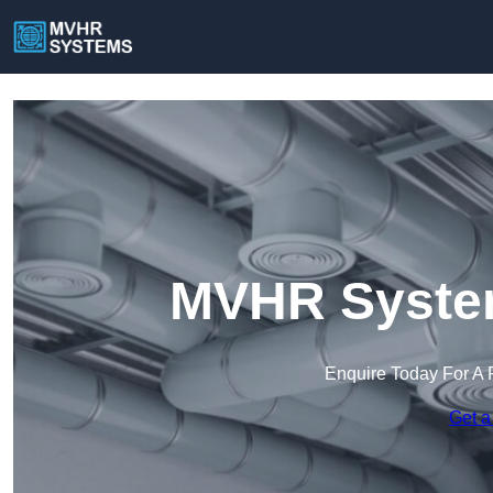
MVHR System
Enquire Today For A 
Get a