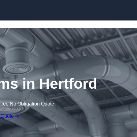
Skip to content
s in Hertford
Free No Obligation Quote
 Quote