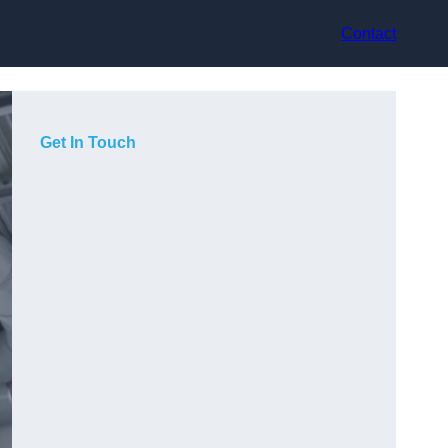
Contact
Get In Touch