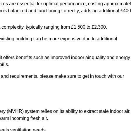
ices are essential for optimal performance, costing approximate
is balanced and functioning correctly, adds an additional £400
 complexity, typically ranging from £1,500 to £2,300.
 existing building can be more expensive due to additional
it offers benefits such as improved indoor air quality and energy
ills.
y and requirements, please make sure to get in touch with our
y (MVHR) system relies on its ability to extract stale indoor air,
warm incoming fresh air.
eets ventilation needs.