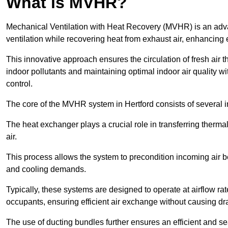
What is MVHR?
Mechanical Ventilation with Heat Recovery (MVHR) is an adva
ventilation while recovering heat from exhaust air, enhancing e
This innovative approach ensures the circulation of fresh air 
indoor pollutants and maintaining optimal indoor air quality 
control.
The core of the MVHR system in Hertford consists of several i
The heat exchanger plays a crucial role in transferring therma
air.
This process allows the system to precondition incoming air bef
and cooling demands.
Typically, these systems are designed to operate at airflow rate
occupants, ensuring efficient air exchange without causing dr
The use of ducting bundles further ensures an efficient and sea