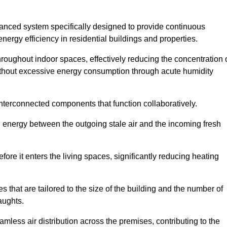
nced system specifically designed to provide continuous
nergy efficiency in residential buildings and properties.
throughout indoor spaces, effectively reducing the concentration 
without excessive energy consumption through acute humidity
nterconnected components that function collaboratively.
l energy between the outgoing stale air and the incoming fresh
ore it enters the living spaces, significantly reducing heating
s that are tailored to the size of the building and the number of
aughts.
mless air distribution across the premises, contributing to the