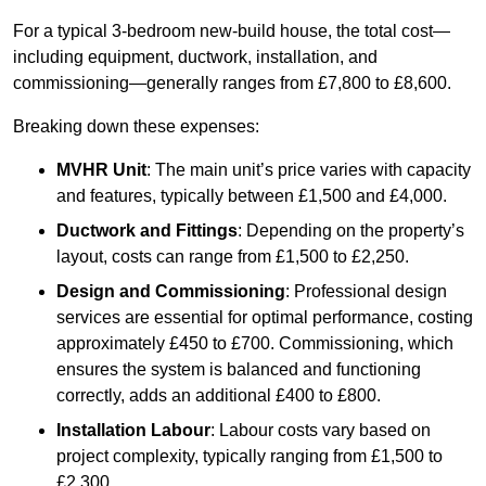
For a typical 3-bedroom new-build house, the total cost—
including equipment, ductwork, installation, and
commissioning—generally ranges from £7,800 to £8,600.
Breaking down these expenses:
MVHR Unit
: The main unit’s price varies with capacity
and features, typically between £1,500 and £4,000.
Ductwork and Fittings
: Depending on the property’s
layout, costs can range from £1,500 to £2,250.
Design and Commissioning
: Professional design
services are essential for optimal performance, costing
approximately £450 to £700. Commissioning, which
ensures the system is balanced and functioning
correctly, adds an additional £400 to £800.
Installation Labour
: Labour costs vary based on
project complexity, typically ranging from £1,500 to
£2,300.