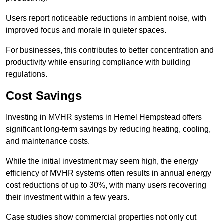
Users report noticeable reductions in ambient noise, with
improved focus and morale in quieter spaces.
For businesses, this contributes to better concentration and
productivity while ensuring compliance with building
regulations.
Cost Savings
Investing in MVHR systems in Hemel Hempstead offers
significant long-term savings by reducing heating, cooling,
and maintenance costs.
While the initial investment may seem high, the energy
efficiency of MVHR systems often results in annual energy
cost reductions of up to 30%, with many users recovering
their investment within a few years.
Case studies show commercial properties not only cut