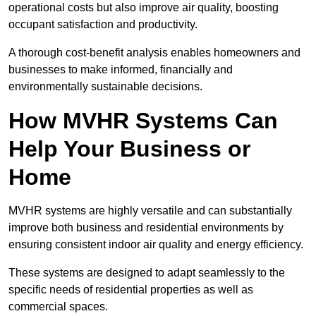
operational costs but also improve air quality, boosting
occupant satisfaction and productivity.
A thorough cost-benefit analysis enables homeowners and
businesses to make informed, financially and
environmentally sustainable decisions.
How MVHR Systems Can
Help Your Business or
Home
MVHR systems are highly versatile and can substantially
improve both business and residential environments by
ensuring consistent indoor air quality and energy efficiency.
These systems are designed to adapt seamlessly to the
specific needs of residential properties as well as
commercial spaces.