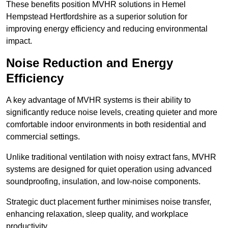
These benefits position MVHR solutions in Hemel
Hempstead Hertfordshire as a superior solution for
improving energy efficiency and reducing environmental
impact.
Noise Reduction and Energy
Efficiency
A key advantage of MVHR systems is their ability to
significantly reduce noise levels, creating quieter and more
comfortable indoor environments in both residential and
commercial settings.
Unlike traditional ventilation with noisy extract fans, MVHR
systems are designed for quiet operation using advanced
soundproofing, insulation, and low-noise components.
Strategic duct placement further minimises noise transfer,
enhancing relaxation, sleep quality, and workplace
productivity.