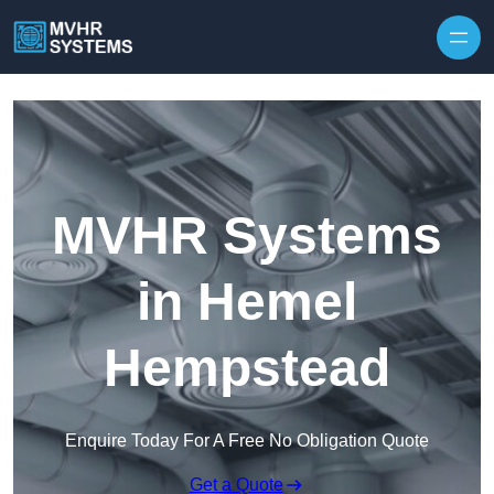
Skip to content
MVHR Systems
in Hemel
Hempstead
Enquire Today For A Free No Obligation Quote
Get a Quote