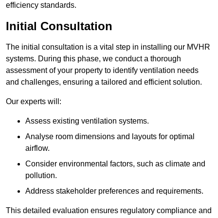
efficiency standards.
Initial Consultation
The initial consultation is a vital step in installing our MVHR
systems. During this phase, we conduct a thorough
assessment of your property to identify ventilation needs
and challenges, ensuring a tailored and efficient solution.
Our experts will:
Assess existing ventilation systems.
Analyse room dimensions and layouts for optimal
airflow.
Consider environmental factors, such as climate and
pollution.
Address stakeholder preferences and requirements.
This detailed evaluation ensures regulatory compliance and