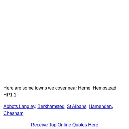
Here are some towns we cover near Hemel Hempstead
HP1 1
Abbots Langley
,
Berkhamsted
,
St Albans
,
Harpenden
,
Chesham
Receive Top Online Quotes Here