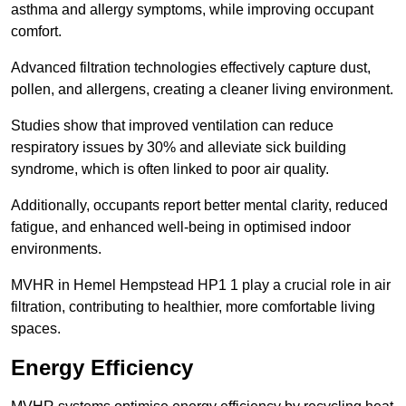
asthma and allergy symptoms, while improving occupant
comfort.
Advanced filtration technologies effectively capture dust,
pollen, and allergens, creating a cleaner living environment.
Studies show that improved ventilation can reduce
respiratory issues by 30% and alleviate sick building
syndrome, which is often linked to poor air quality.
Additionally, occupants report better mental clarity, reduced
fatigue, and enhanced well-being in optimised indoor
environments.
MVHR in Hemel Hempstead HP1 1 play a crucial role in air
filtration, contributing to healthier, more comfortable living
spaces.
Energy Efficiency