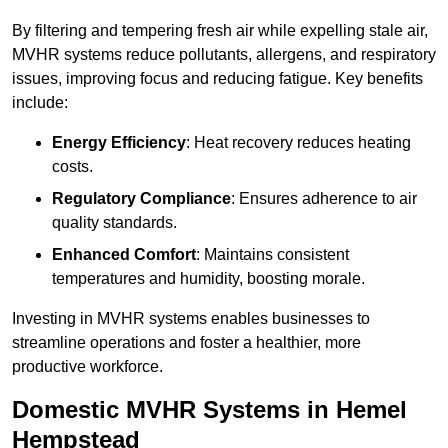
By filtering and tempering fresh air while expelling stale air,
MVHR systems reduce pollutants, allergens, and respiratory
issues, improving focus and reducing fatigue. Key benefits
include:
Energy Efficiency
: Heat recovery reduces heating
costs.
Regulatory Compliance
: Ensures adherence to air
quality standards.
Enhanced Comfort
: Maintains consistent
temperatures and humidity, boosting morale.
Investing in MVHR systems enables businesses to
streamline operations and foster a healthier, more
productive workforce.
Domestic MVHR Systems in Hemel
Hempstead