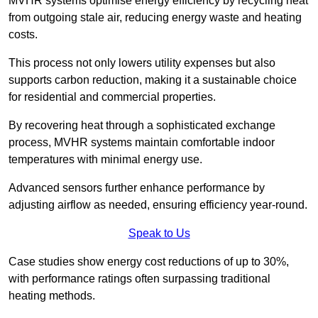
MVHR systems optimise energy efficiency by recycling heat
from outgoing stale air, reducing energy waste and heating
costs.
This process not only lowers utility expenses but also
supports carbon reduction, making it a sustainable choice
for residential and commercial properties.
By recovering heat through a sophisticated exchange
process, MVHR systems maintain comfortable indoor
temperatures with minimal energy use.
Advanced sensors further enhance performance by
adjusting airflow as needed, ensuring efficiency year-round.
Speak to Us
Case studies show energy cost reductions of up to 30%,
with performance ratings often surpassing traditional
heating methods.