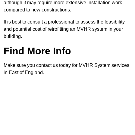
although it may require more extensive installation work
compared to new constructions.
It is best to consult a professional to assess the feasibility
and potential cost of retrofitting an MVHR system in your
building.
Find More Info
Make sure you contact us today for MVHR System services
in East of England.