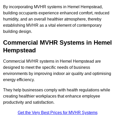
By incorporating MVHR systems in Hemel Hempstead,
building occupants experience enhanced comfort, reduced
humidity, and an overall healthier atmosphere, thereby
establishing MVHR as a vital element of contemporary
building design.
Commercial MVHR Systems in Hemel
Hempstead
Commercial MVHR systems in Hemel Hempstead are
designed to meet the specific needs of business
environments by improving indoor air quality and optimising
energy efficiency.
They help businesses comply with health regulations while
creating healthier workplaces that enhance employee
productivity and satisfaction.
Get the Very Best Prices for MVHR Systems