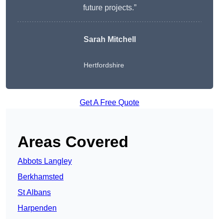
future projects.”
Sarah Mitchell
Hertfordshire
Get A Free Quote
Areas Covered
Abbots Langley
Berkhamsted
St Albans
Harpenden