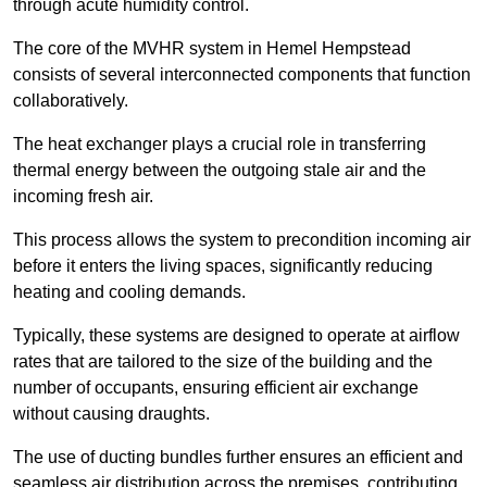
through acute humidity control.
The core of the MVHR system in Hemel Hempstead
consists of several interconnected components that function
collaboratively.
The heat exchanger plays a crucial role in transferring
thermal energy between the outgoing stale air and the
incoming fresh air.
This process allows the system to precondition incoming air
before it enters the living spaces, significantly reducing
heating and cooling demands.
Typically, these systems are designed to operate at airflow
rates that are tailored to the size of the building and the
number of occupants, ensuring efficient air exchange
without causing draughts.
The use of ducting bundles further ensures an efficient and
seamless air distribution across the premises, contributing