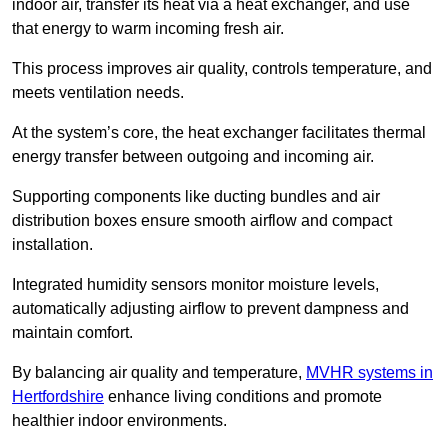
indoor air, transfer its heat via a heat exchanger, and use
that energy to warm incoming fresh air.
This process improves air quality, controls temperature, and
meets ventilation needs.
At the system’s core, the heat exchanger facilitates thermal
energy transfer between outgoing and incoming air.
Supporting components like ducting bundles and air
distribution boxes ensure smooth airflow and compact
installation.
Integrated humidity sensors monitor moisture levels,
automatically adjusting airflow to prevent dampness and
maintain comfort.
By balancing air quality and temperature,
MVHR systems in
Hertfordshire
enhance living conditions and promote
healthier indoor environments.