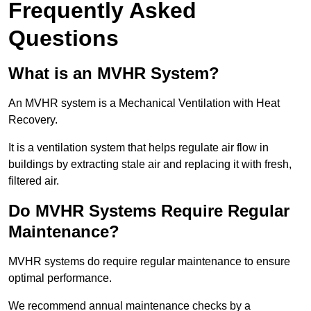
Frequently Asked
Questions
What is an MVHR System?
An MVHR system is a Mechanical Ventilation with Heat
Recovery.
It is a ventilation system that helps regulate air flow in
buildings by extracting stale air and replacing it with fresh,
filtered air.
Do MVHR Systems Require Regular
Maintenance?
MVHR systems do require regular maintenance to ensure
optimal performance.
We recommend annual maintenance checks by a