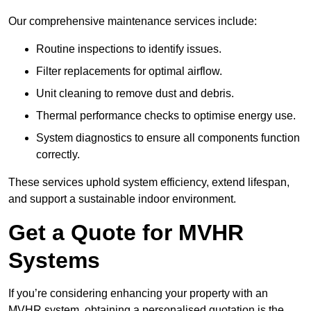
Our comprehensive maintenance services include:
Routine inspections to identify issues.
Filter replacements for optimal airflow.
Unit cleaning to remove dust and debris.
Thermal performance checks to optimise energy use.
System diagnostics to ensure all components function
correctly.
These services uphold system efficiency, extend lifespan,
and support a sustainable indoor environment.
Get a Quote for MVHR
Systems
If you’re considering enhancing your property with an
MVHR system, obtaining a personalised quotation is the