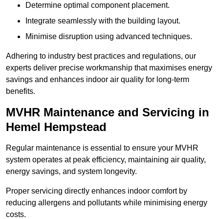
Determine optimal component placement.
Integrate seamlessly with the building layout.
Minimise disruption using advanced techniques.
Adhering to industry best practices and regulations, our
experts deliver precise workmanship that maximises energy
savings and enhances indoor air quality for long-term
benefits.
MVHR Maintenance and Servicing in
Hemel Hempstead
Regular maintenance is essential to ensure your MVHR
system operates at peak efficiency, maintaining air quality,
energy savings, and system longevity.
Proper servicing directly enhances indoor comfort by
reducing allergens and pollutants while minimising energy
costs.