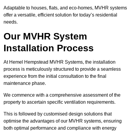
Adaptable to houses, flats, and eco-homes, MVHR systems
offer a versatile, efficient solution for today’s residential
needs.
Our MVHR System
Installation Process
At Hemel Hempstead MVHR Systems, the installation
process is meticulously structured to provide a seamless
experience from the initial consultation to the final
maintenance phase.
We commence with a comprehensive assessment of the
property to ascertain specific ventilation requirements.
This is followed by customised design solutions that
optimise the advantages of our MVHR systems, ensuring
both optimal performance and compliance with energy