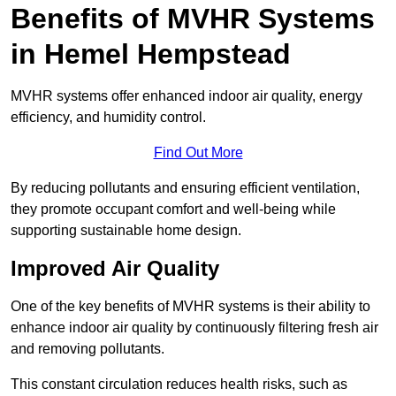
Benefits of MVHR Systems
in Hemel Hempstead
MVHR systems offer enhanced indoor air quality, energy
efficiency, and humidity control.
Find Out More
By reducing pollutants and ensuring efficient ventilation,
they promote occupant comfort and well-being while
supporting sustainable home design.
Improved Air Quality
One of the key benefits of MVHR systems is their ability to
enhance indoor air quality by continuously filtering fresh air
and removing pollutants.
This constant circulation reduces health risks, such as