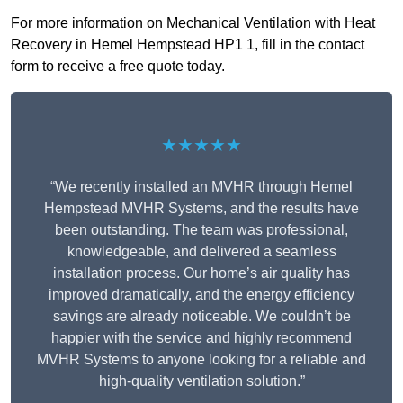
For more information on Mechanical Ventilation with Heat
Recovery in Hemel Hempstead HP1 1, fill in the contact
form to receive a free quote today.
★★★★★
“We recently installed an MVHR through Hemel
Hempstead MVHR Systems, and the results have
been outstanding. The team was professional,
knowledgeable, and delivered a seamless
installation process. Our home’s air quality has
improved dramatically, and the energy efficiency
savings are already noticeable. We couldn’t be
happier with the service and highly recommend
MVHR Systems to anyone looking for a reliable and
high-quality ventilation solution.”