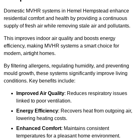
Domestic MVHR systems in Hemel Hempstead enhance
residential comfort and health by providing a continuous
supply of fresh air while removing stale air and pollutants.
This improves indoor air quality and boosts energy
efficiency, making MVHR systems a smart choice for
modern, airtight homes.
By filtering allergens, regulating humidity, and preventing
mould growth, these systems significantly improve living
conditions. Key benefits include:
Improved Air Quality
: Reduces respiratory issues
linked to poor ventilation.
Energy Efficiency
: Recovers heat from outgoing air,
lowering heating costs.
Enhanced Comfort
: Maintains consistent
temperatures for a pleasant home environment.