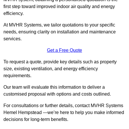
first step toward improved indoor air quality and energy
efficiency.
At MVHR Systems, we tailor quotations to your specific
needs, ensuring clarity on installation and maintenance
services.
Get a Free Quote
To request a quote, provide key details such as property
size, existing ventilation, and energy efficiency
requirements.
Our team will evaluate this information to deliver a
customised proposal with options and costs outlined.
For consultations or further details, contact MVHR Systems
Hemel Hempstead —we’re here to help you make informed
decisions for long-term benefits.