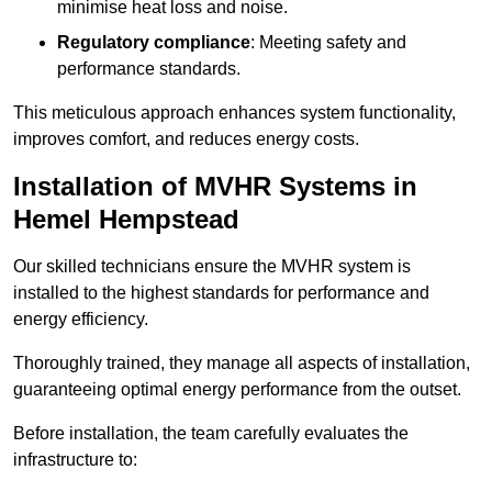
minimise heat loss and noise.
Regulatory compliance
: Meeting safety and
performance standards.
This meticulous approach enhances system functionality,
improves comfort, and reduces energy costs.
Installation of MVHR Systems in
Hemel Hempstead
Our skilled technicians ensure the MVHR system is
installed to the highest standards for performance and
energy efficiency.
Thoroughly trained, they manage all aspects of installation,
guaranteeing optimal energy performance from the outset.
Before installation, the team carefully evaluates the
infrastructure to: