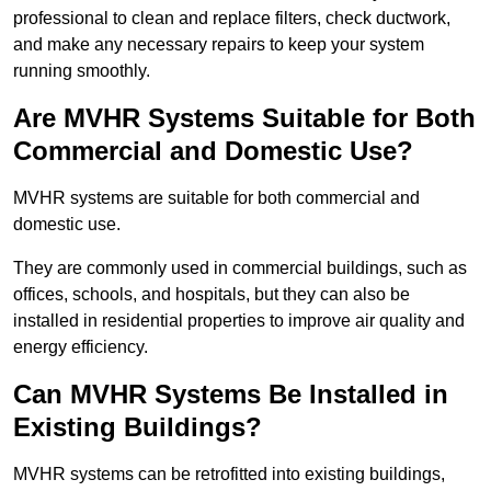
professional to clean and replace filters, check ductwork,
and make any necessary repairs to keep your system
running smoothly.
Are MVHR Systems Suitable for Both
Commercial and Domestic Use?
MVHR systems are suitable for both commercial and
domestic use.
They are commonly used in commercial buildings, such as
offices, schools, and hospitals, but they can also be
installed in residential properties to improve air quality and
energy efficiency.
Can MVHR Systems Be Installed in
Existing Buildings?
MVHR systems can be retrofitted into existing buildings,