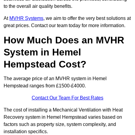
to the overall air quality benefits.
At
MVHR Systems
, we aim to offer the very best solutions at
great prices. Contact our team today for more information.
How Much Does an MVHR
System in Hemel
Hempstead Cost?
The average price of an MVHR system in Hemel
Hempstead ranges from £1500-£4000.
Contact Our Team For Best Rates
The cost of installing a Mechanical Ventilation with Heat
Recovery system in Hemel Hempstead varies based on
factors such as property size, system complexity, and
installation specifics.