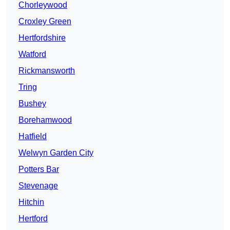
Chorleywood
Croxley Green
Hertfordshire
Watford
Rickmansworth
Tring
Bushey
Borehamwood
Hatfield
Welwyn Garden City
Potters Bar
Stevenage
Hitchin
Hertford