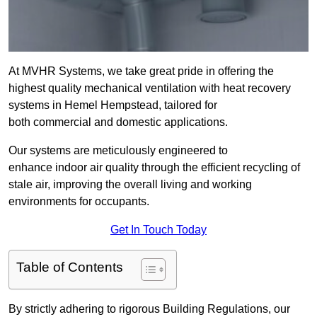
At MVHR Systems, we take great pride in offering the
highest quality mechanical ventilation with heat recovery
systems in Hemel Hempstead, tailored for
both commercial and domestic applications.
Our systems are meticulously engineered to
enhance indoor air quality through the efficient recycling of
stale air, improving the overall living and working
environments for occupants.
Get In Touch Today
Table of Contents
By strictly adhering to rigorous Building Regulations, our