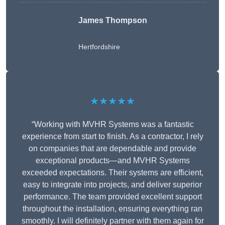
James Thompson
Hertfordshire
★★★★★
“Working with MVHR Systems was a fantastic
experience from start to finish. As a contractor, I rely
on companies that are dependable and provide
exceptional products—and MVHR Systems
exceeded expectations. Their systems are efficient,
easy to integrate into projects, and deliver superior
performance. The team provided excellent support
throughout the installation, ensuring everything ran
smoothly. I will definitely partner with them again for