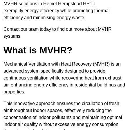
MVHR solutions in Hemel Hempstead HP1 1
exemplify energy efficiency while promoting thermal
efficiency and minimising energy waste.
Contact our team today to find out more about MVHR
systems.
What is MVHR?
Mechanical Ventilation with Heat Recovery (MVHR) is an
advanced system specifically designed to provide
continuous ventilation while recovering heat from exhaust
air, enhancing energy efficiency in residential buildings and
properties.
This innovative approach ensures the circulation of fresh
air throughout indoor spaces, effectively reducing the
concentration of indoor pollutants and maintaining optimal
indoor air quality without excessive energy consumption