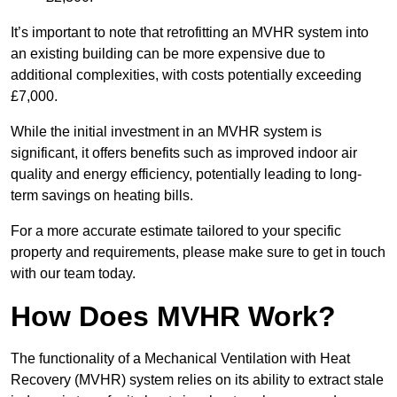
It’s important to note that retrofitting an MVHR system into
an existing building can be more expensive due to
additional complexities, with costs potentially exceeding
£7,000.
While the initial investment in an MVHR system is
significant, it offers benefits such as improved indoor air
quality and energy efficiency, potentially leading to long-
term savings on heating bills.
For a more accurate estimate tailored to your specific
property and requirements, please make sure to get in touch
with our team today.
How Does MVHR Work?
The functionality of a Mechanical Ventilation with Heat
Recovery (MVHR) system relies on its ability to extract stale