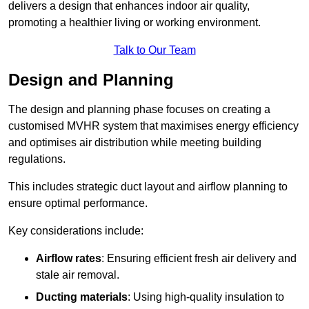
delivers a design that enhances indoor air quality,
promoting a healthier living or working environment.
Talk to Our Team
Design and Planning
The design and planning phase focuses on creating a
customised MVHR system that maximises energy efficiency
and optimises air distribution while meeting building
regulations.
This includes strategic duct layout and airflow planning to
ensure optimal performance.
Key considerations include:
Airflow rates
: Ensuring efficient fresh air delivery and
stale air removal.
Ducting materials
: Using high-quality insulation to