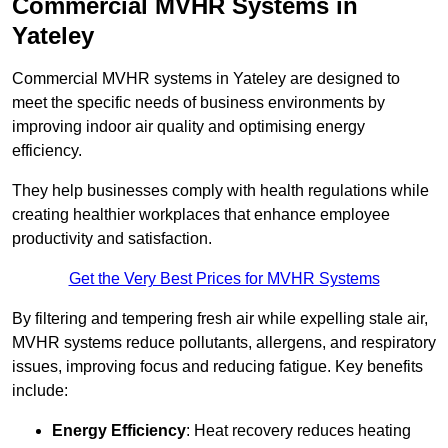
Commercial MVHR Systems in
Yateley
Commercial MVHR systems in Yateley are designed to
meet the specific needs of business environments by
improving indoor air quality and optimising energy
efficiency.
They help businesses comply with health regulations while
creating healthier workplaces that enhance employee
productivity and satisfaction.
Get the Very Best Prices for MVHR Systems
By filtering and tempering fresh air while expelling stale air,
MVHR systems reduce pollutants, allergens, and respiratory
issues, improving focus and reducing fatigue. Key benefits
include:
Energy Efficiency
: Heat recovery reduces heating