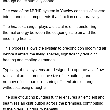
through acute humidity control.
The core of the MVHR system in Yateley consists of several
interconnected components that function collaboratively.
The heat exchanger plays a crucial role in transferring
thermal energy between the outgoing stale air and the
incoming fresh air.
This process allows the system to precondition incoming air
before it enters the living spaces, significantly reducing
heating and cooling demands.
Typically, these systems are designed to operate at airflow
rates that are tailored to the size of the building and the
number of occupants, ensuring efficient air exchange
without causing draughts.
The use of ducting bundles further ensures an efficient and
seamless air distribution across the premises, contributing
to the overall air quality benefits.