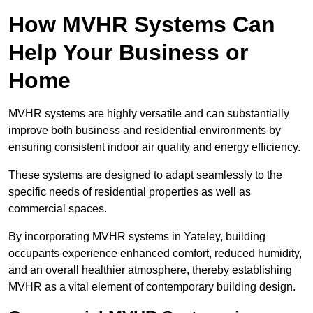
How MVHR Systems Can
Help Your Business or
Home
MVHR systems are highly versatile and can substantially
improve both business and residential environments by
ensuring consistent indoor air quality and energy efficiency.
These systems are designed to adapt seamlessly to the
specific needs of residential properties as well as
commercial spaces.
By incorporating MVHR systems in Yateley, building
occupants experience enhanced comfort, reduced humidity,
and an overall healthier atmosphere, thereby establishing
MVHR as a vital element of contemporary building design.