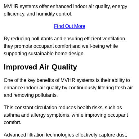
MVHR systems offer enhanced indoor air quality, energy
efficiency, and humidity control.
Find Out More
By reducing pollutants and ensuring efficient ventilation,
they promote occupant comfort and well-being while
supporting sustainable home design.
Improved Air Quality
One of the key benefits of MVHR systems is their ability to
enhance indoor air quality by continuously filtering fresh air
and removing pollutants.
This constant circulation reduces health risks, such as
asthma and allergy symptoms, while improving occupant
comfort.
Advanced filtration technologies effectively capture dust,