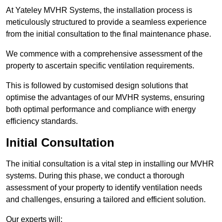
At Yateley MVHR Systems, the installation process is
meticulously structured to provide a seamless experience
from the initial consultation to the final maintenance phase.
We commence with a comprehensive assessment of the
property to ascertain specific ventilation requirements.
This is followed by customised design solutions that
optimise the advantages of our MVHR systems, ensuring
both optimal performance and compliance with energy
efficiency standards.
Initial Consultation
The initial consultation is a vital step in installing our MVHR
systems. During this phase, we conduct a thorough
assessment of your property to identify ventilation needs
and challenges, ensuring a tailored and efficient solution.
Our experts will: