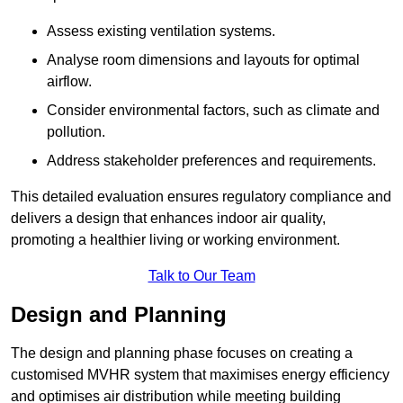
Assess existing ventilation systems.
Analyse room dimensions and layouts for optimal
airflow.
Consider environmental factors, such as climate and
pollution.
Address stakeholder preferences and requirements.
This detailed evaluation ensures regulatory compliance and
delivers a design that enhances indoor air quality,
promoting a healthier living or working environment.
Talk to Our Team
Design and Planning
The design and planning phase focuses on creating a
customised MVHR system that maximises energy efficiency
and optimises air distribution while meeting building