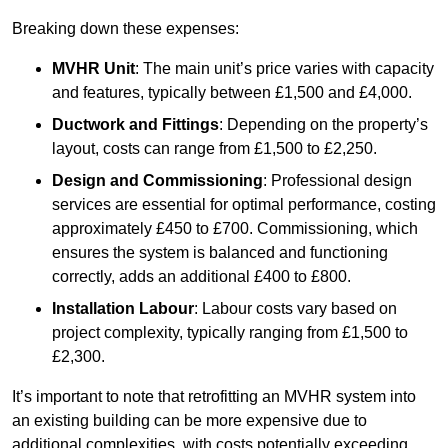
Breaking down these expenses:
MVHR Unit
: The main unit’s price varies with capacity
and features, typically between £1,500 and £4,000.
Ductwork and Fittings
: Depending on the property’s
layout, costs can range from £1,500 to £2,250.
Design and Commissioning
: Professional design
services are essential for optimal performance, costing
approximately £450 to £700. Commissioning, which
ensures the system is balanced and functioning
correctly, adds an additional £400 to £800.
Installation Labour
: Labour costs vary based on
project complexity, typically ranging from £1,500 to
£2,300.
It’s important to note that retrofitting an MVHR system into
an existing building can be more expensive due to
additional complexities, with costs potentially exceeding