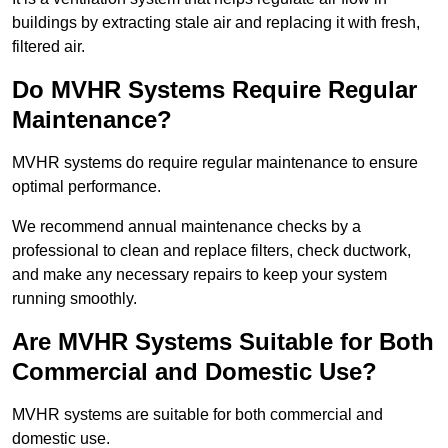
buildings by extracting stale air and replacing it with fresh,
filtered air.
Do MVHR Systems Require Regular
Maintenance?
MVHR systems do require regular maintenance to ensure
optimal performance.
We recommend annual maintenance checks by a
professional to clean and replace filters, check ductwork,
and make any necessary repairs to keep your system
running smoothly.
Are MVHR Systems Suitable for Both
Commercial and Domestic Use?
MVHR systems are suitable for both commercial and
domestic use.