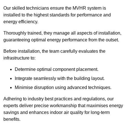
Our skilled technicians ensure the MVHR system is
installed to the highest standards for performance and
energy efficiency.
Thoroughly trained, they manage all aspects of installation,
guaranteeing optimal energy performance from the outset.
Before installation, the team carefully evaluates the
infrastructure to:
Determine optimal component placement.
Integrate seamlessly with the building layout.
Minimise disruption using advanced techniques.
Adhering to industry best practices and regulations, our
experts deliver precise workmanship that maximises energy
savings and enhances indoor air quality for long-term
benefits.