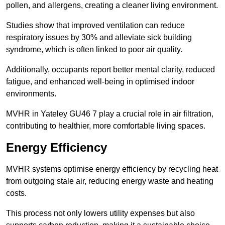
pollen, and allergens, creating a cleaner living environment.
Studies show that improved ventilation can reduce
respiratory issues by 30% and alleviate sick building
syndrome, which is often linked to poor air quality.
Additionally, occupants report better mental clarity, reduced
fatigue, and enhanced well-being in optimised indoor
environments.
MVHR in Yateley GU46 7 play a crucial role in air filtration,
contributing to healthier, more comfortable living spaces.
Energy Efficiency
MVHR systems optimise energy efficiency by recycling heat
from outgoing stale air, reducing energy waste and heating
costs.
This process not only lowers utility expenses but also