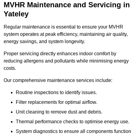
MVHR Maintenance and Servicing in
Yateley
Regular maintenance is essential to ensure your MVHR
system operates at peak efficiency, maintaining air quality,
energy savings, and system longevity.
Proper servicing directly enhances indoor comfort by
reducing allergens and pollutants while minimising energy
costs.
Our comprehensive maintenance services include:
Routine inspections to identify issues.
Filter replacements for optimal airflow.
Unit cleaning to remove dust and debris.
Thermal performance checks to optimise energy use.
System diagnostics to ensure all components function