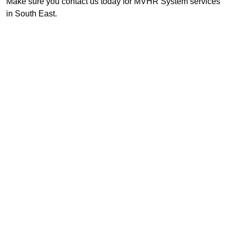
Make sure you contact us today for MVHR System services
in South East.