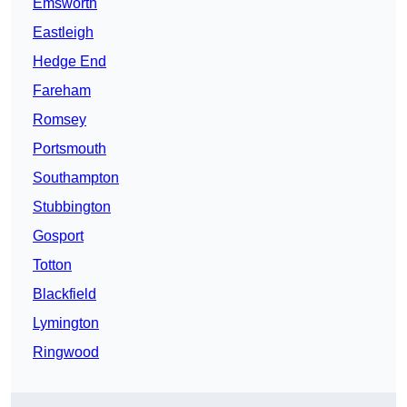
Emsworth
Eastleigh
Hedge End
Fareham
Romsey
Portsmouth
Southampton
Stubbington
Gosport
Totton
Blackfield
Lymington
Ringwood