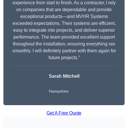
experience from start to finish. As a contractor, I rely
on companies that are dependable and provide
exceptional products—and MVHR Systems
exceeded expectations. Their systems are efficient,
easy to integrate into projects, and deliver superior
performance. The team provided excellent support
throughout the installation, ensuring everything ran
smoothly. I will definitely partner with them again for
future projects.”
Sarah Mitchell
Hampshire
Get A Free Quote