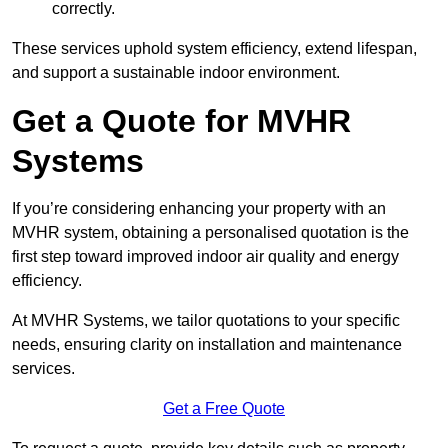
correctly.
These services uphold system efficiency, extend lifespan,
and support a sustainable indoor environment.
Get a Quote for MVHR
Systems
If you’re considering enhancing your property with an
MVHR system, obtaining a personalised quotation is the
first step toward improved indoor air quality and energy
efficiency.
At MVHR Systems, we tailor quotations to your specific
needs, ensuring clarity on installation and maintenance
services.
Get a Free Quote