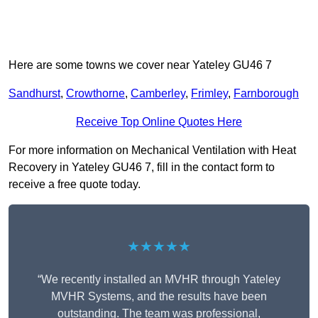
Here are some towns we cover near Yateley GU46 7
Sandhurst
,
Crowthorne
,
Camberley
,
Frimley
,
Farnborough
Receive Top Online Quotes Here
For more information on Mechanical Ventilation with Heat
Recovery in Yateley GU46 7, fill in the contact form to
receive a free quote today.
★★★★★
“We recently installed an MVHR through Yateley
MVHR Systems, and the results have been
outstanding. The team was professional,