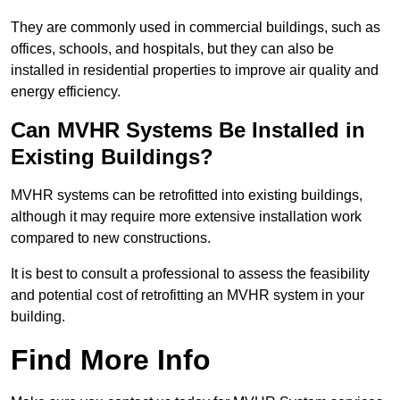
They are commonly used in commercial buildings, such as
offices, schools, and hospitals, but they can also be
installed in residential properties to improve air quality and
energy efficiency.
Can MVHR Systems Be Installed in
Existing Buildings?
MVHR systems can be retrofitted into existing buildings,
although it may require more extensive installation work
compared to new constructions.
It is best to consult a professional to assess the feasibility
and potential cost of retrofitting an MVHR system in your
building.
Find More Info