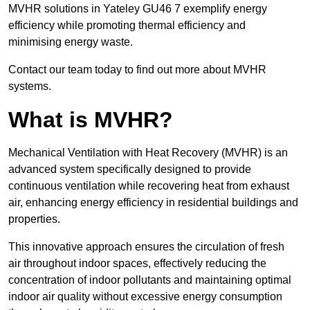
MVHR solutions in Yateley GU46 7 exemplify energy
efficiency while promoting thermal efficiency and
minimising energy waste.
Contact our team today to find out more about MVHR
systems.
What is MVHR?
Mechanical Ventilation with Heat Recovery (MVHR) is an
advanced system specifically designed to provide
continuous ventilation while recovering heat from exhaust
air, enhancing energy efficiency in residential buildings and
properties.
This innovative approach ensures the circulation of fresh
air throughout indoor spaces, effectively reducing the
concentration of indoor pollutants and maintaining optimal
indoor air quality without excessive energy consumption