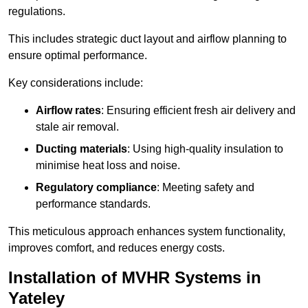
regulations.
This includes strategic duct layout and airflow planning to
ensure optimal performance.
Key considerations include:
Airflow rates
: Ensuring efficient fresh air delivery and
stale air removal.
Ducting materials
: Using high-quality insulation to
minimise heat loss and noise.
Regulatory compliance
: Meeting safety and
performance standards.
This meticulous approach enhances system functionality,
improves comfort, and reduces energy costs.
Installation of MVHR Systems in
Yateley