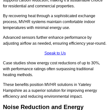
supports carbon reduction, making it a sustainable choice
for residential and commercial properties.
By recovering heat through a sophisticated exchange
process, MVHR systems maintain comfortable indoor
temperatures with minimal energy use.
Advanced sensors further enhance performance by
adjusting airflow as needed, ensuring efficiency year-round.
Speak to Us
Case studies show energy cost reductions of up to 30%,
with performance ratings often surpassing traditional
heating methods.
These benefits position MVHR solutions in Yateley
Hampshire as a superior solution for improving energy
efficiency and reducing environmental impact.
Noise Reduction and Energy