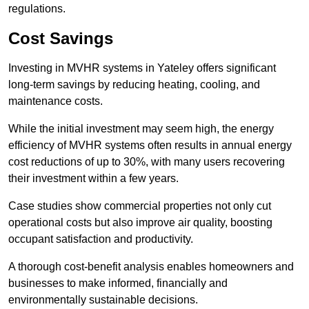
regulations.
Cost Savings
Investing in MVHR systems in Yateley offers significant
long-term savings by reducing heating, cooling, and
maintenance costs.
While the initial investment may seem high, the energy
efficiency of MVHR systems often results in annual energy
cost reductions of up to 30%, with many users recovering
their investment within a few years.
Case studies show commercial properties not only cut
operational costs but also improve air quality, boosting
occupant satisfaction and productivity.
A thorough cost-benefit analysis enables homeowners and
businesses to make informed, financially and
environmentally sustainable decisions.