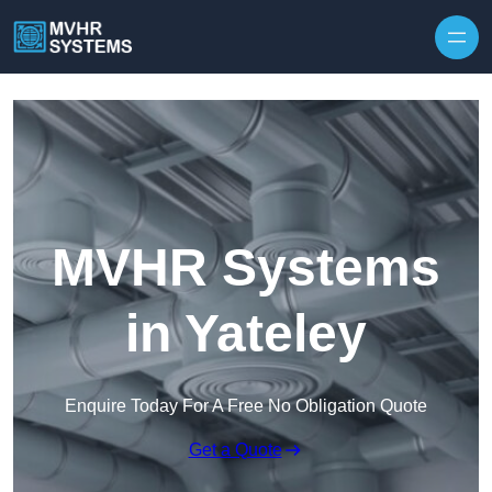
Skip to content
MVHR Systems
in Yateley
Enquire Today For A Free No Obligation Quote
Get a Quote