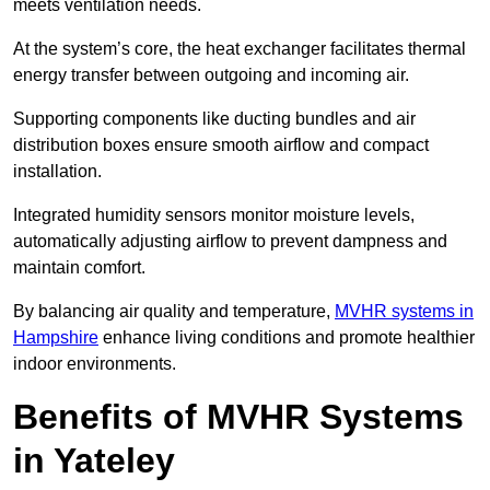
meets ventilation needs.
At the system’s core, the heat exchanger facilitates thermal
energy transfer between outgoing and incoming air.
Supporting components like ducting bundles and air
distribution boxes ensure smooth airflow and compact
installation.
Integrated humidity sensors monitor moisture levels,
automatically adjusting airflow to prevent dampness and
maintain comfort.
By balancing air quality and temperature,
MVHR systems in
Hampshire
enhance living conditions and promote healthier
indoor environments.
Benefits of MVHR Systems
in Yateley