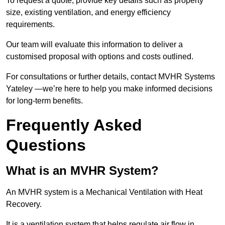
To request a quote, provide key details such as property
size, existing ventilation, and energy efficiency
requirements.
Our team will evaluate this information to deliver a
customised proposal with options and costs outlined.
For consultations or further details, contact MVHR Systems
Yateley —we’re here to help you make informed decisions
for long-term benefits.
Frequently Asked
Questions
What is an MVHR System?
An MVHR system is a Mechanical Ventilation with Heat
Recovery.
It is a ventilation system that helps regulate air flow in