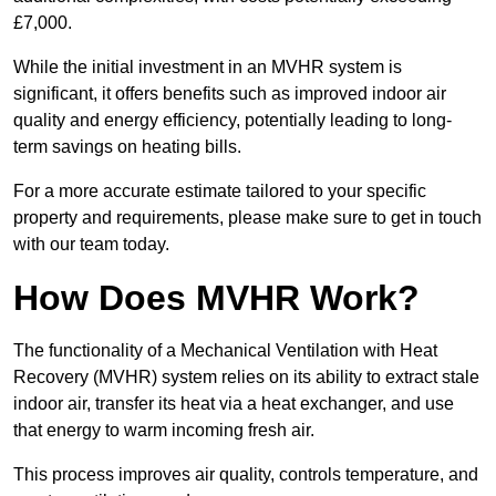
£7,000.
While the initial investment in an MVHR system is
significant, it offers benefits such as improved indoor air
quality and energy efficiency, potentially leading to long-
term savings on heating bills.
For a more accurate estimate tailored to your specific
property and requirements, please make sure to get in touch
with our team today.
How Does MVHR Work?
The functionality of a Mechanical Ventilation with Heat
Recovery (MVHR) system relies on its ability to extract stale
indoor air, transfer its heat via a heat exchanger, and use
that energy to warm incoming fresh air.
This process improves air quality, controls temperature, and