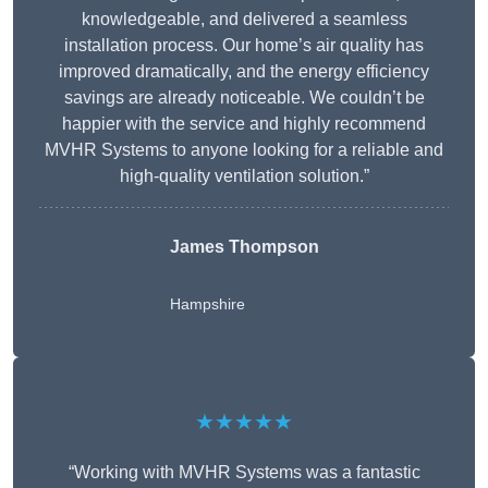
knowledgeable, and delivered a seamless
installation process. Our home’s air quality has
improved dramatically, and the energy efficiency
savings are already noticeable. We couldn’t be
happier with the service and highly recommend
MVHR Systems to anyone looking for a reliable and
high-quality ventilation solution.”
James Thompson
Hampshire
★★★★★
“Working with MVHR Systems was a fantastic