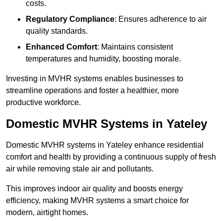
costs.
Regulatory Compliance
: Ensures adherence to air
quality standards.
Enhanced Comfort
: Maintains consistent
temperatures and humidity, boosting morale.
Investing in MVHR systems enables businesses to
streamline operations and foster a healthier, more
productive workforce.
Domestic MVHR Systems in Yateley
Domestic MVHR systems in Yateley enhance residential
comfort and health by providing a continuous supply of fresh
air while removing stale air and pollutants.
This improves indoor air quality and boosts energy
efficiency, making MVHR systems a smart choice for
modern, airtight homes.