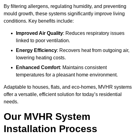
By filtering allergens, regulating humidity, and preventing
mould growth, these systems significantly improve living
conditions. Key benefits include:
Improved Air Quality
: Reduces respiratory issues
linked to poor ventilation.
Energy Efficiency
: Recovers heat from outgoing air,
lowering heating costs.
Enhanced Comfort
: Maintains consistent
temperatures for a pleasant home environment.
Adaptable to houses, flats, and eco-homes, MVHR systems
offer a versatile, efficient solution for today’s residential
needs.
Our MVHR System
Installation Process