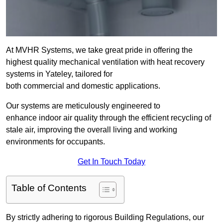
At MVHR Systems, we take great pride in offering the
highest quality mechanical ventilation with heat recovery
systems in Yateley, tailored for
both commercial and domestic applications.
Our systems are meticulously engineered to
enhance indoor air quality through the efficient recycling of
stale air, improving the overall living and working
environments for occupants.
Get In Touch Today
Table of Contents
By strictly adhering to rigorous Building Regulations, our