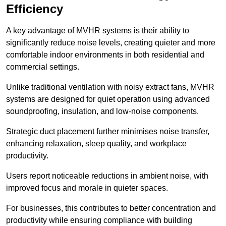
Efficiency
A key advantage of MVHR systems is their ability to
significantly reduce noise levels, creating quieter and more
comfortable indoor environments in both residential and
commercial settings.
Unlike traditional ventilation with noisy extract fans, MVHR
systems are designed for quiet operation using advanced
soundproofing, insulation, and low-noise components.
Strategic duct placement further minimises noise transfer,
enhancing relaxation, sleep quality, and workplace
productivity.
Users report noticeable reductions in ambient noise, with
improved focus and morale in quieter spaces.
For businesses, this contributes to better concentration and
productivity while ensuring compliance with building