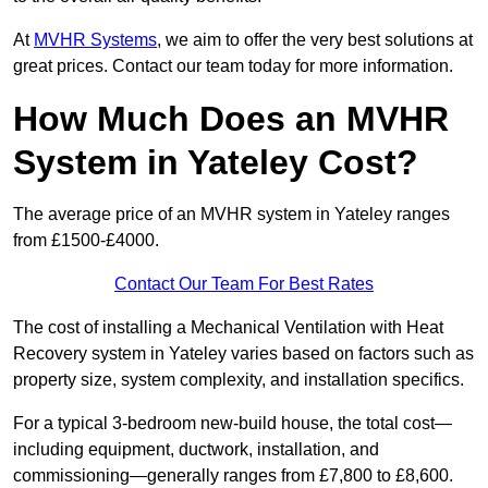
At
MVHR Systems
, we aim to offer the very best solutions at
great prices. Contact our team today for more information.
How Much Does an MVHR
System in Yateley Cost?
The average price of an MVHR system in Yateley ranges
from £1500-£4000.
Contact Our Team For Best Rates
The cost of installing a Mechanical Ventilation with Heat
Recovery system in Yateley varies based on factors such as
property size, system complexity, and installation specifics.
For a typical 3-bedroom new-build house, the total cost—
including equipment, ductwork, installation, and
commissioning—generally ranges from £7,800 to £8,600.