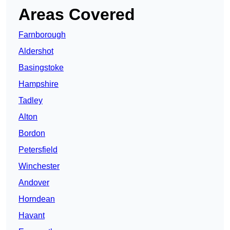
Areas Covered
Farnborough
Aldershot
Basingstoke
Hampshire
Tadley
Alton
Bordon
Petersfield
Winchester
Andover
Horndean
Havant