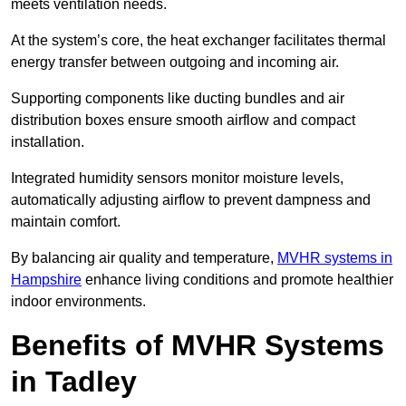
meets ventilation needs.
At the system’s core, the heat exchanger facilitates thermal
energy transfer between outgoing and incoming air.
Supporting components like ducting bundles and air
distribution boxes ensure smooth airflow and compact
installation.
Integrated humidity sensors monitor moisture levels,
automatically adjusting airflow to prevent dampness and
maintain comfort.
By balancing air quality and temperature,
MVHR systems in
Hampshire
enhance living conditions and promote healthier
indoor environments.
Benefits of MVHR Systems
in Tadley