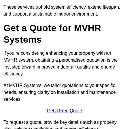
These services uphold system efficiency, extend lifespan,
and support a sustainable indoor environment.
Get a Quote for MVHR
Systems
If you’re considering enhancing your property with an
MVHR system, obtaining a personalised quotation is the
first step toward improved indoor air quality and energy
efficiency.
At MVHR Systems, we tailor quotations to your specific
needs, ensuring clarity on installation and maintenance
services.
Get a Free Quote
To request a quote, provide key details such as property