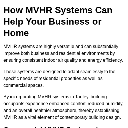
How MVHR Systems Can
Help Your Business or
Home
MVHR systems are highly versatile and can substantially
improve both business and residential environments by
ensuring consistent indoor air quality and energy efficiency.
These systems are designed to adapt seamlessly to the
specific needs of residential properties as well as
commercial spaces.
By incorporating MVHR systems in Tadley, building
occupants experience enhanced comfort, reduced humidity,
and an overall healthier atmosphere, thereby establishing
MVHR as a vital element of contemporary building design.