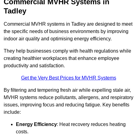
Commercial MVHR Systems in
Tadley
Commercial MVHR systems in Tadley are designed to meet
the specific needs of business environments by improving
indoor air quality and optimising energy efficiency.
They help businesses comply with health regulations while
creating healthier workplaces that enhance employee
productivity and satisfaction.
Get the Very Best Prices for MVHR Systems
By filtering and tempering fresh air while expelling stale air,
MVHR systems reduce pollutants, allergens, and respiratory
issues, improving focus and reducing fatigue. Key benefits
include:
Energy Efficiency
: Heat recovery reduces heating
costs.