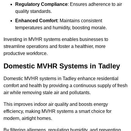
Regulatory Compliance
: Ensures adherence to air
quality standards.
Enhanced Comfort
: Maintains consistent
temperatures and humidity, boosting morale.
Investing in MVHR systems enables businesses to
streamline operations and foster a healthier, more
productive workforce.
Domestic MVHR Systems in Tadley
Domestic MVHR systems in Tadley enhance residential
comfort and health by providing a continuous supply of fresh
air while removing stale air and pollutants.
This improves indoor air quality and boosts energy
efficiency, making MVHR systems a smart choice for
modern, airtight homes.
By filtering allergens, regulating humidity, and preventing