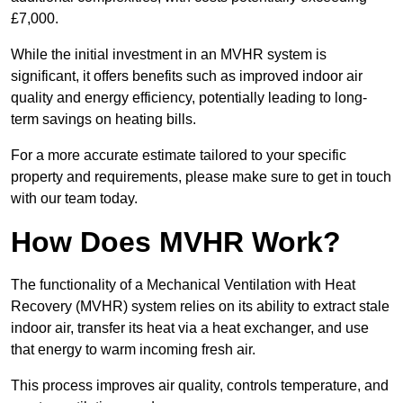
£7,000.
While the initial investment in an MVHR system is
significant, it offers benefits such as improved indoor air
quality and energy efficiency, potentially leading to long-
term savings on heating bills.
For a more accurate estimate tailored to your specific
property and requirements, please make sure to get in touch
with our team today.
How Does MVHR Work?
The functionality of a Mechanical Ventilation with Heat
Recovery (MVHR) system relies on its ability to extract stale
indoor air, transfer its heat via a heat exchanger, and use
that energy to warm incoming fresh air.
This process improves air quality, controls temperature, and