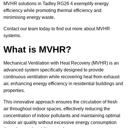
MVHR solutions in Tadley RG26 4 exemplify energy
efficiency while promoting thermal efficiency and
minimising energy waste.
Contact our team today to find out more about MVHR
systems.
What is MVHR?
Mechanical Ventilation with Heat Recovery (MVHR) is an
advanced system specifically designed to provide
continuous ventilation while recovering heat from exhaust
air, enhancing energy efficiency in residential buildings and
properties.
This innovative approach ensures the circulation of fresh
air throughout indoor spaces, effectively reducing the
concentration of indoor pollutants and maintaining optimal
indoor air quality without excessive energy consumption