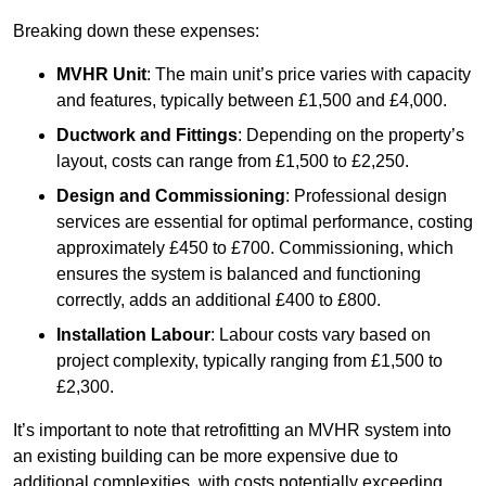
Breaking down these expenses:
MVHR Unit
: The main unit’s price varies with capacity
and features, typically between £1,500 and £4,000.
Ductwork and Fittings
: Depending on the property’s
layout, costs can range from £1,500 to £2,250.
Design and Commissioning
: Professional design
services are essential for optimal performance, costing
approximately £450 to £700. Commissioning, which
ensures the system is balanced and functioning
correctly, adds an additional £400 to £800.
Installation Labour
: Labour costs vary based on
project complexity, typically ranging from £1,500 to
£2,300.
It’s important to note that retrofitting an MVHR system into
an existing building can be more expensive due to
additional complexities, with costs potentially exceeding