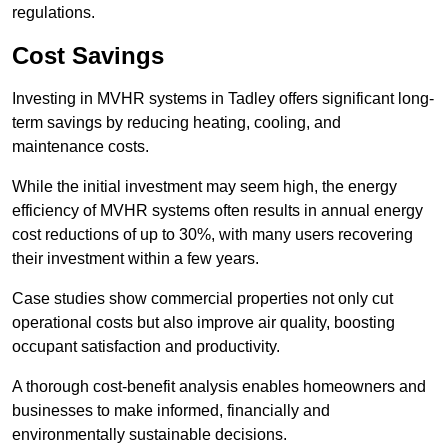
regulations.
Cost Savings
Investing in MVHR systems in Tadley offers significant long-
term savings by reducing heating, cooling, and
maintenance costs.
While the initial investment may seem high, the energy
efficiency of MVHR systems often results in annual energy
cost reductions of up to 30%, with many users recovering
their investment within a few years.
Case studies show commercial properties not only cut
operational costs but also improve air quality, boosting
occupant satisfaction and productivity.
A thorough cost-benefit analysis enables homeowners and
businesses to make informed, financially and
environmentally sustainable decisions.