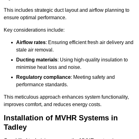
This includes strategic duct layout and airflow planning to
ensure optimal performance.
Key considerations include:
Airflow rates
: Ensuring efficient fresh air delivery and
stale air removal.
Ducting materials
: Using high-quality insulation to
minimise heat loss and noise.
Regulatory compliance
: Meeting safety and
performance standards.
This meticulous approach enhances system functionality,
improves comfort, and reduces energy costs.
Installation of MVHR Systems in
Tadley