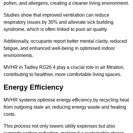
pollen, and allergens, creating a cleaner living environment.
Studies show that improved ventilation can reduce
respiratory issues by 30% and alleviate sick building
syndrome, which is often linked to poor air quality.
Additionally, occupants report better mental clarity, reduced
fatigue, and enhanced well-being in optimised indoor
environments.
MVHR in Tadley RG26 4 play a crucial role in air filtration,
contributing to healthier, more comfortable living spaces.
Energy Efficiency
MVHR systems optimise energy efficiency by recycling heat
from outgoing stale air, reducing energy waste and heating
costs.
This process not only lowers utility expenses but also