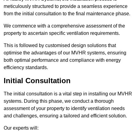
meticulously structured to provide a seamless experience
from the initial consultation to the final maintenance phase.
We commence with a comprehensive assessment of the
property to ascertain specific ventilation requirements.
This is followed by customised design solutions that
optimise the advantages of our MVHR systems, ensuring
both optimal performance and compliance with energy
efficiency standards.
Initial Consultation
The initial consultation is a vital step in installing our MVHR
systems. During this phase, we conduct a thorough
assessment of your property to identify ventilation needs
and challenges, ensuring a tailored and efficient solution.
Our experts will: