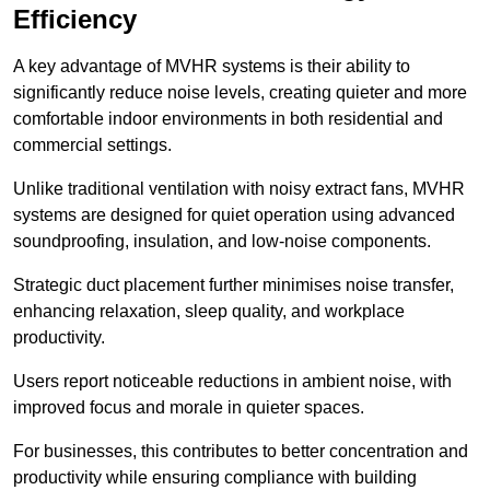
Efficiency
A key advantage of MVHR systems is their ability to
significantly reduce noise levels, creating quieter and more
comfortable indoor environments in both residential and
commercial settings.
Unlike traditional ventilation with noisy extract fans, MVHR
systems are designed for quiet operation using advanced
soundproofing, insulation, and low-noise components.
Strategic duct placement further minimises noise transfer,
enhancing relaxation, sleep quality, and workplace
productivity.
Users report noticeable reductions in ambient noise, with
improved focus and morale in quieter spaces.
For businesses, this contributes to better concentration and
productivity while ensuring compliance with building