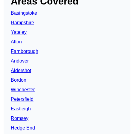
Areas Covered
Basingstoke
Hampshire
Yateley
Alton
Farnborough
Andover
Aldershot
Bordon
Winchester
Petersfield
Eastleigh
Romsey
Hedge End