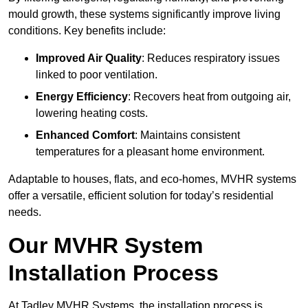
mould growth, these systems significantly improve living
conditions. Key benefits include:
Improved Air Quality
: Reduces respiratory issues
linked to poor ventilation.
Energy Efficiency
: Recovers heat from outgoing air,
lowering heating costs.
Enhanced Comfort
: Maintains consistent
temperatures for a pleasant home environment.
Adaptable to houses, flats, and eco-homes, MVHR systems
offer a versatile, efficient solution for today’s residential
needs.
Our MVHR System
Installation Process
At Tadley MVHR Systems, the installation process is