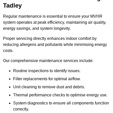
Tadley
Regular maintenance is essential to ensure your MVHR
system operates at peak efficiency, maintaining air quality,
energy savings, and system longevity.
Proper servicing directly enhances indoor comfort by
reducing allergens and pollutants while minimising energy
costs.
Our comprehensive maintenance services include:
Routine inspections to identify issues.
Filter replacements for optimal airflow.
Unit cleaning to remove dust and debris.
Thermal performance checks to optimise energy use.
System diagnostics to ensure all components function
correctly.