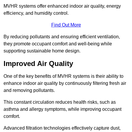
MVHR systems offer enhanced indoor air quality, energy
efficiency, and humidity control.
Find Out More
By reducing pollutants and ensuring efficient ventilation,
they promote occupant comfort and well-being while
supporting sustainable home design.
Improved Air Quality
One of the key benefits of MVHR systems is their ability to
enhance indoor air quality by continuously filtering fresh air
and removing pollutants.
This constant circulation reduces health risks, such as
asthma and allergy symptoms, while improving occupant
comfort.
Advanced filtration technologies effectively capture dust,