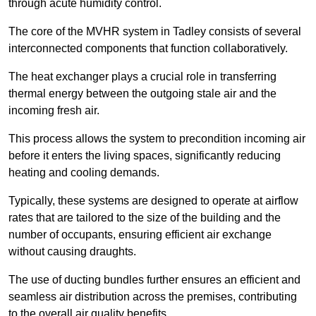
through acute humidity control.
The core of the MVHR system in Tadley consists of several
interconnected components that function collaboratively.
The heat exchanger plays a crucial role in transferring
thermal energy between the outgoing stale air and the
incoming fresh air.
This process allows the system to precondition incoming air
before it enters the living spaces, significantly reducing
heating and cooling demands.
Typically, these systems are designed to operate at airflow
rates that are tailored to the size of the building and the
number of occupants, ensuring efficient air exchange
without causing draughts.
The use of ducting bundles further ensures an efficient and
seamless air distribution across the premises, contributing
to the overall air quality benefits.