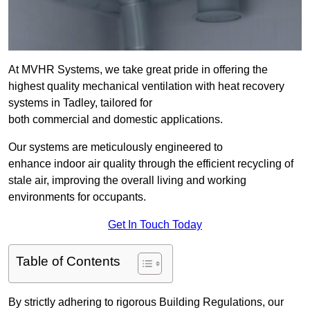
At MVHR Systems, we take great pride in offering the
highest quality mechanical ventilation with heat recovery
systems in Tadley, tailored for
both commercial and domestic applications.
Our systems are meticulously engineered to
enhance indoor air quality through the efficient recycling of
stale air, improving the overall living and working
environments for occupants.
Get In Touch Today
Table of Contents
By strictly adhering to rigorous Building Regulations, our