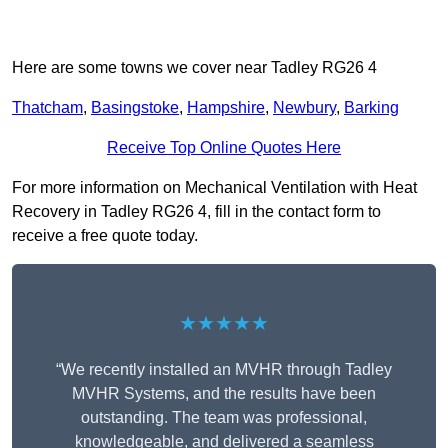
Here are some towns we cover near Tadley RG26 4
Thatcham
,
Basingstoke
,
Hampshire
,
Newbury
,
Barking
Receive Top Online Quotes Here
For more information on Mechanical Ventilation with Heat
Recovery in Tadley RG26 4, fill in the contact form to
receive a free quote today.
★★★★★
“We recently installed an MVHR through Tadley
MVHR Systems, and the results have been
outstanding. The team was professional,
knowledgeable, and delivered a seamless