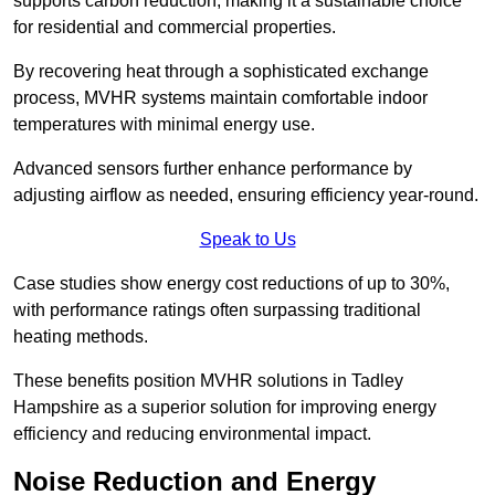
supports carbon reduction, making it a sustainable choice
for residential and commercial properties.
By recovering heat through a sophisticated exchange
process, MVHR systems maintain comfortable indoor
temperatures with minimal energy use.
Advanced sensors further enhance performance by
adjusting airflow as needed, ensuring efficiency year-round.
Speak to Us
Case studies show energy cost reductions of up to 30%,
with performance ratings often surpassing traditional
heating methods.
These benefits position MVHR solutions in Tadley
Hampshire as a superior solution for improving energy
efficiency and reducing environmental impact.
Noise Reduction and Energy