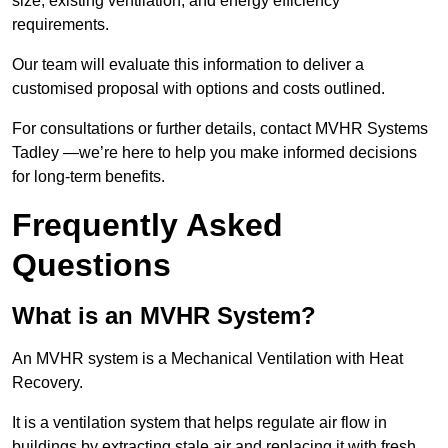
size, existing ventilation, and energy efficiency
requirements.
Our team will evaluate this information to deliver a
customised proposal with options and costs outlined.
For consultations or further details, contact MVHR Systems
Tadley —we’re here to help you make informed decisions
for long-term benefits.
Frequently Asked
Questions
What is an MVHR System?
An MVHR system is a Mechanical Ventilation with Heat
Recovery.
It is a ventilation system that helps regulate air flow in
buildings by extracting stale air and replacing it with fresh,