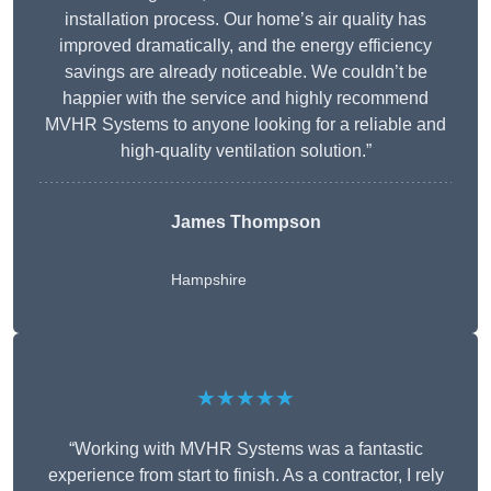
installation process. Our home’s air quality has
improved dramatically, and the energy efficiency
savings are already noticeable. We couldn’t be
happier with the service and highly recommend
MVHR Systems to anyone looking for a reliable and
high-quality ventilation solution.”
James Thompson
Hampshire
★★★★★
“Working with MVHR Systems was a fantastic
experience from start to finish. As a contractor, I rely