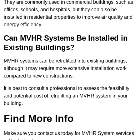
They are commonly used in commercial buildings, such as
offices, schools, and hospitals, but they can also be
installed in residential properties to improve air quality and
energy efficiency.
Can MVHR Systems Be Installed in
Existing Buildings?
MVHR systems can be retrofitted into existing buildings,
although it may require more extensive installation work
compared to new constructions.
It is best to consult a professional to assess the feasibility
and potential cost of retrofitting an MVHR system in your
building.
Find More Info
Make sure you contact us today for MVHR System services