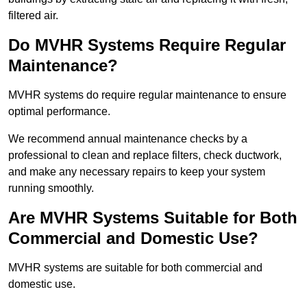
filtered air.
Do MVHR Systems Require Regular
Maintenance?
MVHR systems do require regular maintenance to ensure
optimal performance.
We recommend annual maintenance checks by a
professional to clean and replace filters, check ductwork,
and make any necessary repairs to keep your system
running smoothly.
Are MVHR Systems Suitable for Both
Commercial and Domestic Use?
MVHR systems are suitable for both commercial and
domestic use.