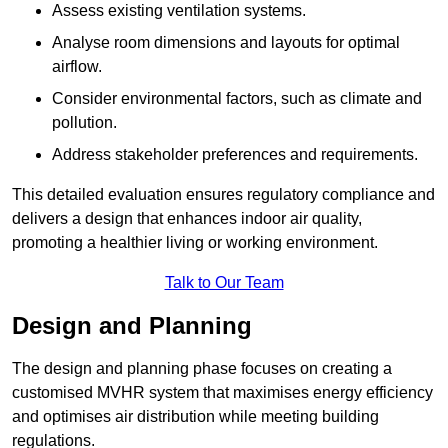
Assess existing ventilation systems.
Analyse room dimensions and layouts for optimal
airflow.
Consider environmental factors, such as climate and
pollution.
Address stakeholder preferences and requirements.
This detailed evaluation ensures regulatory compliance and
delivers a design that enhances indoor air quality,
promoting a healthier living or working environment.
Talk to Our Team
Design and Planning
The design and planning phase focuses on creating a
customised MVHR system that maximises energy efficiency
and optimises air distribution while meeting building
regulations.