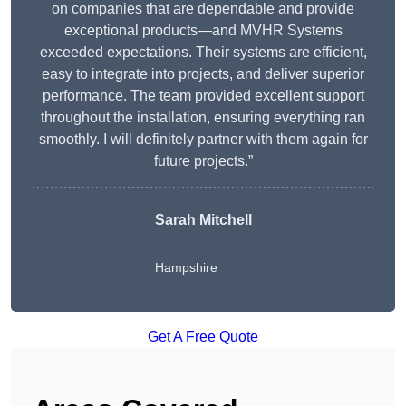
on companies that are dependable and provide
exceptional products—and MVHR Systems
exceeded expectations. Their systems are efficient,
easy to integrate into projects, and deliver superior
performance. The team provided excellent support
throughout the installation, ensuring everything ran
smoothly. I will definitely partner with them again for
future projects.”
Sarah Mitchell
Hampshire
Get A Free Quote