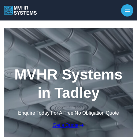
Skip to content
MVHR Systems
in Tadley
Enquire Today For A Free No Obligation Quote
Get a Quote