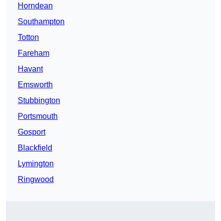
Horndean
Southampton
Totton
Fareham
Havant
Emsworth
Stubbington
Portsmouth
Gosport
Blackfield
Lymington
Ringwood