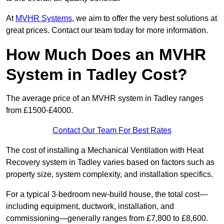
At
MVHR Systems
, we aim to offer the very best solutions at
great prices. Contact our team today for more information.
How Much Does an MVHR
System in Tadley Cost?
The average price of an MVHR system in Tadley ranges
from £1500-£4000.
Contact Our Team For Best Rates
The cost of installing a Mechanical Ventilation with Heat
Recovery system in Tadley varies based on factors such as
property size, system complexity, and installation specifics.
For a typical 3-bedroom new-build house, the total cost—
including equipment, ductwork, installation, and
commissioning—generally ranges from £7,800 to £8,600.