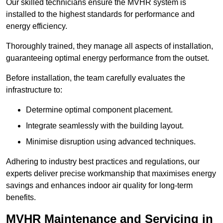
Our skilled technicians ensure the MVHR system is
installed to the highest standards for performance and
energy efficiency.
Thoroughly trained, they manage all aspects of installation,
guaranteeing optimal energy performance from the outset.
Before installation, the team carefully evaluates the
infrastructure to:
Determine optimal component placement.
Integrate seamlessly with the building layout.
Minimise disruption using advanced techniques.
Adhering to industry best practices and regulations, our
experts deliver precise workmanship that maximises energy
savings and enhances indoor air quality for long-term
benefits.
MVHR Maintenance and Servicing in