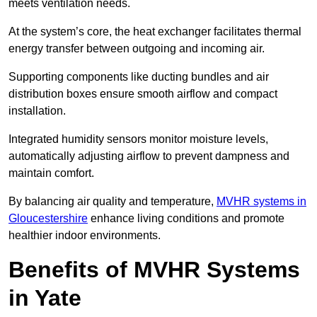
meets ventilation needs.
At the system’s core, the heat exchanger facilitates thermal
energy transfer between outgoing and incoming air.
Supporting components like ducting bundles and air
distribution boxes ensure smooth airflow and compact
installation.
Integrated humidity sensors monitor moisture levels,
automatically adjusting airflow to prevent dampness and
maintain comfort.
By balancing air quality and temperature,
MVHR systems in
Gloucestershire
enhance living conditions and promote
healthier indoor environments.
Benefits of MVHR Systems
in Yate