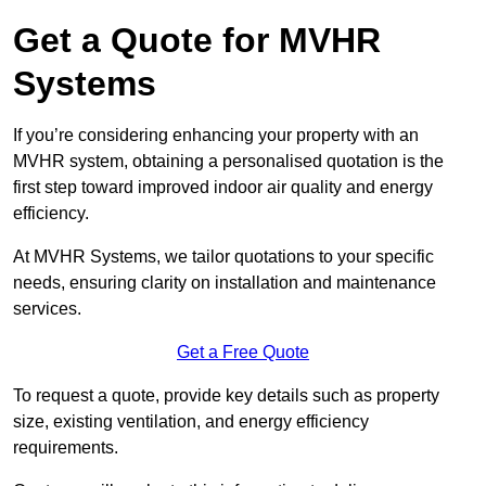
Get a Quote for MVHR
Systems
If you’re considering enhancing your property with an
MVHR system, obtaining a personalised quotation is the
first step toward improved indoor air quality and energy
efficiency.
At MVHR Systems, we tailor quotations to your specific
needs, ensuring clarity on installation and maintenance
services.
Get a Free Quote
To request a quote, provide key details such as property
size, existing ventilation, and energy efficiency
requirements.