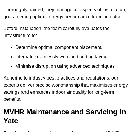
Thoroughly trained, they manage all aspects of installation,
guaranteeing optimal energy performance from the outset.
Before installation, the team carefully evaluates the
infrastructure to:
Determine optimal component placement.
Integrate seamlessly with the building layout.
Minimise disruption using advanced techniques.
Adhering to industry best practices and regulations, our
experts deliver precise workmanship that maximises energy
savings and enhances indoor air quality for long-term
benefits.
MVHR Maintenance and Servicing in
Yate