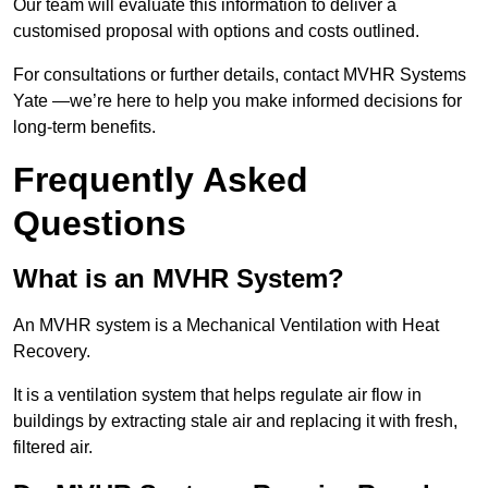
Our team will evaluate this information to deliver a
customised proposal with options and costs outlined.
For consultations or further details, contact MVHR Systems
Yate —we’re here to help you make informed decisions for
long-term benefits.
Frequently Asked
Questions
What is an MVHR System?
An MVHR system is a Mechanical Ventilation with Heat
Recovery.
It is a ventilation system that helps regulate air flow in
buildings by extracting stale air and replacing it with fresh,
filtered air.