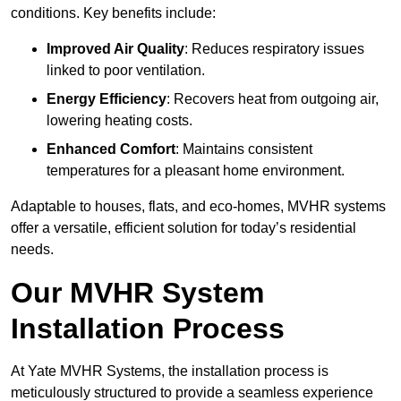
conditions. Key benefits include:
Improved Air Quality
: Reduces respiratory issues
linked to poor ventilation.
Energy Efficiency
: Recovers heat from outgoing air,
lowering heating costs.
Enhanced Comfort
: Maintains consistent
temperatures for a pleasant home environment.
Adaptable to houses, flats, and eco-homes, MVHR systems
offer a versatile, efficient solution for today’s residential
needs.
Our MVHR System
Installation Process
At Yate MVHR Systems, the installation process is
meticulously structured to provide a seamless experience