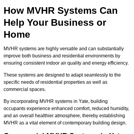
How MVHR Systems Can
Help Your Business or
Home
MVHR systems are highly versatile and can substantially
improve both business and residential environments by
ensuring consistent indoor air quality and energy efficiency.
These systems are designed to adapt seamlessly to the
specific needs of residential properties as well as
commercial spaces.
By incorporating MVHR systems in Yate, building
occupants experience enhanced comfort, reduced humidity,
and an overall healthier atmosphere, thereby establishing
MVHR as a vital element of contemporary building design.