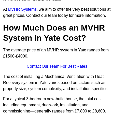
At
MVHR Systems
, we aim to offer the very best solutions at
great prices. Contact our team today for more information.
How Much Does an MVHR
System in Yate Cost?
The average price of an MVHR system in Yate ranges from
£1500-£4000.
Contact Our Team For Best Rates
The cost of installing a Mechanical Ventilation with Heat
Recovery system in Yate varies based on factors such as
property size, system complexity, and installation specifics.
For a typical 3-bedroom new-build house, the total cost—
including equipment, ductwork, installation, and
commissioning—generally ranges from £7,800 to £8,600.