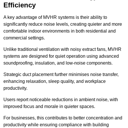
Efficiency
A key advantage of MVHR systems is their ability to
significantly reduce noise levels, creating quieter and more
comfortable indoor environments in both residential and
commercial settings.
Unlike traditional ventilation with noisy extract fans, MVHR
systems are designed for quiet operation using advanced
soundproofing, insulation, and low-noise components.
Strategic duct placement further minimises noise transfer,
enhancing relaxation, sleep quality, and workplace
productivity.
Users report noticeable reductions in ambient noise, with
improved focus and morale in quieter spaces.
For businesses, this contributes to better concentration and
productivity while ensuring compliance with building