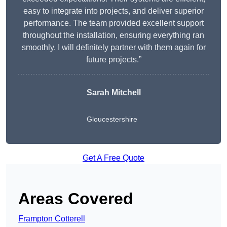
easy to integrate into projects, and deliver superior
performance. The team provided excellent support
throughout the installation, ensuring everything ran
smoothly. I will definitely partner with them again for
future projects.”
Sarah Mitchell
Gloucestershire
Get A Free Quote
Areas Covered
Frampton Cotterell