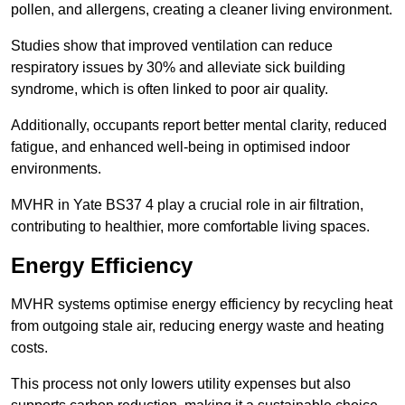
pollen, and allergens, creating a cleaner living environment.
Studies show that improved ventilation can reduce
respiratory issues by 30% and alleviate sick building
syndrome, which is often linked to poor air quality.
Additionally, occupants report better mental clarity, reduced
fatigue, and enhanced well-being in optimised indoor
environments.
MVHR in Yate BS37 4 play a crucial role in air filtration,
contributing to healthier, more comfortable living spaces.
Energy Efficiency
MVHR systems optimise energy efficiency by recycling heat
from outgoing stale air, reducing energy waste and heating
costs.
This process not only lowers utility expenses but also