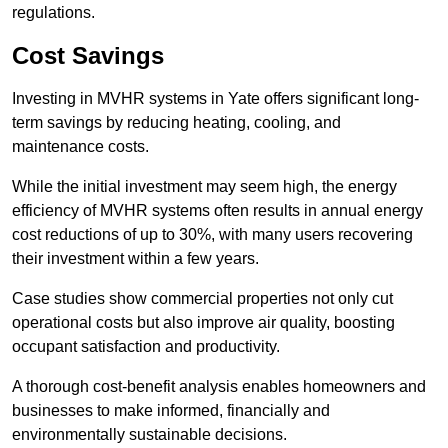
regulations.
Cost Savings
Investing in MVHR systems in Yate offers significant long-
term savings by reducing heating, cooling, and
maintenance costs.
While the initial investment may seem high, the energy
efficiency of MVHR systems often results in annual energy
cost reductions of up to 30%, with many users recovering
their investment within a few years.
Case studies show commercial properties not only cut
operational costs but also improve air quality, boosting
occupant satisfaction and productivity.
A thorough cost-benefit analysis enables homeowners and
businesses to make informed, financially and
environmentally sustainable decisions.