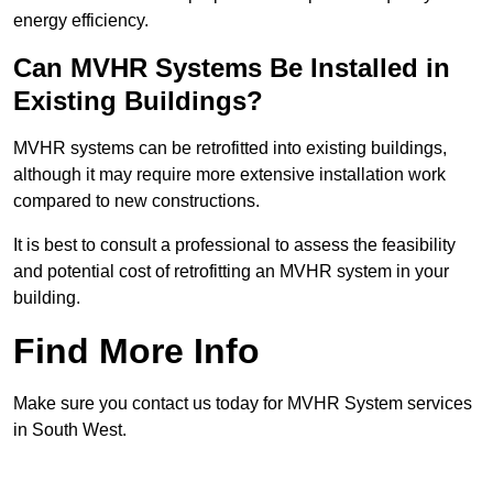
energy efficiency.
Can MVHR Systems Be Installed in
Existing Buildings?
MVHR systems can be retrofitted into existing buildings,
although it may require more extensive installation work
compared to new constructions.
It is best to consult a professional to assess the feasibility
and potential cost of retrofitting an MVHR system in your
building.
Find More Info
Make sure you contact us today for MVHR System services
in South West.