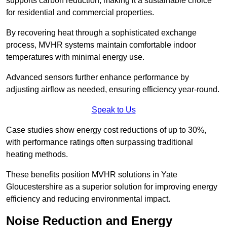
supports carbon reduction, making it a sustainable choice
for residential and commercial properties.
By recovering heat through a sophisticated exchange
process, MVHR systems maintain comfortable indoor
temperatures with minimal energy use.
Advanced sensors further enhance performance by
adjusting airflow as needed, ensuring efficiency year-round.
Speak to Us
Case studies show energy cost reductions of up to 30%,
with performance ratings often surpassing traditional
heating methods.
These benefits position MVHR solutions in Yate
Gloucestershire as a superior solution for improving energy
efficiency and reducing environmental impact.
Noise Reduction and Energy