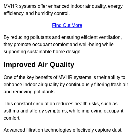
MVHR systems offer enhanced indoor air quality, energy
efficiency, and humidity control.
Find Out More
By reducing pollutants and ensuring efficient ventilation,
they promote occupant comfort and well-being while
supporting sustainable home design.
Improved Air Quality
One of the key benefits of MVHR systems is their ability to
enhance indoor air quality by continuously filtering fresh air
and removing pollutants.
This constant circulation reduces health risks, such as
asthma and allergy symptoms, while improving occupant
comfort.
Advanced filtration technologies effectively capture dust,