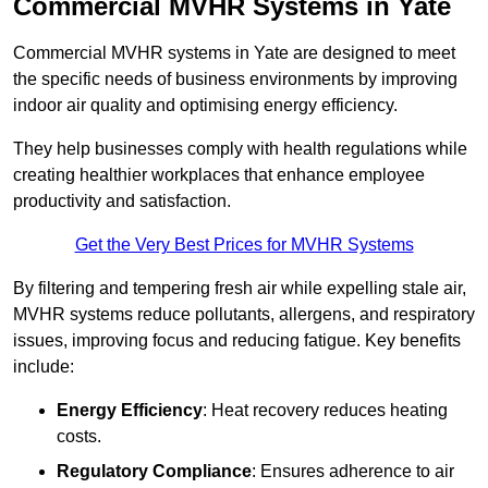
Commercial MVHR Systems in Yate
Commercial MVHR systems in Yate are designed to meet
the specific needs of business environments by improving
indoor air quality and optimising energy efficiency.
They help businesses comply with health regulations while
creating healthier workplaces that enhance employee
productivity and satisfaction.
Get the Very Best Prices for MVHR Systems
By filtering and tempering fresh air while expelling stale air,
MVHR systems reduce pollutants, allergens, and respiratory
issues, improving focus and reducing fatigue. Key benefits
include:
Energy Efficiency
: Heat recovery reduces heating
costs.
Regulatory Compliance
: Ensures adherence to air