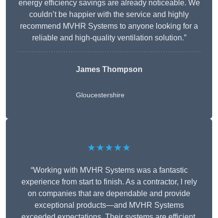
energy efficiency savings are already noticeable. We
couldn’t be happier with the service and highly
recommend MVHR Systems to anyone looking for a
reliable and high-quality ventilation solution.”
James Thompson
Gloucestershire
★★★★★
“Working with MVHR Systems was a fantastic
experience from start to finish. As a contractor, I rely
on companies that are dependable and provide
exceptional products—and MVHR Systems
exceeded expectations. Their systems are efficient,