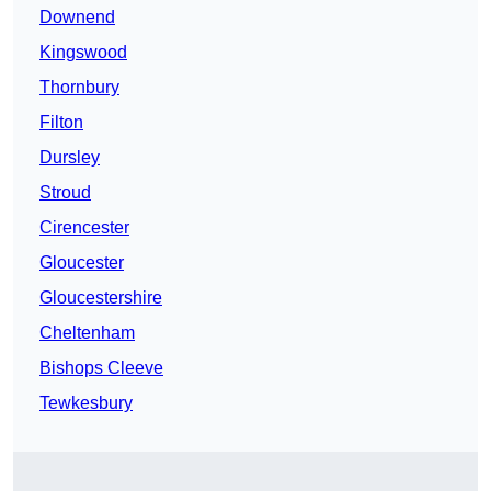
Downend
Kingswood
Thornbury
Filton
Dursley
Stroud
Cirencester
Gloucester
Gloucestershire
Cheltenham
Bishops Cleeve
Tewkesbury