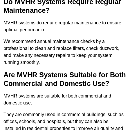
Do MVHR Systems Require Regular
Maintenance?
MVHR systems do require regular maintenance to ensure
optimal performance.
We recommend annual maintenance checks by a
professional to clean and replace filters, check ductwork,
and make any necessary repairs to keep your system
running smoothly.
Are MVHR Systems Suitable for Both
Commercial and Domestic Use?
MVHR systems are suitable for both commercial and
domestic use.
They are commonly used in commercial buildings, such as
offices, schools, and hospitals, but they can also be
installed in residential properties to improve air quality and