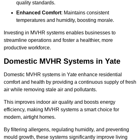
quality standards.
Enhanced Comfort
: Maintains consistent
temperatures and humidity, boosting morale.
Investing in MVHR systems enables businesses to
streamline operations and foster a healthier, more
productive workforce.
Domestic MVHR Systems in Yate
Domestic MVHR systems in Yate enhance residential
comfort and health by providing a continuous supply of fresh
air while removing stale air and pollutants.
This improves indoor air quality and boosts energy
efficiency, making MVHR systems a smart choice for
modern, airtight homes.
By filtering allergens, regulating humidity, and preventing
mould growth, these systems significantly improve living