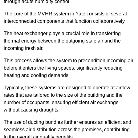
through acute humidity control.
The core of the MVHR system in Yate consists of several
interconnected components that function collaboratively.
The heat exchanger plays a crucial role in transferring
thermal energy between the outgoing stale air and the
incoming fresh air.
This process allows the system to precondition incoming air
before it enters the living spaces, significantly reducing
heating and cooling demands.
Typically, these systems are designed to operate at airflow
rates that are tailored to the size of the building and the
number of occupants, ensuring efficient air exchange
without causing draughts.
The use of ducting bundles further ensures an efficient and
seamless air distribution across the premises, contributing
to the overall air quality benefits.