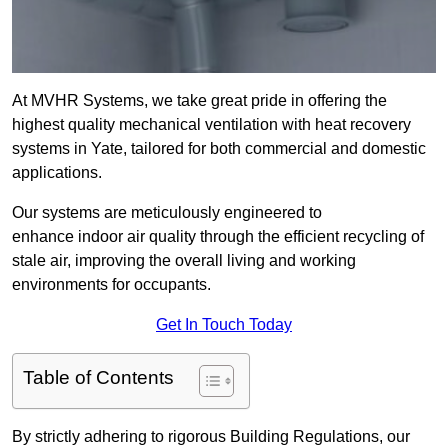
At MVHR Systems, we take great pride in offering the
highest quality mechanical ventilation with heat recovery
systems in Yate, tailored for both commercial and domestic
applications.
Our systems are meticulously engineered to
enhance indoor air quality through the efficient recycling of
stale air, improving the overall living and working
environments for occupants.
Get In Touch Today
Table of Contents
By strictly adhering to rigorous Building Regulations, our