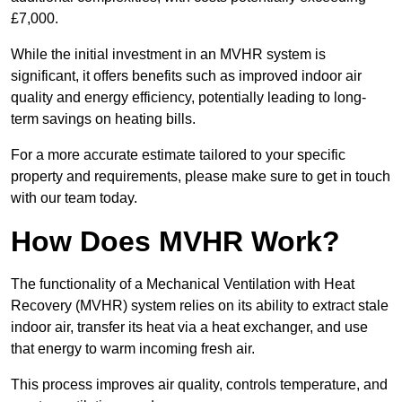
£7,000.
While the initial investment in an MVHR system is
significant, it offers benefits such as improved indoor air
quality and energy efficiency, potentially leading to long-
term savings on heating bills.
For a more accurate estimate tailored to your specific
property and requirements, please make sure to get in touch
with our team today.
How Does MVHR Work?
The functionality of a Mechanical Ventilation with Heat
Recovery (MVHR) system relies on its ability to extract stale
indoor air, transfer its heat via a heat exchanger, and use
that energy to warm incoming fresh air.
This process improves air quality, controls temperature, and