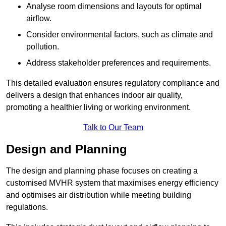
Analyse room dimensions and layouts for optimal
airflow.
Consider environmental factors, such as climate and
pollution.
Address stakeholder preferences and requirements.
This detailed evaluation ensures regulatory compliance and
delivers a design that enhances indoor air quality,
promoting a healthier living or working environment.
Talk to Our Team
Design and Planning
The design and planning phase focuses on creating a
customised MVHR system that maximises energy efficiency
and optimises air distribution while meeting building
regulations.