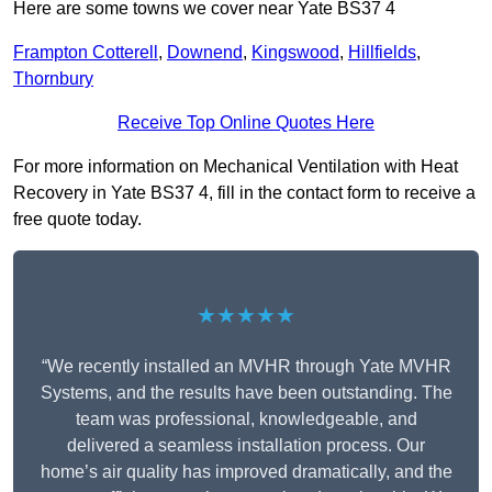
Here are some towns we cover near Yate BS37 4
Frampton Cotterell
,
Downend
,
Kingswood
,
Hillfields
,
Thornbury
Receive Top Online Quotes Here
For more information on Mechanical Ventilation with Heat
Recovery in Yate BS37 4, fill in the contact form to receive a
free quote today.
★★★★★
“We recently installed an MVHR through Yate MVHR
Systems, and the results have been outstanding. The
team was professional, knowledgeable, and
delivered a seamless installation process. Our
home’s air quality has improved dramatically, and the