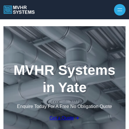
Skip to content
MVHR Systems
in Yate
Enquire Today For A Free No Obligation Quote
Get a Quote