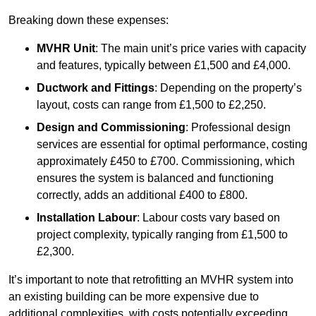
Breaking down these expenses:
MVHR Unit
: The main unit’s price varies with capacity
and features, typically between £1,500 and £4,000.
Ductwork and Fittings
: Depending on the property’s
layout, costs can range from £1,500 to £2,250.
Design and Commissioning
: Professional design
services are essential for optimal performance, costing
approximately £450 to £700. Commissioning, which
ensures the system is balanced and functioning
correctly, adds an additional £400 to £800.
Installation Labour
: Labour costs vary based on
project complexity, typically ranging from £1,500 to
£2,300.
It’s important to note that retrofitting an MVHR system into
an existing building can be more expensive due to
additional complexities, with costs potentially exceeding