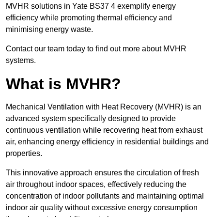
MVHR solutions in Yate BS37 4 exemplify energy
efficiency while promoting thermal efficiency and
minimising energy waste.
Contact our team today to find out more about MVHR
systems.
What is MVHR?
Mechanical Ventilation with Heat Recovery (MVHR) is an
advanced system specifically designed to provide
continuous ventilation while recovering heat from exhaust
air, enhancing energy efficiency in residential buildings and
properties.
This innovative approach ensures the circulation of fresh
air throughout indoor spaces, effectively reducing the
concentration of indoor pollutants and maintaining optimal
indoor air quality without excessive energy consumption