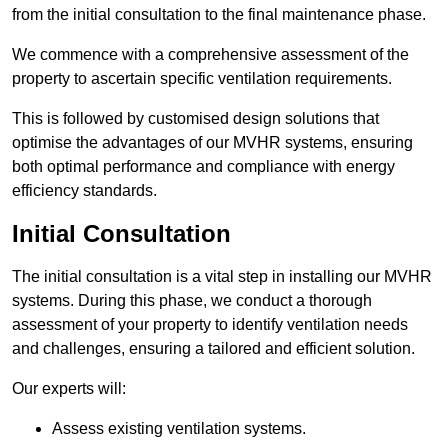
from the initial consultation to the final maintenance phase.
We commence with a comprehensive assessment of the
property to ascertain specific ventilation requirements.
This is followed by customised design solutions that
optimise the advantages of our MVHR systems, ensuring
both optimal performance and compliance with energy
efficiency standards.
Initial Consultation
The initial consultation is a vital step in installing our MVHR
systems. During this phase, we conduct a thorough
assessment of your property to identify ventilation needs
and challenges, ensuring a tailored and efficient solution.
Our experts will:
Assess existing ventilation systems.