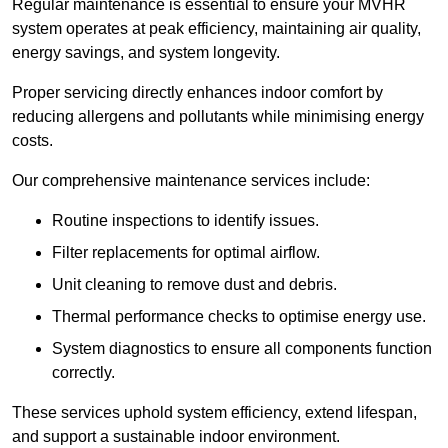
Regular maintenance is essential to ensure your MVHR
system operates at peak efficiency, maintaining air quality,
energy savings, and system longevity.
Proper servicing directly enhances indoor comfort by
reducing allergens and pollutants while minimising energy
costs.
Our comprehensive maintenance services include:
Routine inspections to identify issues.
Filter replacements for optimal airflow.
Unit cleaning to remove dust and debris.
Thermal performance checks to optimise energy use.
System diagnostics to ensure all components function
correctly.
These services uphold system efficiency, extend lifespan,
and support a sustainable indoor environment.