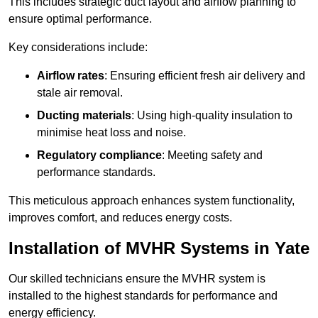
This includes strategic duct layout and airflow planning to
ensure optimal performance.
Key considerations include:
Airflow rates
: Ensuring efficient fresh air delivery and
stale air removal.
Ducting materials
: Using high-quality insulation to
minimise heat loss and noise.
Regulatory compliance
: Meeting safety and
performance standards.
This meticulous approach enhances system functionality,
improves comfort, and reduces energy costs.
Installation of MVHR Systems in Yate
Our skilled technicians ensure the MVHR system is
installed to the highest standards for performance and
energy efficiency.