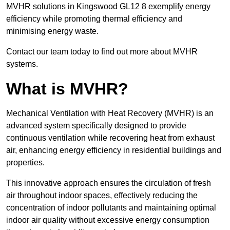
MVHR solutions in Kingswood GL12 8 exemplify energy
efficiency while promoting thermal efficiency and
minimising energy waste.
Contact our team today to find out more about MVHR
systems.
What is MVHR?
Mechanical Ventilation with Heat Recovery (MVHR) is an
advanced system specifically designed to provide
continuous ventilation while recovering heat from exhaust
air, enhancing energy efficiency in residential buildings and
properties.
This innovative approach ensures the circulation of fresh
air throughout indoor spaces, effectively reducing the
concentration of indoor pollutants and maintaining optimal
indoor air quality without excessive energy consumption