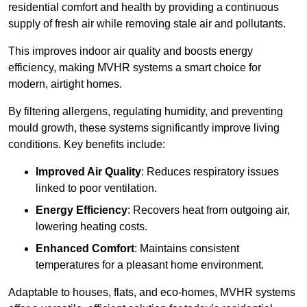
residential comfort and health by providing a continuous
supply of fresh air while removing stale air and pollutants.
This improves indoor air quality and boosts energy
efficiency, making MVHR systems a smart choice for
modern, airtight homes.
By filtering allergens, regulating humidity, and preventing
mould growth, these systems significantly improve living
conditions. Key benefits include:
Improved Air Quality
: Reduces respiratory issues
linked to poor ventilation.
Energy Efficiency
: Recovers heat from outgoing air,
lowering heating costs.
Enhanced Comfort
: Maintains consistent
temperatures for a pleasant home environment.
Adaptable to houses, flats, and eco-homes, MVHR systems