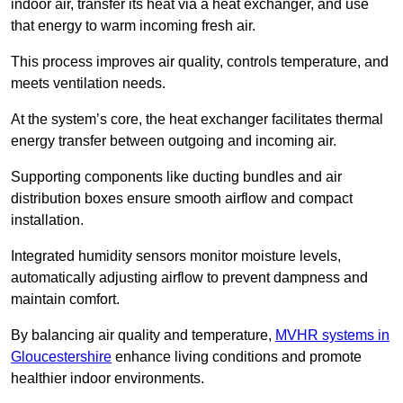
indoor air, transfer its heat via a heat exchanger, and use
that energy to warm incoming fresh air.
This process improves air quality, controls temperature, and
meets ventilation needs.
At the system’s core, the heat exchanger facilitates thermal
energy transfer between outgoing and incoming air.
Supporting components like ducting bundles and air
distribution boxes ensure smooth airflow and compact
installation.
Integrated humidity sensors monitor moisture levels,
automatically adjusting airflow to prevent dampness and
maintain comfort.
By balancing air quality and temperature,
MVHR systems in
Gloucestershire
enhance living conditions and promote
healthier indoor environments.