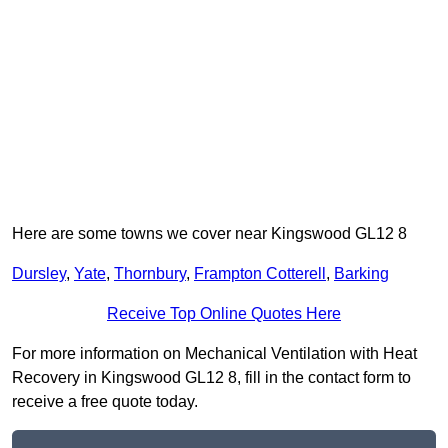
Here are some towns we cover near Kingswood GL12 8
Dursley
,
Yate
,
Thornbury
,
Frampton Cotterell
,
Barking
Receive Top Online Quotes Here
For more information on Mechanical Ventilation with Heat
Recovery in Kingswood GL12 8, fill in the contact form to
receive a free quote today.