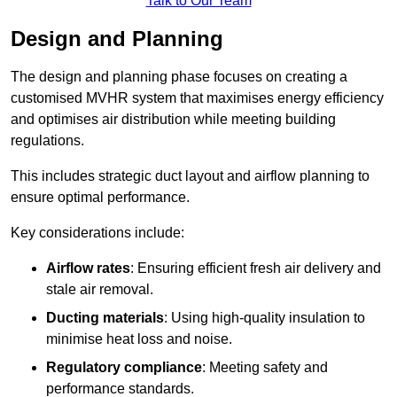
Talk to Our Team
Design and Planning
The design and planning phase focuses on creating a
customised MVHR system that maximises energy efficiency
and optimises air distribution while meeting building
regulations.
This includes strategic duct layout and airflow planning to
ensure optimal performance.
Key considerations include:
Airflow rates
: Ensuring efficient fresh air delivery and
stale air removal.
Ducting materials
: Using high-quality insulation to
minimise heat loss and noise.
Regulatory compliance
: Meeting safety and
performance standards.