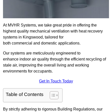
At MVHR Systems, we take great pride in offering the
highest quality mechanical ventilation with heat recovery
systems in Kingswood, tailored for
both commercial and domestic applications.
Our systems are meticulously engineered to
enhance indoor air quality through the efficient recycling of
stale air, improving the overall living and working
environments for occupants.
Get In Touch Today
Table of Contents
By strictly adhering to rigorous Building Regulations, our