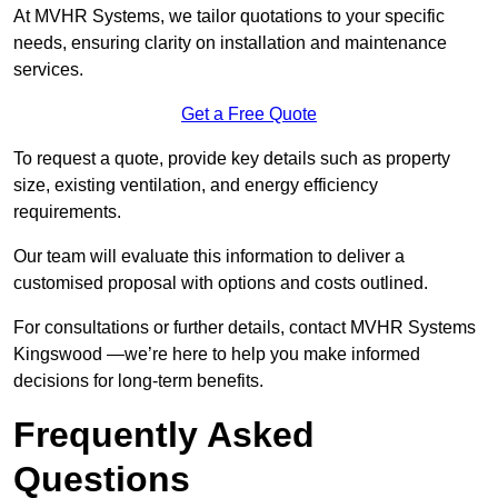
At MVHR Systems, we tailor quotations to your specific
needs, ensuring clarity on installation and maintenance
services.
Get a Free Quote
To request a quote, provide key details such as property
size, existing ventilation, and energy efficiency
requirements.
Our team will evaluate this information to deliver a
customised proposal with options and costs outlined.
For consultations or further details, contact MVHR Systems
Kingswood —we’re here to help you make informed
decisions for long-term benefits.
Frequently Asked
Questions