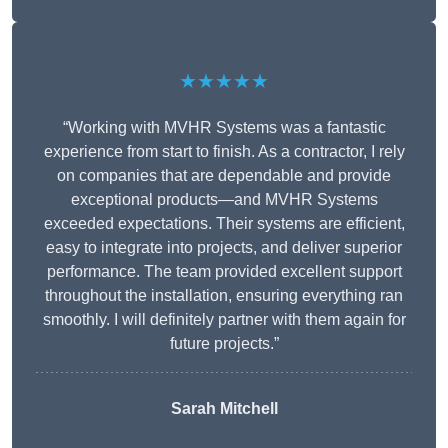
★★★★★
“Working with MVHR Systems was a fantastic
experience from start to finish. As a contractor, I rely
on companies that are dependable and provide
exceptional products—and MVHR Systems
exceeded expectations. Their systems are efficient,
easy to integrate into projects, and deliver superior
performance. The team provided excellent support
throughout the installation, ensuring everything ran
smoothly. I will definitely partner with them again for
future projects.”
Sarah Mitchell