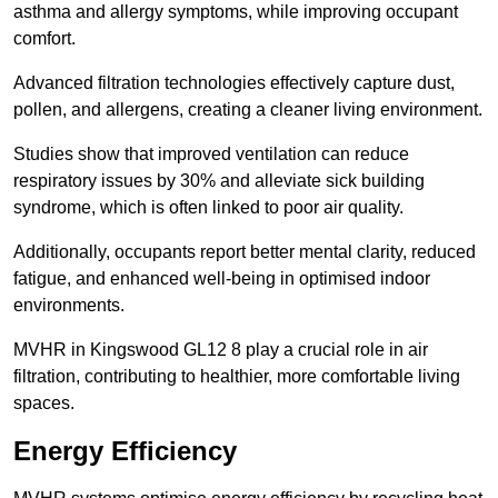
asthma and allergy symptoms, while improving occupant
comfort.
Advanced filtration technologies effectively capture dust,
pollen, and allergens, creating a cleaner living environment.
Studies show that improved ventilation can reduce
respiratory issues by 30% and alleviate sick building
syndrome, which is often linked to poor air quality.
Additionally, occupants report better mental clarity, reduced
fatigue, and enhanced well-being in optimised indoor
environments.
MVHR in Kingswood GL12 8 play a crucial role in air
filtration, contributing to healthier, more comfortable living
spaces.
Energy Efficiency