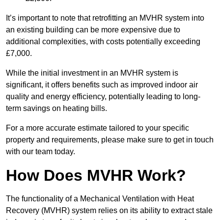
It’s important to note that retrofitting an MVHR system into
an existing building can be more expensive due to
additional complexities, with costs potentially exceeding
£7,000.
While the initial investment in an MVHR system is
significant, it offers benefits such as improved indoor air
quality and energy efficiency, potentially leading to long-
term savings on heating bills.
For a more accurate estimate tailored to your specific
property and requirements, please make sure to get in touch
with our team today.
How Does MVHR Work?
The functionality of a Mechanical Ventilation with Heat
Recovery (MVHR) system relies on its ability to extract stale