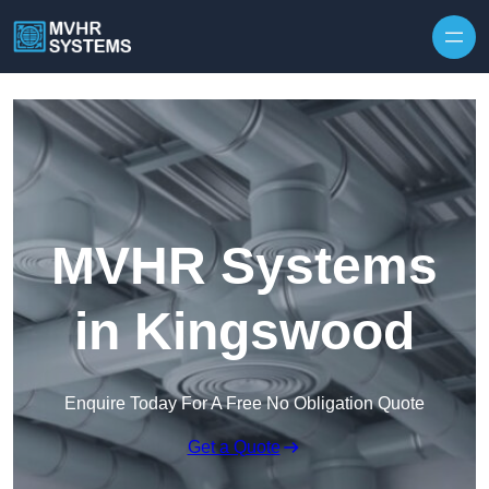
Skip to content
MVHR Systems
in Kingswood
Enquire Today For A Free No Obligation Quote
Get a Quote