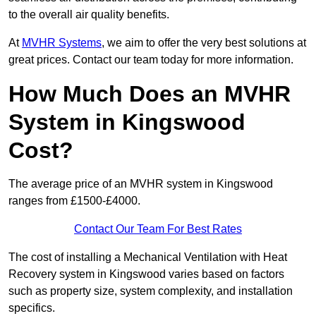
to the overall air quality benefits.
At
MVHR Systems
, we aim to offer the very best solutions at
great prices. Contact our team today for more information.
How Much Does an MVHR
System in Kingswood
Cost?
The average price of an MVHR system in Kingswood
ranges from £1500-£4000.
Contact Our Team For Best Rates
The cost of installing a Mechanical Ventilation with Heat
Recovery system in Kingswood varies based on factors
such as property size, system complexity, and installation
specifics.