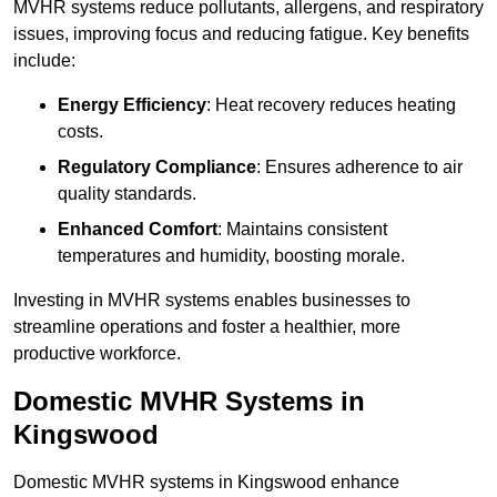
MVHR systems reduce pollutants, allergens, and respiratory
issues, improving focus and reducing fatigue. Key benefits
include:
Energy Efficiency
: Heat recovery reduces heating
costs.
Regulatory Compliance
: Ensures adherence to air
quality standards.
Enhanced Comfort
: Maintains consistent
temperatures and humidity, boosting morale.
Investing in MVHR systems enables businesses to
streamline operations and foster a healthier, more
productive workforce.
Domestic MVHR Systems in
Kingswood
Domestic MVHR systems in Kingswood enhance