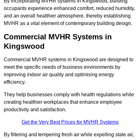
By incorporating MVHR systems in Kingswood, building
occupants experience enhanced comfort, reduced humidity,
and an overall healthier atmosphere, thereby establishing
MVHR as a vital element of contemporary building design.
Commercial MVHR Systems in
Kingswood
Commercial MVHR systems in Kingswood are designed to
meet the specific needs of business environments by
improving indoor air quality and optimising energy
efficiency.
They help businesses comply with health regulations while
creating healthier workplaces that enhance employee
productivity and satisfaction.
Get the Very Best Prices for MVHR Systems
By filtering and tempering fresh air while expelling stale air,