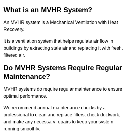
What is an MVHR System?
An MVHR system is a Mechanical Ventilation with Heat
Recovery.
It is a ventilation system that helps regulate air flow in
buildings by extracting stale air and replacing it with fresh,
filtered air.
Do MVHR Systems Require Regular
Maintenance?
MVHR systems do require regular maintenance to ensure
optimal performance.
We recommend annual maintenance checks by a
professional to clean and replace filters, check ductwork,
and make any necessary repairs to keep your system
running smoothly.