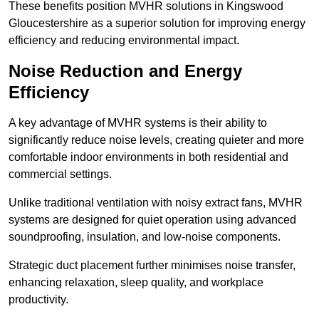
These benefits position MVHR solutions in Kingswood
Gloucestershire as a superior solution for improving energy
efficiency and reducing environmental impact.
Noise Reduction and Energy
Efficiency
A key advantage of MVHR systems is their ability to
significantly reduce noise levels, creating quieter and more
comfortable indoor environments in both residential and
commercial settings.
Unlike traditional ventilation with noisy extract fans, MVHR
systems are designed for quiet operation using advanced
soundproofing, insulation, and low-noise components.
Strategic duct placement further minimises noise transfer,
enhancing relaxation, sleep quality, and workplace
productivity.