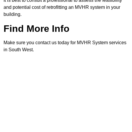
It is best to consult a professional to assess the feasibility
and potential cost of retrofitting an MVHR system in your
building.
Find More Info
Make sure you contact us today for MVHR System services
in South West.