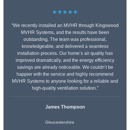
★★★★★
“We recently installed an MVHR through Kingswood
MVHR Systems, and the results have been
outstanding. The team was professional,
knowledgeable, and delivered a seamless
installation process. Our home’s air quality has
improved dramatically, and the energy efficiency
savings are already noticeable. We couldn’t be
happier with the service and highly recommend
MVHR Systems to anyone looking for a reliable and
high-quality ventilation solution.”
James Thompson
Gloucestershire