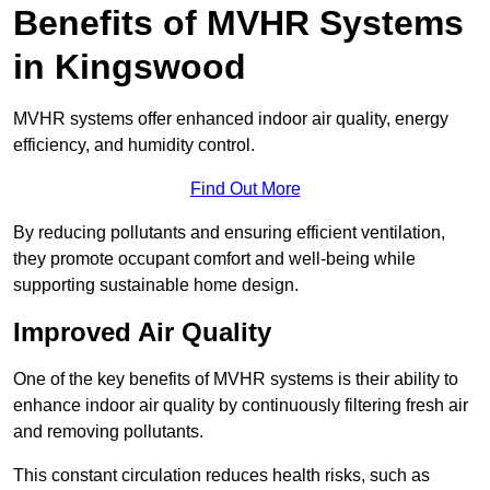
Benefits of MVHR Systems
in Kingswood
MVHR systems offer enhanced indoor air quality, energy
efficiency, and humidity control.
Find Out More
By reducing pollutants and ensuring efficient ventilation,
they promote occupant comfort and well-being while
supporting sustainable home design.
Improved Air Quality
One of the key benefits of MVHR systems is their ability to
enhance indoor air quality by continuously filtering fresh air
and removing pollutants.
This constant circulation reduces health risks, such as