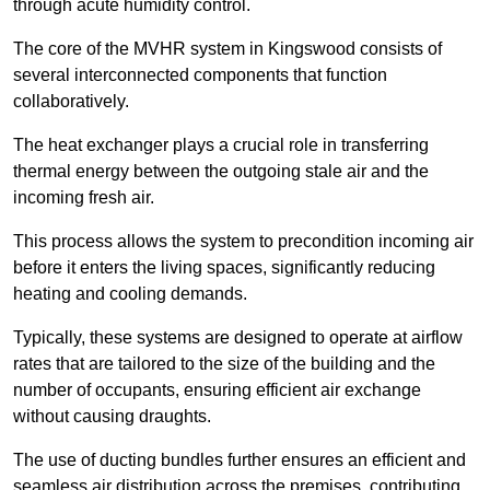
through acute humidity control.
The core of the MVHR system in Kingswood consists of
several interconnected components that function
collaboratively.
The heat exchanger plays a crucial role in transferring
thermal energy between the outgoing stale air and the
incoming fresh air.
This process allows the system to precondition incoming air
before it enters the living spaces, significantly reducing
heating and cooling demands.
Typically, these systems are designed to operate at airflow
rates that are tailored to the size of the building and the
number of occupants, ensuring efficient air exchange
without causing draughts.
The use of ducting bundles further ensures an efficient and
seamless air distribution across the premises, contributing