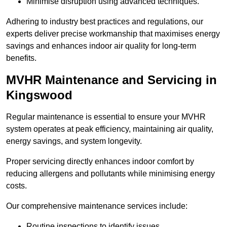
Minimise disruption using advanced techniques.
Adhering to industry best practices and regulations, our
experts deliver precise workmanship that maximises energy
savings and enhances indoor air quality for long-term
benefits.
MVHR Maintenance and Servicing in
Kingswood
Regular maintenance is essential to ensure your MVHR
system operates at peak efficiency, maintaining air quality,
energy savings, and system longevity.
Proper servicing directly enhances indoor comfort by
reducing allergens and pollutants while minimising energy
costs.
Our comprehensive maintenance services include:
Routine inspections to identify issues.