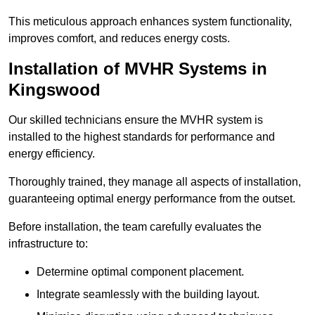
This meticulous approach enhances system functionality,
improves comfort, and reduces energy costs.
Installation of MVHR Systems in
Kingswood
Our skilled technicians ensure the MVHR system is
installed to the highest standards for performance and
energy efficiency.
Thoroughly trained, they manage all aspects of installation,
guaranteeing optimal energy performance from the outset.
Before installation, the team carefully evaluates the
infrastructure to:
Determine optimal component placement.
Integrate seamlessly with the building layout.