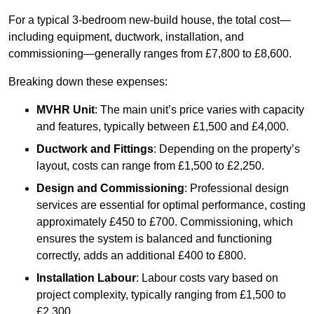
For a typical 3-bedroom new-build house, the total cost—
including equipment, ductwork, installation, and
commissioning—generally ranges from £7,800 to £8,600.
Breaking down these expenses:
MVHR Unit
: The main unit’s price varies with capacity
and features, typically between £1,500 and £4,000.
Ductwork and Fittings
: Depending on the property’s
layout, costs can range from £1,500 to £2,250.
Design and Commissioning
: Professional design
services are essential for optimal performance, costing
approximately £450 to £700. Commissioning, which
ensures the system is balanced and functioning
correctly, adds an additional £400 to £800.
Installation Labour
: Labour costs vary based on
project complexity, typically ranging from £1,500 to
£2,300.