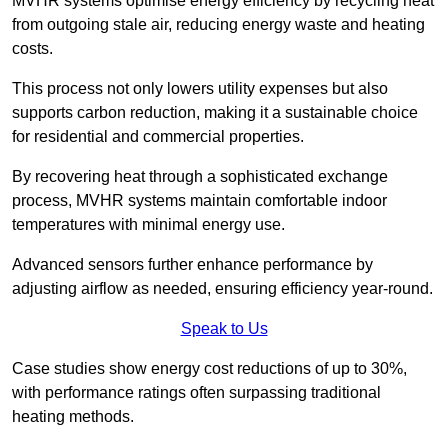
MVHR systems optimise energy efficiency by recycling heat
from outgoing stale air, reducing energy waste and heating
costs.
This process not only lowers utility expenses but also
supports carbon reduction, making it a sustainable choice
for residential and commercial properties.
By recovering heat through a sophisticated exchange
process, MVHR systems maintain comfortable indoor
temperatures with minimal energy use.
Advanced sensors further enhance performance by
adjusting airflow as needed, ensuring efficiency year-round.
Speak to Us
Case studies show energy cost reductions of up to 30%,
with performance ratings often surpassing traditional
heating methods.