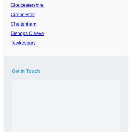
Gloucestershire
Cirencester
Cheltenham
Bishops Cleeve
Tewkesbury
Get In Touch