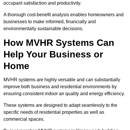
occupant satisfaction and productivity.
A thorough cost-benefit analysis enables homeowners and
businesses to make informed, financially and
environmentally sustainable decisions.
How MVHR Systems Can
Help Your Business or
Home
MVHR systems are highly versatile and can substantially
improve both business and residential environments by
ensuring consistent indoor air quality and energy efficiency.
These systems are designed to adapt seamlessly to the
specific needs of residential properties as well as
commercial spaces.