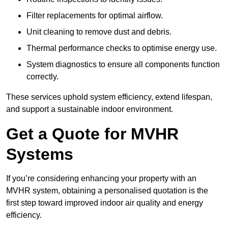
Filter replacements for optimal airflow.
Unit cleaning to remove dust and debris.
Thermal performance checks to optimise energy use.
System diagnostics to ensure all components function
correctly.
These services uphold system efficiency, extend lifespan,
and support a sustainable indoor environment.
Get a Quote for MVHR
Systems
If you’re considering enhancing your property with an
MVHR system, obtaining a personalised quotation is the
first step toward improved indoor air quality and energy
efficiency.