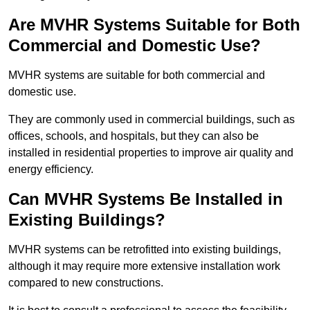
Are MVHR Systems Suitable for Both
Commercial and Domestic Use?
MVHR systems are suitable for both commercial and
domestic use.
They are commonly used in commercial buildings, such as
offices, schools, and hospitals, but they can also be
installed in residential properties to improve air quality and
energy efficiency.
Can MVHR Systems Be Installed in
Existing Buildings?
MVHR systems can be retrofitted into existing buildings,
although it may require more extensive installation work
compared to new constructions.