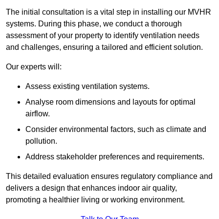
The initial consultation is a vital step in installing our MVHR
systems. During this phase, we conduct a thorough
assessment of your property to identify ventilation needs
and challenges, ensuring a tailored and efficient solution.
Our experts will:
Assess existing ventilation systems.
Analyse room dimensions and layouts for optimal
airflow.
Consider environmental factors, such as climate and
pollution.
Address stakeholder preferences and requirements.
This detailed evaluation ensures regulatory compliance and
delivers a design that enhances indoor air quality,
promoting a healthier living or working environment.