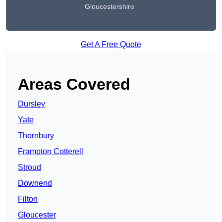
Gloucestershire
Get A Free Quote
Areas Covered
Dursley
Yate
Thornbury
Frampton Cotterell
Stroud
Downend
Filton
Gloucester