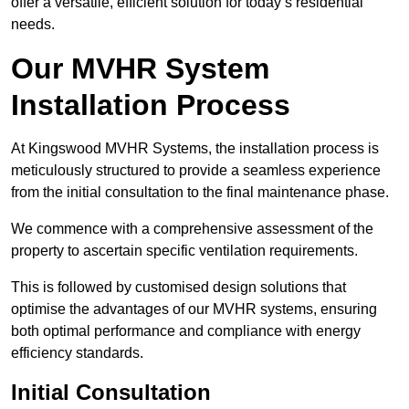
offer a versatile, efficient solution for today’s residential
needs.
Our MVHR System
Installation Process
At Kingswood MVHR Systems, the installation process is
meticulously structured to provide a seamless experience
from the initial consultation to the final maintenance phase.
We commence with a comprehensive assessment of the
property to ascertain specific ventilation requirements.
This is followed by customised design solutions that
optimise the advantages of our MVHR systems, ensuring
both optimal performance and compliance with energy
efficiency standards.
Initial Consultation