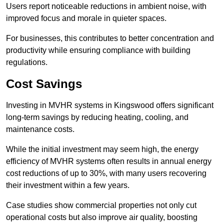
Users report noticeable reductions in ambient noise, with
improved focus and morale in quieter spaces.
For businesses, this contributes to better concentration and
productivity while ensuring compliance with building
regulations.
Cost Savings
Investing in MVHR systems in Kingswood offers significant
long-term savings by reducing heating, cooling, and
maintenance costs.
While the initial investment may seem high, the energy
efficiency of MVHR systems often results in annual energy
cost reductions of up to 30%, with many users recovering
their investment within a few years.
Case studies show commercial properties not only cut
operational costs but also improve air quality, boosting