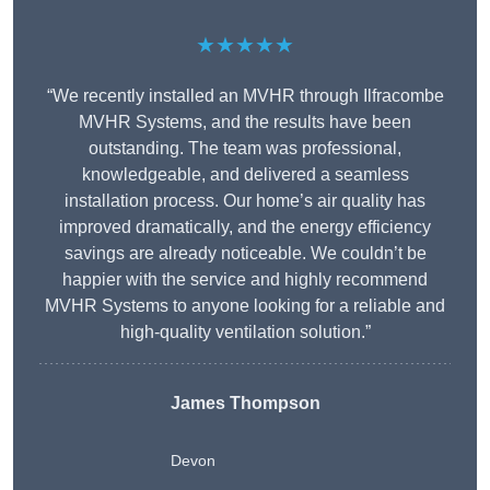
★★★★★
“We recently installed an MVHR through Ilfracombe
MVHR Systems, and the results have been
outstanding. The team was professional,
knowledgeable, and delivered a seamless
installation process. Our home’s air quality has
improved dramatically, and the energy efficiency
savings are already noticeable. We couldn’t be
happier with the service and highly recommend
MVHR Systems to anyone looking for a reliable and
high-quality ventilation solution.”
James Thompson
Devon