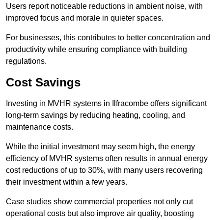
Users report noticeable reductions in ambient noise, with
improved focus and morale in quieter spaces.
For businesses, this contributes to better concentration and
productivity while ensuring compliance with building
regulations.
Cost Savings
Investing in MVHR systems in Ilfracombe offers significant
long-term savings by reducing heating, cooling, and
maintenance costs.
While the initial investment may seem high, the energy
efficiency of MVHR systems often results in annual energy
cost reductions of up to 30%, with many users recovering
their investment within a few years.
Case studies show commercial properties not only cut
operational costs but also improve air quality, boosting