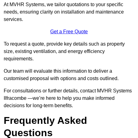
At MVHR Systems, we tailor quotations to your specific
needs, ensuring clarity on installation and maintenance
services.
Get a Free Quote
To request a quote, provide key details such as property
size, existing ventilation, and energy efficiency
requirements.
Our team will evaluate this information to deliver a
customised proposal with options and costs outlined.
For consultations or further details, contact MVHR Systems
Ilfracombe —we’re here to help you make informed
decisions for long-term benefits.
Frequently Asked
Questions