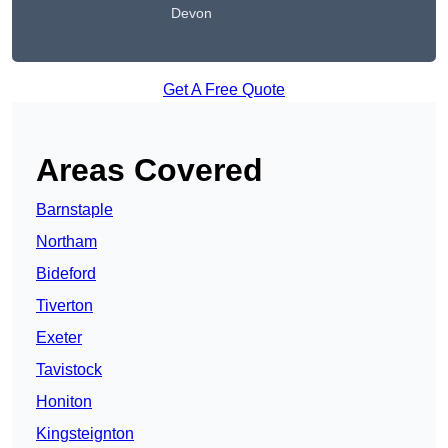
Devon
Get A Free Quote
Areas Covered
Barnstaple
Northam
Bideford
Tiverton
Exeter
Tavistock
Honiton
Kingsteignton