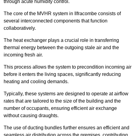
through acute humidity control.
The core of the MVHR system in Ilfracombe consists of
several interconnected components that function
collaboratively.
The heat exchanger plays a crucial role in transferring
thermal energy between the outgoing stale air and the
incoming fresh air.
This process allows the system to precondition incoming air
before it enters the living spaces, significantly reducing
heating and cooling demands.
Typically, these systems are designed to operate at airflow
rates that are tailored to the size of the building and the
number of occupants, ensuring efficient air exchange
without causing draughts.
The use of ducting bundles further ensures an efficient and
seamless air distribution across the premises, contributing