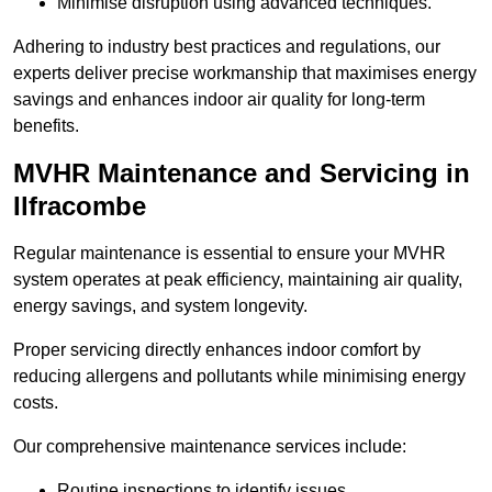
Minimise disruption using advanced techniques.
Adhering to industry best practices and regulations, our
experts deliver precise workmanship that maximises energy
savings and enhances indoor air quality for long-term
benefits.
MVHR Maintenance and Servicing in
Ilfracombe
Regular maintenance is essential to ensure your MVHR
system operates at peak efficiency, maintaining air quality,
energy savings, and system longevity.
Proper servicing directly enhances indoor comfort by
reducing allergens and pollutants while minimising energy
costs.
Our comprehensive maintenance services include:
Routine inspections to identify issues.