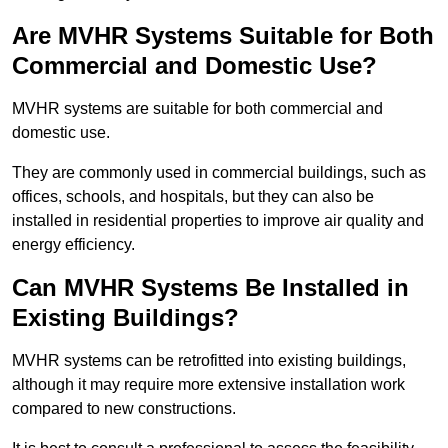
Are MVHR Systems Suitable for Both
Commercial and Domestic Use?
MVHR systems are suitable for both commercial and
domestic use.
They are commonly used in commercial buildings, such as
offices, schools, and hospitals, but they can also be
installed in residential properties to improve air quality and
energy efficiency.
Can MVHR Systems Be Installed in
Existing Buildings?
MVHR systems can be retrofitted into existing buildings,
although it may require more extensive installation work
compared to new constructions.