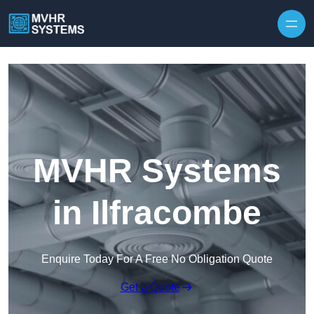
Skip to content
MVHR Systems
in Ilfracombe
Enquire Today For A Free No Obligation Quote
Get a Quote