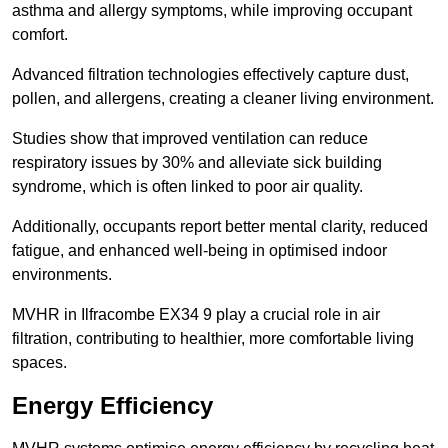
asthma and allergy symptoms, while improving occupant
comfort.
Advanced filtration technologies effectively capture dust,
pollen, and allergens, creating a cleaner living environment.
Studies show that improved ventilation can reduce
respiratory issues by 30% and alleviate sick building
syndrome, which is often linked to poor air quality.
Additionally, occupants report better mental clarity, reduced
fatigue, and enhanced well-being in optimised indoor
environments.
MVHR in Ilfracombe EX34 9 play a crucial role in air
filtration, contributing to healthier, more comfortable living
spaces.
Energy Efficiency