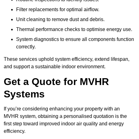
Filter replacements for optimal airflow.
Unit cleaning to remove dust and debris.
Thermal performance checks to optimise energy use.
System diagnostics to ensure all components function
correctly.
These services uphold system efficiency, extend lifespan,
and support a sustainable indoor environment.
Get a Quote for MVHR
Systems
If you’re considering enhancing your property with an
MVHR system, obtaining a personalised quotation is the
first step toward improved indoor air quality and energy
efficiency.