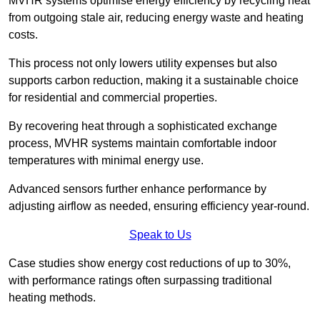
MVHR systems optimise energy efficiency by recycling heat
from outgoing stale air, reducing energy waste and heating
costs.
This process not only lowers utility expenses but also
supports carbon reduction, making it a sustainable choice
for residential and commercial properties.
By recovering heat through a sophisticated exchange
process, MVHR systems maintain comfortable indoor
temperatures with minimal energy use.
Advanced sensors further enhance performance by
adjusting airflow as needed, ensuring efficiency year-round.
Speak to Us
Case studies show energy cost reductions of up to 30%,
with performance ratings often surpassing traditional
heating methods.