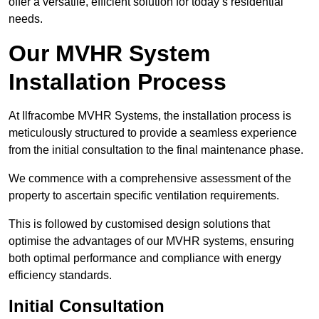
offer a versatile, efficient solution for today’s residential
needs.
Our MVHR System
Installation Process
At Ilfracombe MVHR Systems, the installation process is
meticulously structured to provide a seamless experience
from the initial consultation to the final maintenance phase.
We commence with a comprehensive assessment of the
property to ascertain specific ventilation requirements.
This is followed by customised design solutions that
optimise the advantages of our MVHR systems, ensuring
both optimal performance and compliance with energy
efficiency standards.
Initial Consultation