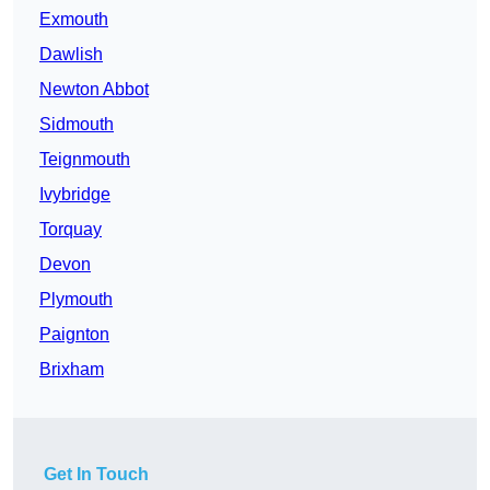
Exmouth
Dawlish
Newton Abbot
Sidmouth
Teignmouth
Ivybridge
Torquay
Devon
Plymouth
Paignton
Brixham
Get In Touch