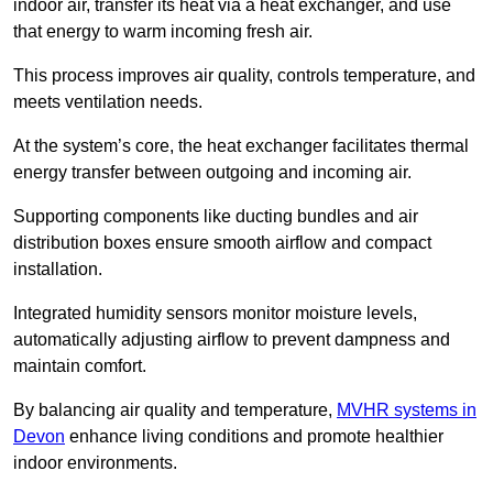
indoor air, transfer its heat via a heat exchanger, and use
that energy to warm incoming fresh air.
This process improves air quality, controls temperature, and
meets ventilation needs.
At the system’s core, the heat exchanger facilitates thermal
energy transfer between outgoing and incoming air.
Supporting components like ducting bundles and air
distribution boxes ensure smooth airflow and compact
installation.
Integrated humidity sensors monitor moisture levels,
automatically adjusting airflow to prevent dampness and
maintain comfort.
By balancing air quality and temperature,
MVHR systems in
Devon
enhance living conditions and promote healthier
indoor environments.