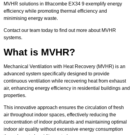
MVHR solutions in Ilfracombe EX34 9 exemplify energy
efficiency while promoting thermal efficiency and
minimising energy waste.
Contact our team today to find out more about MVHR
systems.
What is MVHR?
Mechanical Ventilation with Heat Recovery (MVHR) is an
advanced system specifically designed to provide
continuous ventilation while recovering heat from exhaust
air, enhancing energy efficiency in residential buildings and
properties.
This innovative approach ensures the circulation of fresh
air throughout indoor spaces, effectively reducing the
concentration of indoor pollutants and maintaining optimal
indoor air quality without excessive energy consumption