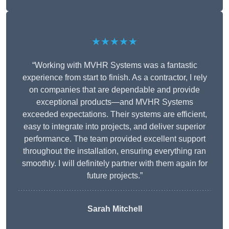
★★★★★
“Working with MVHR Systems was a fantastic
experience from start to finish. As a contractor, I rely
on companies that are dependable and provide
exceptional products—and MVHR Systems
exceeded expectations. Their systems are efficient,
easy to integrate into projects, and deliver superior
performance. The team provided excellent support
throughout the installation, ensuring everything ran
smoothly. I will definitely partner with them again for
future projects.”
Sarah Mitchell