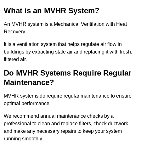
What is an MVHR System?
An MVHR system is a Mechanical Ventilation with Heat
Recovery.
It is a ventilation system that helps regulate air flow in
buildings by extracting stale air and replacing it with fresh,
filtered air.
Do MVHR Systems Require Regular
Maintenance?
MVHR systems do require regular maintenance to ensure
optimal performance.
We recommend annual maintenance checks by a
professional to clean and replace filters, check ductwork,
and make any necessary repairs to keep your system
running smoothly.