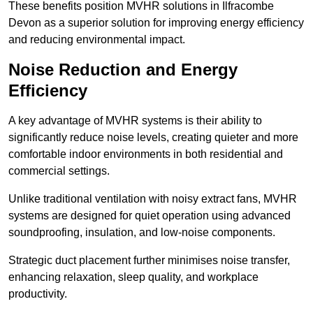
These benefits position MVHR solutions in Ilfracombe
Devon as a superior solution for improving energy efficiency
and reducing environmental impact.
Noise Reduction and Energy
Efficiency
A key advantage of MVHR systems is their ability to
significantly reduce noise levels, creating quieter and more
comfortable indoor environments in both residential and
commercial settings.
Unlike traditional ventilation with noisy extract fans, MVHR
systems are designed for quiet operation using advanced
soundproofing, insulation, and low-noise components.
Strategic duct placement further minimises noise transfer,
enhancing relaxation, sleep quality, and workplace
productivity.