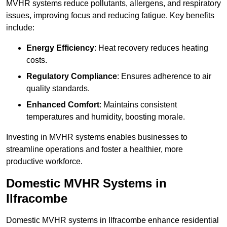
MVHR systems reduce pollutants, allergens, and respiratory
issues, improving focus and reducing fatigue. Key benefits
include:
Energy Efficiency
: Heat recovery reduces heating
costs.
Regulatory Compliance
: Ensures adherence to air
quality standards.
Enhanced Comfort
: Maintains consistent
temperatures and humidity, boosting morale.
Investing in MVHR systems enables businesses to
streamline operations and foster a healthier, more
productive workforce.
Domestic MVHR Systems in
Ilfracombe
Domestic MVHR systems in Ilfracombe enhance residential