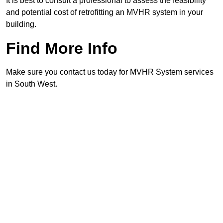
It is best to consult a professional to assess the feasibility
and potential cost of retrofitting an MVHR system in your
building.
Find More Info
Make sure you contact us today for MVHR System services
in South West.