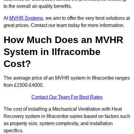
to the overall air quality benefits.
At
MVHR Systems
, we aim to offer the very best solutions at
great prices. Contact our team today for more information.
How Much Does an MVHR
System in Ilfracombe
Cost?
The average price of an MVHR system in Ilfracombe ranges
from £1500-£4000.
Contact Our Team For Best Rates
The cost of installing a Mechanical Ventilation with Heat
Recovery system in Ilfracombe varies based on factors such
as property size, system complexity, and installation
specifics.