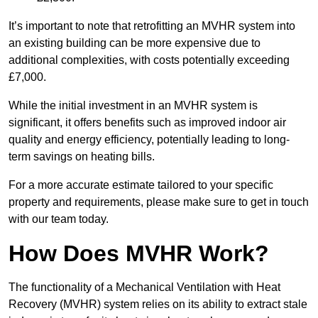
It’s important to note that retrofitting an MVHR system into
an existing building can be more expensive due to
additional complexities, with costs potentially exceeding
£7,000.
While the initial investment in an MVHR system is
significant, it offers benefits such as improved indoor air
quality and energy efficiency, potentially leading to long-
term savings on heating bills.
For a more accurate estimate tailored to your specific
property and requirements, please make sure to get in touch
with our team today.
How Does MVHR Work?
The functionality of a Mechanical Ventilation with Heat
Recovery (MVHR) system relies on its ability to extract stale