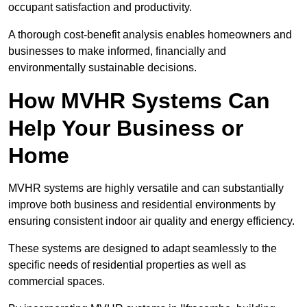
occupant satisfaction and productivity.
A thorough cost-benefit analysis enables homeowners and
businesses to make informed, financially and
environmentally sustainable decisions.
How MVHR Systems Can
Help Your Business or
Home
MVHR systems are highly versatile and can substantially
improve both business and residential environments by
ensuring consistent indoor air quality and energy efficiency.
These systems are designed to adapt seamlessly to the
specific needs of residential properties as well as
commercial spaces.