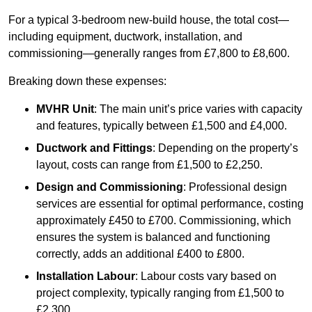
For a typical 3-bedroom new-build house, the total cost—
including equipment, ductwork, installation, and
commissioning—generally ranges from £7,800 to £8,600.
Breaking down these expenses:
MVHR Unit
: The main unit’s price varies with capacity
and features, typically between £1,500 and £4,000.
Ductwork and Fittings
: Depending on the property’s
layout, costs can range from £1,500 to £2,250.
Design and Commissioning
: Professional design
services are essential for optimal performance, costing
approximately £450 to £700. Commissioning, which
ensures the system is balanced and functioning
correctly, adds an additional £400 to £800.
Installation Labour
: Labour costs vary based on
project complexity, typically ranging from £1,500 to
£2,300.