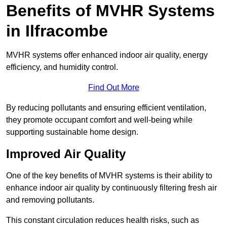
Benefits of MVHR Systems
in Ilfracombe
MVHR systems offer enhanced indoor air quality, energy
efficiency, and humidity control.
Find Out More
By reducing pollutants and ensuring efficient ventilation,
they promote occupant comfort and well-being while
supporting sustainable home design.
Improved Air Quality
One of the key benefits of MVHR systems is their ability to
enhance indoor air quality by continuously filtering fresh air
and removing pollutants.
This constant circulation reduces health risks, such as