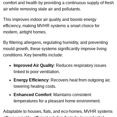
comfort and health by providing a continuous supply of fresh
air while removing stale air and pollutants.
This improves indoor air quality and boosts energy
efficiency, making MVHR systems a smart choice for
modern, airtight homes.
By filtering allergens, regulating humidity, and preventing
mould growth, these systems significantly improve living
conditions. Key benefits include:
Improved Air Quality
: Reduces respiratory issues
linked to poor ventilation.
Energy Efficiency
: Recovers heat from outgoing air,
lowering heating costs.
Enhanced Comfort
: Maintains consistent
temperatures for a pleasant home environment.
Adaptable to houses, flats, and eco-homes, MVHR systems