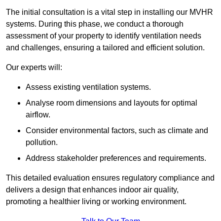
The initial consultation is a vital step in installing our MVHR
systems. During this phase, we conduct a thorough
assessment of your property to identify ventilation needs
and challenges, ensuring a tailored and efficient solution.
Our experts will:
Assess existing ventilation systems.
Analyse room dimensions and layouts for optimal
airflow.
Consider environmental factors, such as climate and
pollution.
Address stakeholder preferences and requirements.
This detailed evaluation ensures regulatory compliance and
delivers a design that enhances indoor air quality,
promoting a healthier living or working environment.