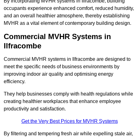
By incorporating MVHR systems in Ilfracombe, building
occupants experience enhanced comfort, reduced humidity,
and an overall healthier atmosphere, thereby establishing
MVHR as a vital element of contemporary building design.
Commercial MVHR Systems in
Ilfracombe
Commercial MVHR systems in Ilfracombe are designed to
meet the specific needs of business environments by
improving indoor air quality and optimising energy
efficiency.
They help businesses comply with health regulations while
creating healthier workplaces that enhance employee
productivity and satisfaction.
Get the Very Best Prices for MVHR Systems
By filtering and tempering fresh air while expelling stale air,