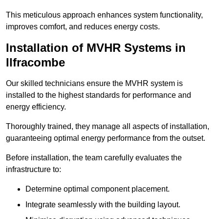
This meticulous approach enhances system functionality,
improves comfort, and reduces energy costs.
Installation of MVHR Systems in
Ilfracombe
Our skilled technicians ensure the MVHR system is
installed to the highest standards for performance and
energy efficiency.
Thoroughly trained, they manage all aspects of installation,
guaranteeing optimal energy performance from the outset.
Before installation, the team carefully evaluates the
infrastructure to:
Determine optimal component placement.
Integrate seamlessly with the building layout.