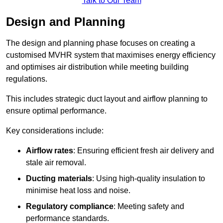
Talk to Our Team
Design and Planning
The design and planning phase focuses on creating a
customised MVHR system that maximises energy efficiency
and optimises air distribution while meeting building
regulations.
This includes strategic duct layout and airflow planning to
ensure optimal performance.
Key considerations include:
Airflow rates
: Ensuring efficient fresh air delivery and
stale air removal.
Ducting materials
: Using high-quality insulation to
minimise heat loss and noise.
Regulatory compliance
: Meeting safety and
performance standards.