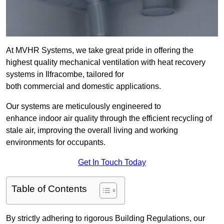
At MVHR Systems, we take great pride in offering the
highest quality mechanical ventilation with heat recovery
systems in Ilfracombe, tailored for
both commercial and domestic applications.
Our systems are meticulously engineered to
enhance indoor air quality through the efficient recycling of
stale air, improving the overall living and working
environments for occupants.
Get In Touch Today
Table of Contents
By strictly adhering to rigorous Building Regulations, our