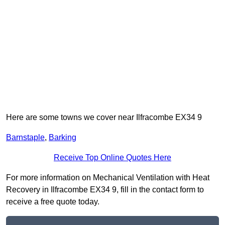
Here are some towns we cover near Ilfracombe EX34 9
Barnstaple
,
Barking
Receive Top Online Quotes Here
For more information on Mechanical Ventilation with Heat
Recovery in Ilfracombe EX34 9, fill in the contact form to
receive a free quote today.