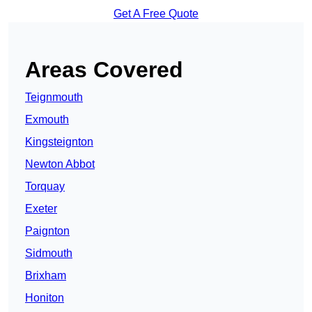
Get A Free Quote
Areas Covered
Teignmouth
Exmouth
Kingsteignton
Newton Abbot
Torquay
Exeter
Paignton
Sidmouth
Brixham
Honiton