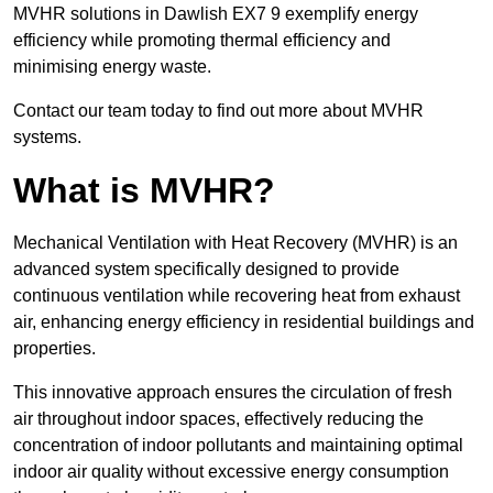
MVHR solutions in Dawlish EX7 9 exemplify energy
efficiency while promoting thermal efficiency and
minimising energy waste.
Contact our team today to find out more about MVHR
systems.
What is MVHR?
Mechanical Ventilation with Heat Recovery (MVHR) is an
advanced system specifically designed to provide
continuous ventilation while recovering heat from exhaust
air, enhancing energy efficiency in residential buildings and
properties.
This innovative approach ensures the circulation of fresh
air throughout indoor spaces, effectively reducing the
concentration of indoor pollutants and maintaining optimal
indoor air quality without excessive energy consumption