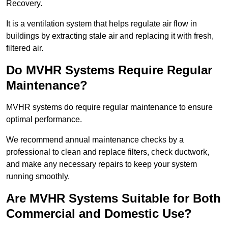
Recovery.
It is a ventilation system that helps regulate air flow in
buildings by extracting stale air and replacing it with fresh,
filtered air.
Do MVHR Systems Require Regular
Maintenance?
MVHR systems do require regular maintenance to ensure
optimal performance.
We recommend annual maintenance checks by a
professional to clean and replace filters, check ductwork,
and make any necessary repairs to keep your system
running smoothly.
Are MVHR Systems Suitable for Both
Commercial and Domestic Use?