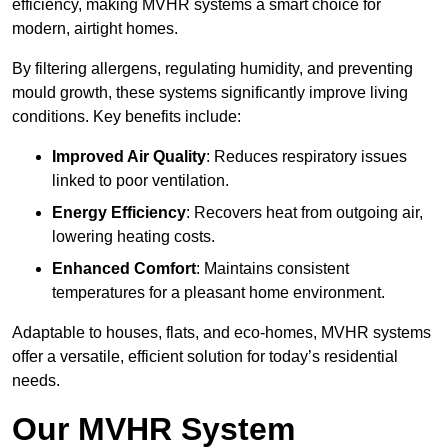
efficiency, making MVHR systems a smart choice for
modern, airtight homes.
By filtering allergens, regulating humidity, and preventing
mould growth, these systems significantly improve living
conditions. Key benefits include:
Improved Air Quality
: Reduces respiratory issues
linked to poor ventilation.
Energy Efficiency
: Recovers heat from outgoing air,
lowering heating costs.
Enhanced Comfort
: Maintains consistent
temperatures for a pleasant home environment.
Adaptable to houses, flats, and eco-homes, MVHR systems
offer a versatile, efficient solution for today’s residential
needs.
Our MVHR System