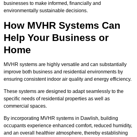
businesses to make informed, financially and
environmentally sustainable decisions.
How MVHR Systems Can
Help Your Business or
Home
MVHR systems are highly versatile and can substantially
improve both business and residential environments by
ensuring consistent indoor air quality and energy efficiency.
These systems are designed to adapt seamlessly to the
specific needs of residential properties as well as
commercial spaces.
By incorporating MVHR systems in Dawlish, building
occupants experience enhanced comfort, reduced humidity,
and an overall healthier atmosphere, thereby establishing