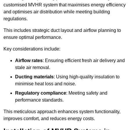
customised MVHR system that maximises energy efficiency
and optimises air distribution while meeting building
regulations.
This includes strategic duct layout and airflow planning to
ensure optimal performance.
Key considerations include:
Airflow rates
: Ensuring efficient fresh air delivery and
stale air removal.
Ducting materials
: Using high-quality insulation to
minimise heat loss and noise.
Regulatory compliance
: Meeting safety and
performance standards.
This meticulous approach enhances system functionality,
improves comfort, and reduces energy costs.