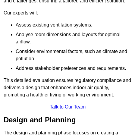
and challenges, ensuring a tailored and efficient solution.
Our experts will:
Assess existing ventilation systems.
Analyse room dimensions and layouts for optimal
airflow.
Consider environmental factors, such as climate and
pollution.
Address stakeholder preferences and requirements.
This detailed evaluation ensures regulatory compliance and
delivers a design that enhances indoor air quality,
promoting a healthier living or working environment.
Talk to Our Team
Design and Planning
The design and planning phase focuses on creating a