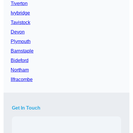
Tiverton
Ivybridge
Tavistock
Devon
Plymouth
Barnstaple
Bideford
Northam
Ilfracombe
Get In Touch