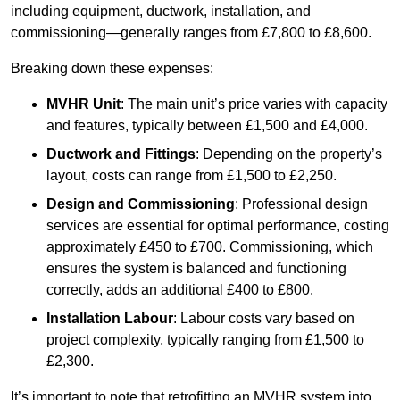
including equipment, ductwork, installation, and
commissioning—generally ranges from £7,800 to £8,600.
Breaking down these expenses:
MVHR Unit
: The main unit’s price varies with capacity
and features, typically between £1,500 and £4,000.
Ductwork and Fittings
: Depending on the property’s
layout, costs can range from £1,500 to £2,250.
Design and Commissioning
: Professional design
services are essential for optimal performance, costing
approximately £450 to £700. Commissioning, which
ensures the system is balanced and functioning
correctly, adds an additional £400 to £800.
Installation Labour
: Labour costs vary based on
project complexity, typically ranging from £1,500 to
£2,300.
It’s important to note that retrofitting an MVHR system into