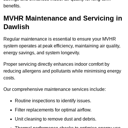
benefits.
MVHR Maintenance and Servicing in
Dawlish
Regular maintenance is essential to ensure your MVHR
system operates at peak efficiency, maintaining air quality,
energy savings, and system longevity.
Proper servicing directly enhances indoor comfort by
reducing allergens and pollutants while minimising energy
costs.
Our comprehensive maintenance services include:
Routine inspections to identify issues.
Filter replacements for optimal airflow.
Unit cleaning to remove dust and debris.