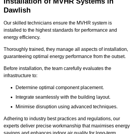
Installation of MVHR Systems in
Dawlish
Our skilled technicians ensure the MVHR system is
installed to the highest standards for performance and
energy efficiency.
Thoroughly trained, they manage all aspects of installation,
guaranteeing optimal energy performance from the outset.
Before installation, the team carefully evaluates the
infrastructure to:
Determine optimal component placement.
Integrate seamlessly with the building layout.
Minimise disruption using advanced techniques.
Adhering to industry best practices and regulations, our
experts deliver precise workmanship that maximises energy
savings and enhances indoor air quality for long-term