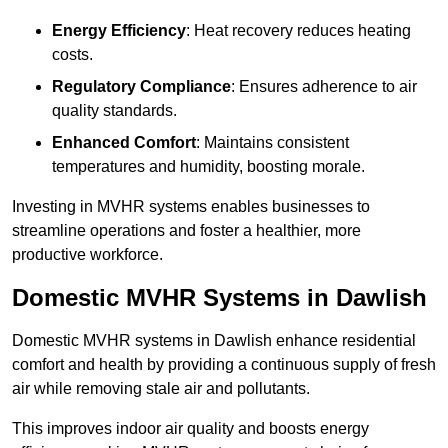
Energy Efficiency
: Heat recovery reduces heating
costs.
Regulatory Compliance
: Ensures adherence to air
quality standards.
Enhanced Comfort
: Maintains consistent
temperatures and humidity, boosting morale.
Investing in MVHR systems enables businesses to
streamline operations and foster a healthier, more
productive workforce.
Domestic MVHR Systems in Dawlish
Domestic MVHR systems in Dawlish enhance residential
comfort and health by providing a continuous supply of fresh
air while removing stale air and pollutants.
This improves indoor air quality and boosts energy