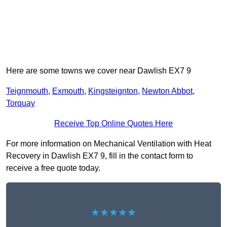
Here are some towns we cover near Dawlish EX7 9
Teignmouth
,
Exmouth
,
Kingsteignton
,
Newton Abbot
,
Torquay
Receive Top Online Quotes Here
For more information on Mechanical Ventilation with Heat
Recovery in Dawlish EX7 9, fill in the contact form to
receive a free quote today.
★★★★★