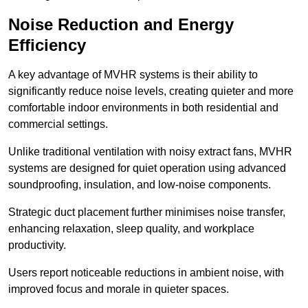
Noise Reduction and Energy
Efficiency
A key advantage of MVHR systems is their ability to
significantly reduce noise levels, creating quieter and more
comfortable indoor environments in both residential and
commercial settings.
Unlike traditional ventilation with noisy extract fans, MVHR
systems are designed for quiet operation using advanced
soundproofing, insulation, and low-noise components.
Strategic duct placement further minimises noise transfer,
enhancing relaxation, sleep quality, and workplace
productivity.
Users report noticeable reductions in ambient noise, with
improved focus and morale in quieter spaces.