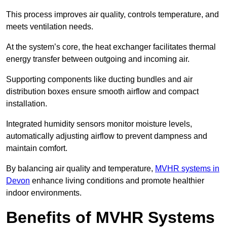
This process improves air quality, controls temperature, and
meets ventilation needs.
At the system’s core, the heat exchanger facilitates thermal
energy transfer between outgoing and incoming air.
Supporting components like ducting bundles and air
distribution boxes ensure smooth airflow and compact
installation.
Integrated humidity sensors monitor moisture levels,
automatically adjusting airflow to prevent dampness and
maintain comfort.
By balancing air quality and temperature,
MVHR systems in
Devon
enhance living conditions and promote healthier
indoor environments.
Benefits of MVHR Systems