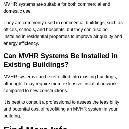
MVHR systems are suitable for both commercial and
domestic use.
They are commonly used in commercial buildings, such as
offices, schools, and hospitals, but they can also be
installed in residential properties to improve air quality and
energy efficiency.
Can MVHR Systems Be Installed in
Existing Buildings?
MVHR systems can be retrofitted into existing buildings,
although it may require more extensive installation work
compared to new constructions.
It is best to consult a professional to assess the feasibility
and potential cost of retrofitting an MVHR system in your
building.