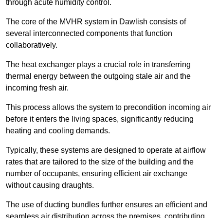
through acute humidity control.
The core of the MVHR system in Dawlish consists of
several interconnected components that function
collaboratively.
The heat exchanger plays a crucial role in transferring
thermal energy between the outgoing stale air and the
incoming fresh air.
This process allows the system to precondition incoming air
before it enters the living spaces, significantly reducing
heating and cooling demands.
Typically, these systems are designed to operate at airflow
rates that are tailored to the size of the building and the
number of occupants, ensuring efficient air exchange
without causing draughts.
The use of ducting bundles further ensures an efficient and
seamless air distribution across the premises, contributing