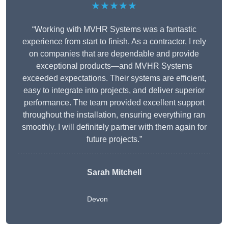
★★★★★
“Working with MVHR Systems was a fantastic
experience from start to finish. As a contractor, I rely
on companies that are dependable and provide
exceptional products—and MVHR Systems
exceeded expectations. Their systems are efficient,
easy to integrate into projects, and deliver superior
performance. The team provided excellent support
throughout the installation, ensuring everything ran
smoothly. I will definitely partner with them again for
future projects.”
Sarah Mitchell
Devon