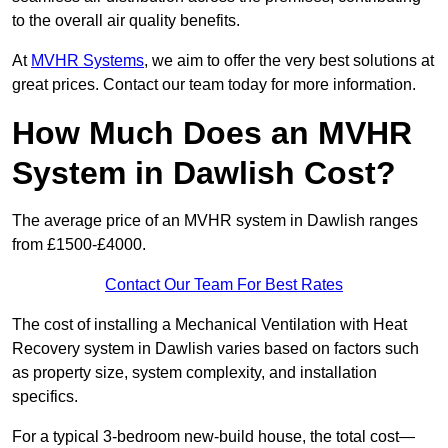
to the overall air quality benefits.
At
MVHR Systems
, we aim to offer the very best solutions at
great prices. Contact our team today for more information.
How Much Does an MVHR
System in Dawlish Cost?
The average price of an MVHR system in Dawlish ranges
from £1500-£4000.
Contact Our Team For Best Rates
The cost of installing a Mechanical Ventilation with Heat
Recovery system in Dawlish varies based on factors such
as property size, system complexity, and installation
specifics.
For a typical 3-bedroom new-build house, the total cost—