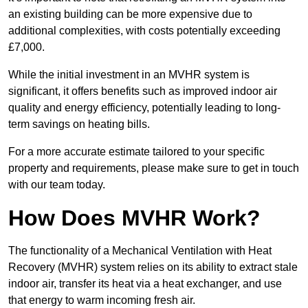
an existing building can be more expensive due to
additional complexities, with costs potentially exceeding
£7,000.
While the initial investment in an MVHR system is
significant, it offers benefits such as improved indoor air
quality and energy efficiency, potentially leading to long-
term savings on heating bills.
For a more accurate estimate tailored to your specific
property and requirements, please make sure to get in touch
with our team today.
How Does MVHR Work?
The functionality of a Mechanical Ventilation with Heat
Recovery (MVHR) system relies on its ability to extract stale
indoor air, transfer its heat via a heat exchanger, and use
that energy to warm incoming fresh air.