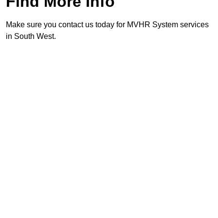
Find More Info
Make sure you contact us today for MVHR System services
in South West.