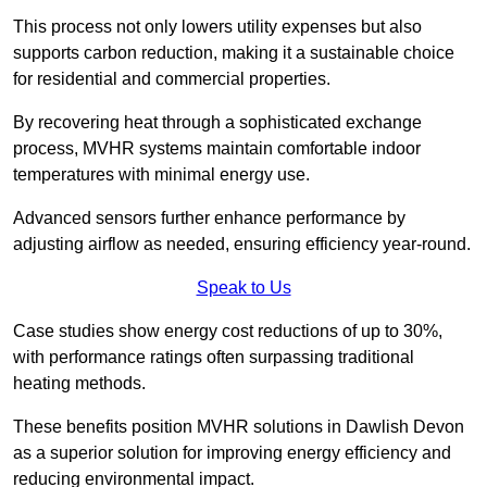
This process not only lowers utility expenses but also
supports carbon reduction, making it a sustainable choice
for residential and commercial properties.
By recovering heat through a sophisticated exchange
process, MVHR systems maintain comfortable indoor
temperatures with minimal energy use.
Advanced sensors further enhance performance by
adjusting airflow as needed, ensuring efficiency year-round.
Speak to Us
Case studies show energy cost reductions of up to 30%,
with performance ratings often surpassing traditional
heating methods.
These benefits position MVHR solutions in Dawlish Devon
as a superior solution for improving energy efficiency and
reducing environmental impact.