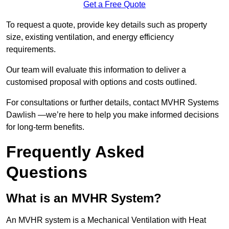
Get a Free Quote
To request a quote, provide key details such as property
size, existing ventilation, and energy efficiency
requirements.
Our team will evaluate this information to deliver a
customised proposal with options and costs outlined.
For consultations or further details, contact MVHR Systems
Dawlish —we’re here to help you make informed decisions
for long-term benefits.
Frequently Asked
Questions
What is an MVHR System?
An MVHR system is a Mechanical Ventilation with Heat