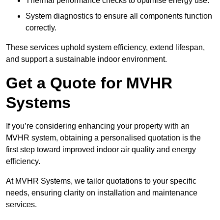
Thermal performance checks to optimise energy use.
System diagnostics to ensure all components function
correctly.
These services uphold system efficiency, extend lifespan,
and support a sustainable indoor environment.
Get a Quote for MVHR
Systems
If you’re considering enhancing your property with an
MVHR system, obtaining a personalised quotation is the
first step toward improved indoor air quality and energy
efficiency.
At MVHR Systems, we tailor quotations to your specific
needs, ensuring clarity on installation and maintenance
services.