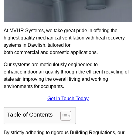
At MVHR Systems, we take great pride in offering the
highest quality mechanical ventilation with heat recovery
systems in Dawlish, tailored for
both commercial and domestic applications.
Our systems are meticulously engineered to
enhance indoor air quality through the efficient recycling of
stale air, improving the overall living and working
environments for occupants.
Get In Touch Today
Table of Contents
By strictly adhering to rigorous Building Regulations, our