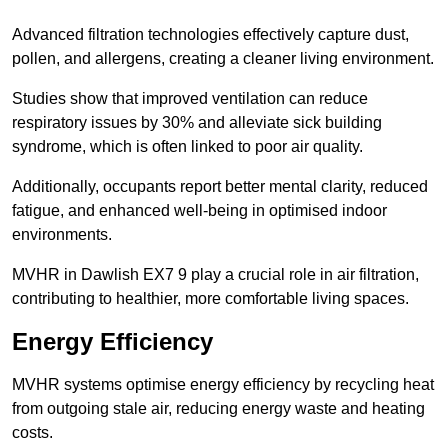
Advanced filtration technologies effectively capture dust,
pollen, and allergens, creating a cleaner living environment.
Studies show that improved ventilation can reduce
respiratory issues by 30% and alleviate sick building
syndrome, which is often linked to poor air quality.
Additionally, occupants report better mental clarity, reduced
fatigue, and enhanced well-being in optimised indoor
environments.
MVHR in Dawlish EX7 9 play a crucial role in air filtration,
contributing to healthier, more comfortable living spaces.
Energy Efficiency
MVHR systems optimise energy efficiency by recycling heat
from outgoing stale air, reducing energy waste and heating
costs.