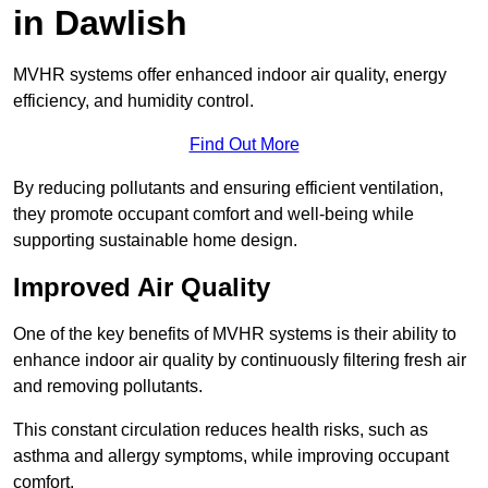
in Dawlish
MVHR systems offer enhanced indoor air quality, energy
efficiency, and humidity control.
Find Out More
By reducing pollutants and ensuring efficient ventilation,
they promote occupant comfort and well-being while
supporting sustainable home design.
Improved Air Quality
One of the key benefits of MVHR systems is their ability to
enhance indoor air quality by continuously filtering fresh air
and removing pollutants.
This constant circulation reduces health risks, such as
asthma and allergy symptoms, while improving occupant
comfort.