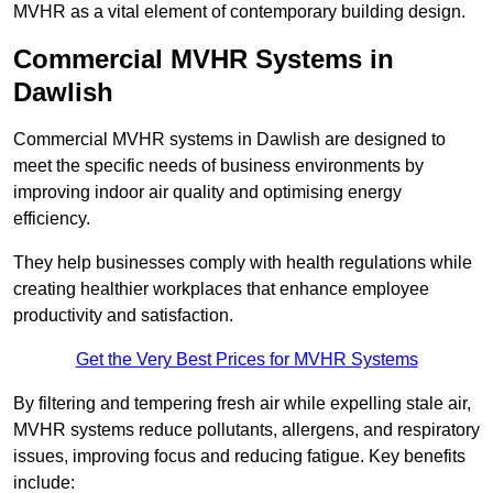
MVHR as a vital element of contemporary building design.
Commercial MVHR Systems in
Dawlish
Commercial MVHR systems in Dawlish are designed to
meet the specific needs of business environments by
improving indoor air quality and optimising energy
efficiency.
They help businesses comply with health regulations while
creating healthier workplaces that enhance employee
productivity and satisfaction.
Get the Very Best Prices for MVHR Systems
By filtering and tempering fresh air while expelling stale air,
MVHR systems reduce pollutants, allergens, and respiratory
issues, improving focus and reducing fatigue. Key benefits
include: