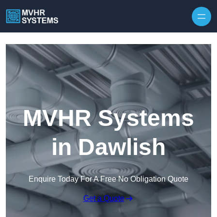
Skip to content
MVHR Systems
in Dawlish
Enquire Today For A Free No Obligation Quote
Get a Quote