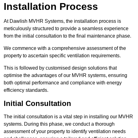
Installation Process
At Dawlish MVHR Systems, the installation process is
meticulously structured to provide a seamless experience
from the initial consultation to the final maintenance phase.
We commence with a comprehensive assessment of the
property to ascertain specific ventilation requirements.
This is followed by customised design solutions that
optimise the advantages of our MVHR systems, ensuring
both optimal performance and compliance with energy
efficiency standards.
Initial Consultation
The initial consultation is a vital step in installing our MVHR
systems. During this phase, we conduct a thorough
assessment of your property to identify ventilation needs