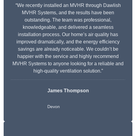
“We recently installed an MVHR through Dawlish
MVHR Systems, and the results have been
outstanding. The team was professional,
knowledgeable, and delivered a seamless
installation process. Our home’s air quality has
improved dramatically, and the energy efficiency
savings are already noticeable. We couldn’t be
happier with the service and highly recommend
MVHR Systems to anyone looking for a reliable and
high-quality ventilation solution.”
James Thompson
Devon