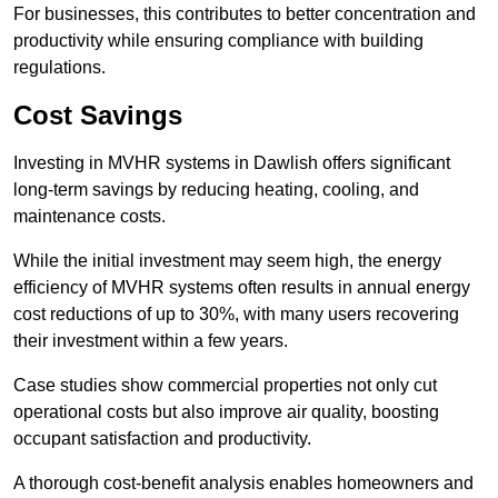
For businesses, this contributes to better concentration and
productivity while ensuring compliance with building
regulations.
Cost Savings
Investing in MVHR systems in Dawlish offers significant
long-term savings by reducing heating, cooling, and
maintenance costs.
While the initial investment may seem high, the energy
efficiency of MVHR systems often results in annual energy
cost reductions of up to 30%, with many users recovering
their investment within a few years.
Case studies show commercial properties not only cut
operational costs but also improve air quality, boosting
occupant satisfaction and productivity.
A thorough cost-benefit analysis enables homeowners and