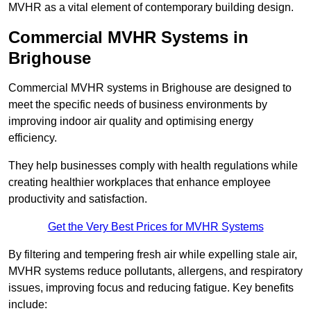
MVHR as a vital element of contemporary building design.
Commercial MVHR Systems in
Brighouse
Commercial MVHR systems in Brighouse are designed to
meet the specific needs of business environments by
improving indoor air quality and optimising energy
efficiency.
They help businesses comply with health regulations while
creating healthier workplaces that enhance employee
productivity and satisfaction.
Get the Very Best Prices for MVHR Systems
By filtering and tempering fresh air while expelling stale air,
MVHR systems reduce pollutants, allergens, and respiratory
issues, improving focus and reducing fatigue. Key benefits
include: