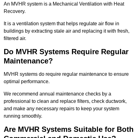
An MVHR system is a Mechanical Ventilation with Heat
Recovery.
It is a ventilation system that helps regulate air flow in
buildings by extracting stale air and replacing it with fresh,
filtered air.
Do MVHR Systems Require Regular
Maintenance?
MVHR systems do require regular maintenance to ensure
optimal performance.
We recommend annual maintenance checks by a
professional to clean and replace filters, check ductwork,
and make any necessary repairs to keep your system
running smoothly.
Are MVHR Systems Suitable for Both