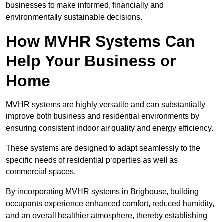
businesses to make informed, financially and
environmentally sustainable decisions.
How MVHR Systems Can
Help Your Business or
Home
MVHR systems are highly versatile and can substantially
improve both business and residential environments by
ensuring consistent indoor air quality and energy efficiency.
These systems are designed to adapt seamlessly to the
specific needs of residential properties as well as
commercial spaces.
By incorporating MVHR systems in Brighouse, building
occupants experience enhanced comfort, reduced humidity,
and an overall healthier atmosphere, thereby establishing