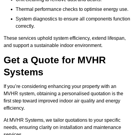
Thermal performance checks to optimise energy use.
System diagnostics to ensure all components function
correctly.
These services uphold system efficiency, extend lifespan,
and support a sustainable indoor environment.
Get a Quote for MVHR
Systems
If you’re considering enhancing your property with an
MVHR system, obtaining a personalised quotation is the
first step toward improved indoor air quality and energy
efficiency.
At MVHR Systems, we tailor quotations to your specific
needs, ensuring clarity on installation and maintenance
services.