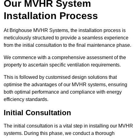
Our MVHR System
Installation Process
At Brighouse MVHR Systems, the installation process is
meticulously structured to provide a seamless experience
from the initial consultation to the final maintenance phase.
We commence with a comprehensive assessment of the
property to ascertain specific ventilation requirements.
This is followed by customised design solutions that
optimise the advantages of our MVHR systems, ensuring
both optimal performance and compliance with energy
efficiency standards.
Initial Consultation
The initial consultation is a vital step in installing our MVHR
systems. During this phase, we conduct a thorough