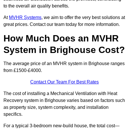
to the overall air quality benefits.
At
MVHR Systems
, we aim to offer the very best solutions at
great prices. Contact our team today for more information.
How Much Does an MVHR
System in Brighouse Cost?
The average price of an MVHR system in Brighouse ranges
from £1500-£4000.
Contact Our Team For Best Rates
The cost of installing a Mechanical Ventilation with Heat
Recovery system in Brighouse varies based on factors such
as property size, system complexity, and installation
specifics.
For a typical 3-bedroom new-build house, the total cost—