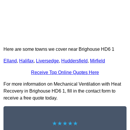
Here are some towns we cover near Brighouse HD6 1
Elland
,
Halifax
,
Liversedge
,
Huddersfield
,
Mirfield
Receive Top Online Quotes Here
For more information on Mechanical Ventilation with Heat
Recovery in Brighouse HD6 1, fill in the contact form to
receive a free quote today.
★★★★★