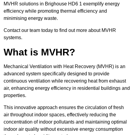
MVHR solutions in Brighouse HD6 1 exemplify energy
efficiency while promoting thermal efficiency and
minimising energy waste.
Contact our team today to find out more about MVHR
systems.
What is MVHR?
Mechanical Ventilation with Heat Recovery (MVHR) is an
advanced system specifically designed to provide
continuous ventilation while recovering heat from exhaust
air, enhancing energy efficiency in residential buildings and
properties.
This innovative approach ensures the circulation of fresh
air throughout indoor spaces, effectively reducing the
concentration of indoor pollutants and maintaining optimal
indoor air quality without excessive energy consumption