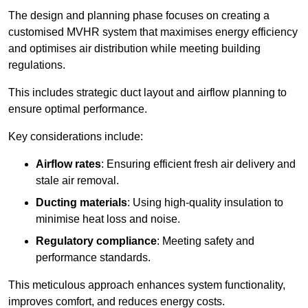
The design and planning phase focuses on creating a
customised MVHR system that maximises energy efficiency
and optimises air distribution while meeting building
regulations.
This includes strategic duct layout and airflow planning to
ensure optimal performance.
Key considerations include:
Airflow rates
: Ensuring efficient fresh air delivery and
stale air removal.
Ducting materials
: Using high-quality insulation to
minimise heat loss and noise.
Regulatory compliance
: Meeting safety and
performance standards.
This meticulous approach enhances system functionality,
improves comfort, and reduces energy costs.