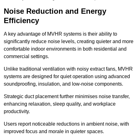
Noise Reduction and Energy
Efficiency
A key advantage of MVHR systems is their ability to
significantly reduce noise levels, creating quieter and more
comfortable indoor environments in both residential and
commercial settings.
Unlike traditional ventilation with noisy extract fans, MVHR
systems are designed for quiet operation using advanced
soundproofing, insulation, and low-noise components.
Strategic duct placement further minimises noise transfer,
enhancing relaxation, sleep quality, and workplace
productivity.
Users report noticeable reductions in ambient noise, with
improved focus and morale in quieter spaces.