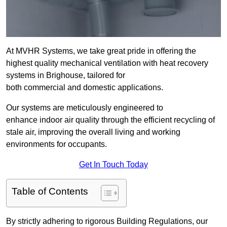
At MVHR Systems, we take great pride in offering the
highest quality mechanical ventilation with heat recovery
systems in Brighouse, tailored for
both commercial and domestic applications.
Our systems are meticulously engineered to
enhance indoor air quality through the efficient recycling of
stale air, improving the overall living and working
environments for occupants.
Get In Touch Today
Table of Contents
By strictly adhering to rigorous Building Regulations, our