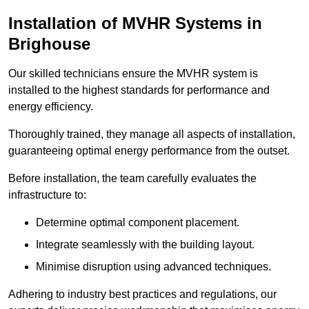
Installation of MVHR Systems in
Brighouse
Our skilled technicians ensure the MVHR system is
installed to the highest standards for performance and
energy efficiency.
Thoroughly trained, they manage all aspects of installation,
guaranteeing optimal energy performance from the outset.
Before installation, the team carefully evaluates the
infrastructure to:
Determine optimal component placement.
Integrate seamlessly with the building layout.
Minimise disruption using advanced techniques.
Adhering to industry best practices and regulations, our