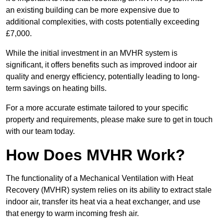
an existing building can be more expensive due to
additional complexities, with costs potentially exceeding
£7,000.
While the initial investment in an MVHR system is
significant, it offers benefits such as improved indoor air
quality and energy efficiency, potentially leading to long-
term savings on heating bills.
For a more accurate estimate tailored to your specific
property and requirements, please make sure to get in touch
with our team today.
How Does MVHR Work?
The functionality of a Mechanical Ventilation with Heat
Recovery (MVHR) system relies on its ability to extract stale
indoor air, transfer its heat via a heat exchanger, and use
that energy to warm incoming fresh air.