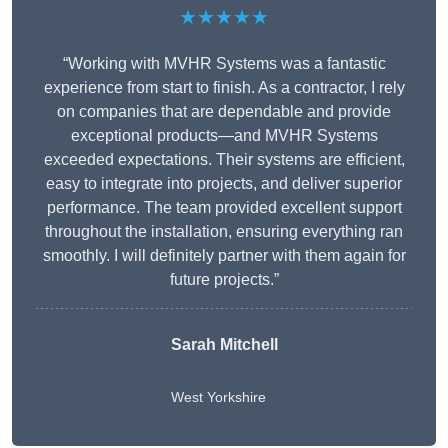
★★★★★
“Working with MVHR Systems was a fantastic
experience from start to finish. As a contractor, I rely
on companies that are dependable and provide
exceptional products—and MVHR Systems
exceeded expectations. Their systems are efficient,
easy to integrate into projects, and deliver superior
performance. The team provided excellent support
throughout the installation, ensuring everything ran
smoothly. I will definitely partner with them again for
future projects.”
Sarah Mitchell
West Yorkshire