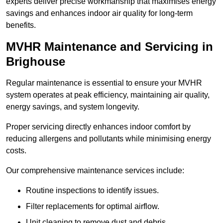
experts deliver precise workmanship that maximises energy
savings and enhances indoor air quality for long-term
benefits.
MVHR Maintenance and Servicing in
Brighouse
Regular maintenance is essential to ensure your MVHR
system operates at peak efficiency, maintaining air quality,
energy savings, and system longevity.
Proper servicing directly enhances indoor comfort by
reducing allergens and pollutants while minimising energy
costs.
Our comprehensive maintenance services include:
Routine inspections to identify issues.
Filter replacements for optimal airflow.
Unit cleaning to remove dust and debris.