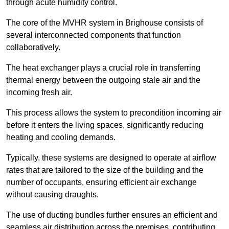
through acute humidity control.
The core of the MVHR system in Brighouse consists of
several interconnected components that function
collaboratively.
The heat exchanger plays a crucial role in transferring
thermal energy between the outgoing stale air and the
incoming fresh air.
This process allows the system to precondition incoming air
before it enters the living spaces, significantly reducing
heating and cooling demands.
Typically, these systems are designed to operate at airflow
rates that are tailored to the size of the building and the
number of occupants, ensuring efficient air exchange
without causing draughts.
The use of ducting bundles further ensures an efficient and
seamless air distribution across the premises, contributing