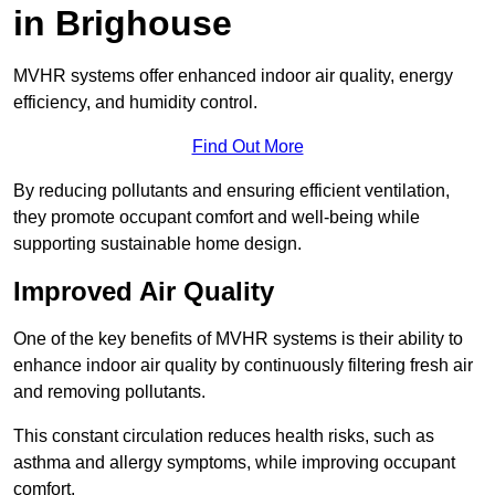
in Brighouse
MVHR systems offer enhanced indoor air quality, energy
efficiency, and humidity control.
Find Out More
By reducing pollutants and ensuring efficient ventilation,
they promote occupant comfort and well-being while
supporting sustainable home design.
Improved Air Quality
One of the key benefits of MVHR systems is their ability to
enhance indoor air quality by continuously filtering fresh air
and removing pollutants.
This constant circulation reduces health risks, such as
asthma and allergy symptoms, while improving occupant
comfort.