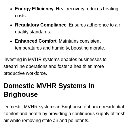
Energy Efficiency
: Heat recovery reduces heating
costs.
Regulatory Compliance
: Ensures adherence to air
quality standards.
Enhanced Comfort
: Maintains consistent
temperatures and humidity, boosting morale.
Investing in MVHR systems enables businesses to
streamline operations and foster a healthier, more
productive workforce.
Domestic MVHR Systems in
Brighouse
Domestic MVHR systems in Brighouse enhance residential
comfort and health by providing a continuous supply of fresh
air while removing stale air and pollutants.