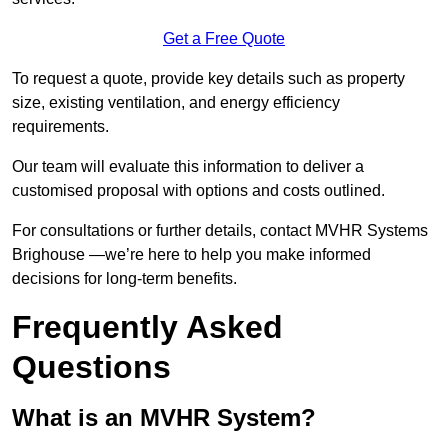
Get a Free Quote
To request a quote, provide key details such as property
size, existing ventilation, and energy efficiency
requirements.
Our team will evaluate this information to deliver a
customised proposal with options and costs outlined.
For consultations or further details, contact MVHR Systems
Brighouse —we’re here to help you make informed
decisions for long-term benefits.
Frequently Asked
Questions
What is an MVHR System?