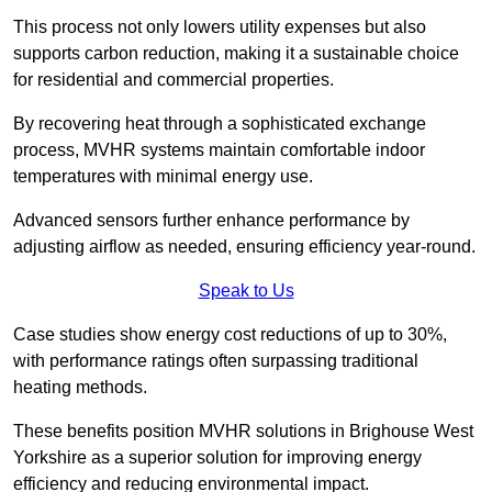
This process not only lowers utility expenses but also
supports carbon reduction, making it a sustainable choice
for residential and commercial properties.
By recovering heat through a sophisticated exchange
process, MVHR systems maintain comfortable indoor
temperatures with minimal energy use.
Advanced sensors further enhance performance by
adjusting airflow as needed, ensuring efficiency year-round.
Speak to Us
Case studies show energy cost reductions of up to 30%,
with performance ratings often surpassing traditional
heating methods.
These benefits position MVHR solutions in Brighouse West
Yorkshire as a superior solution for improving energy
efficiency and reducing environmental impact.