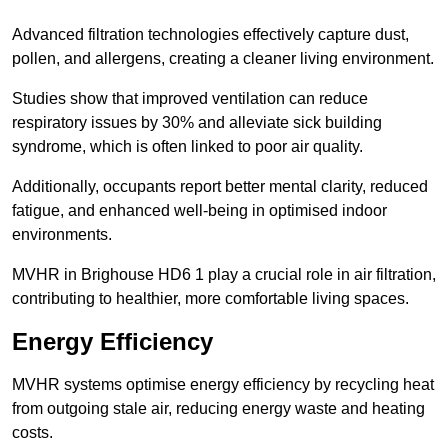
Advanced filtration technologies effectively capture dust,
pollen, and allergens, creating a cleaner living environment.
Studies show that improved ventilation can reduce
respiratory issues by 30% and alleviate sick building
syndrome, which is often linked to poor air quality.
Additionally, occupants report better mental clarity, reduced
fatigue, and enhanced well-being in optimised indoor
environments.
MVHR in Brighouse HD6 1 play a crucial role in air filtration,
contributing to healthier, more comfortable living spaces.
Energy Efficiency
MVHR systems optimise energy efficiency by recycling heat
from outgoing stale air, reducing energy waste and heating
costs.