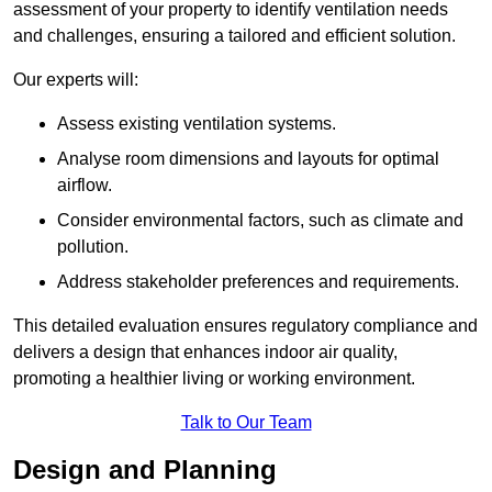
assessment of your property to identify ventilation needs
and challenges, ensuring a tailored and efficient solution.
Our experts will:
Assess existing ventilation systems.
Analyse room dimensions and layouts for optimal
airflow.
Consider environmental factors, such as climate and
pollution.
Address stakeholder preferences and requirements.
This detailed evaluation ensures regulatory compliance and
delivers a design that enhances indoor air quality,
promoting a healthier living or working environment.
Talk to Our Team
Design and Planning