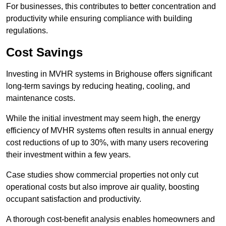
For businesses, this contributes to better concentration and
productivity while ensuring compliance with building
regulations.
Cost Savings
Investing in MVHR systems in Brighouse offers significant
long-term savings by reducing heating, cooling, and
maintenance costs.
While the initial investment may seem high, the energy
efficiency of MVHR systems often results in annual energy
cost reductions of up to 30%, with many users recovering
their investment within a few years.
Case studies show commercial properties not only cut
operational costs but also improve air quality, boosting
occupant satisfaction and productivity.
A thorough cost-benefit analysis enables homeowners and