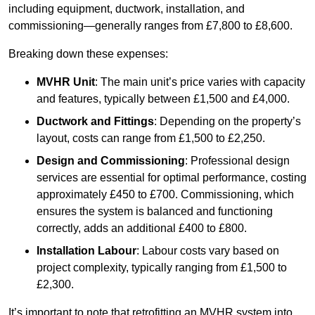
including equipment, ductwork, installation, and
commissioning—generally ranges from £7,800 to £8,600.
Breaking down these expenses:
MVHR Unit
: The main unit’s price varies with capacity
and features, typically between £1,500 and £4,000.
Ductwork and Fittings
: Depending on the property’s
layout, costs can range from £1,500 to £2,250.
Design and Commissioning
: Professional design
services are essential for optimal performance, costing
approximately £450 to £700. Commissioning, which
ensures the system is balanced and functioning
correctly, adds an additional £400 to £800.
Installation Labour
: Labour costs vary based on
project complexity, typically ranging from £1,500 to
£2,300.
It’s important to note that retrofitting an MVHR system into