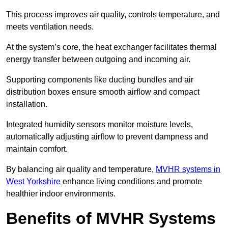
This process improves air quality, controls temperature, and
meets ventilation needs.
At the system’s core, the heat exchanger facilitates thermal
energy transfer between outgoing and incoming air.
Supporting components like ducting bundles and air
distribution boxes ensure smooth airflow and compact
installation.
Integrated humidity sensors monitor moisture levels,
automatically adjusting airflow to prevent dampness and
maintain comfort.
By balancing air quality and temperature,
MVHR systems in
West Yorkshire
enhance living conditions and promote
healthier indoor environments.
Benefits of MVHR Systems