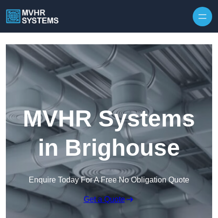
Skip to content
MVHR Systems
in Brighouse
Enquire Today For A Free No Obligation Quote
Get a Quote