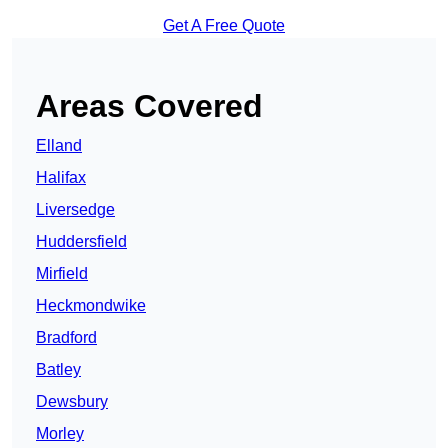
Get A Free Quote
Areas Covered
Elland
Halifax
Liversedge
Huddersfield
Mirfield
Heckmondwike
Bradford
Batley
Dewsbury
Morley