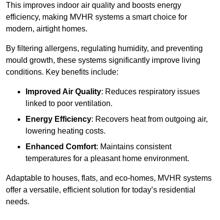
This improves indoor air quality and boosts energy
efficiency, making MVHR systems a smart choice for
modern, airtight homes.
By filtering allergens, regulating humidity, and preventing
mould growth, these systems significantly improve living
conditions. Key benefits include:
Improved Air Quality
: Reduces respiratory issues
linked to poor ventilation.
Energy Efficiency
: Recovers heat from outgoing air,
lowering heating costs.
Enhanced Comfort
: Maintains consistent
temperatures for a pleasant home environment.
Adaptable to houses, flats, and eco-homes, MVHR systems
offer a versatile, efficient solution for today’s residential
needs.