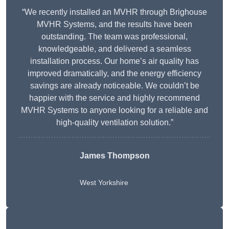
“We recently installed an MVHR through Brighouse
MVHR Systems, and the results have been
outstanding. The team was professional,
knowledgeable, and delivered a seamless
installation process. Our home’s air quality has
improved dramatically, and the energy efficiency
savings are already noticeable. We couldn’t be
happier with the service and highly recommend
MVHR Systems to anyone looking for a reliable and
high-quality ventilation solution.”
James Thompson
West Yorkshire