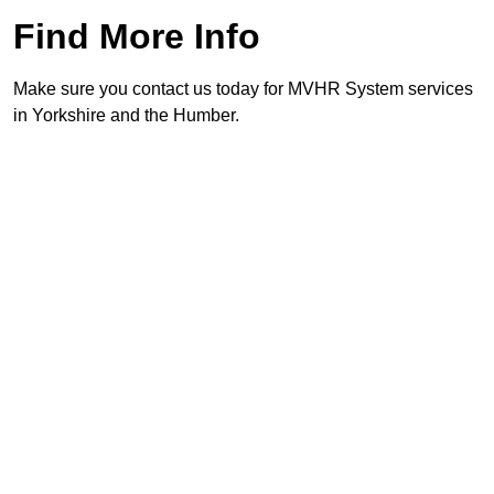
Find More Info
Make sure you contact us today for MVHR System services
in Yorkshire and the Humber.