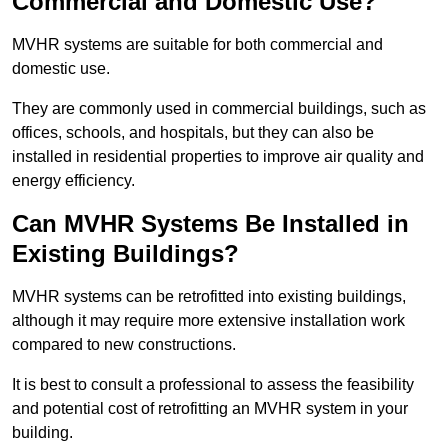
Commercial and Domestic Use?
MVHR systems are suitable for both commercial and
domestic use.
They are commonly used in commercial buildings, such as
offices, schools, and hospitals, but they can also be
installed in residential properties to improve air quality and
energy efficiency.
Can MVHR Systems Be Installed in
Existing Buildings?
MVHR systems can be retrofitted into existing buildings,
although it may require more extensive installation work
compared to new constructions.
It is best to consult a professional to assess the feasibility
and potential cost of retrofitting an MVHR system in your
building.