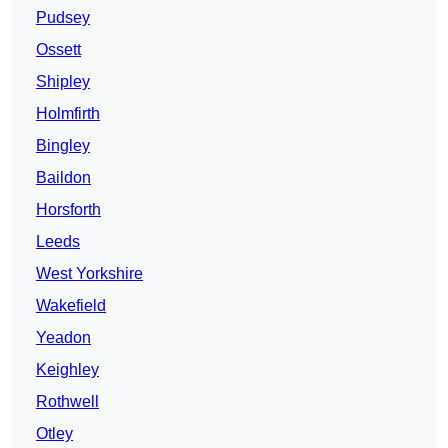
Pudsey
Ossett
Shipley
Holmfirth
Bingley
Baildon
Horsforth
Leeds
West Yorkshire
Wakefield
Yeadon
Keighley
Rothwell
Otley