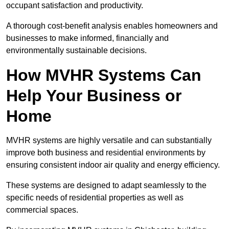
occupant satisfaction and productivity.
A thorough cost-benefit analysis enables homeowners and
businesses to make informed, financially and
environmentally sustainable decisions.
How MVHR Systems Can
Help Your Business or
Home
MVHR systems are highly versatile and can substantially
improve both business and residential environments by
ensuring consistent indoor air quality and energy efficiency.
These systems are designed to adapt seamlessly to the
specific needs of residential properties as well as
commercial spaces.