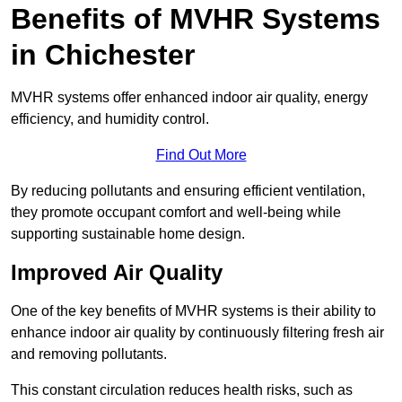
Benefits of MVHR Systems
in Chichester
MVHR systems offer enhanced indoor air quality, energy
efficiency, and humidity control.
Find Out More
By reducing pollutants and ensuring efficient ventilation,
they promote occupant comfort and well-being while
supporting sustainable home design.
Improved Air Quality
One of the key benefits of MVHR systems is their ability to
enhance indoor air quality by continuously filtering fresh air
and removing pollutants.
This constant circulation reduces health risks, such as