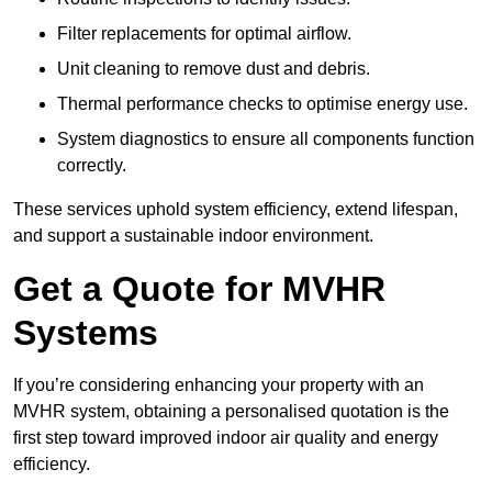
Filter replacements for optimal airflow.
Unit cleaning to remove dust and debris.
Thermal performance checks to optimise energy use.
System diagnostics to ensure all components function
correctly.
These services uphold system efficiency, extend lifespan,
and support a sustainable indoor environment.
Get a Quote for MVHR
Systems
If you’re considering enhancing your property with an
MVHR system, obtaining a personalised quotation is the
first step toward improved indoor air quality and energy
efficiency.