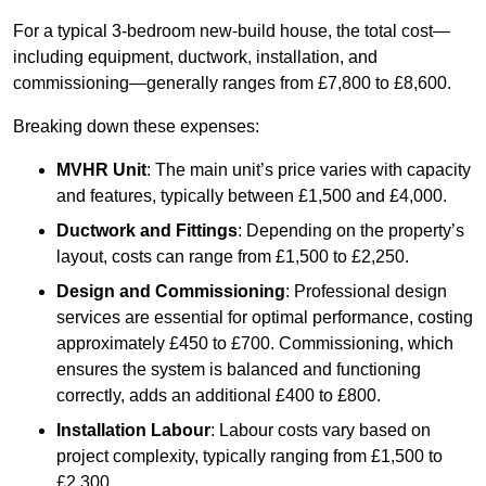
For a typical 3-bedroom new-build house, the total cost—
including equipment, ductwork, installation, and
commissioning—generally ranges from £7,800 to £8,600.
Breaking down these expenses:
MVHR Unit
: The main unit’s price varies with capacity
and features, typically between £1,500 and £4,000.
Ductwork and Fittings
: Depending on the property’s
layout, costs can range from £1,500 to £2,250.
Design and Commissioning
: Professional design
services are essential for optimal performance, costing
approximately £450 to £700. Commissioning, which
ensures the system is balanced and functioning
correctly, adds an additional £400 to £800.
Installation Labour
: Labour costs vary based on
project complexity, typically ranging from £1,500 to
£2,300.