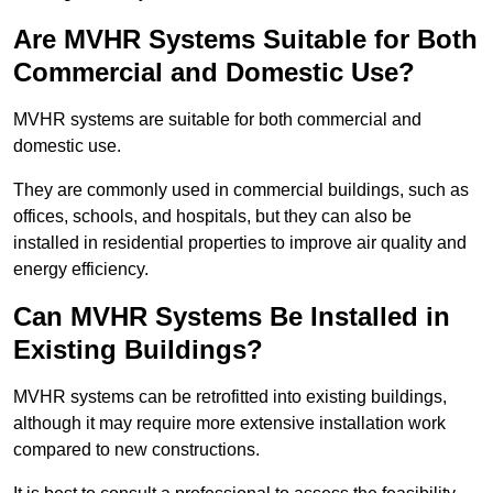
Are MVHR Systems Suitable for Both
Commercial and Domestic Use?
MVHR systems are suitable for both commercial and
domestic use.
They are commonly used in commercial buildings, such as
offices, schools, and hospitals, but they can also be
installed in residential properties to improve air quality and
energy efficiency.
Can MVHR Systems Be Installed in
Existing Buildings?
MVHR systems can be retrofitted into existing buildings,
although it may require more extensive installation work
compared to new constructions.