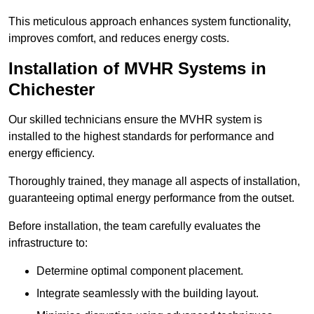
This meticulous approach enhances system functionality,
improves comfort, and reduces energy costs.
Installation of MVHR Systems in
Chichester
Our skilled technicians ensure the MVHR system is
installed to the highest standards for performance and
energy efficiency.
Thoroughly trained, they manage all aspects of installation,
guaranteeing optimal energy performance from the outset.
Before installation, the team carefully evaluates the
infrastructure to:
Determine optimal component placement.
Integrate seamlessly with the building layout.