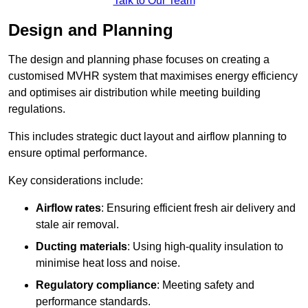
Talk to Our Team
Design and Planning
The design and planning phase focuses on creating a
customised MVHR system that maximises energy efficiency
and optimises air distribution while meeting building
regulations.
This includes strategic duct layout and airflow planning to
ensure optimal performance.
Key considerations include:
Airflow rates
: Ensuring efficient fresh air delivery and
stale air removal.
Ducting materials
: Using high-quality insulation to
minimise heat loss and noise.
Regulatory compliance
: Meeting safety and
performance standards.