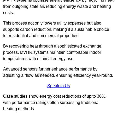
MVHR systems optimise energy efficiency by recycling heat
from outgoing stale air, reducing energy waste and heating
costs.
This process not only lowers utility expenses but also
supports carbon reduction, making it a sustainable choice
for residential and commercial properties.
By recovering heat through a sophisticated exchange
process, MVHR systems maintain comfortable indoor
temperatures with minimal energy use.
Advanced sensors further enhance performance by
adjusting airflow as needed, ensuring efficiency year-round.
Speak to Us
Case studies show energy cost reductions of up to 30%,
with performance ratings often surpassing traditional
heating methods.