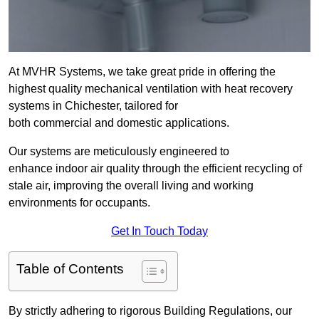
At MVHR Systems, we take great pride in offering the
highest quality mechanical ventilation with heat recovery
systems in Chichester, tailored for
both commercial and domestic applications.
Our systems are meticulously engineered to
enhance indoor air quality through the efficient recycling of
stale air, improving the overall living and working
environments for occupants.
Get In Touch Today
Table of Contents
By strictly adhering to rigorous Building Regulations, our