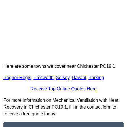
Here are some towns we cover near Chichester PO19 1
Bognor Regis
,
Emsworth
,
Selsey
,
Havant
,
Barking
Receive Top Online Quotes Here
For more information on Mechanical Ventilation with Heat
Recovery in Chichester PO19 1, fill in the contact form to
receive a free quote today.