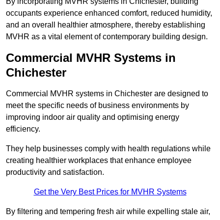
By incorporating MVHR systems in Chichester, building
occupants experience enhanced comfort, reduced humidity,
and an overall healthier atmosphere, thereby establishing
MVHR as a vital element of contemporary building design.
Commercial MVHR Systems in
Chichester
Commercial MVHR systems in Chichester are designed to
meet the specific needs of business environments by
improving indoor air quality and optimising energy
efficiency.
They help businesses comply with health regulations while
creating healthier workplaces that enhance employee
productivity and satisfaction.
Get the Very Best Prices for MVHR Systems
By filtering and tempering fresh air while expelling stale air,