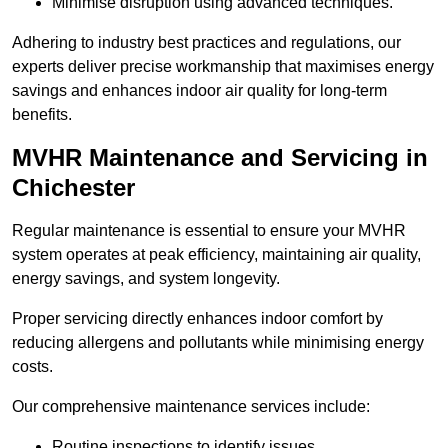
Minimise disruption using advanced techniques.
Adhering to industry best practices and regulations, our
experts deliver precise workmanship that maximises energy
savings and enhances indoor air quality for long-term
benefits.
MVHR Maintenance and Servicing in
Chichester
Regular maintenance is essential to ensure your MVHR
system operates at peak efficiency, maintaining air quality,
energy savings, and system longevity.
Proper servicing directly enhances indoor comfort by
reducing allergens and pollutants while minimising energy
costs.
Our comprehensive maintenance services include:
Routine inspections to identify issues.