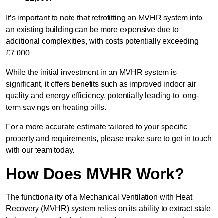
It’s important to note that retrofitting an MVHR system into
an existing building can be more expensive due to
additional complexities, with costs potentially exceeding
£7,000.
While the initial investment in an MVHR system is
significant, it offers benefits such as improved indoor air
quality and energy efficiency, potentially leading to long-
term savings on heating bills.
For a more accurate estimate tailored to your specific
property and requirements, please make sure to get in touch
with our team today.
How Does MVHR Work?
The functionality of a Mechanical Ventilation with Heat
Recovery (MVHR) system relies on its ability to extract stale