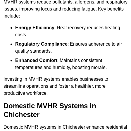
MVHR systems reduce pollutants, allergens, and respiratory
issues, improving focus and reducing fatigue. Key benefits
include:
Energy Efficiency
: Heat recovery reduces heating
costs.
Regulatory Compliance
: Ensures adherence to air
quality standards.
Enhanced Comfort
: Maintains consistent
temperatures and humidity, boosting morale.
Investing in MVHR systems enables businesses to
streamline operations and foster a healthier, more
productive workforce.
Domestic MVHR Systems in
Chichester
Domestic MVHR systems in Chichester enhance residential