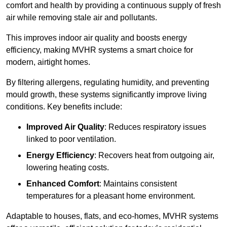
comfort and health by providing a continuous supply of fresh
air while removing stale air and pollutants.
This improves indoor air quality and boosts energy
efficiency, making MVHR systems a smart choice for
modern, airtight homes.
By filtering allergens, regulating humidity, and preventing
mould growth, these systems significantly improve living
conditions. Key benefits include:
Improved Air Quality
: Reduces respiratory issues
linked to poor ventilation.
Energy Efficiency
: Recovers heat from outgoing air,
lowering heating costs.
Enhanced Comfort
: Maintains consistent
temperatures for a pleasant home environment.
Adaptable to houses, flats, and eco-homes, MVHR systems