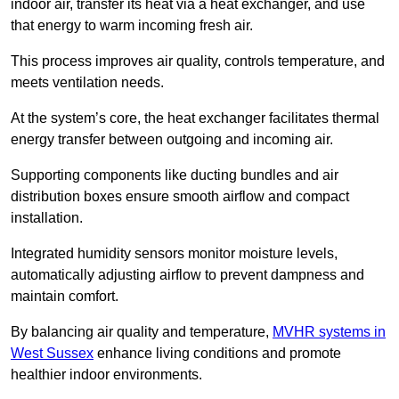
indoor air, transfer its heat via a heat exchanger, and use
that energy to warm incoming fresh air.
This process improves air quality, controls temperature, and
meets ventilation needs.
At the system’s core, the heat exchanger facilitates thermal
energy transfer between outgoing and incoming air.
Supporting components like ducting bundles and air
distribution boxes ensure smooth airflow and compact
installation.
Integrated humidity sensors monitor moisture levels,
automatically adjusting airflow to prevent dampness and
maintain comfort.
By balancing air quality and temperature,
MVHR systems in
West Sussex
enhance living conditions and promote
healthier indoor environments.