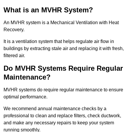
What is an MVHR System?
An MVHR system is a Mechanical Ventilation with Heat
Recovery.
It is a ventilation system that helps regulate air flow in
buildings by extracting stale air and replacing it with fresh,
filtered air.
Do MVHR Systems Require Regular
Maintenance?
MVHR systems do require regular maintenance to ensure
optimal performance.
We recommend annual maintenance checks by a
professional to clean and replace filters, check ductwork,
and make any necessary repairs to keep your system
running smoothly.