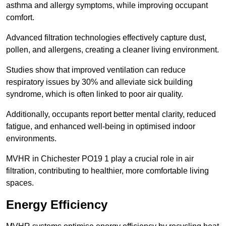
asthma and allergy symptoms, while improving occupant
comfort.
Advanced filtration technologies effectively capture dust,
pollen, and allergens, creating a cleaner living environment.
Studies show that improved ventilation can reduce
respiratory issues by 30% and alleviate sick building
syndrome, which is often linked to poor air quality.
Additionally, occupants report better mental clarity, reduced
fatigue, and enhanced well-being in optimised indoor
environments.
MVHR in Chichester PO19 1 play a crucial role in air
filtration, contributing to healthier, more comfortable living
spaces.
Energy Efficiency