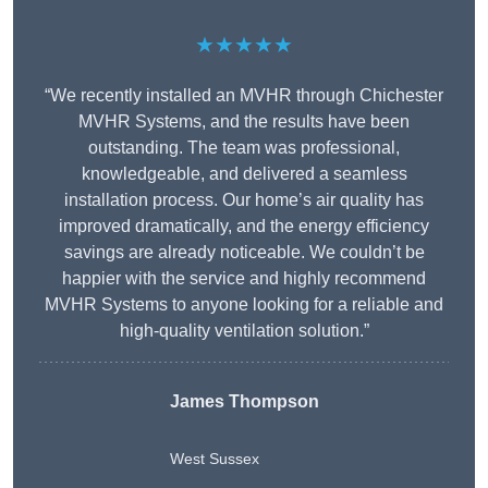
★★★★★
“We recently installed an MVHR through Chichester
MVHR Systems, and the results have been
outstanding. The team was professional,
knowledgeable, and delivered a seamless
installation process. Our home’s air quality has
improved dramatically, and the energy efficiency
savings are already noticeable. We couldn’t be
happier with the service and highly recommend
MVHR Systems to anyone looking for a reliable and
high-quality ventilation solution.”
James Thompson
West Sussex