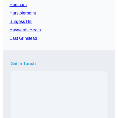
Horsham
Hurstpierpoint
Burgess Hill
Haywards Heath
East Grinstead
Get In Touch