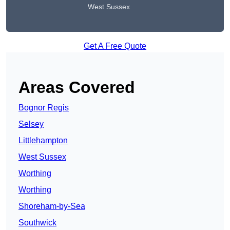
West Sussex
Get A Free Quote
Areas Covered
Bognor Regis
Selsey
Littlehampton
West Sussex
Worthing
Worthing
Shoreham-by-Sea
Southwick