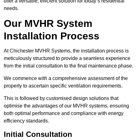
offer a versatile, efficient solution for today’s residential
needs.
Our MVHR System
Installation Process
At Chichester MVHR Systems, the installation process is
meticulously structured to provide a seamless experience
from the initial consultation to the final maintenance phase.
We commence with a comprehensive assessment of the
property to ascertain specific ventilation requirements.
This is followed by customised design solutions that
optimise the advantages of our MVHR systems, ensuring
both optimal performance and compliance with energy
efficiency standards.
Initial Consultation