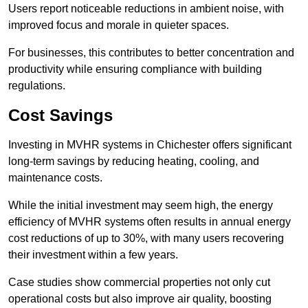
Users report noticeable reductions in ambient noise, with
improved focus and morale in quieter spaces.
For businesses, this contributes to better concentration and
productivity while ensuring compliance with building
regulations.
Cost Savings
Investing in MVHR systems in Chichester offers significant
long-term savings by reducing heating, cooling, and
maintenance costs.
While the initial investment may seem high, the energy
efficiency of MVHR systems often results in annual energy
cost reductions of up to 30%, with many users recovering
their investment within a few years.
Case studies show commercial properties not only cut
operational costs but also improve air quality, boosting