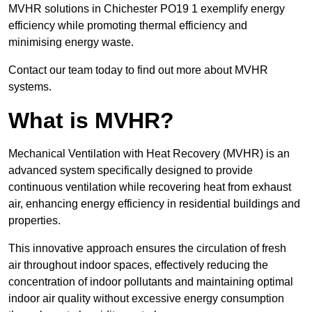
MVHR solutions in Chichester PO19 1 exemplify energy
efficiency while promoting thermal efficiency and
minimising energy waste.
Contact our team today to find out more about MVHR
systems.
What is MVHR?
Mechanical Ventilation with Heat Recovery (MVHR) is an
advanced system specifically designed to provide
continuous ventilation while recovering heat from exhaust
air, enhancing energy efficiency in residential buildings and
properties.
This innovative approach ensures the circulation of fresh
air throughout indoor spaces, effectively reducing the
concentration of indoor pollutants and maintaining optimal
indoor air quality without excessive energy consumption