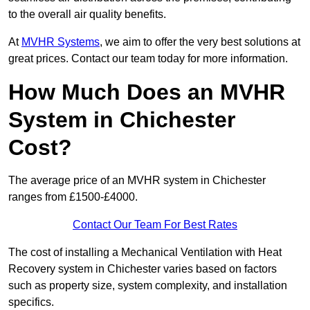
to the overall air quality benefits.
At
MVHR Systems
, we aim to offer the very best solutions at
great prices. Contact our team today for more information.
How Much Does an MVHR
System in Chichester
Cost?
The average price of an MVHR system in Chichester
ranges from £1500-£4000.
Contact Our Team For Best Rates
The cost of installing a Mechanical Ventilation with Heat
Recovery system in Chichester varies based on factors
such as property size, system complexity, and installation
specifics.