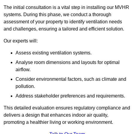
The initial consultation is a vital step in installing our MVHR
systems. During this phase, we conduct a thorough
assessment of your property to identify ventilation needs
and challenges, ensuring a tailored and efficient solution.
Our experts will:
Assess existing ventilation systems.
Analyse room dimensions and layouts for optimal
airflow.
Consider environmental factors, such as climate and
pollution.
Address stakeholder preferences and requirements.
This detailed evaluation ensures regulatory compliance and
delivers a design that enhances indoor air quality,
promoting a healthier living or working environment.