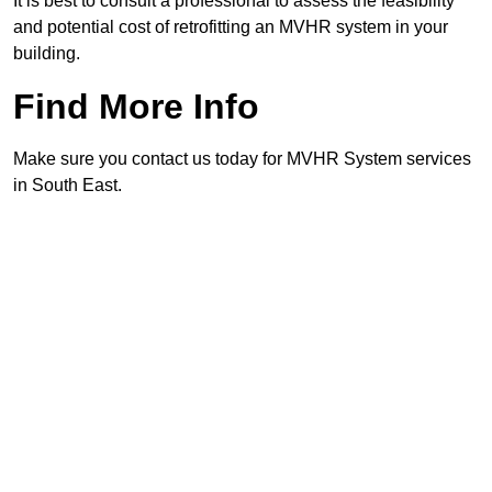
It is best to consult a professional to assess the feasibility
and potential cost of retrofitting an MVHR system in your
building.
Find More Info
Make sure you contact us today for MVHR System services
in South East.