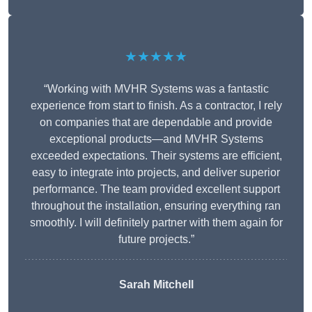
★★★★★
“Working with MVHR Systems was a fantastic
experience from start to finish. As a contractor, I rely
on companies that are dependable and provide
exceptional products—and MVHR Systems
exceeded expectations. Their systems are efficient,
easy to integrate into projects, and deliver superior
performance. The team provided excellent support
throughout the installation, ensuring everything ran
smoothly. I will definitely partner with them again for
future projects.”
Sarah Mitchell