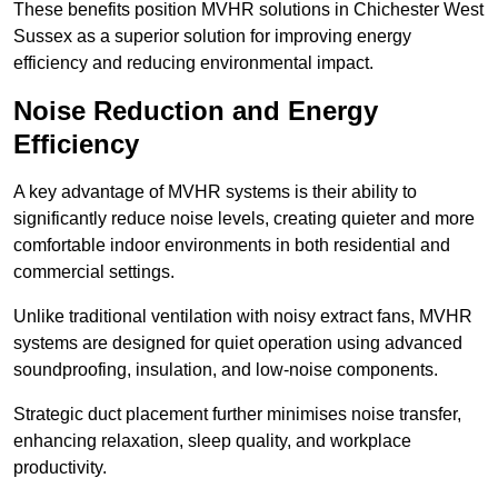
These benefits position MVHR solutions in Chichester West
Sussex as a superior solution for improving energy
efficiency and reducing environmental impact.
Noise Reduction and Energy
Efficiency
A key advantage of MVHR systems is their ability to
significantly reduce noise levels, creating quieter and more
comfortable indoor environments in both residential and
commercial settings.
Unlike traditional ventilation with noisy extract fans, MVHR
systems are designed for quiet operation using advanced
soundproofing, insulation, and low-noise components.
Strategic duct placement further minimises noise transfer,
enhancing relaxation, sleep quality, and workplace
productivity.