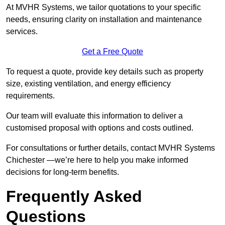
At MVHR Systems, we tailor quotations to your specific
needs, ensuring clarity on installation and maintenance
services.
Get a Free Quote
To request a quote, provide key details such as property
size, existing ventilation, and energy efficiency
requirements.
Our team will evaluate this information to deliver a
customised proposal with options and costs outlined.
For consultations or further details, contact MVHR Systems
Chichester —we’re here to help you make informed
decisions for long-term benefits.
Frequently Asked
Questions