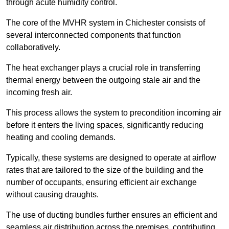
through acute humidity control.
The core of the MVHR system in Chichester consists of
several interconnected components that function
collaboratively.
The heat exchanger plays a crucial role in transferring
thermal energy between the outgoing stale air and the
incoming fresh air.
This process allows the system to precondition incoming air
before it enters the living spaces, significantly reducing
heating and cooling demands.
Typically, these systems are designed to operate at airflow
rates that are tailored to the size of the building and the
number of occupants, ensuring efficient air exchange
without causing draughts.
The use of ducting bundles further ensures an efficient and
seamless air distribution across the premises, contributing