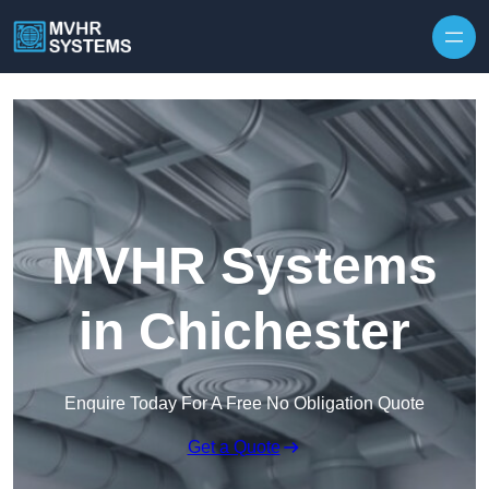
Skip to content
MVHR Systems
in Chichester
Enquire Today For A Free No Obligation Quote
Get a Quote