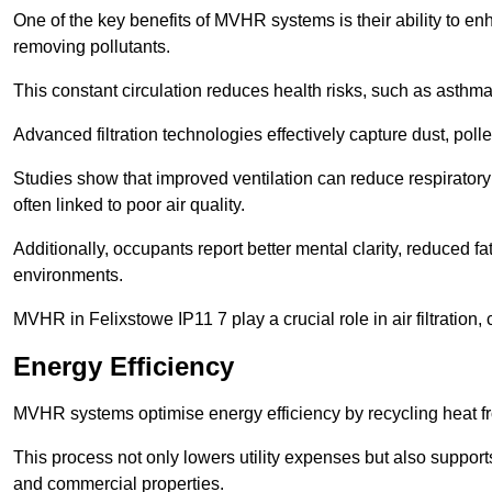
One of the key benefits of MVHR systems is their ability to enha
removing pollutants.
This constant circulation reduces health risks, such as asth
Advanced filtration technologies effectively capture dust, poll
Studies show that improved ventilation can reduce respiratory
often linked to poor air quality.
Additionally, occupants report better mental clarity, reduced 
environments.
MVHR in Felixstowe IP11 7 play a crucial role in air filtration,
Energy Efficiency
MVHR systems optimise energy efficiency by recycling heat fr
This process not only lowers utility expenses but also support
and commercial properties.