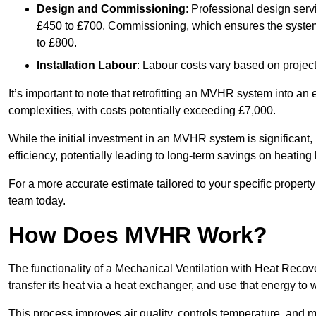
Design and Commissioning
: Professional design serv
£450 to £700. Commissioning, which ensures the system 
to £800.
Installation Labour
: Labour costs vary based on project
It’s important to note that retrofitting an MVHR system into an
complexities, with costs potentially exceeding £7,000.
While the initial investment in an MVHR system is significant, 
efficiency, potentially leading to long-term savings on heating b
For a more accurate estimate tailored to your specific propert
team today.
How Does MVHR Work?
The functionality of a Mechanical Ventilation with Heat Recover
transfer its heat via a heat exchanger, and use that energy to 
This process improves air quality, controls temperature, and m