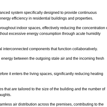
nced system specifically designed to provide continuous
nergy efficiency in residential buildings and properties.
throughout indoor spaces, effectively reducing the concentration 
without excessive energy consumption through acute humidity
l interconnected components that function collaboratively.
l energy between the outgoing stale air and the incoming fresh
ore it enters the living spaces, significantly reducing heating
s that are tailored to the size of the building and the number of
aughts.
mless air distribution across the premises, contributing to the