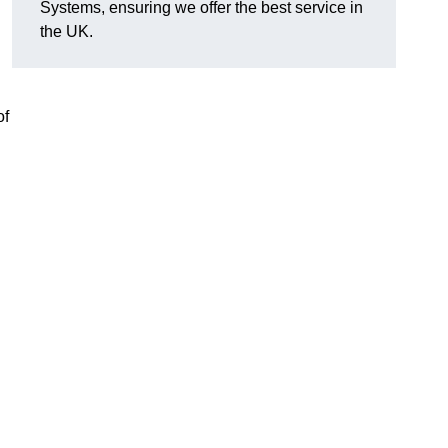
Systems, ensuring we offer the best service in
the UK.
of