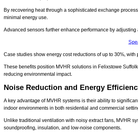
By recovering heat through a sophisticated exchange proces
minimal energy use.
Advanced sensors further enhance performance by adjusting a
Spe
Case studies show energy cost reductions of up to 30%, with 
These benefits position MVHR solutions in Felixstowe Suffolk 
reducing environmental impact.
Noise Reduction and Energy Efficienc
A key advantage of MVHR systems is their ability to significan
indoor environments in both residential and commercial settin
Unlike traditional ventilation with noisy extract fans, MVHR 
soundproofing, insulation, and low-noise components.