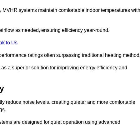
s, MVHR systems maintain comfortable indoor temperatures wit
irflow as needed, ensuring efficiency year-round.
ak to Us
performance ratings often surpassing traditional heating method
as a superior solution for improving energy efficiency and
y
tly reduce noise levels, creating quieter and more comfortable
gs.
systems are designed for quiet operation using advanced