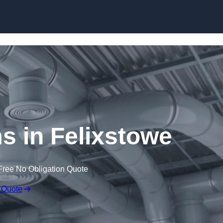
Skip to content
 in Felixstowe
Free No Obligation Quote
 Quote