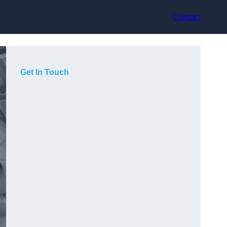
Contact
Get In Touch