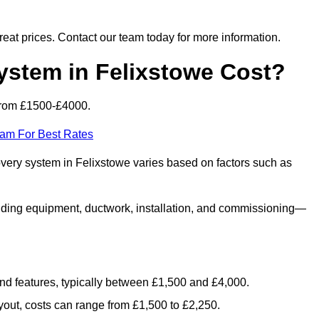
 great prices. Contact our team today for more information.
tem in Felixstowe Cost?
from £1500-£4000.
eam For Best Rates
overy system in Felixstowe varies based on factors such as
luding equipment, ductwork, installation, and commissioning—
 and features, typically between £1,500 and £4,000.
yout, costs can range from £1,500 to £2,250.