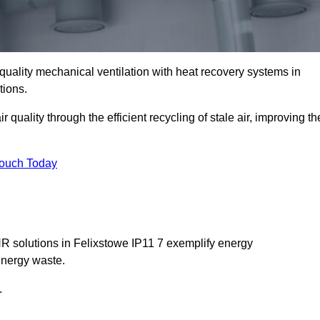
quality mechanical ventilation with heat recovery systems in
tions.
uality through the efficient recycling of stale air, improving th
Touch Today
HR solutions in Felixstowe IP11 7 exemplify energy
energy waste.
.