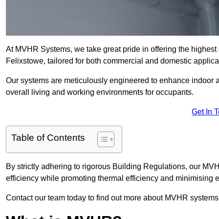
At MVHR Systems, we take great pride in offering the highest 
Felixstowe, tailored for both commercial and domestic applica
Our systems are meticulously engineered to enhance indoor air q
overall living and working environments for occupants.
Get In 
Table of Contents
By strictly adhering to rigorous Building Regulations, our MV
efficiency while promoting thermal efficiency and minimising 
Contact our team today to find out more about MVHR systems