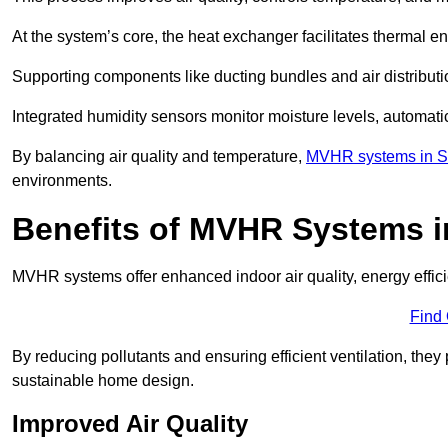
At the system’s core, the heat exchanger facilitates thermal e
Supporting components like ducting bundles and air distribut
Integrated humidity sensors monitor moisture levels, automati
By balancing air quality and temperature,
MVHR systems in Su
environments.
Benefits of MVHR Systems i
MVHR systems offer enhanced indoor air quality, energy effici
Find
By reducing pollutants and ensuring efficient ventilation, th
sustainable home design.
Improved Air Quality