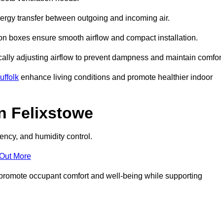
nergy transfer between outgoing and incoming air.
ion boxes ensure smooth airflow and compact installation.
cally adjusting airflow to prevent dampness and maintain comfor
ffolk
enhance living conditions and promote healthier indoor
n Felixstowe
ency, and humidity control.
 Out More
ey promote occupant comfort and well-being while supporting