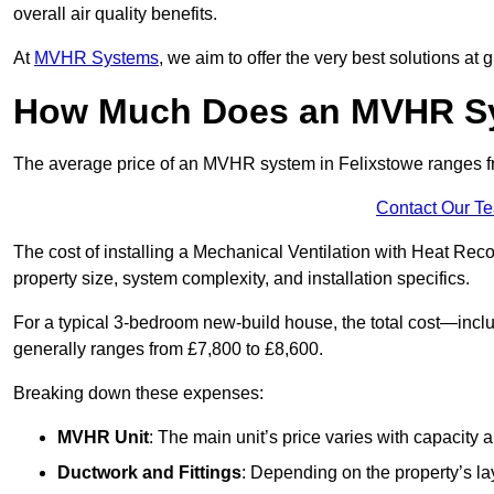
overall air quality benefits.
At
MVHR Systems
, we aim to offer the very best solutions at
How Much Does an MVHR Sys
The average price of an MVHR system in Felixstowe ranges 
Contact Our T
The cost of installing a Mechanical Ventilation with Heat Rec
property size, system complexity, and installation specifics.
For a typical 3-bedroom new-build house, the total cost—inc
generally ranges from £7,800 to £8,600.
Breaking down these expenses:
MVHR Unit
: The main unit’s price varies with capacity
Ductwork and Fittings
: Depending on the property’s la