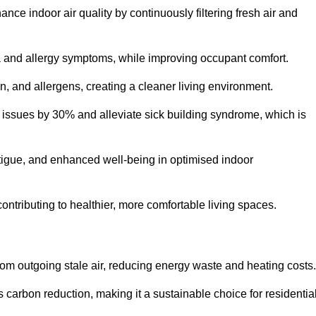
nce indoor air quality by continuously filtering fresh air and
ma and allergy symptoms, while improving occupant comfort.
en, and allergens, creating a cleaner living environment.
 issues by 30% and alleviate sick building syndrome, which is
fatigue, and enhanced well-being in optimised indoor
 contributing to healthier, more comfortable living spaces.
om outgoing stale air, reducing energy waste and heating costs.
s carbon reduction, making it a sustainable choice for residentia