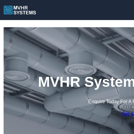
MVHR Systems
Enquire Today For A 
Get a