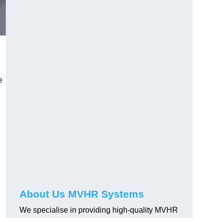
e
About Us MVHR Systems
We specialise in providing high-quality MVHR