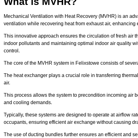
What is MVHR?
Mechanical Ventilation with Heat Recovery (MVHR) is an adva
ventilation while recovering heat from exhaust air, enhancing e
This innovative approach ensures the circulation of fresh air 
indoor pollutants and maintaining optimal indoor air quality 
control.
The core of the MVHR system in Felixstowe consists of severa
The heat exchanger plays a crucial role in transferring therma
air.
This process allows the system to precondition incoming air bef
and cooling demands.
Typically, these systems are designed to operate at airflow rate
occupants, ensuring efficient air exchange without causing dr
The use of ducting bundles further ensures an efficient and sea