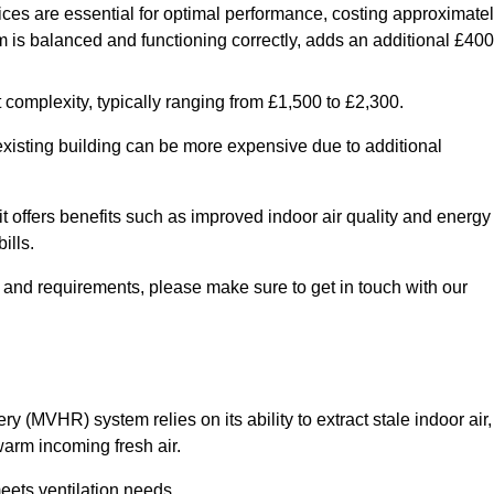
ices are essential for optimal performance, costing approximate
is balanced and functioning correctly, adds an additional £400
 complexity, typically ranging from £1,500 to £2,300.
 existing building can be more expensive due to additional
it offers benefits such as improved indoor air quality and energy
ills.
y and requirements, please make sure to get in touch with our
y (MVHR) system relies on its ability to extract stale indoor air,
warm incoming fresh air.
eets ventilation needs.