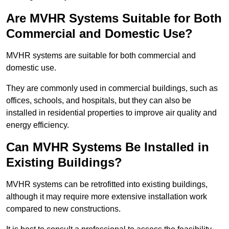
Are MVHR Systems Suitable for Both
Commercial and Domestic Use?
MVHR systems are suitable for both commercial and
domestic use.
They are commonly used in commercial buildings, such as
offices, schools, and hospitals, but they can also be
installed in residential properties to improve air quality and
energy efficiency.
Can MVHR Systems Be Installed in
Existing Buildings?
MVHR systems can be retrofitted into existing buildings,
although it may require more extensive installation work
compared to new constructions.