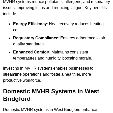
MVHR systems reduce pollutants, allergens, and respiratory
issues, improving focus and reducing fatigue. Key benefits
include:
Energy Efficiency
: Heat recovery reduces heating
costs.
Regulatory Compliance
: Ensures adherence to air
quality standards.
Enhanced Comfort
: Maintains consistent
temperatures and humidity, boosting morale.
Investing in MVHR systems enables businesses to
streamline operations and foster a healthier, more
productive workforce.
Domestic MVHR Systems in West
Bridgford
Domestic MVHR systems in West Bridgford enhance