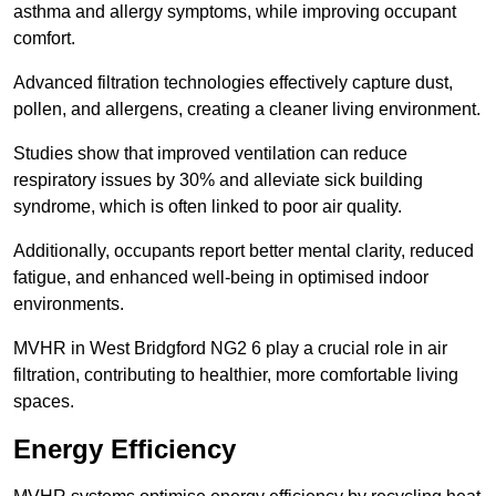
asthma and allergy symptoms, while improving occupant
comfort.
Advanced filtration technologies effectively capture dust,
pollen, and allergens, creating a cleaner living environment.
Studies show that improved ventilation can reduce
respiratory issues by 30% and alleviate sick building
syndrome, which is often linked to poor air quality.
Additionally, occupants report better mental clarity, reduced
fatigue, and enhanced well-being in optimised indoor
environments.
MVHR in West Bridgford NG2 6 play a crucial role in air
filtration, contributing to healthier, more comfortable living
spaces.
Energy Efficiency