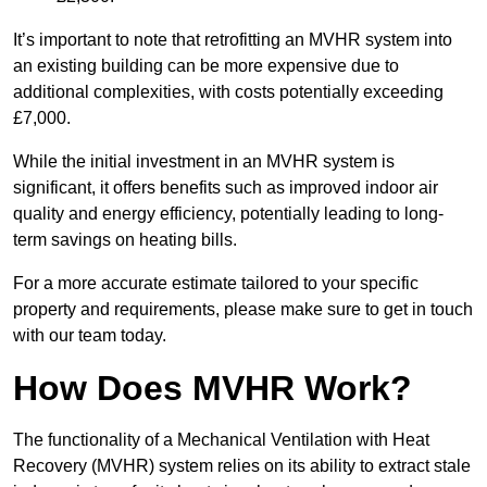
It’s important to note that retrofitting an MVHR system into
an existing building can be more expensive due to
additional complexities, with costs potentially exceeding
£7,000.
While the initial investment in an MVHR system is
significant, it offers benefits such as improved indoor air
quality and energy efficiency, potentially leading to long-
term savings on heating bills.
For a more accurate estimate tailored to your specific
property and requirements, please make sure to get in touch
with our team today.
How Does MVHR Work?
The functionality of a Mechanical Ventilation with Heat
Recovery (MVHR) system relies on its ability to extract stale