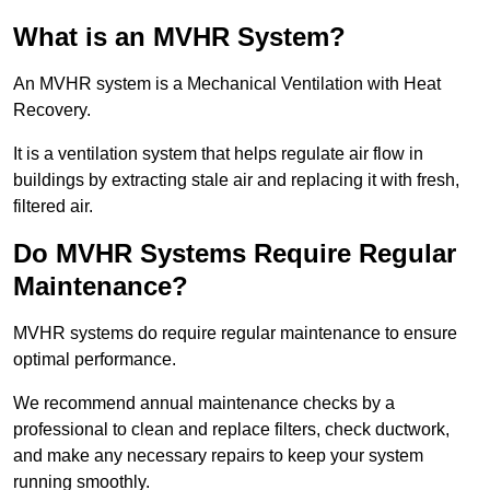
What is an MVHR System?
An MVHR system is a Mechanical Ventilation with Heat
Recovery.
It is a ventilation system that helps regulate air flow in
buildings by extracting stale air and replacing it with fresh,
filtered air.
Do MVHR Systems Require Regular
Maintenance?
MVHR systems do require regular maintenance to ensure
optimal performance.
We recommend annual maintenance checks by a
professional to clean and replace filters, check ductwork,
and make any necessary repairs to keep your system
running smoothly.