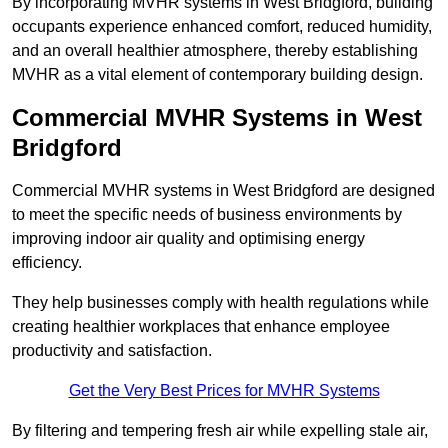
By incorporating MVHR systems in West Bridgford, building
occupants experience enhanced comfort, reduced humidity,
and an overall healthier atmosphere, thereby establishing
MVHR as a vital element of contemporary building design.
Commercial MVHR Systems in West
Bridgford
Commercial MVHR systems in West Bridgford are designed
to meet the specific needs of business environments by
improving indoor air quality and optimising energy
efficiency.
They help businesses comply with health regulations while
creating healthier workplaces that enhance employee
productivity and satisfaction.
Get the Very Best Prices for MVHR Systems
By filtering and tempering fresh air while expelling stale air,