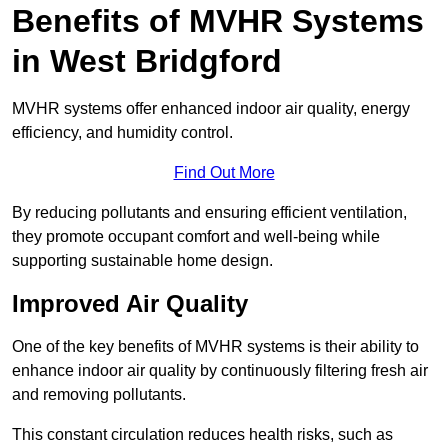
Benefits of MVHR Systems
in West Bridgford
MVHR systems offer enhanced indoor air quality, energy
efficiency, and humidity control.
Find Out More
By reducing pollutants and ensuring efficient ventilation,
they promote occupant comfort and well-being while
supporting sustainable home design.
Improved Air Quality
One of the key benefits of MVHR systems is their ability to
enhance indoor air quality by continuously filtering fresh air
and removing pollutants.
This constant circulation reduces health risks, such as