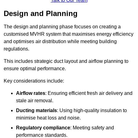
Talk to Our Team
Design and Planning
The design and planning phase focuses on creating a
customised MVHR system that maximises energy efficiency
and optimises air distribution while meeting building
regulations.
This includes strategic duct layout and airflow planning to
ensure optimal performance.
Key considerations include:
Airflow rates
: Ensuring efficient fresh air delivery and
stale air removal.
Ducting materials
: Using high-quality insulation to
minimise heat loss and noise.
Regulatory compliance
: Meeting safety and
performance standards.