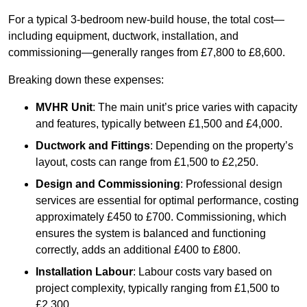
For a typical 3-bedroom new-build house, the total cost—
including equipment, ductwork, installation, and
commissioning—generally ranges from £7,800 to £8,600.
Breaking down these expenses:
MVHR Unit
: The main unit’s price varies with capacity
and features, typically between £1,500 and £4,000.
Ductwork and Fittings
: Depending on the property’s
layout, costs can range from £1,500 to £2,250.
Design and Commissioning
: Professional design
services are essential for optimal performance, costing
approximately £450 to £700. Commissioning, which
ensures the system is balanced and functioning
correctly, adds an additional £400 to £800.
Installation Labour
: Labour costs vary based on
project complexity, typically ranging from £1,500 to
£2,300.