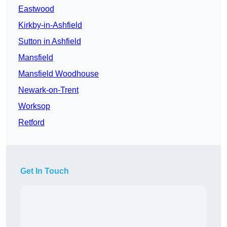
Eastwood
Kirkby-in-Ashfield
Sutton in Ashfield
Mansfield
Mansfield Woodhouse
Newark-on-Trent
Worksop
Retford
Get In Touch