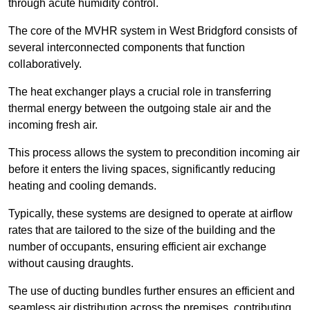
through acute humidity control.
The core of the MVHR system in West Bridgford consists of
several interconnected components that function
collaboratively.
The heat exchanger plays a crucial role in transferring
thermal energy between the outgoing stale air and the
incoming fresh air.
This process allows the system to precondition incoming air
before it enters the living spaces, significantly reducing
heating and cooling demands.
Typically, these systems are designed to operate at airflow
rates that are tailored to the size of the building and the
number of occupants, ensuring efficient air exchange
without causing draughts.
The use of ducting bundles further ensures an efficient and
seamless air distribution across the premises, contributing