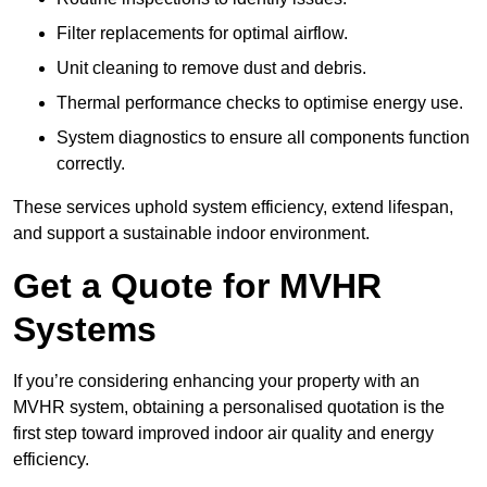
Filter replacements for optimal airflow.
Unit cleaning to remove dust and debris.
Thermal performance checks to optimise energy use.
System diagnostics to ensure all components function
correctly.
These services uphold system efficiency, extend lifespan,
and support a sustainable indoor environment.
Get a Quote for MVHR
Systems
If you’re considering enhancing your property with an
MVHR system, obtaining a personalised quotation is the
first step toward improved indoor air quality and energy
efficiency.