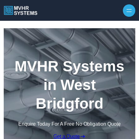
Skip to content
MVHR Systems
in West
Bridgford
Enquire Today For A Free No Obligation Quote
Get a Quote