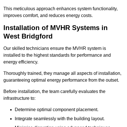
This meticulous approach enhances system functionality,
improves comfort, and reduces energy costs.
Installation of MVHR Systems in
West Bridgford
Our skilled technicians ensure the MVHR system is
installed to the highest standards for performance and
energy efficiency.
Thoroughly trained, they manage all aspects of installation,
guaranteeing optimal energy performance from the outset.
Before installation, the team carefully evaluates the
infrastructure to:
Determine optimal component placement.
Integrate seamlessly with the building layout.