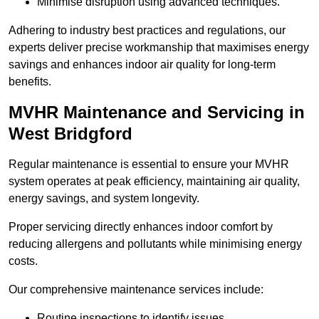
Minimise disruption using advanced techniques.
Adhering to industry best practices and regulations, our
experts deliver precise workmanship that maximises energy
savings and enhances indoor air quality for long-term
benefits.
MVHR Maintenance and Servicing in
West Bridgford
Regular maintenance is essential to ensure your MVHR
system operates at peak efficiency, maintaining air quality,
energy savings, and system longevity.
Proper servicing directly enhances indoor comfort by
reducing allergens and pollutants while minimising energy
costs.
Our comprehensive maintenance services include:
Routine inspections to identify issues.