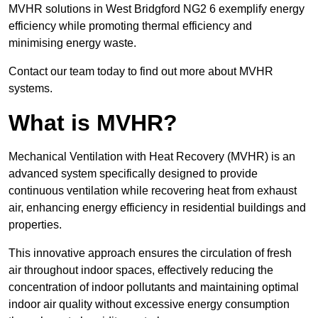
MVHR solutions in West Bridgford NG2 6 exemplify energy
efficiency while promoting thermal efficiency and
minimising energy waste.
Contact our team today to find out more about MVHR
systems.
What is MVHR?
Mechanical Ventilation with Heat Recovery (MVHR) is an
advanced system specifically designed to provide
continuous ventilation while recovering heat from exhaust
air, enhancing energy efficiency in residential buildings and
properties.
This innovative approach ensures the circulation of fresh
air throughout indoor spaces, effectively reducing the
concentration of indoor pollutants and maintaining optimal
indoor air quality without excessive energy consumption