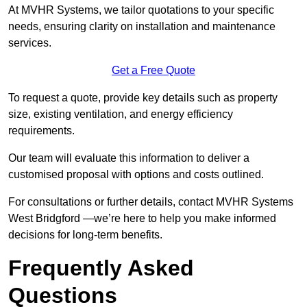
At MVHR Systems, we tailor quotations to your specific
needs, ensuring clarity on installation and maintenance
services.
Get a Free Quote
To request a quote, provide key details such as property
size, existing ventilation, and energy efficiency
requirements.
Our team will evaluate this information to deliver a
customised proposal with options and costs outlined.
For consultations or further details, contact MVHR Systems
West Bridgford —we’re here to help you make informed
decisions for long-term benefits.
Frequently Asked
Questions