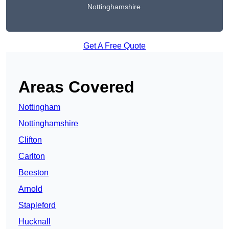
Nottinghamshire
Get A Free Quote
Areas Covered
Nottingham
Nottinghamshire
Clifton
Carlton
Beeston
Arnold
Stapleford
Hucknall