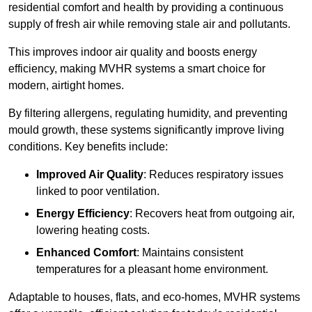
residential comfort and health by providing a continuous
supply of fresh air while removing stale air and pollutants.
This improves indoor air quality and boosts energy
efficiency, making MVHR systems a smart choice for
modern, airtight homes.
By filtering allergens, regulating humidity, and preventing
mould growth, these systems significantly improve living
conditions. Key benefits include:
Improved Air Quality
: Reduces respiratory issues
linked to poor ventilation.
Energy Efficiency
: Recovers heat from outgoing air,
lowering heating costs.
Enhanced Comfort
: Maintains consistent
temperatures for a pleasant home environment.
Adaptable to houses, flats, and eco-homes, MVHR systems