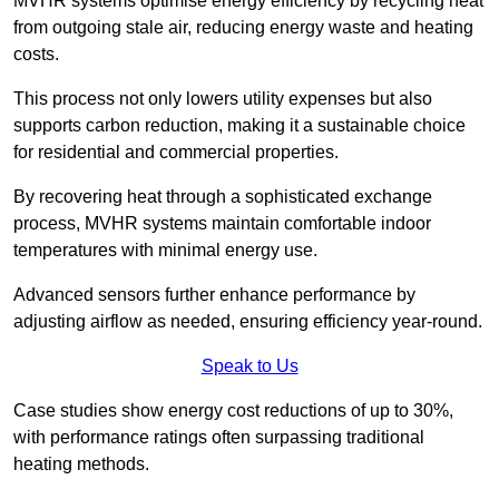
MVHR systems optimise energy efficiency by recycling heat
from outgoing stale air, reducing energy waste and heating
costs.
This process not only lowers utility expenses but also
supports carbon reduction, making it a sustainable choice
for residential and commercial properties.
By recovering heat through a sophisticated exchange
process, MVHR systems maintain comfortable indoor
temperatures with minimal energy use.
Advanced sensors further enhance performance by
adjusting airflow as needed, ensuring efficiency year-round.
Speak to Us
Case studies show energy cost reductions of up to 30%,
with performance ratings often surpassing traditional
heating methods.