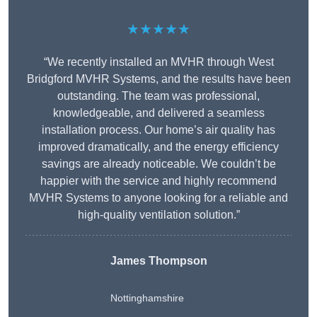
★★★★★
“We recently installed an MVHR through West
Bridgford MVHR Systems, and the results have been
outstanding. The team was professional,
knowledgeable, and delivered a seamless
installation process. Our home’s air quality has
improved dramatically, and the energy efficiency
savings are already noticeable. We couldn’t be
happier with the service and highly recommend
MVHR Systems to anyone looking for a reliable and
high-quality ventilation solution.”
James Thompson
Nottinghamshire