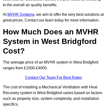
to the overall air quality benefits.
At
MVHR Systems
, we aim to offer the very best solutions at
great prices. Contact our team today for more information.
How Much Does an MVHR
System in West Bridgford
Cost?
The average price of an MVHR system in West Bridgford
ranges from £1500-£4000.
Contact Our Team For Best Rates
The cost of installing a Mechanical Ventilation with Heat
Recovery system in West Bridgford varies based on factors
such as property size, system complexity, and installation
specifics.