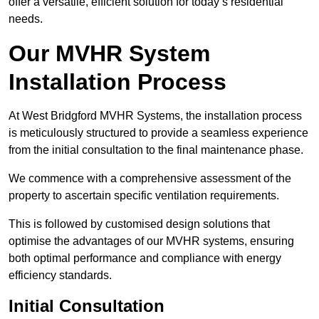
offer a versatile, efficient solution for today’s residential
needs.
Our MVHR System
Installation Process
At West Bridgford MVHR Systems, the installation process
is meticulously structured to provide a seamless experience
from the initial consultation to the final maintenance phase.
We commence with a comprehensive assessment of the
property to ascertain specific ventilation requirements.
This is followed by customised design solutions that
optimise the advantages of our MVHR systems, ensuring
both optimal performance and compliance with energy
efficiency standards.
Initial Consultation