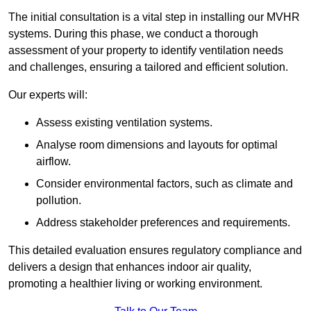
The initial consultation is a vital step in installing our MVHR
systems. During this phase, we conduct a thorough
assessment of your property to identify ventilation needs
and challenges, ensuring a tailored and efficient solution.
Our experts will:
Assess existing ventilation systems.
Analyse room dimensions and layouts for optimal
airflow.
Consider environmental factors, such as climate and
pollution.
Address stakeholder preferences and requirements.
This detailed evaluation ensures regulatory compliance and
delivers a design that enhances indoor air quality,
promoting a healthier living or working environment.