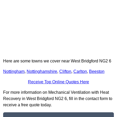
Here are some towns we cover near West Bridgford NG2 6
Nottingham
,
Nottinghamshire
,
Clifton
,
Carlton
,
Beeston
Receive Top Online Quotes Here
For more information on Mechanical Ventilation with Heat
Recovery in West Bridgford NG2 6, fill in the contact form to
receive a free quote today.