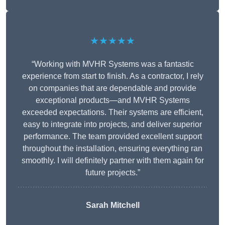
★★★★★
“Working with MVHR Systems was a fantastic
experience from start to finish. As a contractor, I rely
on companies that are dependable and provide
exceptional products—and MVHR Systems
exceeded expectations. Their systems are efficient,
easy to integrate into projects, and deliver superior
performance. The team provided excellent support
throughout the installation, ensuring everything ran
smoothly. I will definitely partner with them again for
future projects.”
Sarah Mitchell