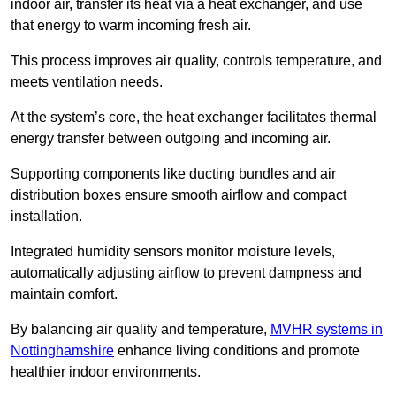
indoor air, transfer its heat via a heat exchanger, and use
that energy to warm incoming fresh air.
This process improves air quality, controls temperature, and
meets ventilation needs.
At the system’s core, the heat exchanger facilitates thermal
energy transfer between outgoing and incoming air.
Supporting components like ducting bundles and air
distribution boxes ensure smooth airflow and compact
installation.
Integrated humidity sensors monitor moisture levels,
automatically adjusting airflow to prevent dampness and
maintain comfort.
By balancing air quality and temperature,
MVHR systems in
Nottinghamshire
enhance living conditions and promote
healthier indoor environments.