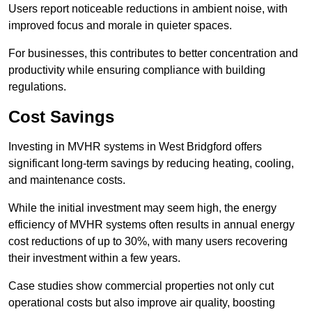
Users report noticeable reductions in ambient noise, with
improved focus and morale in quieter spaces.
For businesses, this contributes to better concentration and
productivity while ensuring compliance with building
regulations.
Cost Savings
Investing in MVHR systems in West Bridgford offers
significant long-term savings by reducing heating, cooling,
and maintenance costs.
While the initial investment may seem high, the energy
efficiency of MVHR systems often results in annual energy
cost reductions of up to 30%, with many users recovering
their investment within a few years.
Case studies show commercial properties not only cut
operational costs but also improve air quality, boosting