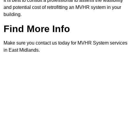
It is best to consult a professional to assess the feasibility
and potential cost of retrofitting an MVHR system in your
building.
Find More Info
Make sure you contact us today for MVHR System services
in East Midlands.