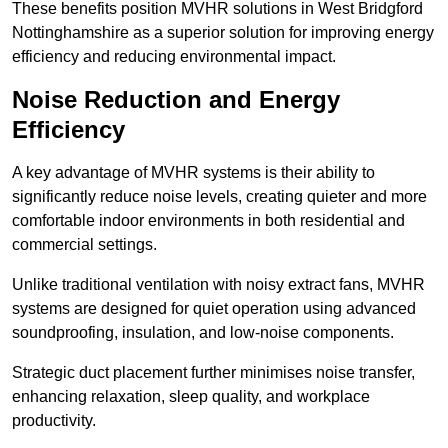
These benefits position MVHR solutions in West Bridgford
Nottinghamshire as a superior solution for improving energy
efficiency and reducing environmental impact.
Noise Reduction and Energy
Efficiency
A key advantage of MVHR systems is their ability to
significantly reduce noise levels, creating quieter and more
comfortable indoor environments in both residential and
commercial settings.
Unlike traditional ventilation with noisy extract fans, MVHR
systems are designed for quiet operation using advanced
soundproofing, insulation, and low-noise components.
Strategic duct placement further minimises noise transfer,
enhancing relaxation, sleep quality, and workplace
productivity.