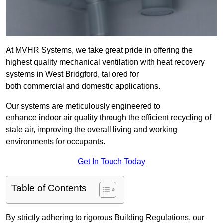
At MVHR Systems, we take great pride in offering the
highest quality mechanical ventilation with heat recovery
systems in West Bridgford, tailored for
both commercial and domestic applications.
Our systems are meticulously engineered to
enhance indoor air quality through the efficient recycling of
stale air, improving the overall living and working
environments for occupants.
Get In Touch Today
Table of Contents
By strictly adhering to rigorous Building Regulations, our