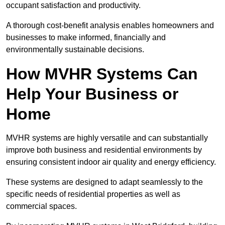
occupant satisfaction and productivity.
A thorough cost-benefit analysis enables homeowners and
businesses to make informed, financially and
environmentally sustainable decisions.
How MVHR Systems Can
Help Your Business or
Home
MVHR systems are highly versatile and can substantially
improve both business and residential environments by
ensuring consistent indoor air quality and energy efficiency.
These systems are designed to adapt seamlessly to the
specific needs of residential properties as well as
commercial spaces.