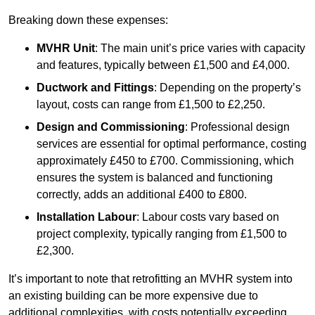
Breaking down these expenses:
MVHR Unit
: The main unit’s price varies with capacity
and features, typically between £1,500 and £4,000.
Ductwork and Fittings
: Depending on the property’s
layout, costs can range from £1,500 to £2,250.
Design and Commissioning
: Professional design
services are essential for optimal performance, costing
approximately £450 to £700. Commissioning, which
ensures the system is balanced and functioning
correctly, adds an additional £400 to £800.
Installation Labour
: Labour costs vary based on
project complexity, typically ranging from £1,500 to
£2,300.
It’s important to note that retrofitting an MVHR system into
an existing building can be more expensive due to
additional complexities, with costs potentially exceeding