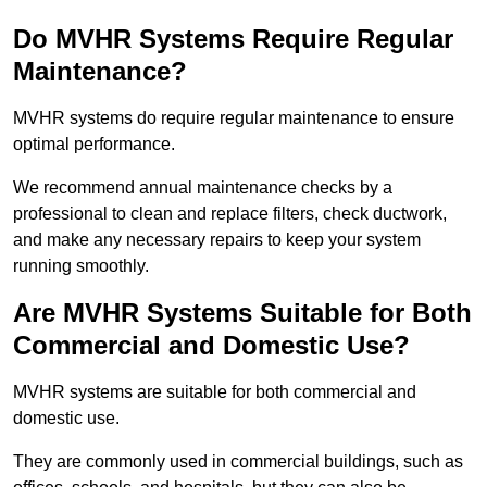
Do MVHR Systems Require Regular
Maintenance?
MVHR systems do require regular maintenance to ensure
optimal performance.
We recommend annual maintenance checks by a
professional to clean and replace filters, check ductwork,
and make any necessary repairs to keep your system
running smoothly.
Are MVHR Systems Suitable for Both
Commercial and Domestic Use?
MVHR systems are suitable for both commercial and
domestic use.
They are commonly used in commercial buildings, such as