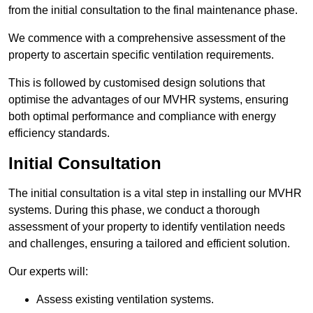
from the initial consultation to the final maintenance phase.
We commence with a comprehensive assessment of the
property to ascertain specific ventilation requirements.
This is followed by customised design solutions that
optimise the advantages of our MVHR systems, ensuring
both optimal performance and compliance with energy
efficiency standards.
Initial Consultation
The initial consultation is a vital step in installing our MVHR
systems. During this phase, we conduct a thorough
assessment of your property to identify ventilation needs
and challenges, ensuring a tailored and efficient solution.
Our experts will:
Assess existing ventilation systems.