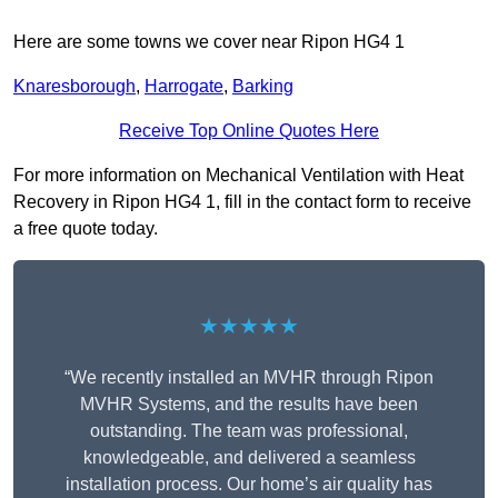
Here are some towns we cover near Ripon HG4 1
Knaresborough
,
Harrogate
,
Barking
Receive Top Online Quotes Here
For more information on Mechanical Ventilation with Heat
Recovery in Ripon HG4 1, fill in the contact form to receive
a free quote today.
★★★★★
“We recently installed an MVHR through Ripon
MVHR Systems, and the results have been
outstanding. The team was professional,
knowledgeable, and delivered a seamless
installation process. Our home’s air quality has