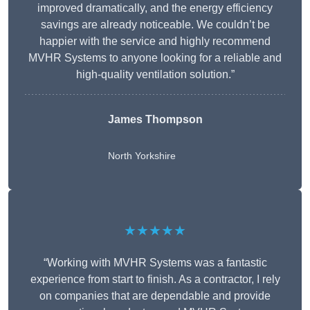
improved dramatically, and the energy efficiency
savings are already noticeable. We couldn’t be
happier with the service and highly recommend
MVHR Systems to anyone looking for a reliable and
high-quality ventilation solution.”
James Thompson
North Yorkshire
★★★★★
“Working with MVHR Systems was a fantastic
experience from start to finish. As a contractor, I rely
on companies that are dependable and provide