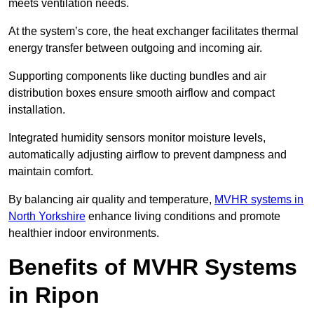
meets ventilation needs.
At the system’s core, the heat exchanger facilitates thermal
energy transfer between outgoing and incoming air.
Supporting components like ducting bundles and air
distribution boxes ensure smooth airflow and compact
installation.
Integrated humidity sensors monitor moisture levels,
automatically adjusting airflow to prevent dampness and
maintain comfort.
By balancing air quality and temperature,
MVHR systems in
North Yorkshire
enhance living conditions and promote
healthier indoor environments.
Benefits of MVHR Systems
in Ripon