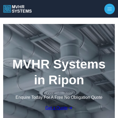
Skip to content
MVHR Systems
in Ripon
Enquire Today For A Free No Obligation Quote
Get a Quote