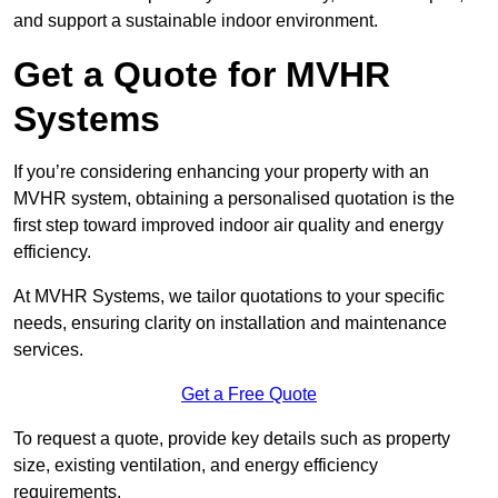
and support a sustainable indoor environment.
Get a Quote for MVHR
Systems
If you’re considering enhancing your property with an
MVHR system, obtaining a personalised quotation is the
first step toward improved indoor air quality and energy
efficiency.
At MVHR Systems, we tailor quotations to your specific
needs, ensuring clarity on installation and maintenance
services.
Get a Free Quote
To request a quote, provide key details such as property
size, existing ventilation, and energy efficiency
requirements.