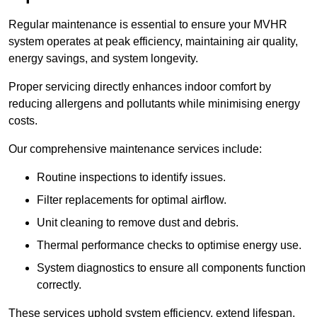
Regular maintenance is essential to ensure your MVHR
system operates at peak efficiency, maintaining air quality,
energy savings, and system longevity.
Proper servicing directly enhances indoor comfort by
reducing allergens and pollutants while minimising energy
costs.
Our comprehensive maintenance services include:
Routine inspections to identify issues.
Filter replacements for optimal airflow.
Unit cleaning to remove dust and debris.
Thermal performance checks to optimise energy use.
System diagnostics to ensure all components function
correctly.
These services uphold system efficiency, extend lifespan,