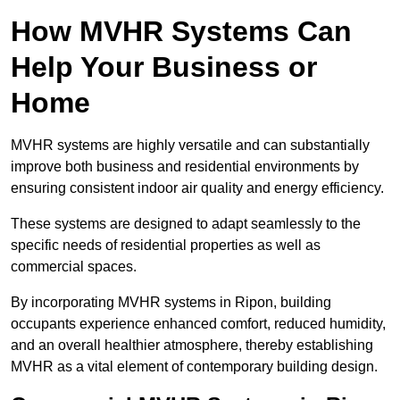
How MVHR Systems Can
Help Your Business or
Home
MVHR systems are highly versatile and can substantially
improve both business and residential environments by
ensuring consistent indoor air quality and energy efficiency.
These systems are designed to adapt seamlessly to the
specific needs of residential properties as well as
commercial spaces.
By incorporating MVHR systems in Ripon, building
occupants experience enhanced comfort, reduced humidity,
and an overall healthier atmosphere, thereby establishing
MVHR as a vital element of contemporary building design.