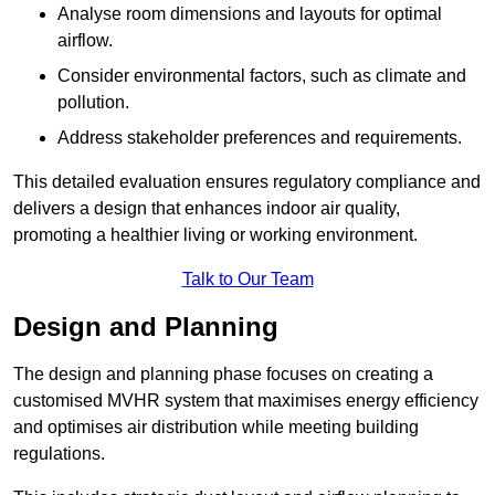
Analyse room dimensions and layouts for optimal
airflow.
Consider environmental factors, such as climate and
pollution.
Address stakeholder preferences and requirements.
This detailed evaluation ensures regulatory compliance and
delivers a design that enhances indoor air quality,
promoting a healthier living or working environment.
Talk to Our Team
Design and Planning
The design and planning phase focuses on creating a
customised MVHR system that maximises energy efficiency
and optimises air distribution while meeting building
regulations.