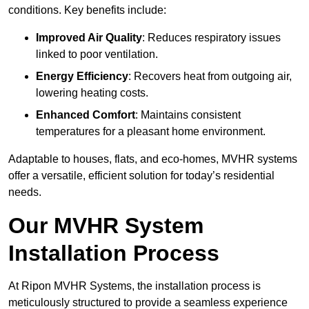
conditions. Key benefits include:
Improved Air Quality
: Reduces respiratory issues
linked to poor ventilation.
Energy Efficiency
: Recovers heat from outgoing air,
lowering heating costs.
Enhanced Comfort
: Maintains consistent
temperatures for a pleasant home environment.
Adaptable to houses, flats, and eco-homes, MVHR systems
offer a versatile, efficient solution for today’s residential
needs.
Our MVHR System
Installation Process
At Ripon MVHR Systems, the installation process is
meticulously structured to provide a seamless experience