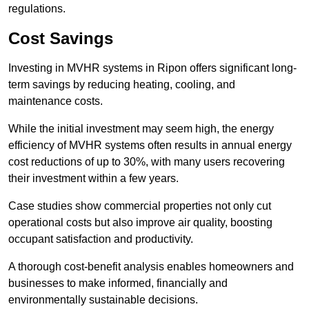
regulations.
Cost Savings
Investing in MVHR systems in Ripon offers significant long-
term savings by reducing heating, cooling, and
maintenance costs.
While the initial investment may seem high, the energy
efficiency of MVHR systems often results in annual energy
cost reductions of up to 30%, with many users recovering
their investment within a few years.
Case studies show commercial properties not only cut
operational costs but also improve air quality, boosting
occupant satisfaction and productivity.
A thorough cost-benefit analysis enables homeowners and
businesses to make informed, financially and
environmentally sustainable decisions.