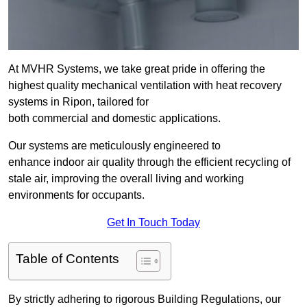
At MVHR Systems, we take great pride in offering the
highest quality mechanical ventilation with heat recovery
systems in Ripon, tailored for
both commercial and domestic applications.
Our systems are meticulously engineered to
enhance indoor air quality through the efficient recycling of
stale air, improving the overall living and working
environments for occupants.
Get In Touch Today
Table of Contents
By strictly adhering to rigorous Building Regulations, our