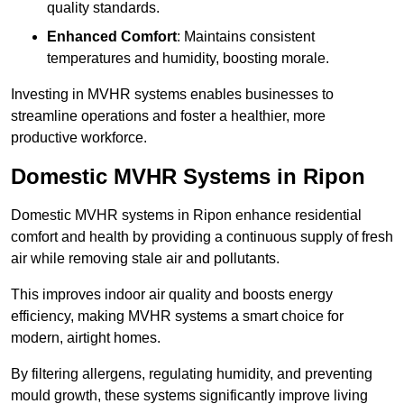
quality standards.
Enhanced Comfort
: Maintains consistent
temperatures and humidity, boosting morale.
Investing in MVHR systems enables businesses to
streamline operations and foster a healthier, more
productive workforce.
Domestic MVHR Systems in Ripon
Domestic MVHR systems in Ripon enhance residential
comfort and health by providing a continuous supply of fresh
air while removing stale air and pollutants.
This improves indoor air quality and boosts energy
efficiency, making MVHR systems a smart choice for
modern, airtight homes.
By filtering allergens, regulating humidity, and preventing
mould growth, these systems significantly improve living