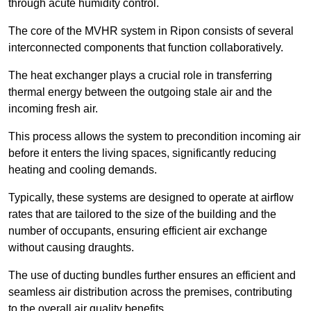
through acute humidity control.
The core of the MVHR system in Ripon consists of several
interconnected components that function collaboratively.
The heat exchanger plays a crucial role in transferring
thermal energy between the outgoing stale air and the
incoming fresh air.
This process allows the system to precondition incoming air
before it enters the living spaces, significantly reducing
heating and cooling demands.
Typically, these systems are designed to operate at airflow
rates that are tailored to the size of the building and the
number of occupants, ensuring efficient air exchange
without causing draughts.
The use of ducting bundles further ensures an efficient and
seamless air distribution across the premises, contributing
to the overall air quality benefits.