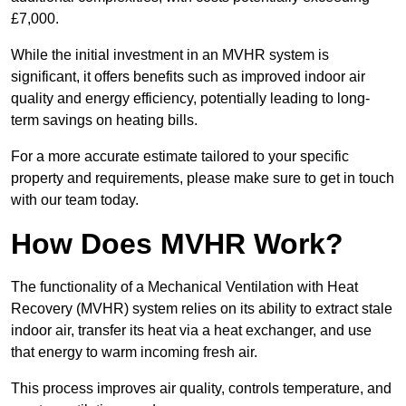
£7,000.
While the initial investment in an MVHR system is
significant, it offers benefits such as improved indoor air
quality and energy efficiency, potentially leading to long-
term savings on heating bills.
For a more accurate estimate tailored to your specific
property and requirements, please make sure to get in touch
with our team today.
How Does MVHR Work?
The functionality of a Mechanical Ventilation with Heat
Recovery (MVHR) system relies on its ability to extract stale
indoor air, transfer its heat via a heat exchanger, and use
that energy to warm incoming fresh air.
This process improves air quality, controls temperature, and