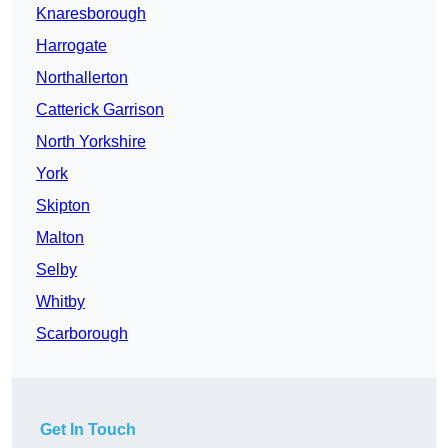
Knaresborough
Harrogate
Northallerton
Catterick Garrison
North Yorkshire
York
Skipton
Malton
Selby
Whitby
Scarborough
Get In Touch