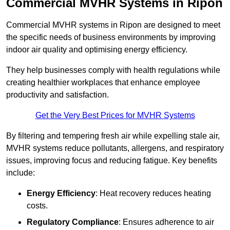
Commercial MVHR Systems in Ripon
Commercial MVHR systems in Ripon are designed to meet
the specific needs of business environments by improving
indoor air quality and optimising energy efficiency.
They help businesses comply with health regulations while
creating healthier workplaces that enhance employee
productivity and satisfaction.
Get the Very Best Prices for MVHR Systems
By filtering and tempering fresh air while expelling stale air,
MVHR systems reduce pollutants, allergens, and respiratory
issues, improving focus and reducing fatigue. Key benefits
include:
Energy Efficiency
: Heat recovery reduces heating
costs.
Regulatory Compliance
: Ensures adherence to air