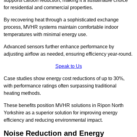
supports carbon reduction, making it a sustainable choice
for residential and commercial properties.
By recovering heat through a sophisticated exchange
process, MVHR systems maintain comfortable indoor
temperatures with minimal energy use.
Advanced sensors further enhance performance by
adjusting airflow as needed, ensuring efficiency year-round.
Speak to Us
Case studies show energy cost reductions of up to 30%,
with performance ratings often surpassing traditional
heating methods.
These benefits position MVHR solutions in Ripon North
Yorkshire as a superior solution for improving energy
efficiency and reducing environmental impact.
Noise Reduction and Energy