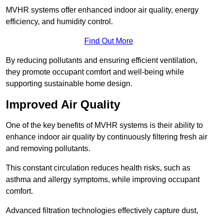
MVHR systems offer enhanced indoor air quality, energy
efficiency, and humidity control.
Find Out More
By reducing pollutants and ensuring efficient ventilation,
they promote occupant comfort and well-being while
supporting sustainable home design.
Improved Air Quality
One of the key benefits of MVHR systems is their ability to
enhance indoor air quality by continuously filtering fresh air
and removing pollutants.
This constant circulation reduces health risks, such as
asthma and allergy symptoms, while improving occupant
comfort.
Advanced filtration technologies effectively capture dust,