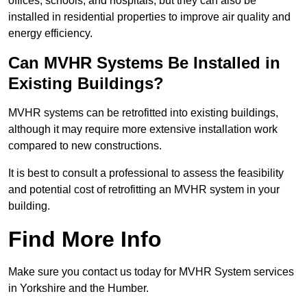
offices, schools, and hospitals, but they can also be
installed in residential properties to improve air quality and
energy efficiency.
Can MVHR Systems Be Installed in
Existing Buildings?
MVHR systems can be retrofitted into existing buildings,
although it may require more extensive installation work
compared to new constructions.
It is best to consult a professional to assess the feasibility
and potential cost of retrofitting an MVHR system in your
building.
Find More Info
Make sure you contact us today for MVHR System services
in Yorkshire and the Humber.