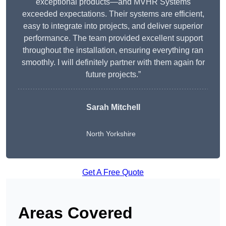
exceptional products—and MVHR Systems
exceeded expectations. Their systems are efficient,
easy to integrate into projects, and deliver superior
performance. The team provided excellent support
throughout the installation, ensuring everything ran
smoothly. I will definitely partner with them again for
future projects.”
Sarah Mitchell
North Yorkshire
Get A Free Quote
Areas Covered