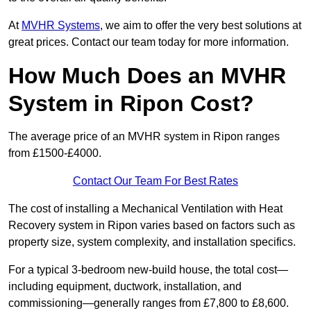
At
MVHR Systems
, we aim to offer the very best solutions at
great prices. Contact our team today for more information.
How Much Does an MVHR
System in Ripon Cost?
The average price of an MVHR system in Ripon ranges
from £1500-£4000.
Contact Our Team For Best Rates
The cost of installing a Mechanical Ventilation with Heat
Recovery system in Ripon varies based on factors such as
property size, system complexity, and installation specifics.
For a typical 3-bedroom new-build house, the total cost—
including equipment, ductwork, installation, and
commissioning—generally ranges from £7,800 to £8,600.