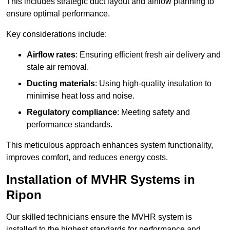
This includes strategic duct layout and airflow planning to
ensure optimal performance.
Key considerations include:
Airflow rates
: Ensuring efficient fresh air delivery and
stale air removal.
Ducting materials
: Using high-quality insulation to
minimise heat loss and noise.
Regulatory compliance
: Meeting safety and
performance standards.
This meticulous approach enhances system functionality,
improves comfort, and reduces energy costs.
Installation of MVHR Systems in
Ripon
Our skilled technicians ensure the MVHR system is
installed to the highest standards for performance and