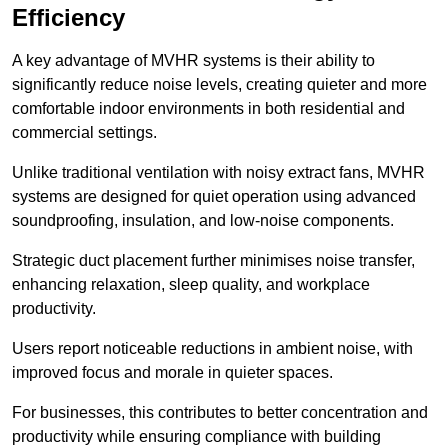
Efficiency
A key advantage of MVHR systems is their ability to
significantly reduce noise levels, creating quieter and more
comfortable indoor environments in both residential and
commercial settings.
Unlike traditional ventilation with noisy extract fans, MVHR
systems are designed for quiet operation using advanced
soundproofing, insulation, and low-noise components.
Strategic duct placement further minimises noise transfer,
enhancing relaxation, sleep quality, and workplace
productivity.
Users report noticeable reductions in ambient noise, with
improved focus and morale in quieter spaces.
For businesses, this contributes to better concentration and
productivity while ensuring compliance with building