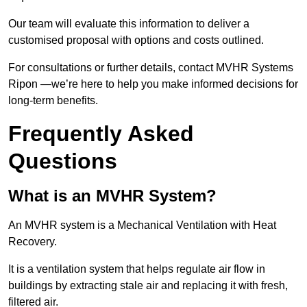
Our team will evaluate this information to deliver a
customised proposal with options and costs outlined.
For consultations or further details, contact MVHR Systems
Ripon —we’re here to help you make informed decisions for
long-term benefits.
Frequently Asked
Questions
What is an MVHR System?
An MVHR system is a Mechanical Ventilation with Heat
Recovery.
It is a ventilation system that helps regulate air flow in
buildings by extracting stale air and replacing it with fresh,
filtered air.