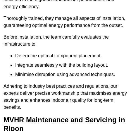
energy efficiency.
Thoroughly trained, they manage all aspects of installation,
guaranteeing optimal energy performance from the outset.
Before installation, the team carefully evaluates the
infrastructure to:
Determine optimal component placement.
Integrate seamlessly with the building layout.
Minimise disruption using advanced techniques.
Adhering to industry best practices and regulations, our
experts deliver precise workmanship that maximises energy
savings and enhances indoor air quality for long-term
benefits.
MVHR Maintenance and Servicing in
Ripon