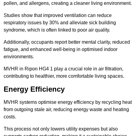
pollen, and allergens, creating a cleaner living environment.
Studies show that improved ventilation can reduce
respiratory issues by 30% and alleviate sick building
syndrome, which is often linked to poor air quality.
Additionally, occupants report better mental clarity, reduced
fatigue, and enhanced well-being in optimised indoor
environments.
MVHR in Ripon HG4 1 play a crucial role in air filtration,
contributing to healthier, more comfortable living spaces.
Energy Efficiency
MVHR systems optimise energy efficiency by recycling heat
from outgoing stale air, reducing energy waste and heating
costs.
This process not only lowers utility expenses but also