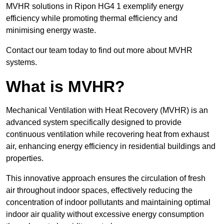
MVHR solutions in Ripon HG4 1 exemplify energy
efficiency while promoting thermal efficiency and
minimising energy waste.
Contact our team today to find out more about MVHR
systems.
What is MVHR?
Mechanical Ventilation with Heat Recovery (MVHR) is an
advanced system specifically designed to provide
continuous ventilation while recovering heat from exhaust
air, enhancing energy efficiency in residential buildings and
properties.
This innovative approach ensures the circulation of fresh
air throughout indoor spaces, effectively reducing the
concentration of indoor pollutants and maintaining optimal
indoor air quality without excessive energy consumption