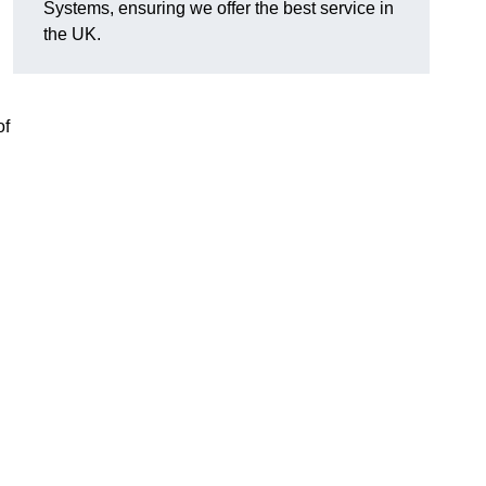
Systems, ensuring we offer the best service in
the UK.
of