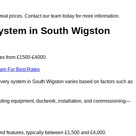
 great prices. Contact our team today for more information.
stem in South Wigston
ges from £1500-£4000.
eam For Best Rates
covery system in South Wigston varies based on factors such as
luding equipment, ductwork, installation, and commissioning—
 and features, typically between £1,500 and £4,000.