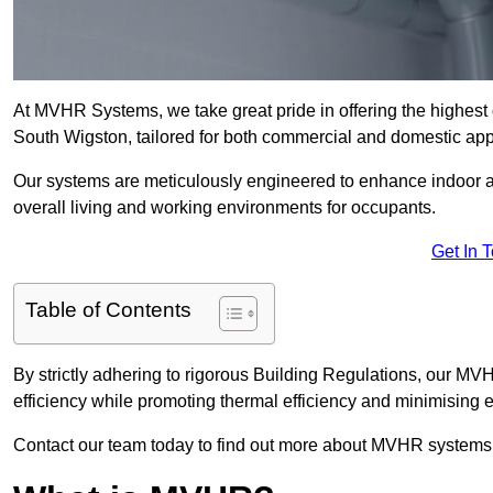
At MVHR Systems, we take great pride in offering the highest 
South Wigston, tailored for both commercial and domestic app
Our systems are meticulously engineered to enhance indoor air q
overall living and working environments for occupants.
Get In 
Table of Contents
By strictly adhering to rigorous Building Regulations, our M
efficiency while promoting thermal efficiency and minimising 
Contact our team today to find out more about MVHR systems