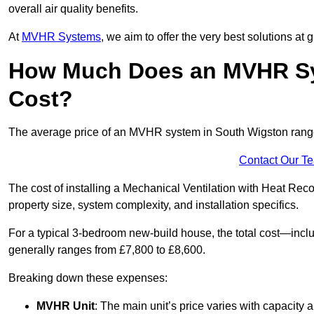
overall air quality benefits.
At
MVHR Systems
, we aim to offer the very best solutions at
How Much Does an MVHR Sy
Cost?
The average price of an MVHR system in South Wigston ran
Contact Our T
The cost of installing a Mechanical Ventilation with Heat Re
property size, system complexity, and installation specifics.
For a typical 3-bedroom new-build house, the total cost—inc
generally ranges from £7,800 to £8,600.
Breaking down these expenses:
MVHR Unit
: The main unit’s price varies with capacity