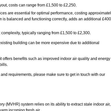
yout, costs can range from £1,500 to £2,250.
ices are essential for optimal performance, costing approximate
is balanced and functioning correctly, adds an additional £400
 complexity, typically ranging from £1,500 to £2,300.
 existing building can be more expensive due to additional
it offers benefits such as improved indoor air quality and energy
ills.
y and requirements, please make sure to get in touch with our
y (MVHR) system relies on its ability to extract stale indoor air,
warm incoming fresh air.