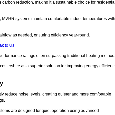
s carbon reduction, making it a sustainable choice for residentia
s, MVHR systems maintain comfortable indoor temperatures wit
irflow as needed, ensuring efficiency year-round.
ak to Us
performance ratings often surpassing traditional heating method
stershire as a superior solution for improving energy efficienc
y
tly reduce noise levels, creating quieter and more comfortable
gs.
systems are designed for quiet operation using advanced