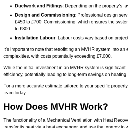
Ductwork and Fittings
: Depending on the property’s la
Design and Commissioning
: Professional design serv
£450 to £700. Commissioning, which ensures the system 
to £800.
Installation Labour
: Labour costs vary based on project
It’s important to note that retrofitting an MVHR system into an
complexities, with costs potentially exceeding £7,000.
While the initial investment in an MVHR system is significant, 
efficiency, potentially leading to long-term savings on heating b
For a more accurate estimate tailored to your specific propert
team today.
How Does MVHR Work?
The functionality of a Mechanical Ventilation with Heat Recover
transfer its heat via a heat exchanger, and use that energy to 