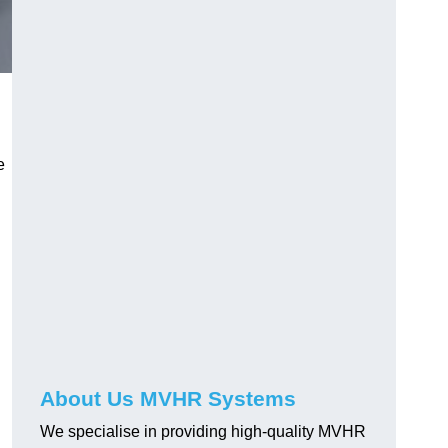
e
About Us MVHR Systems
We specialise in providing high-quality MVHR