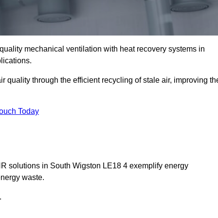
quality mechanical ventilation with heat recovery systems in
lications.
uality through the efficient recycling of stale air, improving th
Touch Today
VHR solutions in South Wigston LE18 4 exemplify energy
energy waste.
.