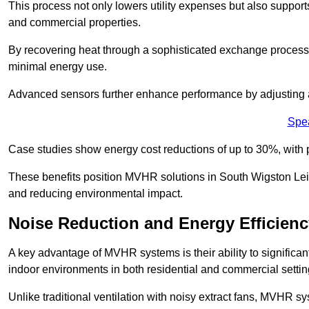
This process not only lowers utility expenses but also support
and commercial properties.
By recovering heat through a sophisticated exchange proces
minimal energy use.
Advanced sensors further enhance performance by adjusting a
Spe
Case studies show energy cost reductions of up to 30%, with 
These benefits position MVHR solutions in South Wigston Leice
and reducing environmental impact.
Noise Reduction and Energy Efficienc
A key advantage of MVHR systems is their ability to significan
indoor environments in both residential and commercial settin
Unlike traditional ventilation with noisy extract fans, MVHR 