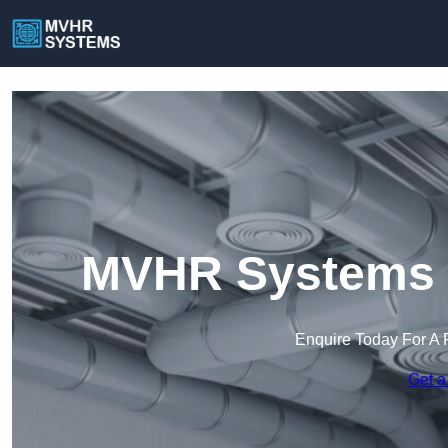
MVHR Systems i
Enquire Today For A 
Get a