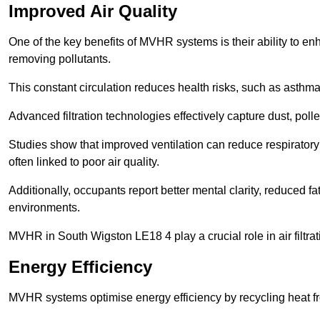
Improved Air Quality
One of the key benefits of MVHR systems is their ability to enha
removing pollutants.
This constant circulation reduces health risks, such as asth
Advanced filtration technologies effectively capture dust, poll
Studies show that improved ventilation can reduce respiratory
often linked to poor air quality.
Additionally, occupants report better mental clarity, reduced 
environments.
MVHR in South Wigston LE18 4 play a crucial role in air filtrat
Energy Efficiency
MVHR systems optimise energy efficiency by recycling heat fr