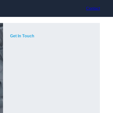
Contact
Get In Touch