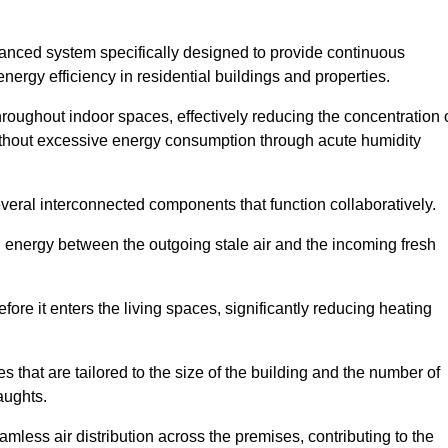
nced system specifically designed to provide continuous
nergy efficiency in residential buildings and properties.
throughout indoor spaces, effectively reducing the concentration 
without excessive energy consumption through acute humidity
eral interconnected components that function collaboratively.
l energy between the outgoing stale air and the incoming fresh
ore it enters the living spaces, significantly reducing heating
s that are tailored to the size of the building and the number of
aughts.
mless air distribution across the premises, contributing to the