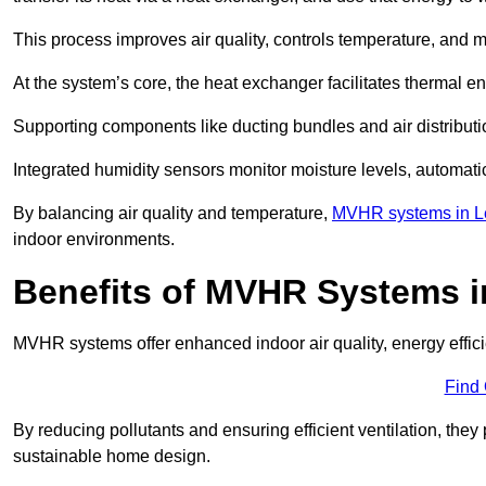
This process improves air quality, controls temperature, and m
At the system’s core, the heat exchanger facilitates thermal e
Supporting components like ducting bundles and air distribut
Integrated humidity sensors monitor moisture levels, automati
By balancing air quality and temperature,
MVHR systems in Le
indoor environments.
Benefits of MVHR Systems 
MVHR systems offer enhanced indoor air quality, energy effici
Find
By reducing pollutants and ensuring efficient ventilation, th
sustainable home design.