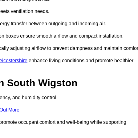
eets ventilation needs.
nergy transfer between outgoing and incoming air.
ion boxes ensure smooth airflow and compact installation.
cally adjusting airflow to prevent dampness and maintain comfor
icestershire
enhance living conditions and promote healthier
in South Wigston
ency, and humidity control.
 Out More
ey promote occupant comfort and well-being while supporting