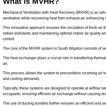
What is MVHR?
Mechanical Ventilation with Heat Recovery (MVHR) is an adva
ventilation while recovering heat from exhaust air, enhancing e
This innovative approach ensures the circulation of fresh air 
indoor pollutants and maintaining optimal indoor air quality 
control.
The core of the MVHR system in South Wigston consists of sev
The heat exchanger plays a crucial role in transferring therma
air.
This process allows the system to precondition incoming air bef
and cooling demands.
Typically, these systems are designed to operate at airflow rate
occupants, ensuring efficient air exchange without causing dr
The use of ducting bundles further ensures an efficient and sea