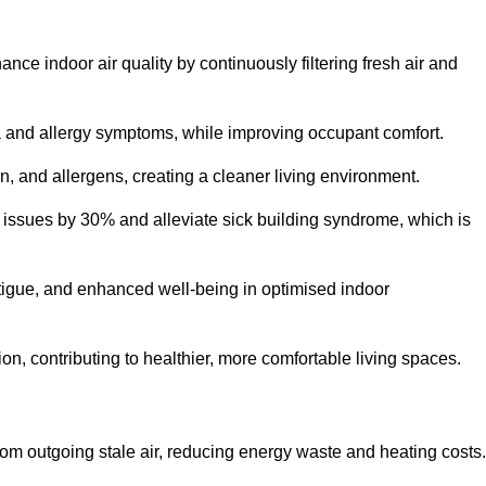
nce indoor air quality by continuously filtering fresh air and
ma and allergy symptoms, while improving occupant comfort.
en, and allergens, creating a cleaner living environment.
 issues by 30% and alleviate sick building syndrome, which is
fatigue, and enhanced well-being in optimised indoor
ion, contributing to healthier, more comfortable living spaces.
om outgoing stale air, reducing energy waste and heating costs.