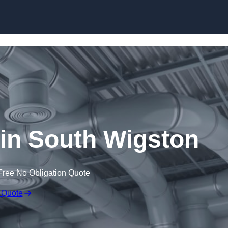
Skip to content
n South Wigston
Free No Obligation Quote
 Quote