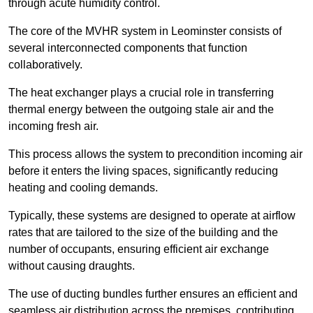
through acute humidity control.
The core of the MVHR system in Leominster consists of
several interconnected components that function
collaboratively.
The heat exchanger plays a crucial role in transferring
thermal energy between the outgoing stale air and the
incoming fresh air.
This process allows the system to precondition incoming air
before it enters the living spaces, significantly reducing
heating and cooling demands.
Typically, these systems are designed to operate at airflow
rates that are tailored to the size of the building and the
number of occupants, ensuring efficient air exchange
without causing draughts.
The use of ducting bundles further ensures an efficient and
seamless air distribution across the premises, contributing