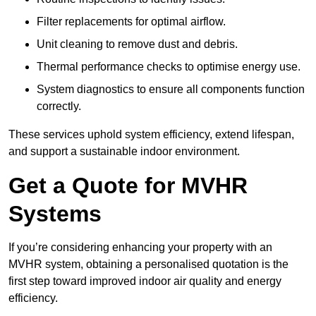
Filter replacements for optimal airflow.
Unit cleaning to remove dust and debris.
Thermal performance checks to optimise energy use.
System diagnostics to ensure all components function
correctly.
These services uphold system efficiency, extend lifespan,
and support a sustainable indoor environment.
Get a Quote for MVHR
Systems
If you’re considering enhancing your property with an
MVHR system, obtaining a personalised quotation is the
first step toward improved indoor air quality and energy
efficiency.