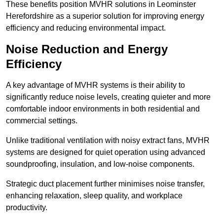
These benefits position MVHR solutions in Leominster
Herefordshire as a superior solution for improving energy
efficiency and reducing environmental impact.
Noise Reduction and Energy
Efficiency
A key advantage of MVHR systems is their ability to
significantly reduce noise levels, creating quieter and more
comfortable indoor environments in both residential and
commercial settings.
Unlike traditional ventilation with noisy extract fans, MVHR
systems are designed for quiet operation using advanced
soundproofing, insulation, and low-noise components.
Strategic duct placement further minimises noise transfer,
enhancing relaxation, sleep quality, and workplace
productivity.