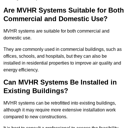
Are MVHR Systems Suitable for Both
Commercial and Domestic Use?
MVHR systems are suitable for both commercial and
domestic use.
They are commonly used in commercial buildings, such as
offices, schools, and hospitals, but they can also be
installed in residential properties to improve air quality and
energy efficiency.
Can MVHR Systems Be Installed in
Existing Buildings?
MVHR systems can be retrofitted into existing buildings,
although it may require more extensive installation work
compared to new constructions.