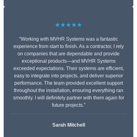
★★★★★
“Working with MVHR Systems was a fantastic
experience from start to finish. As a contractor, I rely
on companies that are dependable and provide
exceptional products—and MVHR Systems
exceeded expectations. Their systems are efficient,
easy to integrate into projects, and deliver superior
performance. The team provided excellent support
throughout the installation, ensuring everything ran
smoothly. I will definitely partner with them again for
future projects.”
Sarah Mitchell