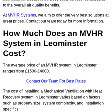
to the overall air quality benefits.
At
MVHR Systems
, we aim to offer the very best solutions at
great prices. Contact our team today for more information.
How Much Does an MVHR
System in Leominster
Cost?
The average price of an MVHR system in Leominster
ranges from £1500-£4000.
Contact Our Team For Best Rates
The cost of installing a Mechanical Ventilation with Heat
Recovery system in Leominster varies based on factors
such as property size, system complexity, and installation
specifics.