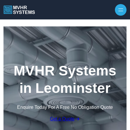
Skip to content
MVHR Systems
in Leominster
Enquire Today For A Free No Obligation Quote
Get a Quote