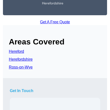
Herefordshire
Get A Free Quote
Areas Covered
Hereford
Herefordshire
Ross-on-Wye
Get In Touch