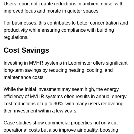
Users report noticeable reductions in ambient noise, with
improved focus and morale in quieter spaces.
For businesses, this contributes to better concentration and
productivity while ensuring compliance with building
regulations.
Cost Savings
Investing in MVHR systems in Leominster offers significant
long-term savings by reducing heating, cooling, and
maintenance costs.
While the initial investment may seem high, the energy
efficiency of MVHR systems often results in annual energy
cost reductions of up to 30%, with many users recovering
their investment within a few years.
Case studies show commercial properties not only cut
operational costs but also improve air quality, boosting