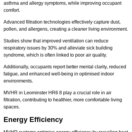
asthma and allergy symptoms, while improving occupant
comfort.
Advanced filtration technologies effectively capture dust,
pollen, and allergens, creating a cleaner living environment.
Studies show that improved ventilation can reduce
respiratory issues by 30% and alleviate sick building
syndrome, which is often linked to poor air quality.
Additionally, occupants report better mental clarity, reduced
fatigue, and enhanced well-being in optimised indoor
environments.
MVHR in Leominster HR6 8 play a crucial role in air
filtration, contributing to healthier, more comfortable living
spaces.
Energy Efficiency