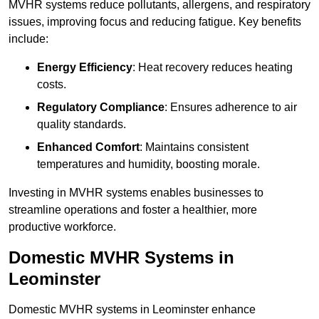
MVHR systems reduce pollutants, allergens, and respiratory
issues, improving focus and reducing fatigue. Key benefits
include:
Energy Efficiency
: Heat recovery reduces heating
costs.
Regulatory Compliance
: Ensures adherence to air
quality standards.
Enhanced Comfort
: Maintains consistent
temperatures and humidity, boosting morale.
Investing in MVHR systems enables businesses to
streamline operations and foster a healthier, more
productive workforce.
Domestic MVHR Systems in
Leominster
Domestic MVHR systems in Leominster enhance