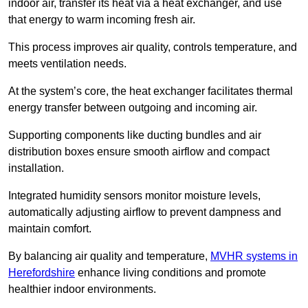
indoor air, transfer its heat via a heat exchanger, and use
that energy to warm incoming fresh air.
This process improves air quality, controls temperature, and
meets ventilation needs.
At the system’s core, the heat exchanger facilitates thermal
energy transfer between outgoing and incoming air.
Supporting components like ducting bundles and air
distribution boxes ensure smooth airflow and compact
installation.
Integrated humidity sensors monitor moisture levels,
automatically adjusting airflow to prevent dampness and
maintain comfort.
By balancing air quality and temperature,
MVHR systems in
Herefordshire
enhance living conditions and promote
healthier indoor environments.