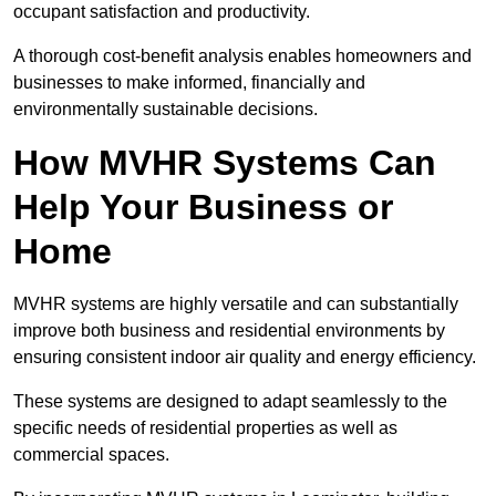
occupant satisfaction and productivity.
A thorough cost-benefit analysis enables homeowners and
businesses to make informed, financially and
environmentally sustainable decisions.
How MVHR Systems Can
Help Your Business or
Home
MVHR systems are highly versatile and can substantially
improve both business and residential environments by
ensuring consistent indoor air quality and energy efficiency.
These systems are designed to adapt seamlessly to the
specific needs of residential properties as well as
commercial spaces.