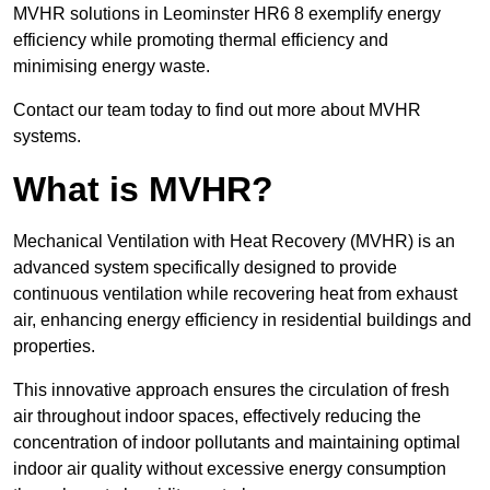
MVHR solutions in Leominster HR6 8 exemplify energy
efficiency while promoting thermal efficiency and
minimising energy waste.
Contact our team today to find out more about MVHR
systems.
What is MVHR?
Mechanical Ventilation with Heat Recovery (MVHR) is an
advanced system specifically designed to provide
continuous ventilation while recovering heat from exhaust
air, enhancing energy efficiency in residential buildings and
properties.
This innovative approach ensures the circulation of fresh
air throughout indoor spaces, effectively reducing the
concentration of indoor pollutants and maintaining optimal
indoor air quality without excessive energy consumption