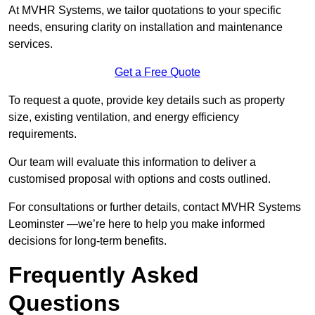
At MVHR Systems, we tailor quotations to your specific
needs, ensuring clarity on installation and maintenance
services.
Get a Free Quote
To request a quote, provide key details such as property
size, existing ventilation, and energy efficiency
requirements.
Our team will evaluate this information to deliver a
customised proposal with options and costs outlined.
For consultations or further details, contact MVHR Systems
Leominster —we’re here to help you make informed
decisions for long-term benefits.
Frequently Asked
Questions