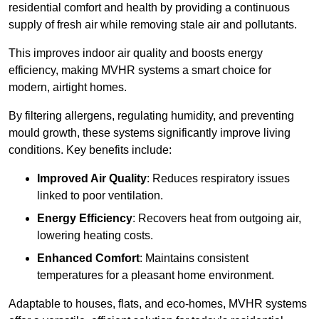
residential comfort and health by providing a continuous
supply of fresh air while removing stale air and pollutants.
This improves indoor air quality and boosts energy
efficiency, making MVHR systems a smart choice for
modern, airtight homes.
By filtering allergens, regulating humidity, and preventing
mould growth, these systems significantly improve living
conditions. Key benefits include:
Improved Air Quality
: Reduces respiratory issues
linked to poor ventilation.
Energy Efficiency
: Recovers heat from outgoing air,
lowering heating costs.
Enhanced Comfort
: Maintains consistent
temperatures for a pleasant home environment.
Adaptable to houses, flats, and eco-homes, MVHR systems