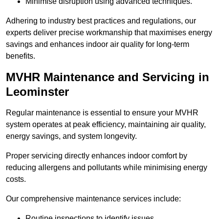
Minimise disruption using advanced techniques.
Adhering to industry best practices and regulations, our
experts deliver precise workmanship that maximises energy
savings and enhances indoor air quality for long-term
benefits.
MVHR Maintenance and Servicing in
Leominster
Regular maintenance is essential to ensure your MVHR
system operates at peak efficiency, maintaining air quality,
energy savings, and system longevity.
Proper servicing directly enhances indoor comfort by
reducing allergens and pollutants while minimising energy
costs.
Our comprehensive maintenance services include:
Routine inspections to identify issues.