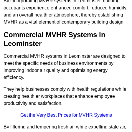
By incorporating MVHR systems in Leominster, building
occupants experience enhanced comfort, reduced humidity,
and an overall healthier atmosphere, thereby establishing
MVHR as a vital element of contemporary building design.
Commercial MVHR Systems in
Leominster
Commercial MVHR systems in Leominster are designed to
meet the specific needs of business environments by
improving indoor air quality and optimising energy
efficiency.
They help businesses comply with health regulations while
creating healthier workplaces that enhance employee
productivity and satisfaction.
Get the Very Best Prices for MVHR Systems
By filtering and tempering fresh air while expelling stale air,