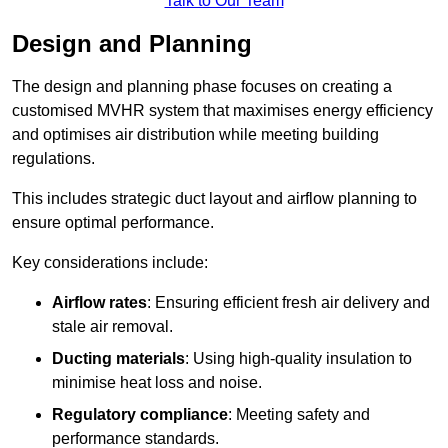
Talk to Our Team
Design and Planning
The design and planning phase focuses on creating a
customised MVHR system that maximises energy efficiency
and optimises air distribution while meeting building
regulations.
This includes strategic duct layout and airflow planning to
ensure optimal performance.
Key considerations include:
Airflow rates
: Ensuring efficient fresh air delivery and
stale air removal.
Ducting materials
: Using high-quality insulation to
minimise heat loss and noise.
Regulatory compliance
: Meeting safety and
performance standards.