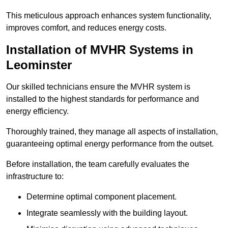
This meticulous approach enhances system functionality,
improves comfort, and reduces energy costs.
Installation of MVHR Systems in
Leominster
Our skilled technicians ensure the MVHR system is
installed to the highest standards for performance and
energy efficiency.
Thoroughly trained, they manage all aspects of installation,
guaranteeing optimal energy performance from the outset.
Before installation, the team carefully evaluates the
infrastructure to:
Determine optimal component placement.
Integrate seamlessly with the building layout.