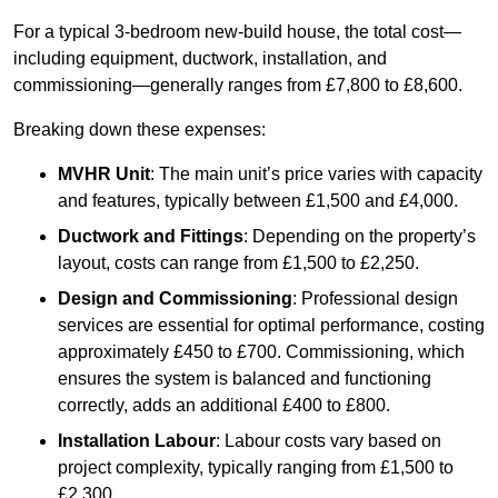
For a typical 3-bedroom new-build house, the total cost—
including equipment, ductwork, installation, and
commissioning—generally ranges from £7,800 to £8,600.
Breaking down these expenses:
MVHR Unit
: The main unit’s price varies with capacity
and features, typically between £1,500 and £4,000.
Ductwork and Fittings
: Depending on the property’s
layout, costs can range from £1,500 to £2,250.
Design and Commissioning
: Professional design
services are essential for optimal performance, costing
approximately £450 to £700. Commissioning, which
ensures the system is balanced and functioning
correctly, adds an additional £400 to £800.
Installation Labour
: Labour costs vary based on
project complexity, typically ranging from £1,500 to
£2,300.