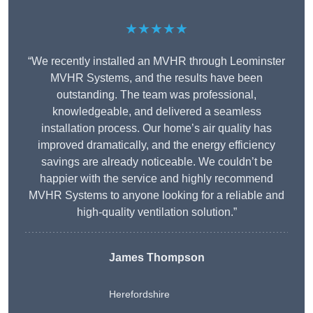
★★★★★
“We recently installed an MVHR through Leominster
MVHR Systems, and the results have been
outstanding. The team was professional,
knowledgeable, and delivered a seamless
installation process. Our home’s air quality has
improved dramatically, and the energy efficiency
savings are already noticeable. We couldn’t be
happier with the service and highly recommend
MVHR Systems to anyone looking for a reliable and
high-quality ventilation solution.”
James Thompson
Herefordshire