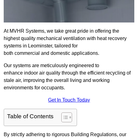
At MVHR Systems, we take great pride in offering the
highest quality mechanical ventilation with heat recovery
systems in Leominster, tailored for
both commercial and domestic applications.
Our systems are meticulously engineered to
enhance indoor air quality through the efficient recycling of
stale air, improving the overall living and working
environments for occupants.
Get In Touch Today
Table of Contents
By strictly adhering to rigorous Building Regulations, our