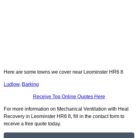
Here are some towns we cover near Leominster HR6 8
Ludlow
,
Barking
Receive Top Online Quotes Here
For more information on Mechanical Ventilation with Heat
Recovery in Leominster HR6 8, fill in the contact form to
receive a free quote today.