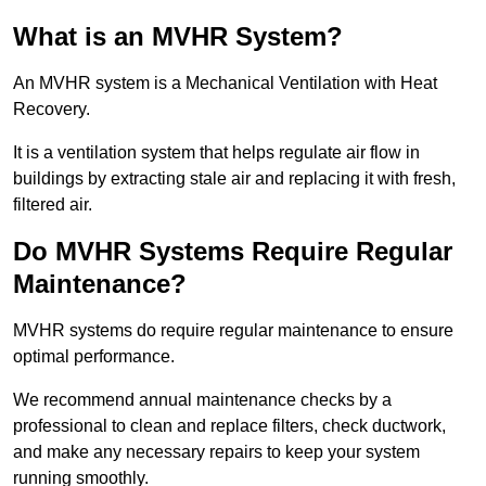
What is an MVHR System?
An MVHR system is a Mechanical Ventilation with Heat
Recovery.
It is a ventilation system that helps regulate air flow in
buildings by extracting stale air and replacing it with fresh,
filtered air.
Do MVHR Systems Require Regular
Maintenance?
MVHR systems do require regular maintenance to ensure
optimal performance.
We recommend annual maintenance checks by a
professional to clean and replace filters, check ductwork,
and make any necessary repairs to keep your system
running smoothly.