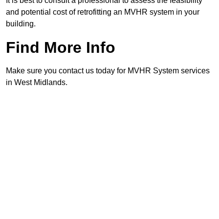
It is best to consult a professional to assess the feasibility
and potential cost of retrofitting an MVHR system in your
building.
Find More Info
Make sure you contact us today for MVHR System services
in West Midlands.