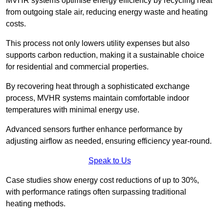
MVHR systems optimise energy efficiency by recycling heat
from outgoing stale air, reducing energy waste and heating
costs.
This process not only lowers utility expenses but also
supports carbon reduction, making it a sustainable choice
for residential and commercial properties.
By recovering heat through a sophisticated exchange
process, MVHR systems maintain comfortable indoor
temperatures with minimal energy use.
Advanced sensors further enhance performance by
adjusting airflow as needed, ensuring efficiency year-round.
Speak to Us
Case studies show energy cost reductions of up to 30%,
with performance ratings often surpassing traditional
heating methods.