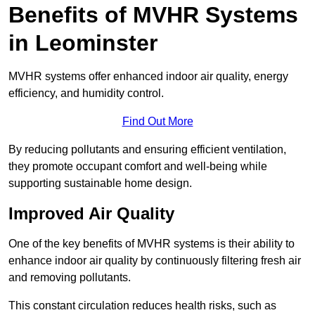
Benefits of MVHR Systems
in Leominster
MVHR systems offer enhanced indoor air quality, energy
efficiency, and humidity control.
Find Out More
By reducing pollutants and ensuring efficient ventilation,
they promote occupant comfort and well-being while
supporting sustainable home design.
Improved Air Quality
One of the key benefits of MVHR systems is their ability to
enhance indoor air quality by continuously filtering fresh air
and removing pollutants.
This constant circulation reduces health risks, such as