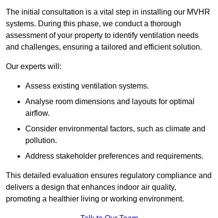
The initial consultation is a vital step in installing our MVHR
systems. During this phase, we conduct a thorough
assessment of your property to identify ventilation needs
and challenges, ensuring a tailored and efficient solution.
Our experts will:
Assess existing ventilation systems.
Analyse room dimensions and layouts for optimal
airflow.
Consider environmental factors, such as climate and
pollution.
Address stakeholder preferences and requirements.
This detailed evaluation ensures regulatory compliance and
delivers a design that enhances indoor air quality,
promoting a healthier living or working environment.