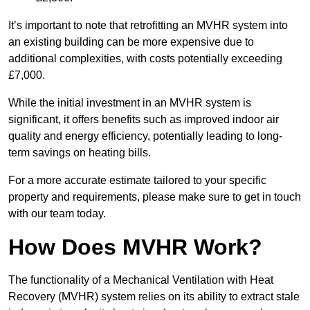
It’s important to note that retrofitting an MVHR system into
an existing building can be more expensive due to
additional complexities, with costs potentially exceeding
£7,000.
While the initial investment in an MVHR system is
significant, it offers benefits such as improved indoor air
quality and energy efficiency, potentially leading to long-
term savings on heating bills.
For a more accurate estimate tailored to your specific
property and requirements, please make sure to get in touch
with our team today.
How Does MVHR Work?
The functionality of a Mechanical Ventilation with Heat
Recovery (MVHR) system relies on its ability to extract stale