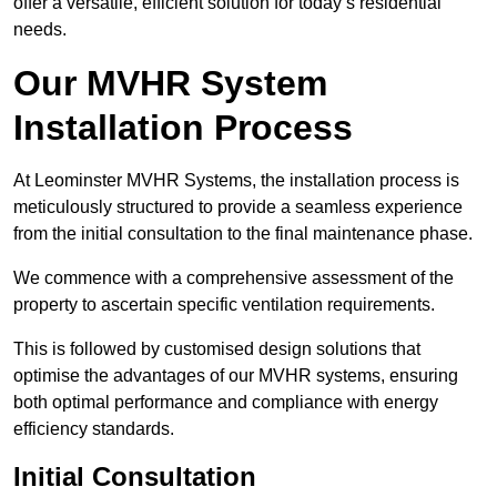
offer a versatile, efficient solution for today’s residential
needs.
Our MVHR System
Installation Process
At Leominster MVHR Systems, the installation process is
meticulously structured to provide a seamless experience
from the initial consultation to the final maintenance phase.
We commence with a comprehensive assessment of the
property to ascertain specific ventilation requirements.
This is followed by customised design solutions that
optimise the advantages of our MVHR systems, ensuring
both optimal performance and compliance with energy
efficiency standards.
Initial Consultation