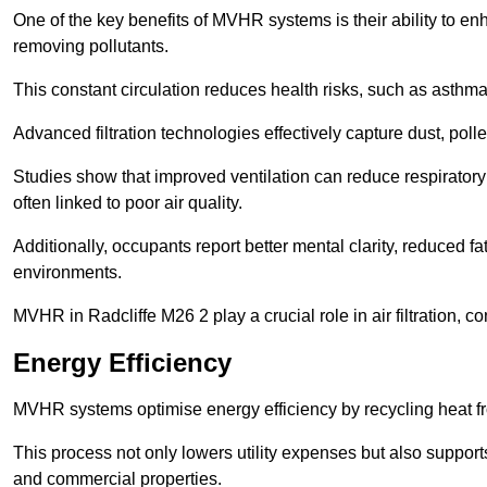
One of the key benefits of MVHR systems is their ability to enha
removing pollutants.
This constant circulation reduces health risks, such as asth
Advanced filtration technologies effectively capture dust, poll
Studies show that improved ventilation can reduce respiratory
often linked to poor air quality.
Additionally, occupants report better mental clarity, reduced 
environments.
MVHR in Radcliffe M26 2 play a crucial role in air filtration, c
Energy Efficiency
MVHR systems optimise energy efficiency by recycling heat fr
This process not only lowers utility expenses but also support
and commercial properties.