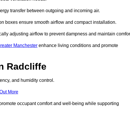
nergy transfer between outgoing and incoming air.
ion boxes ensure smooth airflow and compact installation.
cally adjusting airflow to prevent dampness and maintain comfor
reater Manchester
enhance living conditions and promote
 Radcliffe
ency, and humidity control.
 Out More
ey promote occupant comfort and well-being while supporting