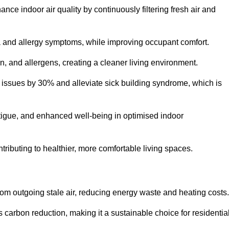
nce indoor air quality by continuously filtering fresh air and
ma and allergy symptoms, while improving occupant comfort.
en, and allergens, creating a cleaner living environment.
 issues by 30% and alleviate sick building syndrome, which is
fatigue, and enhanced well-being in optimised indoor
ontributing to healthier, more comfortable living spaces.
om outgoing stale air, reducing energy waste and heating costs.
s carbon reduction, making it a sustainable choice for residentia