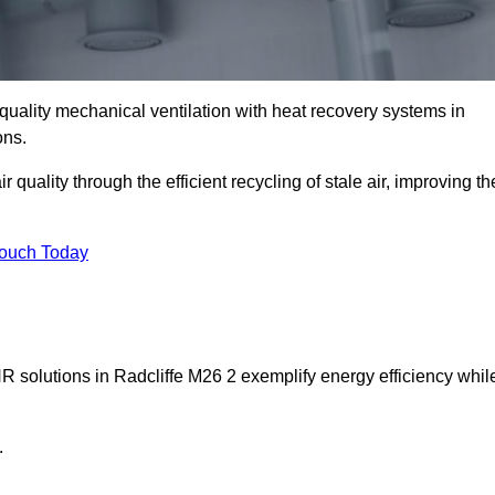
quality mechanical ventilation with heat recovery systems in
ons.
uality through the efficient recycling of stale air, improving th
Touch Today
HR solutions in Radcliffe M26 2 exemplify energy efficiency whil
.