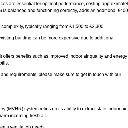
ices are essential for optimal performance, costing approximate
is balanced and functioning correctly, adds an additional £400
 complexity, typically ranging from £1,500 to £2,300.
 existing building can be more expensive due to additional
it offers benefits such as improved indoor air quality and energy
ills.
y and requirements, please make sure to get in touch with our
y (MVHR) system relies on its ability to extract stale indoor air,
warm incoming fresh air.
eets ventilation needs.