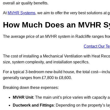
overall air quality benefits.
At
MVHR Systems
, we aim to offer the very best solutions at
How Much Does an MVHR Sys
The average price of an MVHR system in Radcliffe ranges f
Contact Our T
The cost of installing a Mechanical Ventilation with Heat Rec
size, system complexity, and installation specifics.
For a typical 3-bedroom new-build house, the total cost—inc
generally ranges from £7,800 to £8,600.
Breaking down these expenses:
MVHR Unit
: The main unit’s price varies with capacity
Ductwork and Fittings
: Depending on the property’s la