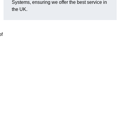
Systems, ensuring we offer the best service in
the UK.
of