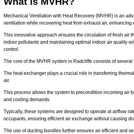
What is MVHR?
Mechanical Ventilation with Heat Recovery (MVHR) is an adva
ventilation while recovering heat from exhaust air, enhancing e
This innovative approach ensures the circulation of fresh air 
indoor pollutants and maintaining optimal indoor air quality 
control.
The core of the MVHR system in Radcliffe consists of several 
The heat exchanger plays a crucial role in transferring therma
air.
This process allows the system to precondition incoming air bef
and cooling demands.
Typically, these systems are designed to operate at airflow rate
occupants, ensuring efficient air exchange without causing dr
The use of ducting bundles further ensures an efficient and sea