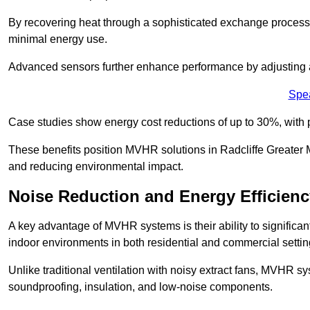
By recovering heat through a sophisticated exchange proces
minimal energy use.
Advanced sensors further enhance performance by adjusting a
Spe
Case studies show energy cost reductions of up to 30%, with 
These benefits position MVHR solutions in Radcliffe Greater M
and reducing environmental impact.
Noise Reduction and Energy Efficienc
A key advantage of MVHR systems is their ability to significan
indoor environments in both residential and commercial settin
Unlike traditional ventilation with noisy extract fans, MVHR 
soundproofing, insulation, and low-noise components.