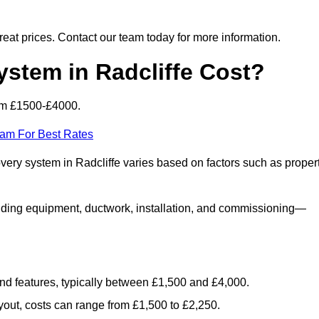
 great prices. Contact our team today for more information.
tem in Radcliffe Cost?
rom £1500-£4000.
eam For Best Rates
overy system in Radcliffe varies based on factors such as proper
luding equipment, ductwork, installation, and commissioning—
 and features, typically between £1,500 and £4,000.
yout, costs can range from £1,500 to £2,250.