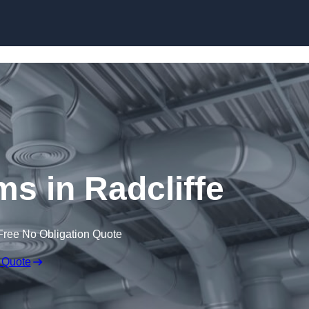
Skip to content
 in Radcliffe
Free No Obligation Quote
 Quote