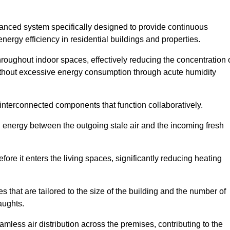
nced system specifically designed to provide continuous
nergy efficiency in residential buildings and properties.
throughout indoor spaces, effectively reducing the concentration 
without excessive energy consumption through acute humidity
interconnected components that function collaboratively.
l energy between the outgoing stale air and the incoming fresh
ore it enters the living spaces, significantly reducing heating
s that are tailored to the size of the building and the number of
aughts.
mless air distribution across the premises, contributing to the