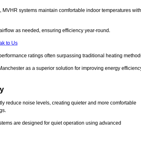
s, MVHR systems maintain comfortable indoor temperatures wit
irflow as needed, ensuring efficiency year-round.
ak to Us
performance ratings often surpassing traditional heating method
anchester as a superior solution for improving energy efficienc
y
tly reduce noise levels, creating quieter and more comfortable
gs.
systems are designed for quiet operation using advanced