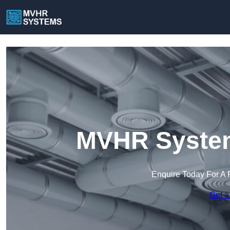
MVHR Systems
Enquire Today For A 
Get a