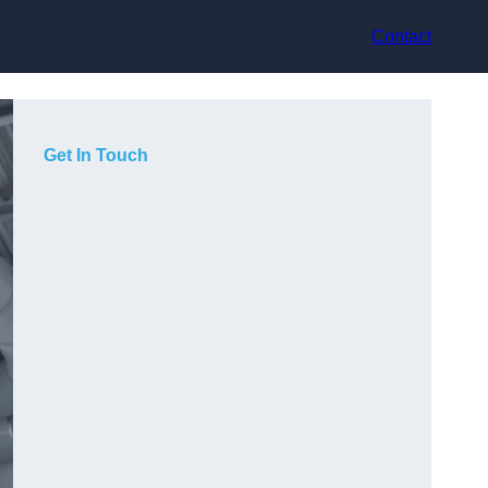
Contact
Get In Touch