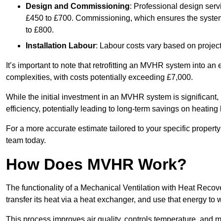
Design and Commissioning
: Professional design serv
£450 to £700. Commissioning, which ensures the system 
to £800.
Installation Labour
: Labour costs vary based on project
It’s important to note that retrofitting an MVHR system into an
complexities, with costs potentially exceeding £7,000.
While the initial investment in an MVHR system is significant, 
efficiency, potentially leading to long-term savings on heating b
For a more accurate estimate tailored to your specific propert
team today.
How Does MVHR Work?
The functionality of a Mechanical Ventilation with Heat Recover
transfer its heat via a heat exchanger, and use that energy to 
This process improves air quality, controls temperature, and m