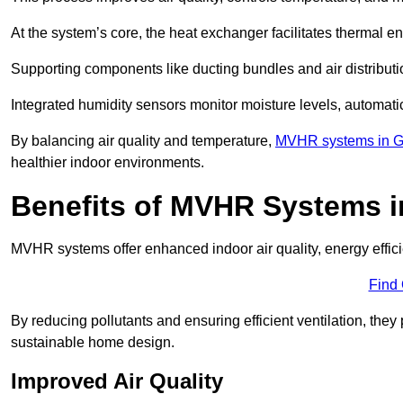
At the system’s core, the heat exchanger facilitates thermal e
Supporting components like ducting bundles and air distribut
Integrated humidity sensors monitor moisture levels, automati
By balancing air quality and temperature,
MVHR systems in G
healthier indoor environments.
Benefits of MVHR Systems in
MVHR systems offer enhanced indoor air quality, energy effici
Find
By reducing pollutants and ensuring efficient ventilation, th
sustainable home design.
Improved Air Quality