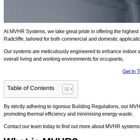
At MVHR Systems, we take great pride in offering the highest 
Radcliffe, tailored for both commercial and domestic applicati
Our systems are meticulously engineered to enhance indoor air q
overall living and working environments for occupants.
Get In 
Table of Contents
By strictly adhering to rigorous Building Regulations, our MV
promoting thermal efficiency and minimising energy waste.
Contact our team today to find out more about MVHR systems