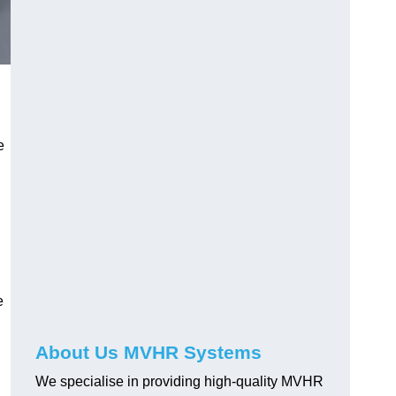
e
e
About Us MVHR Systems
We specialise in providing high-quality MVHR