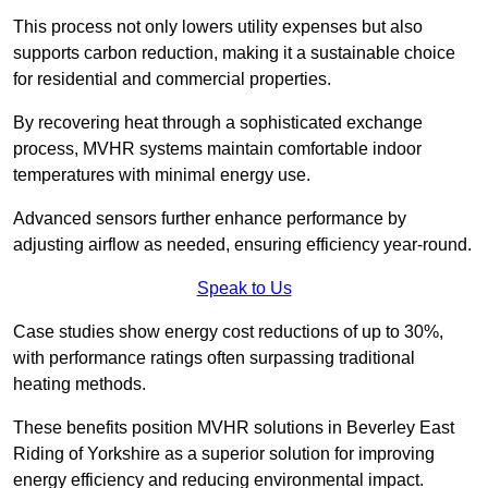
This process not only lowers utility expenses but also
supports carbon reduction, making it a sustainable choice
for residential and commercial properties.
By recovering heat through a sophisticated exchange
process, MVHR systems maintain comfortable indoor
temperatures with minimal energy use.
Advanced sensors further enhance performance by
adjusting airflow as needed, ensuring efficiency year-round.
Speak to Us
Case studies show energy cost reductions of up to 30%,
with performance ratings often surpassing traditional
heating methods.
These benefits position MVHR solutions in Beverley East
Riding of Yorkshire as a superior solution for improving
energy efficiency and reducing environmental impact.