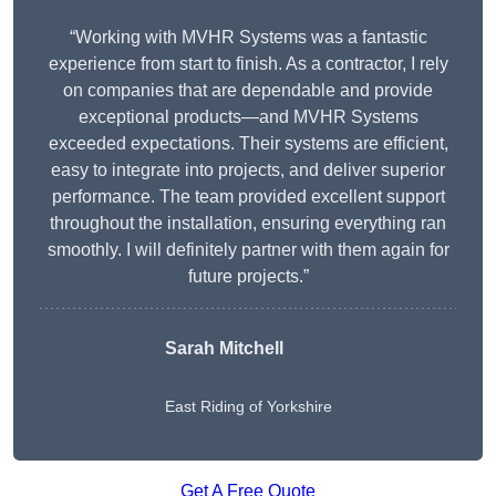
“Working with MVHR Systems was a fantastic
experience from start to finish. As a contractor, I rely
on companies that are dependable and provide
exceptional products—and MVHR Systems
exceeded expectations. Their systems are efficient,
easy to integrate into projects, and deliver superior
performance. The team provided excellent support
throughout the installation, ensuring everything ran
smoothly. I will definitely partner with them again for
future projects.”
Sarah Mitchell
East Riding of Yorkshire
Get A Free Quote