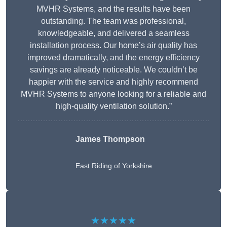
MVHR Systems, and the results have been
outstanding. The team was professional,
knowledgeable, and delivered a seamless
installation process. Our home’s air quality has
improved dramatically, and the energy efficiency
savings are already noticeable. We couldn’t be
happier with the service and highly recommend
MVHR Systems to anyone looking for a reliable and
high-quality ventilation solution.”
James Thompson
East Riding of Yorkshire
★★★★★