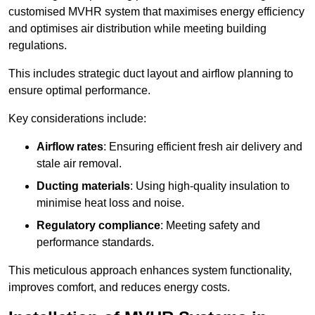
customised MVHR system that maximises energy efficiency
and optimises air distribution while meeting building
regulations.
This includes strategic duct layout and airflow planning to
ensure optimal performance.
Key considerations include:
Airflow rates
: Ensuring efficient fresh air delivery and
stale air removal.
Ducting materials
: Using high-quality insulation to
minimise heat loss and noise.
Regulatory compliance
: Meeting safety and
performance standards.
This meticulous approach enhances system functionality,
improves comfort, and reduces energy costs.