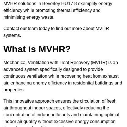
MVHR solutions in Beverley HU17 8 exemplify energy
efficiency while promoting thermal efficiency and
minimising energy waste.
Contact our team today to find out more about MVHR
systems.
What is MVHR?
Mechanical Ventilation with Heat Recovery (MVHR) is an
advanced system specifically designed to provide
continuous ventilation while recovering heat from exhaust
air, enhancing energy efficiency in residential buildings and
properties.
This innovative approach ensures the circulation of fresh
air throughout indoor spaces, effectively reducing the
concentration of indoor pollutants and maintaining optimal
indoor air quality without excessive energy consumption