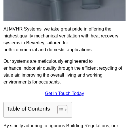
At MVHR Systems, we take great pride in offering the
highest quality mechanical ventilation with heat recovery
systems in Beverley, tailored for
both commercial and domestic applications.
Our systems are meticulously engineered to
enhance indoor air quality through the efficient recycling of
stale air, improving the overall living and working
environments for occupants.
Get In Touch Today
Table of Contents
By strictly adhering to rigorous Building Regulations, our