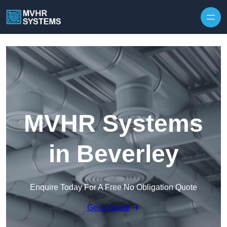
Skip to content
MVHR Systems
in Beverley
Enquire Today For A Free No Obligation Quote
Get a Quote