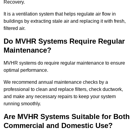
Recovery.
It is a ventilation system that helps regulate air flow in
buildings by extracting stale air and replacing it with fresh,
filtered air.
Do MVHR Systems Require Regular
Maintenance?
MVHR systems do require regular maintenance to ensure
optimal performance.
We recommend annual maintenance checks by a
professional to clean and replace filters, check ductwork,
and make any necessary repairs to keep your system
running smoothly.
Are MVHR Systems Suitable for Both
Commercial and Domestic Use?