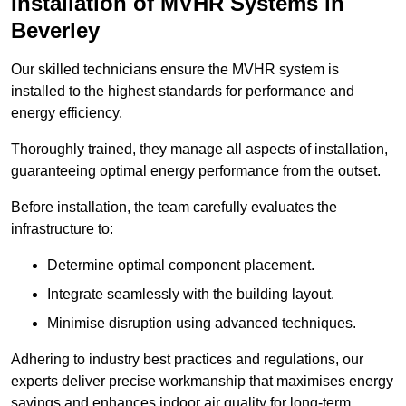
Installation of MVHR Systems in
Beverley
Our skilled technicians ensure the MVHR system is
installed to the highest standards for performance and
energy efficiency.
Thoroughly trained, they manage all aspects of installation,
guaranteeing optimal energy performance from the outset.
Before installation, the team carefully evaluates the
infrastructure to:
Determine optimal component placement.
Integrate seamlessly with the building layout.
Minimise disruption using advanced techniques.
Adhering to industry best practices and regulations, our
experts deliver precise workmanship that maximises energy
savings and enhances indoor air quality for long-term