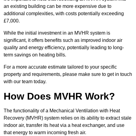
an existing building can be more expensive due to
additional complexities, with costs potentially exceeding
£7,000.
While the initial investment in an MVHR system is
significant, it offers benefits such as improved indoor air
quality and energy efficiency, potentially leading to long-
term savings on heating bills.
For a more accurate estimate tailored to your specific
property and requirements, please make sure to get in touch
with our team today.
How Does MVHR Work?
The functionality of a Mechanical Ventilation with Heat
Recovery (MVHR) system relies on its ability to extract stale
indoor air, transfer its heat via a heat exchanger, and use
that energy to warm incoming fresh air.