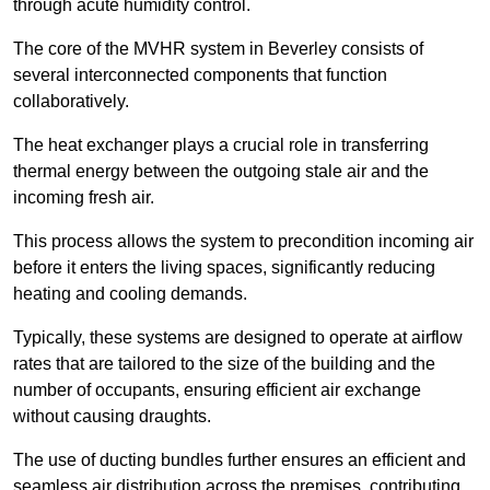
through acute humidity control.
The core of the MVHR system in Beverley consists of
several interconnected components that function
collaboratively.
The heat exchanger plays a crucial role in transferring
thermal energy between the outgoing stale air and the
incoming fresh air.
This process allows the system to precondition incoming air
before it enters the living spaces, significantly reducing
heating and cooling demands.
Typically, these systems are designed to operate at airflow
rates that are tailored to the size of the building and the
number of occupants, ensuring efficient air exchange
without causing draughts.
The use of ducting bundles further ensures an efficient and
seamless air distribution across the premises, contributing