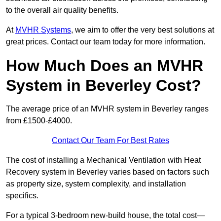
to the overall air quality benefits.
At
MVHR Systems
, we aim to offer the very best solutions at
great prices. Contact our team today for more information.
How Much Does an MVHR
System in Beverley Cost?
The average price of an MVHR system in Beverley ranges
from £1500-£4000.
Contact Our Team For Best Rates
The cost of installing a Mechanical Ventilation with Heat
Recovery system in Beverley varies based on factors such
as property size, system complexity, and installation
specifics.
For a typical 3-bedroom new-build house, the total cost—