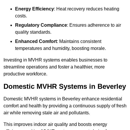
Energy Efficiency
: Heat recovery reduces heating
costs.
Regulatory Compliance
: Ensures adherence to air
quality standards.
Enhanced Comfort
: Maintains consistent
temperatures and humidity, boosting morale.
Investing in MVHR systems enables businesses to
streamline operations and foster a healthier, more
productive workforce.
Domestic MVHR Systems in Beverley
Domestic MVHR systems in Beverley enhance residential
comfort and health by providing a continuous supply of fresh
air while removing stale air and pollutants.
This improves indoor air quality and boosts energy