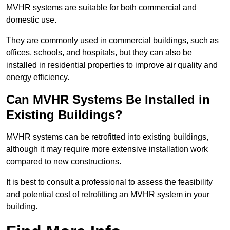
MVHR systems are suitable for both commercial and
domestic use.
They are commonly used in commercial buildings, such as
offices, schools, and hospitals, but they can also be
installed in residential properties to improve air quality and
energy efficiency.
Can MVHR Systems Be Installed in
Existing Buildings?
MVHR systems can be retrofitted into existing buildings,
although it may require more extensive installation work
compared to new constructions.
It is best to consult a professional to assess the feasibility
and potential cost of retrofitting an MVHR system in your
building.