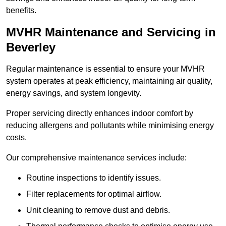
benefits.
MVHR Maintenance and Servicing in
Beverley
Regular maintenance is essential to ensure your MVHR
system operates at peak efficiency, maintaining air quality,
energy savings, and system longevity.
Proper servicing directly enhances indoor comfort by
reducing allergens and pollutants while minimising energy
costs.
Our comprehensive maintenance services include:
Routine inspections to identify issues.
Filter replacements for optimal airflow.
Unit cleaning to remove dust and debris.