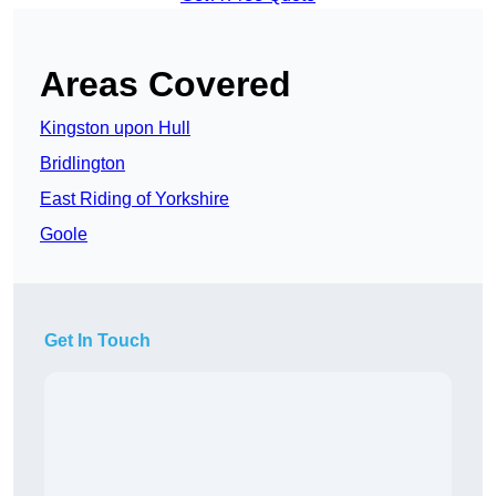
Areas Covered
Kingston upon Hull
Bridlington
East Riding of Yorkshire
Goole
Get In Touch