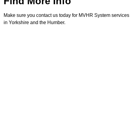
Find More Info
Make sure you contact us today for MVHR System services
in Yorkshire and the Humber.