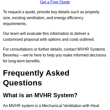
Get a Free Quote
To request a quote, provide key details such as property
size, existing ventilation, and energy efficiency
requirements.
Our team will evaluate this information to deliver a
customised proposal with options and costs outlined.
For consultations or further details, contact MVHR Systems
Beverley —we’re here to help you make informed decisions
for long-term benefits.
Frequently Asked
Questions
What is an MVHR System?
An MVHR system is a Mechanical Ventilation with Heat