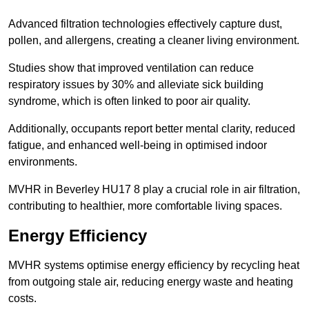
Advanced filtration technologies effectively capture dust,
pollen, and allergens, creating a cleaner living environment.
Studies show that improved ventilation can reduce
respiratory issues by 30% and alleviate sick building
syndrome, which is often linked to poor air quality.
Additionally, occupants report better mental clarity, reduced
fatigue, and enhanced well-being in optimised indoor
environments.
MVHR in Beverley HU17 8 play a crucial role in air filtration,
contributing to healthier, more comfortable living spaces.
Energy Efficiency
MVHR systems optimise energy efficiency by recycling heat
from outgoing stale air, reducing energy waste and heating
costs.