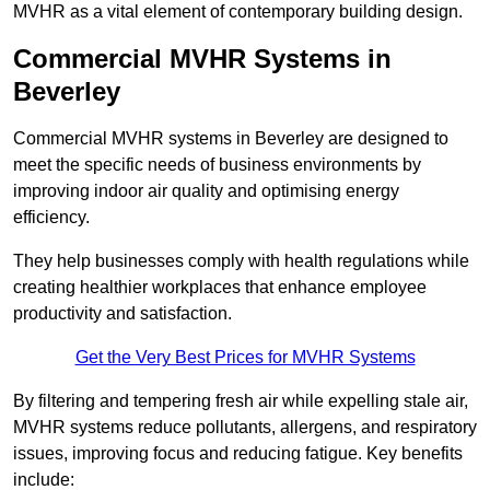
MVHR as a vital element of contemporary building design.
Commercial MVHR Systems in
Beverley
Commercial MVHR systems in Beverley are designed to
meet the specific needs of business environments by
improving indoor air quality and optimising energy
efficiency.
They help businesses comply with health regulations while
creating healthier workplaces that enhance employee
productivity and satisfaction.
Get the Very Best Prices for MVHR Systems
By filtering and tempering fresh air while expelling stale air,
MVHR systems reduce pollutants, allergens, and respiratory
issues, improving focus and reducing fatigue. Key benefits
include: