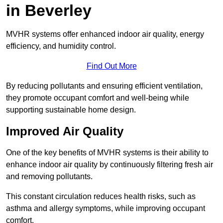
in Beverley
MVHR systems offer enhanced indoor air quality, energy
efficiency, and humidity control.
Find Out More
By reducing pollutants and ensuring efficient ventilation,
they promote occupant comfort and well-being while
supporting sustainable home design.
Improved Air Quality
One of the key benefits of MVHR systems is their ability to
enhance indoor air quality by continuously filtering fresh air
and removing pollutants.
This constant circulation reduces health risks, such as
asthma and allergy symptoms, while improving occupant
comfort.