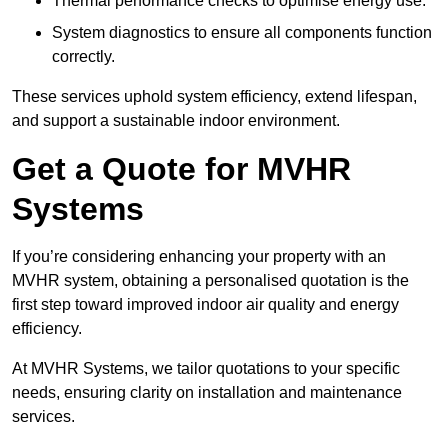
Thermal performance checks to optimise energy use.
System diagnostics to ensure all components function
correctly.
These services uphold system efficiency, extend lifespan,
and support a sustainable indoor environment.
Get a Quote for MVHR
Systems
If you’re considering enhancing your property with an
MVHR system, obtaining a personalised quotation is the
first step toward improved indoor air quality and energy
efficiency.
At MVHR Systems, we tailor quotations to your specific
needs, ensuring clarity on installation and maintenance
services.