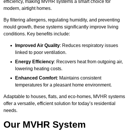
efficiency, making MVHR systems a smart choice for
modern, airtight homes.
By filtering allergens, regulating humidity, and preventing
mould growth, these systems significantly improve living
conditions. Key benefits include:
Improved Air Quality
: Reduces respiratory issues
linked to poor ventilation.
Energy Efficiency
: Recovers heat from outgoing air,
lowering heating costs.
Enhanced Comfort
: Maintains consistent
temperatures for a pleasant home environment.
Adaptable to houses, flats, and eco-homes, MVHR systems
offer a versatile, efficient solution for today’s residential
needs.
Our MVHR System