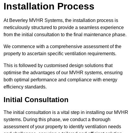
Installation Process
At Beverley MVHR Systems, the installation process is
meticulously structured to provide a seamless experience
from the initial consultation to the final maintenance phase.
We commence with a comprehensive assessment of the
property to ascertain specific ventilation requirements.
This is followed by customised design solutions that
optimise the advantages of our MVHR systems, ensuring
both optimal performance and compliance with energy
efficiency standards.
Initial Consultation
The initial consultation is a vital step in installing our MVHR
systems. During this phase, we conduct a thorough
assessment of your property to identify ventilation needs