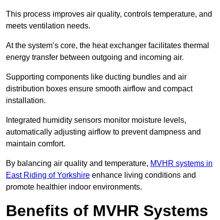
This process improves air quality, controls temperature, and
meets ventilation needs.
At the system’s core, the heat exchanger facilitates thermal
energy transfer between outgoing and incoming air.
Supporting components like ducting bundles and air
distribution boxes ensure smooth airflow and compact
installation.
Integrated humidity sensors monitor moisture levels,
automatically adjusting airflow to prevent dampness and
maintain comfort.
By balancing air quality and temperature,
MVHR systems in
East Riding of Yorkshire
enhance living conditions and
promote healthier indoor environments.
Benefits of MVHR Systems