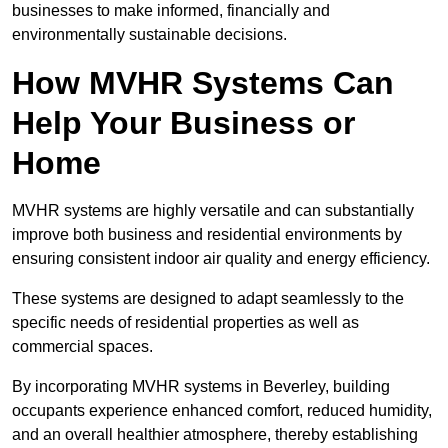
businesses to make informed, financially and
environmentally sustainable decisions.
How MVHR Systems Can
Help Your Business or
Home
MVHR systems are highly versatile and can substantially
improve both business and residential environments by
ensuring consistent indoor air quality and energy efficiency.
These systems are designed to adapt seamlessly to the
specific needs of residential properties as well as
commercial spaces.
By incorporating MVHR systems in Beverley, building
occupants experience enhanced comfort, reduced humidity,
and an overall healthier atmosphere, thereby establishing