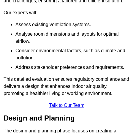
and challenges, ensuring a tailored and efficient solution.
Our experts will:
Assess existing ventilation systems.
Analyse room dimensions and layouts for optimal
airflow.
Consider environmental factors, such as climate and
pollution.
Address stakeholder preferences and requirements.
This detailed evaluation ensures regulatory compliance and
delivers a design that enhances indoor air quality,
promoting a healthier living or working environment.
Talk to Our Team
Design and Planning
The design and planning phase focuses on creating a