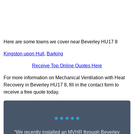
Here are some towns we cover near Beverley HU17 8
Kingston upon Hull
,
Barking
Receive Top Online Quotes Here
For more information on Mechanical Ventilation with Heat
Recovery in Beverley HU17 8, fill in the contact form to
receive a free quote today.
★★★★★
“We recently installed an MVHR through Beverley