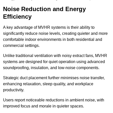
Noise Reduction and Energy
Efficiency
A key advantage of MVHR systems is their ability to
significantly reduce noise levels, creating quieter and more
comfortable indoor environments in both residential and
commercial settings.
Unlike traditional ventilation with noisy extract fans, MVHR
systems are designed for quiet operation using advanced
soundproofing, insulation, and low-noise components.
Strategic duct placement further minimises noise transfer,
enhancing relaxation, sleep quality, and workplace
productivity.
Users report noticeable reductions in ambient noise, with
improved focus and morale in quieter spaces.