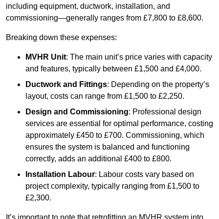
including equipment, ductwork, installation, and
commissioning—generally ranges from £7,800 to £8,600.
Breaking down these expenses:
MVHR Unit
: The main unit’s price varies with capacity
and features, typically between £1,500 and £4,000.
Ductwork and Fittings
: Depending on the property’s
layout, costs can range from £1,500 to £2,250.
Design and Commissioning
: Professional design
services are essential for optimal performance, costing
approximately £450 to £700. Commissioning, which
ensures the system is balanced and functioning
correctly, adds an additional £400 to £800.
Installation Labour
: Labour costs vary based on
project complexity, typically ranging from £1,500 to
£2,300.
It’s important to note that retrofitting an MVHR system into