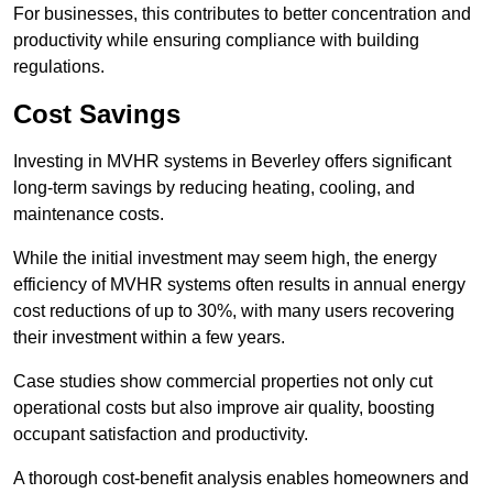
For businesses, this contributes to better concentration and
productivity while ensuring compliance with building
regulations.
Cost Savings
Investing in MVHR systems in Beverley offers significant
long-term savings by reducing heating, cooling, and
maintenance costs.
While the initial investment may seem high, the energy
efficiency of MVHR systems often results in annual energy
cost reductions of up to 30%, with many users recovering
their investment within a few years.
Case studies show commercial properties not only cut
operational costs but also improve air quality, boosting
occupant satisfaction and productivity.
A thorough cost-benefit analysis enables homeowners and