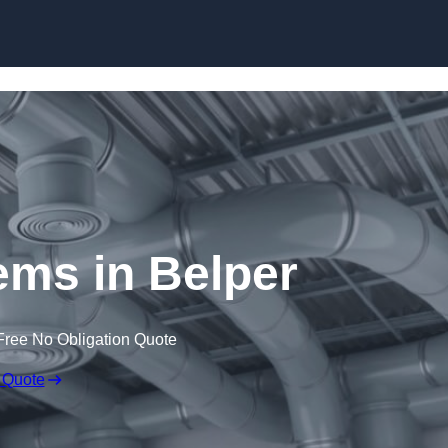
Skip to content
ms in Belper
Free No Obligation Quote
 Quote