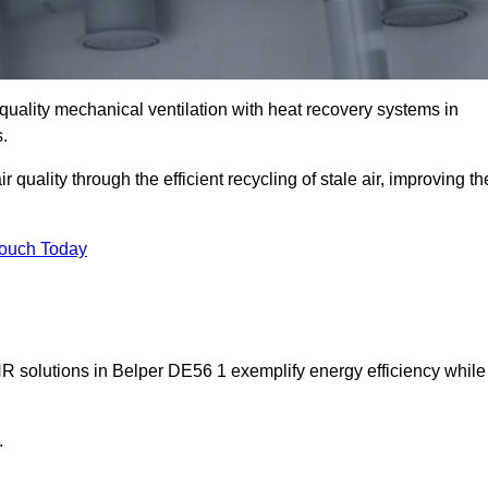
quality mechanical ventilation with heat recovery systems in
.
uality through the efficient recycling of stale air, improving th
Touch Today
HR solutions in Belper DE56 1 exemplify energy efficiency while
.