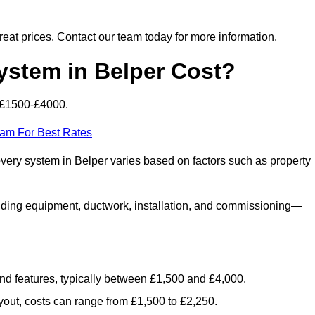
 great prices. Contact our team today for more information.
stem in Belper Cost?
 £1500-£4000.
eam For Best Rates
overy system in Belper varies based on factors such as property
luding equipment, ductwork, installation, and commissioning—
 and features, typically between £1,500 and £4,000.
yout, costs can range from £1,500 to £2,250.