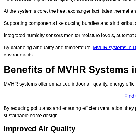
At the system’s core, the heat exchanger facilitates thermal e
Supporting components like ducting bundles and air distribut
Integrated humidity sensors monitor moisture levels, automati
By balancing air quality and temperature,
MVHR systems in D
environments.
Benefits of MVHR Systems i
MVHR systems offer enhanced indoor air quality, energy effici
Find
By reducing pollutants and ensuring efficient ventilation, th
sustainable home design.
Improved Air Quality