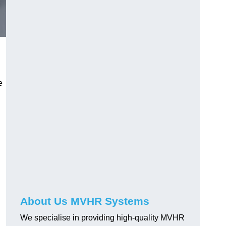
e
About Us MVHR Systems
We specialise in providing high-quality MVHR