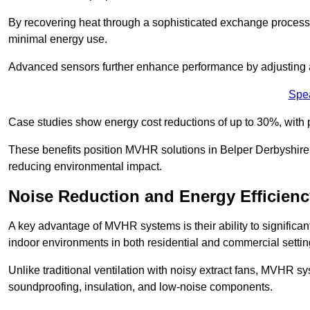
By recovering heat through a sophisticated exchange proces
minimal energy use.
Advanced sensors further enhance performance by adjusting a
Spe
Case studies show energy cost reductions of up to 30%, with 
These benefits position MVHR solutions in Belper Derbyshire a
reducing environmental impact.
Noise Reduction and Energy Efficienc
A key advantage of MVHR systems is their ability to significan
indoor environments in both residential and commercial settin
Unlike traditional ventilation with noisy extract fans, MVHR 
soundproofing, insulation, and low-noise components.