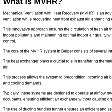
What is MVHR?
Mechanical Ventilation with Heat Recovery (MVHR) is an adva
ventilation while recovering heat from exhaust air, enhancing e
This innovative approach ensures the circulation of fresh air 
indoor pollutants and maintaining optimal indoor air quality 
control.
The core of the MVHR system in Belper consists of several in
The heat exchanger plays a crucial role in transferring therma
air.
This process allows the system to precondition incoming air bef
and cooling demands.
Typically, these systems are designed to operate at airflow rate
occupants, ensuring efficient air exchange without causing dr
The use of ducting bundles further ensures an efficient and sea