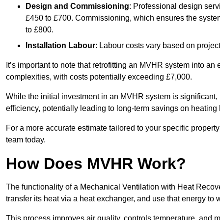
Design and Commissioning
: Professional design serv
£450 to £700. Commissioning, which ensures the system 
to £800.
Installation Labour
: Labour costs vary based on project
It’s important to note that retrofitting an MVHR system into an
complexities, with costs potentially exceeding £7,000.
While the initial investment in an MVHR system is significant, 
efficiency, potentially leading to long-term savings on heating b
For a more accurate estimate tailored to your specific propert
team today.
How Does MVHR Work?
The functionality of a Mechanical Ventilation with Heat Recover
transfer its heat via a heat exchanger, and use that energy to 
This process improves air quality, controls temperature, and m