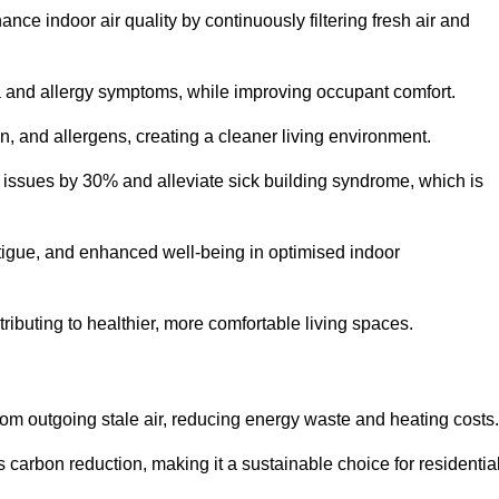
nce indoor air quality by continuously filtering fresh air and
ma and allergy symptoms, while improving occupant comfort.
en, and allergens, creating a cleaner living environment.
 issues by 30% and alleviate sick building syndrome, which is
fatigue, and enhanced well-being in optimised indoor
tributing to healthier, more comfortable living spaces.
om outgoing stale air, reducing energy waste and heating costs.
s carbon reduction, making it a sustainable choice for residentia