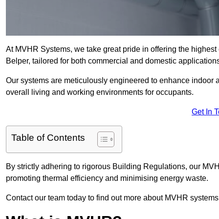
At MVHR Systems, we take great pride in offering the highest 
Belper, tailored for both commercial and domestic applications
Our systems are meticulously engineered to enhance indoor air q
overall living and working environments for occupants.
Get In 
Table of Contents
By strictly adhering to rigorous Building Regulations, our MV
promoting thermal efficiency and minimising energy waste.
Contact our team today to find out more about MVHR systems