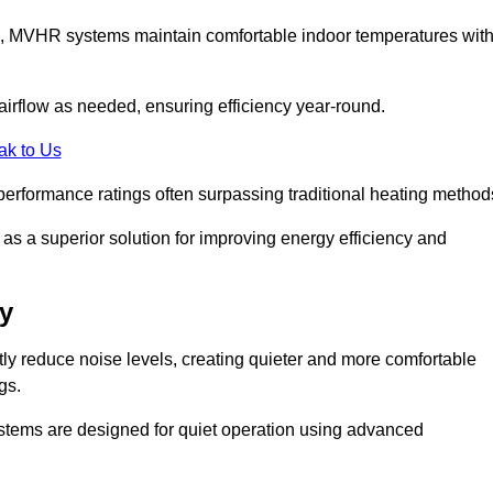
s, MVHR systems maintain comfortable indoor temperatures wit
irflow as needed, ensuring efficiency year-round.
ak to Us
performance ratings often surpassing traditional heating method
s a superior solution for improving energy efficiency and
y
tly reduce noise levels, creating quieter and more comfortable
gs.
systems are designed for quiet operation using advanced