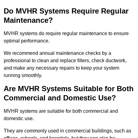
Do MVHR Systems Require Regular
Maintenance?
MVHR systems do require regular maintenance to ensure
optimal performance.
We recommend annual maintenance checks by a
professional to clean and replace filters, check ductwork,
and make any necessary repairs to keep your system
running smoothly.
Are MVHR Systems Suitable for Both
Commercial and Domestic Use?
MVHR systems are suitable for both commercial and
domestic use.
They are commonly used in commercial buildings, such as