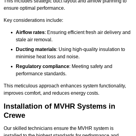
This includes strategic duct layout and airflow planning to
ensure optimal performance.
Key considerations include:
Airflow rates
: Ensuring efficient fresh air delivery and
stale air removal.
Ducting materials
: Using high-quality insulation to
minimise heat loss and noise.
Regulatory compliance
: Meeting safety and
performance standards.
This meticulous approach enhances system functionality,
improves comfort, and reduces energy costs.
Installation of MVHR Systems in
Crewe
Our skilled technicians ensure the MVHR system is
installed to the highest standards for performance and