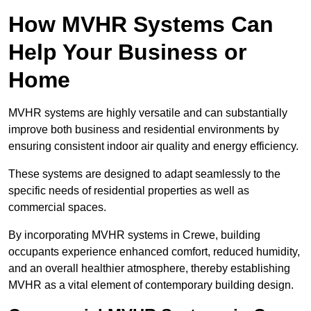
How MVHR Systems Can
Help Your Business or
Home
MVHR systems are highly versatile and can substantially
improve both business and residential environments by
ensuring consistent indoor air quality and energy efficiency.
These systems are designed to adapt seamlessly to the
specific needs of residential properties as well as
commercial spaces.
By incorporating MVHR systems in Crewe, building
occupants experience enhanced comfort, reduced humidity,
and an overall healthier atmosphere, thereby establishing
MVHR as a vital element of contemporary building design.