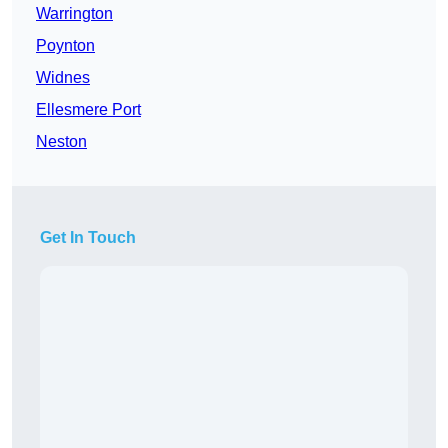
Warrington
Poynton
Widnes
Ellesmere Port
Neston
Get In Touch