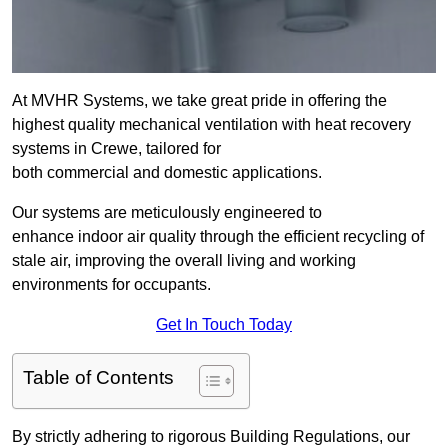
At MVHR Systems, we take great pride in offering the
highest quality mechanical ventilation with heat recovery
systems in Crewe, tailored for
both commercial and domestic applications.
Our systems are meticulously engineered to
enhance indoor air quality through the efficient recycling of
stale air, improving the overall living and working
environments for occupants.
Get In Touch Today
Table of Contents
By strictly adhering to rigorous Building Regulations, our