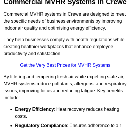
Commercial MVHR Systems in Crewe
Commercial MVHR systems in Crewe are designed to meet
the specific needs of business environments by improving
indoor air quality and optimising energy efficiency.
They help businesses comply with health regulations while
creating healthier workplaces that enhance employee
productivity and satisfaction.
Get the Very Best Prices for MVHR Systems
By filtering and tempering fresh air while expelling stale air,
MVHR systems reduce pollutants, allergens, and respiratory
issues, improving focus and reducing fatigue. Key benefits
include:
Energy Efficiency
: Heat recovery reduces heating
costs.
Regulatory Compliance
: Ensures adherence to air