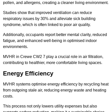
pollen, and allergens, creating a cleaner living environment.
Studies show that improved ventilation can reduce
respiratory issues by 30% and alleviate sick building
syndrome, which is often linked to poor air quality.
Additionally, occupants report better mental clarity, reduced
fatigue, and enhanced well-being in optimised indoor
environments.
MVHR in Crewe CW2 7 play a crucial role in air filtration,
contributing to healthier, more comfortable living spaces.
Energy Efficiency
MVHR systems optimise energy efficiency by recycling heat
from outgoing stale air, reducing energy waste and heating
costs.
This process not only lowers utility expenses but also