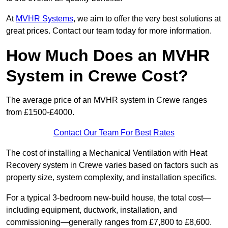
At
MVHR Systems
, we aim to offer the very best solutions at
great prices. Contact our team today for more information.
How Much Does an MVHR
System in Crewe Cost?
The average price of an MVHR system in Crewe ranges
from £1500-£4000.
Contact Our Team For Best Rates
The cost of installing a Mechanical Ventilation with Heat
Recovery system in Crewe varies based on factors such as
property size, system complexity, and installation specifics.
For a typical 3-bedroom new-build house, the total cost—
including equipment, ductwork, installation, and
commissioning—generally ranges from £7,800 to £8,600.