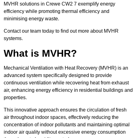
MVHR solutions in Crewe CW2 7 exemplify energy
efficiency while promoting thermal efficiency and
minimising energy waste.
Contact our team today to find out more about MVHR
systems.
What is MVHR?
Mechanical Ventilation with Heat Recovery (MVHR) is an
advanced system specifically designed to provide
continuous ventilation while recovering heat from exhaust
air, enhancing energy efficiency in residential buildings and
properties.
This innovative approach ensures the circulation of fresh
air throughout indoor spaces, effectively reducing the
concentration of indoor pollutants and maintaining optimal
indoor air quality without excessive energy consumption