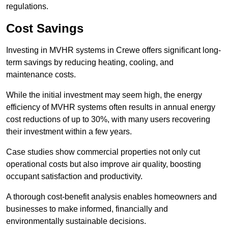
regulations.
Cost Savings
Investing in MVHR systems in Crewe offers significant long-
term savings by reducing heating, cooling, and
maintenance costs.
While the initial investment may seem high, the energy
efficiency of MVHR systems often results in annual energy
cost reductions of up to 30%, with many users recovering
their investment within a few years.
Case studies show commercial properties not only cut
operational costs but also improve air quality, boosting
occupant satisfaction and productivity.
A thorough cost-benefit analysis enables homeowners and
businesses to make informed, financially and
environmentally sustainable decisions.