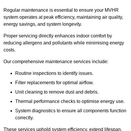
Regular maintenance is essential to ensure your MVHR
system operates at peak efficiency, maintaining air quality,
energy savings, and system longevity.
Proper servicing directly enhances indoor comfort by
reducing allergens and pollutants while minimising energy
costs.
Our comprehensive maintenance services include:
Routine inspections to identify issues.
Filter replacements for optimal airflow.
Unit cleaning to remove dust and debris.
Thermal performance checks to optimise energy use.
System diagnostics to ensure all components function
correctly.
These services uphold system efficiency, extend lifespan,