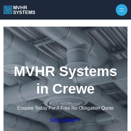
Skip to content
MVHR Systems
in Crewe
Enquire Today For A Free No Obligation Quote
Get a Quote