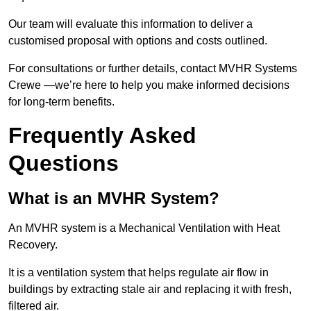
Our team will evaluate this information to deliver a
customised proposal with options and costs outlined.
For consultations or further details, contact MVHR Systems
Crewe —we’re here to help you make informed decisions
for long-term benefits.
Frequently Asked
Questions
What is an MVHR System?
An MVHR system is a Mechanical Ventilation with Heat
Recovery.
It is a ventilation system that helps regulate air flow in
buildings by extracting stale air and replacing it with fresh,
filtered air.