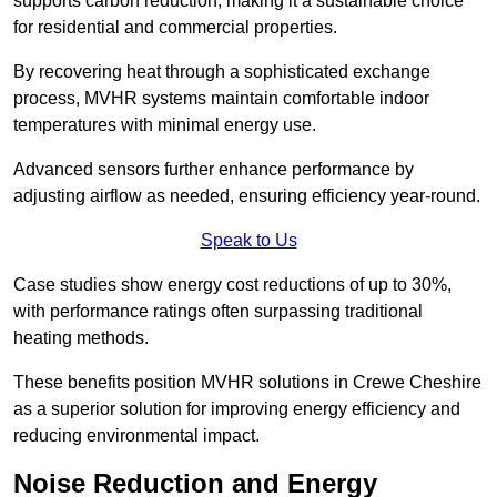
supports carbon reduction, making it a sustainable choice
for residential and commercial properties.
By recovering heat through a sophisticated exchange
process, MVHR systems maintain comfortable indoor
temperatures with minimal energy use.
Advanced sensors further enhance performance by
adjusting airflow as needed, ensuring efficiency year-round.
Speak to Us
Case studies show energy cost reductions of up to 30%,
with performance ratings often surpassing traditional
heating methods.
These benefits position MVHR solutions in Crewe Cheshire
as a superior solution for improving energy efficiency and
reducing environmental impact.
Noise Reduction and Energy