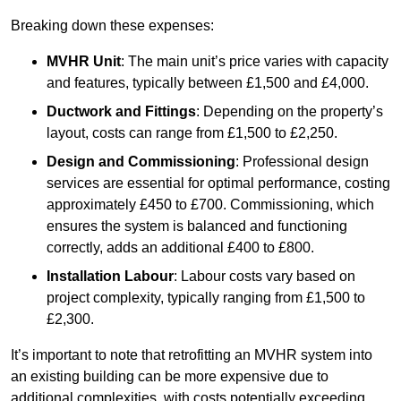
Breaking down these expenses:
MVHR Unit
: The main unit’s price varies with capacity
and features, typically between £1,500 and £4,000.
Ductwork and Fittings
: Depending on the property’s
layout, costs can range from £1,500 to £2,250.
Design and Commissioning
: Professional design
services are essential for optimal performance, costing
approximately £450 to £700. Commissioning, which
ensures the system is balanced and functioning
correctly, adds an additional £400 to £800.
Installation Labour
: Labour costs vary based on
project complexity, typically ranging from £1,500 to
£2,300.
It’s important to note that retrofitting an MVHR system into
an existing building can be more expensive due to
additional complexities, with costs potentially exceeding