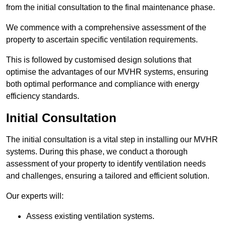
from the initial consultation to the final maintenance phase.
We commence with a comprehensive assessment of the
property to ascertain specific ventilation requirements.
This is followed by customised design solutions that
optimise the advantages of our MVHR systems, ensuring
both optimal performance and compliance with energy
efficiency standards.
Initial Consultation
The initial consultation is a vital step in installing our MVHR
systems. During this phase, we conduct a thorough
assessment of your property to identify ventilation needs
and challenges, ensuring a tailored and efficient solution.
Our experts will:
Assess existing ventilation systems.