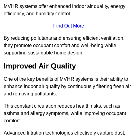
MVHR systems offer enhanced indoor air quality, energy
efficiency, and humidity control.
Find Out More
By reducing pollutants and ensuring efficient ventilation,
they promote occupant comfort and well-being while
supporting sustainable home design.
Improved Air Quality
One of the key benefits of MVHR systems is their ability to
enhance indoor air quality by continuously filtering fresh air
and removing pollutants.
This constant circulation reduces health risks, such as
asthma and allergy symptoms, while improving occupant
comfort.
Advanced filtration technologies effectively capture dust,