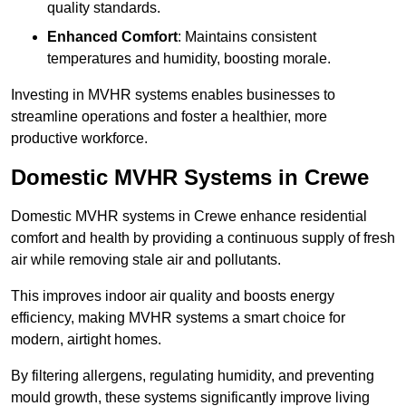
quality standards.
Enhanced Comfort
: Maintains consistent
temperatures and humidity, boosting morale.
Investing in MVHR systems enables businesses to
streamline operations and foster a healthier, more
productive workforce.
Domestic MVHR Systems in Crewe
Domestic MVHR systems in Crewe enhance residential
comfort and health by providing a continuous supply of fresh
air while removing stale air and pollutants.
This improves indoor air quality and boosts energy
efficiency, making MVHR systems a smart choice for
modern, airtight homes.
By filtering allergens, regulating humidity, and preventing
mould growth, these systems significantly improve living