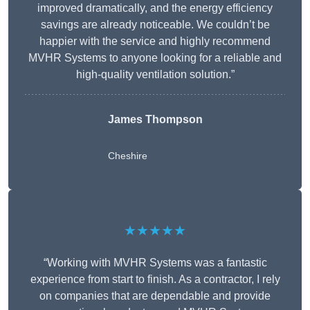
improved dramatically, and the energy efficiency
savings are already noticeable. We couldn’t be
happier with the service and highly recommend
MVHR Systems to anyone looking for a reliable and
high-quality ventilation solution.”
James Thompson
Cheshire
★★★★★
“Working with MVHR Systems was a fantastic
experience from start to finish. As a contractor, I rely
on companies that are dependable and provide