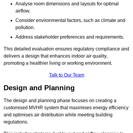
Analyse room dimensions and layouts for optimal
airflow.
Consider environmental factors, such as climate and
pollution.
Address stakeholder preferences and requirements.
This detailed evaluation ensures regulatory compliance and
delivers a design that enhances indoor air quality,
promoting a healthier living or working environment.
Talk to Our Team
Design and Planning
The design and planning phase focuses on creating a
customised MVHR system that maximises energy efficiency
and optimises air distribution while meeting building
regulations.