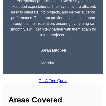
exceptional products—and MVHR Systems
exceeded expectations. Their systems are efficient,
easy to integrate into projects, and deliver superior
performance. The team provided excellent support
throughout the installation, ensuring everything ran
smoothly. I will definitely partner with them again for
future projects.”
Sarah Mitchell
Cheshire
Get A Free Quote
Areas Covered