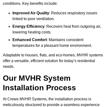
conditions. Key benefits include:
Improved Air Quality
: Reduces respiratory issues
linked to poor ventilation.
Energy Efficiency
: Recovers heat from outgoing air,
lowering heating costs.
Enhanced Comfort
: Maintains consistent
temperatures for a pleasant home environment.
Adaptable to houses, flats, and eco-homes, MVHR systems
offer a versatile, efficient solution for today’s residential
needs.
Our MVHR System
Installation Process
At Crewe MVHR Systems, the installation process is
meticulously structured to provide a seamless experience