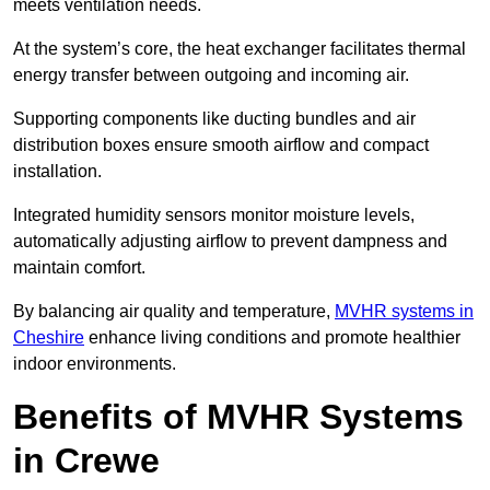
meets ventilation needs.
At the system’s core, the heat exchanger facilitates thermal
energy transfer between outgoing and incoming air.
Supporting components like ducting bundles and air
distribution boxes ensure smooth airflow and compact
installation.
Integrated humidity sensors monitor moisture levels,
automatically adjusting airflow to prevent dampness and
maintain comfort.
By balancing air quality and temperature,
MVHR systems in
Cheshire
enhance living conditions and promote healthier
indoor environments.
Benefits of MVHR Systems
in Crewe