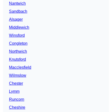
Nantwich
Sandbach
Alsager
Middlewich
Winsford
Congleton
Northwich
Knutsford
Macclesfield
Wilmslow
Chester
Lymm
Runcorn
Cheshire