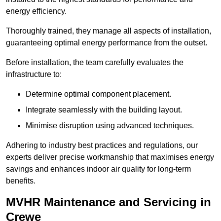
energy efficiency.
Thoroughly trained, they manage all aspects of installation,
guaranteeing optimal energy performance from the outset.
Before installation, the team carefully evaluates the
infrastructure to:
Determine optimal component placement.
Integrate seamlessly with the building layout.
Minimise disruption using advanced techniques.
Adhering to industry best practices and regulations, our
experts deliver precise workmanship that maximises energy
savings and enhances indoor air quality for long-term
benefits.
MVHR Maintenance and Servicing in
Crewe