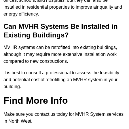
offices, schools, and hospitals, but they can also be
installed in residential properties to improve air quality and
energy efficiency.
Can MVHR Systems Be Installed in
Existing Buildings?
MVHR systems can be retrofitted into existing buildings,
although it may require more extensive installation work
compared to new constructions.
It is best to consult a professional to assess the feasibility
and potential cost of retrofitting an MVHR system in your
building.
Find More Info
Make sure you contact us today for MVHR System services
in North West.