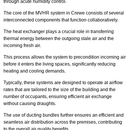
through acute humidity control.
The core of the MVHR system in Crewe consists of several
interconnected components that function collaboratively.
The heat exchanger plays a crucial role in transferring
thermal energy between the outgoing stale air and the
incoming fresh air.
This process allows the system to precondition incoming air
before it enters the living spaces, significantly reducing
heating and cooling demands.
Typically, these systems are designed to operate at airflow
rates that are tailored to the size of the building and the
number of occupants, ensuring efficient air exchange
without causing draughts.
The use of ducting bundles further ensures an efficient and
seamless air distribution across the premises, contributing
to the overall air quality benefits.