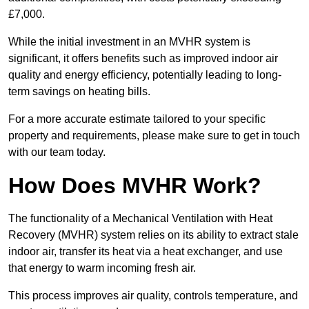
£7,000.
While the initial investment in an MVHR system is
significant, it offers benefits such as improved indoor air
quality and energy efficiency, potentially leading to long-
term savings on heating bills.
For a more accurate estimate tailored to your specific
property and requirements, please make sure to get in touch
with our team today.
How Does MVHR Work?
The functionality of a Mechanical Ventilation with Heat
Recovery (MVHR) system relies on its ability to extract stale
indoor air, transfer its heat via a heat exchanger, and use
that energy to warm incoming fresh air.
This process improves air quality, controls temperature, and