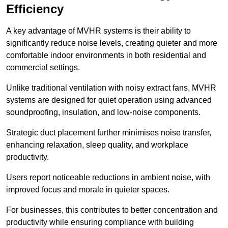
Efficiency
A key advantage of MVHR systems is their ability to
significantly reduce noise levels, creating quieter and more
comfortable indoor environments in both residential and
commercial settings.
Unlike traditional ventilation with noisy extract fans, MVHR
systems are designed for quiet operation using advanced
soundproofing, insulation, and low-noise components.
Strategic duct placement further minimises noise transfer,
enhancing relaxation, sleep quality, and workplace
productivity.
Users report noticeable reductions in ambient noise, with
improved focus and morale in quieter spaces.
For businesses, this contributes to better concentration and
productivity while ensuring compliance with building