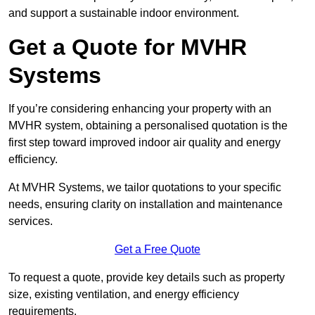
and support a sustainable indoor environment.
Get a Quote for MVHR
Systems
If you’re considering enhancing your property with an
MVHR system, obtaining a personalised quotation is the
first step toward improved indoor air quality and energy
efficiency.
At MVHR Systems, we tailor quotations to your specific
needs, ensuring clarity on installation and maintenance
services.
Get a Free Quote
To request a quote, provide key details such as property
size, existing ventilation, and energy efficiency
requirements.