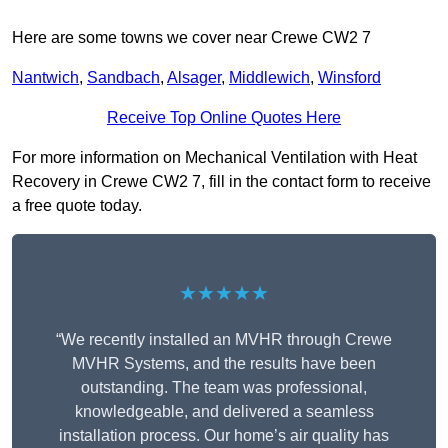
Here are some towns we cover near Crewe CW2 7
Nantwich
,
Sandbach
,
Alsager
,
Middlewich
,
Winsford
Receive Top Online Quotes Here
For more information on Mechanical Ventilation with Heat
Recovery in Crewe CW2 7, fill in the contact form to receive
a free quote today.
★★★★★
“We recently installed an MVHR through Crewe
MVHR Systems, and the results have been
outstanding. The team was professional,
knowledgeable, and delivered a seamless
installation process. Our home’s air quality has