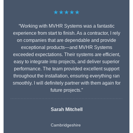
★★★★★
“Working with MVHR Systems was a fantastic
experience from start to finish. As a contractor, I rely
on companies that are dependable and provide
exceptional products—and MVHR Systems
exceeded expectations. Their systems are efficient,
easy to integrate into projects, and deliver superior
performance. The team provided excellent support
throughout the installation, ensuring everything ran
smoothly. I will definitely partner with them again for
future projects.”
Sarah Mitchell
Cambridgeshire