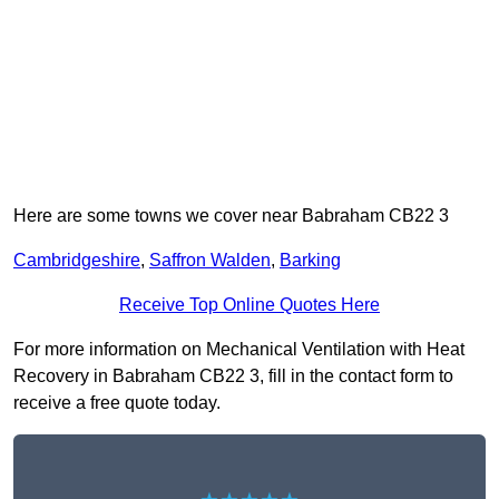
Here are some towns we cover near Babraham CB22 3
Cambridgeshire
,
Saffron Walden
,
Barking
Receive Top Online Quotes Here
For more information on Mechanical Ventilation with Heat
Recovery in Babraham CB22 3, fill in the contact form to
receive a free quote today.