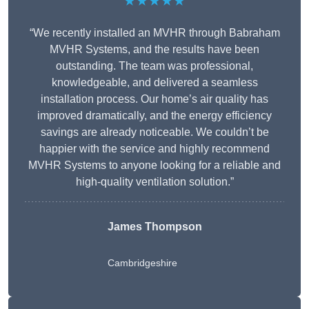
★★★★★
“We recently installed an MVHR through Babraham
MVHR Systems, and the results have been
outstanding. The team was professional,
knowledgeable, and delivered a seamless
installation process. Our home’s air quality has
improved dramatically, and the energy efficiency
savings are already noticeable. We couldn’t be
happier with the service and highly recommend
MVHR Systems to anyone looking for a reliable and
high-quality ventilation solution.”
James Thompson
Cambridgeshire