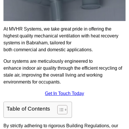
At MVHR Systems, we take great pride in offering the
highest quality mechanical ventilation with heat recovery
systems in Babraham, tailored for
both commercial and domestic applications.
Our systems are meticulously engineered to
enhance indoor air quality through the efficient recycling of
stale air, improving the overall living and working
environments for occupants.
Get In Touch Today
Table of Contents
By strictly adhering to rigorous Building Regulations, our