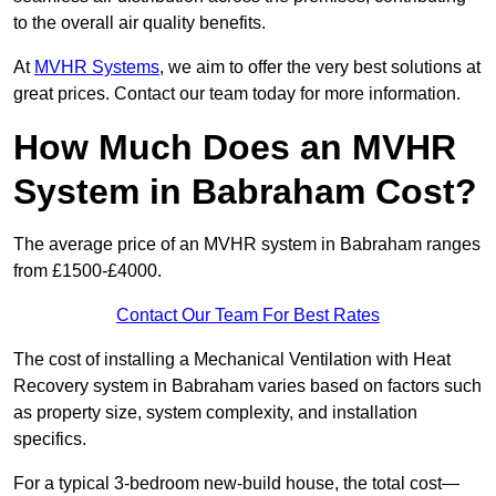
to the overall air quality benefits.
At
MVHR Systems
, we aim to offer the very best solutions at
great prices. Contact our team today for more information.
How Much Does an MVHR
System in Babraham Cost?
The average price of an MVHR system in Babraham ranges
from £1500-£4000.
Contact Our Team For Best Rates
The cost of installing a Mechanical Ventilation with Heat
Recovery system in Babraham varies based on factors such
as property size, system complexity, and installation
specifics.
For a typical 3-bedroom new-build house, the total cost—