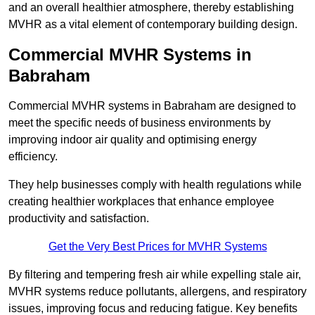
and an overall healthier atmosphere, thereby establishing
MVHR as a vital element of contemporary building design.
Commercial MVHR Systems in
Babraham
Commercial MVHR systems in Babraham are designed to
meet the specific needs of business environments by
improving indoor air quality and optimising energy
efficiency.
They help businesses comply with health regulations while
creating healthier workplaces that enhance employee
productivity and satisfaction.
Get the Very Best Prices for MVHR Systems
By filtering and tempering fresh air while expelling stale air,
MVHR systems reduce pollutants, allergens, and respiratory
issues, improving focus and reducing fatigue. Key benefits