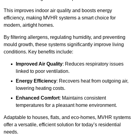
This improves indoor air quality and boosts energy
efficiency, making MVHR systems a smart choice for
modern, airtight homes.
By filtering allergens, regulating humidity, and preventing
mould growth, these systems significantly improve living
conditions. Key benefits include:
Improved Air Quality
: Reduces respiratory issues
linked to poor ventilation.
Energy Efficiency
: Recovers heat from outgoing air,
lowering heating costs.
Enhanced Comfort
: Maintains consistent
temperatures for a pleasant home environment.
Adaptable to houses, flats, and eco-homes, MVHR systems
offer a versatile, efficient solution for today’s residential
needs.