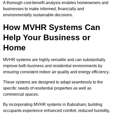
A thorough cost-benefit analysis enables homeowners and
businesses to make informed, financially and
environmentally sustainable decisions.
How MVHR Systems Can
Help Your Business or
Home
MVHR systems are highly versatile and can substantially
improve both business and residential environments by
ensuring consistent indoor air quality and energy efficiency.
These systems are designed to adapt seamlessly to the
specific needs of residential properties as well as
commercial spaces.
By incorporating MVHR systems in Babraham, building
occupants experience enhanced comfort, reduced humidity,