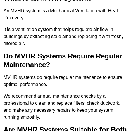
An MVHR system is a Mechanical Ventilation with Heat
Recovery.
It is a ventilation system that helps regulate air flow in
buildings by extracting stale air and replacing it with fresh,
filtered air.
Do MVHR Systems Require Regular
Maintenance?
MVHR systems do require regular maintenance to ensure
optimal performance.
We recommend annual maintenance checks by a
professional to clean and replace filters, check ductwork,
and make any necessary repairs to keep your system
running smoothly.
Are MVHR Systems Suitable for Both