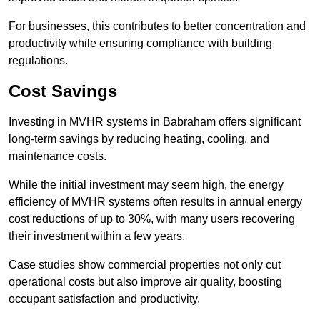
For businesses, this contributes to better concentration and
productivity while ensuring compliance with building
regulations.
Cost Savings
Investing in MVHR systems in Babraham offers significant
long-term savings by reducing heating, cooling, and
maintenance costs.
While the initial investment may seem high, the energy
efficiency of MVHR systems often results in annual energy
cost reductions of up to 30%, with many users recovering
their investment within a few years.
Case studies show commercial properties not only cut
operational costs but also improve air quality, boosting
occupant satisfaction and productivity.