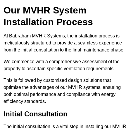
Our MVHR System
Installation Process
At Babraham MVHR Systems, the installation process is
meticulously structured to provide a seamless experience
from the initial consultation to the final maintenance phase.
We commence with a comprehensive assessment of the
property to ascertain specific ventilation requirements.
This is followed by customised design solutions that
optimise the advantages of our MVHR systems, ensuring
both optimal performance and compliance with energy
efficiency standards.
Initial Consultation
The initial consultation is a vital step in installing our MVHR