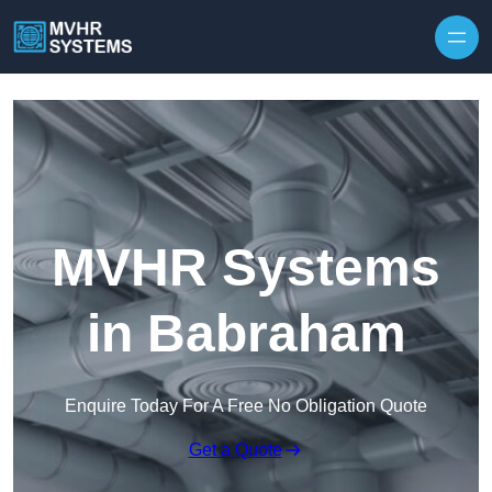
Skip to content
MVHR Systems
in Babraham
Enquire Today For A Free No Obligation Quote
Get a Quote