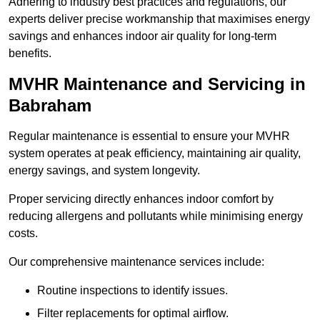
Adhering to industry best practices and regulations, our
experts deliver precise workmanship that maximises energy
savings and enhances indoor air quality for long-term
benefits.
MVHR Maintenance and Servicing in
Babraham
Regular maintenance is essential to ensure your MVHR
system operates at peak efficiency, maintaining air quality,
energy savings, and system longevity.
Proper servicing directly enhances indoor comfort by
reducing allergens and pollutants while minimising energy
costs.
Our comprehensive maintenance services include:
Routine inspections to identify issues.
Filter replacements for optimal airflow.