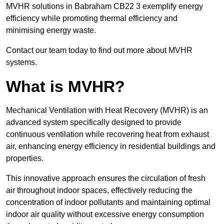
MVHR solutions in Babraham CB22 3 exemplify energy
efficiency while promoting thermal efficiency and
minimising energy waste.
Contact our team today to find out more about MVHR
systems.
What is MVHR?
Mechanical Ventilation with Heat Recovery (MVHR) is an
advanced system specifically designed to provide
continuous ventilation while recovering heat from exhaust
air, enhancing energy efficiency in residential buildings and
properties.
This innovative approach ensures the circulation of fresh
air throughout indoor spaces, effectively reducing the
concentration of indoor pollutants and maintaining optimal
indoor air quality without excessive energy consumption