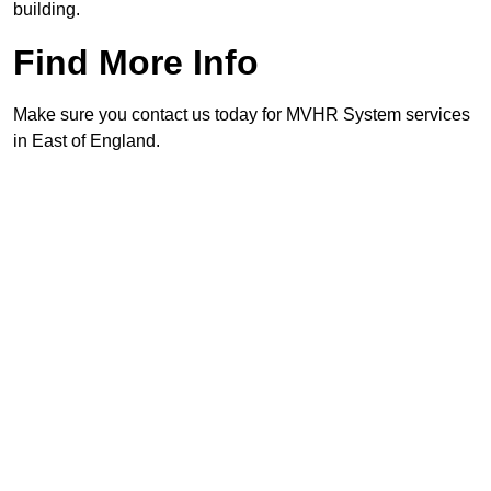
building.
Find More Info
Make sure you contact us today for MVHR System services
in East of England.