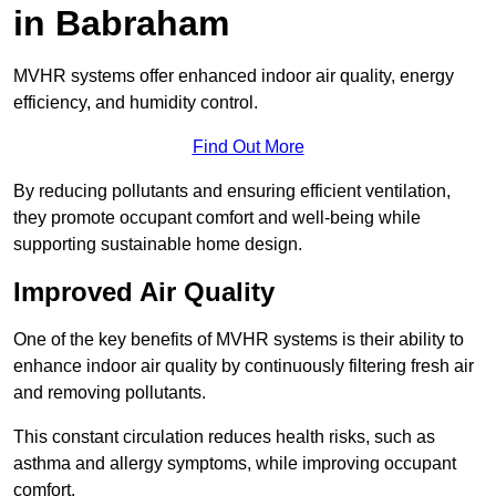
in Babraham
MVHR systems offer enhanced indoor air quality, energy
efficiency, and humidity control.
Find Out More
By reducing pollutants and ensuring efficient ventilation,
they promote occupant comfort and well-being while
supporting sustainable home design.
Improved Air Quality
One of the key benefits of MVHR systems is their ability to
enhance indoor air quality by continuously filtering fresh air
and removing pollutants.
This constant circulation reduces health risks, such as
asthma and allergy symptoms, while improving occupant
comfort.