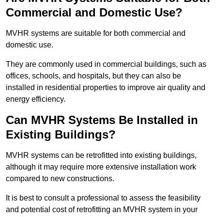
Commercial and Domestic Use?
MVHR systems are suitable for both commercial and
domestic use.
They are commonly used in commercial buildings, such as
offices, schools, and hospitals, but they can also be
installed in residential properties to improve air quality and
energy efficiency.
Can MVHR Systems Be Installed in
Existing Buildings?
MVHR systems can be retrofitted into existing buildings,
although it may require more extensive installation work
compared to new constructions.
It is best to consult a professional to assess the feasibility
and potential cost of retrofitting an MVHR system in your