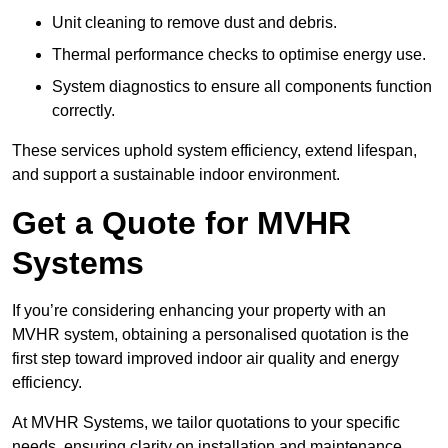
Unit cleaning to remove dust and debris.
Thermal performance checks to optimise energy use.
System diagnostics to ensure all components function
correctly.
These services uphold system efficiency, extend lifespan,
and support a sustainable indoor environment.
Get a Quote for MVHR
Systems
If you’re considering enhancing your property with an
MVHR system, obtaining a personalised quotation is the
first step toward improved indoor air quality and energy
efficiency.
At MVHR Systems, we tailor quotations to your specific
needs, ensuring clarity on installation and maintenance