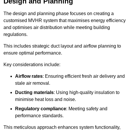
Design and Planning
The design and planning phase focuses on creating a
customised MVHR system that maximises energy efficiency
and optimises air distribution while meeting building
regulations.
This includes strategic duct layout and airflow planning to
ensure optimal performance.
Key considerations include:
Airflow rates
: Ensuring efficient fresh air delivery and
stale air removal.
Ducting materials
: Using high-quality insulation to
minimise heat loss and noise.
Regulatory compliance
: Meeting safety and
performance standards.
This meticulous approach enhances system functionality,