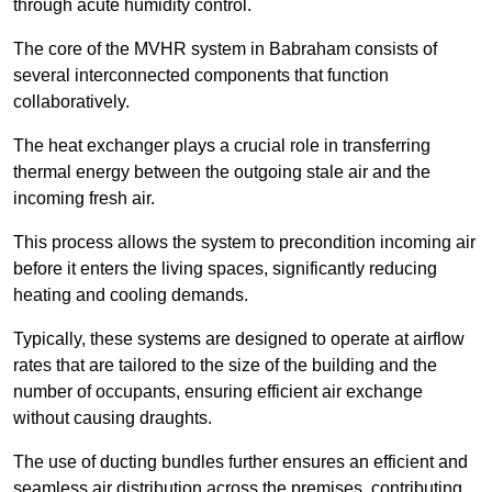
through acute humidity control.
The core of the MVHR system in Babraham consists of
several interconnected components that function
collaboratively.
The heat exchanger plays a crucial role in transferring
thermal energy between the outgoing stale air and the
incoming fresh air.
This process allows the system to precondition incoming air
before it enters the living spaces, significantly reducing
heating and cooling demands.
Typically, these systems are designed to operate at airflow
rates that are tailored to the size of the building and the
number of occupants, ensuring efficient air exchange
without causing draughts.
The use of ducting bundles further ensures an efficient and
seamless air distribution across the premises, contributing