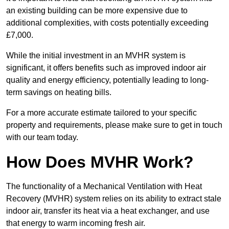
an existing building can be more expensive due to
additional complexities, with costs potentially exceeding
£7,000.
While the initial investment in an MVHR system is
significant, it offers benefits such as improved indoor air
quality and energy efficiency, potentially leading to long-
term savings on heating bills.
For a more accurate estimate tailored to your specific
property and requirements, please make sure to get in touch
with our team today.
How Does MVHR Work?
The functionality of a Mechanical Ventilation with Heat
Recovery (MVHR) system relies on its ability to extract stale
indoor air, transfer its heat via a heat exchanger, and use
that energy to warm incoming fresh air.