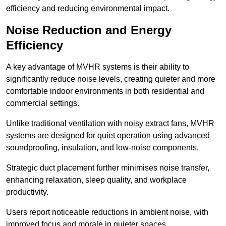
efficiency and reducing environmental impact.
Noise Reduction and Energy
Efficiency
A key advantage of MVHR systems is their ability to
significantly reduce noise levels, creating quieter and more
comfortable indoor environments in both residential and
commercial settings.
Unlike traditional ventilation with noisy extract fans, MVHR
systems are designed for quiet operation using advanced
soundproofing, insulation, and low-noise components.
Strategic duct placement further minimises noise transfer,
enhancing relaxation, sleep quality, and workplace
productivity.
Users report noticeable reductions in ambient noise, with
improved focus and morale in quieter spaces.