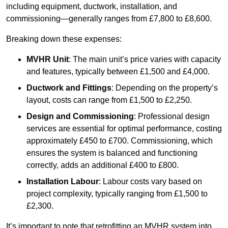
including equipment, ductwork, installation, and
commissioning—generally ranges from £7,800 to £8,600.
Breaking down these expenses:
MVHR Unit
: The main unit’s price varies with capacity
and features, typically between £1,500 and £4,000.
Ductwork and Fittings
: Depending on the property’s
layout, costs can range from £1,500 to £2,250.
Design and Commissioning
: Professional design
services are essential for optimal performance, costing
approximately £450 to £700. Commissioning, which
ensures the system is balanced and functioning
correctly, adds an additional £400 to £800.
Installation Labour
: Labour costs vary based on
project complexity, typically ranging from £1,500 to
£2,300.
It’s important to note that retrofitting an MVHR system into