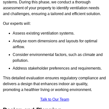
systems. During this phase, we conduct a thorough
assessment of your property to identify ventilation needs
and challenges, ensuring a tailored and efficient solution.
Our experts will:
Assess existing ventilation systems.
Analyse room dimensions and layouts for optimal
airflow.
Consider environmental factors, such as climate and
pollution.
Address stakeholder preferences and requirements.
This detailed evaluation ensures regulatory compliance and
delivers a design that enhances indoor air quality,
promoting a healthier living or working environment.
Talk to Our Team