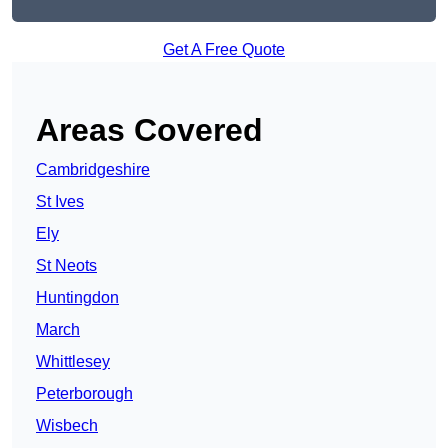
Get A Free Quote
Areas Covered
Cambridgeshire
St Ives
Ely
St Neots
Huntingdon
March
Whittlesey
Peterborough
Wisbech