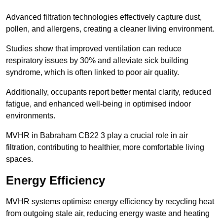
Advanced filtration technologies effectively capture dust,
pollen, and allergens, creating a cleaner living environment.
Studies show that improved ventilation can reduce
respiratory issues by 30% and alleviate sick building
syndrome, which is often linked to poor air quality.
Additionally, occupants report better mental clarity, reduced
fatigue, and enhanced well-being in optimised indoor
environments.
MVHR in Babraham CB22 3 play a crucial role in air
filtration, contributing to healthier, more comfortable living
spaces.
Energy Efficiency
MVHR systems optimise energy efficiency by recycling heat
from outgoing stale air, reducing energy waste and heating