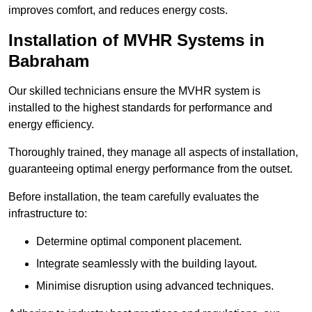
improves comfort, and reduces energy costs.
Installation of MVHR Systems in
Babraham
Our skilled technicians ensure the MVHR system is
installed to the highest standards for performance and
energy efficiency.
Thoroughly trained, they manage all aspects of installation,
guaranteeing optimal energy performance from the outset.
Before installation, the team carefully evaluates the
infrastructure to:
Determine optimal component placement.
Integrate seamlessly with the building layout.
Minimise disruption using advanced techniques.