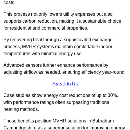
costs.
This process not only lowers utility expenses but also
supports carbon reduction, making it a sustainable choice
for residential and commercial properties.
By recovering heat through a sophisticated exchange
process, MVHR systems maintain comfortable indoor
temperatures with minimal energy use.
Advanced sensors further enhance performance by
adjusting airflow as needed, ensuring efficiency year-round.
Speak to Us
Case studies show energy cost reductions of up to 30%,
with performance ratings often surpassing traditional
heating methods.
These benefits position MVHR solutions in Babraham
Cambridgeshire as a superior solution for improving energy