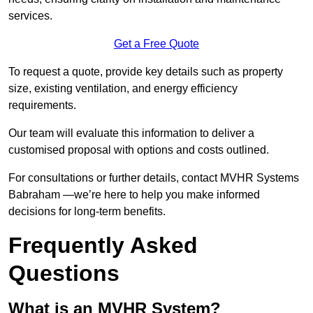
services.
Get a Free Quote
To request a quote, provide key details such as property
size, existing ventilation, and energy efficiency
requirements.
Our team will evaluate this information to deliver a
customised proposal with options and costs outlined.
For consultations or further details, contact MVHR Systems
Babraham —we’re here to help you make informed
decisions for long-term benefits.
Frequently Asked
Questions
What is an MVHR System?