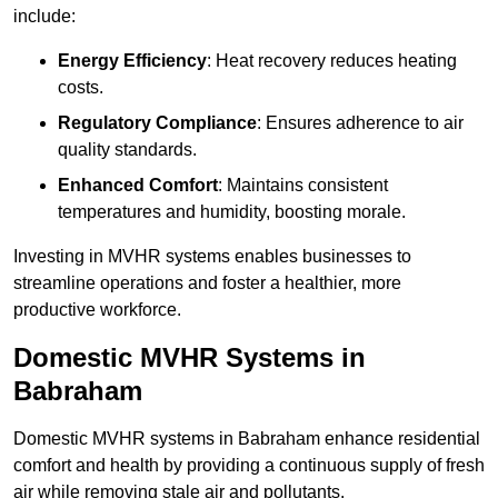
include:
Energy Efficiency
: Heat recovery reduces heating
costs.
Regulatory Compliance
: Ensures adherence to air
quality standards.
Enhanced Comfort
: Maintains consistent
temperatures and humidity, boosting morale.
Investing in MVHR systems enables businesses to
streamline operations and foster a healthier, more
productive workforce.
Domestic MVHR Systems in
Babraham
Domestic MVHR systems in Babraham enhance residential
comfort and health by providing a continuous supply of fresh
air while removing stale air and pollutants.