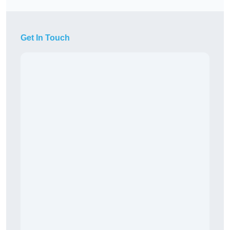
Get In Touch