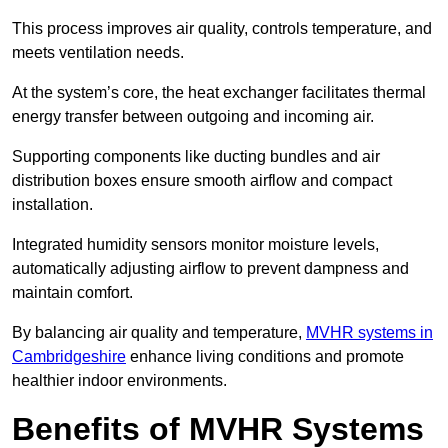
This process improves air quality, controls temperature, and
meets ventilation needs.
At the system’s core, the heat exchanger facilitates thermal
energy transfer between outgoing and incoming air.
Supporting components like ducting bundles and air
distribution boxes ensure smooth airflow and compact
installation.
Integrated humidity sensors monitor moisture levels,
automatically adjusting airflow to prevent dampness and
maintain comfort.
By balancing air quality and temperature,
MVHR systems in
Cambridgeshire
enhance living conditions and promote
healthier indoor environments.
Benefits of MVHR Systems