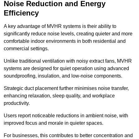
Noise Reduction and Energy
Efficiency
A key advantage of MVHR systems is their ability to
significantly reduce noise levels, creating quieter and more
comfortable indoor environments in both residential and
commercial settings.
Unlike traditional ventilation with noisy extract fans, MVHR
systems are designed for quiet operation using advanced
soundproofing, insulation, and low-noise components.
Strategic duct placement further minimises noise transfer,
enhancing relaxation, sleep quality, and workplace
productivity.
Users report noticeable reductions in ambient noise, with
improved focus and morale in quieter spaces.
For businesses, this contributes to better concentration and