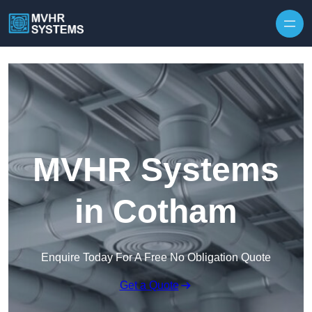
Skip to content
MVHR Systems
in Cotham
Enquire Today For A Free No Obligation Quote
Get a Quote