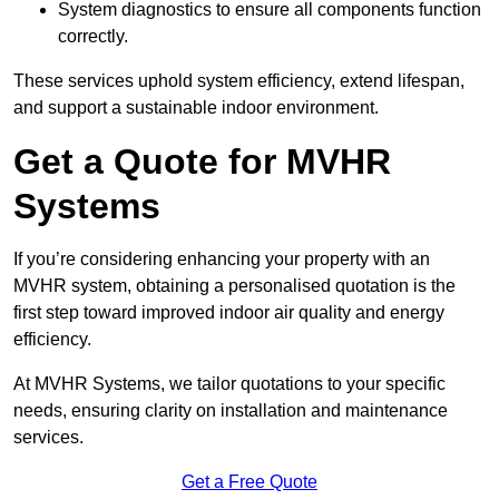
System diagnostics to ensure all components function
correctly.
These services uphold system efficiency, extend lifespan,
and support a sustainable indoor environment.
Get a Quote for MVHR
Systems
If you’re considering enhancing your property with an
MVHR system, obtaining a personalised quotation is the
first step toward improved indoor air quality and energy
efficiency.
At MVHR Systems, we tailor quotations to your specific
needs, ensuring clarity on installation and maintenance
services.
Get a Free Quote