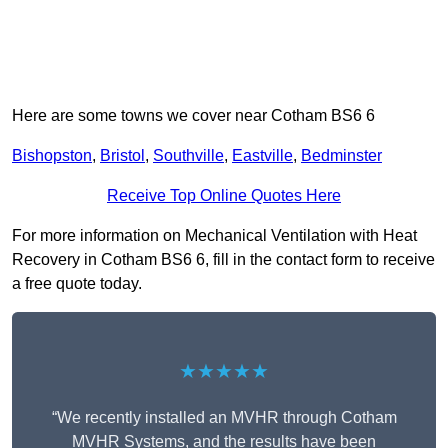
Here are some towns we cover near Cotham BS6 6
Bishopston
,
Bristol
,
Southville
,
Eastville
,
Bedminster
Receive Top Online Quotes Here
For more information on Mechanical Ventilation with Heat
Recovery in Cotham BS6 6, fill in the contact form to receive
a free quote today.
★★★★★
“We recently installed an MVHR through Cotham
MVHR Systems, and the results have been