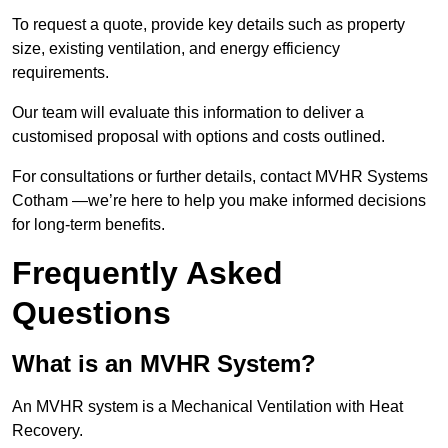
To request a quote, provide key details such as property
size, existing ventilation, and energy efficiency
requirements.
Our team will evaluate this information to deliver a
customised proposal with options and costs outlined.
For consultations or further details, contact MVHR Systems
Cotham —we’re here to help you make informed decisions
for long-term benefits.
Frequently Asked
Questions
What is an MVHR System?
An MVHR system is a Mechanical Ventilation with Heat
Recovery.