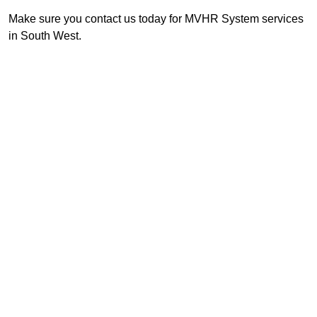
Make sure you contact us today for MVHR System services
in South West.