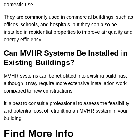
domestic use.
They are commonly used in commercial buildings, such as
offices, schools, and hospitals, but they can also be
installed in residential properties to improve air quality and
energy efficiency.
Can MVHR Systems Be Installed in
Existing Buildings?
MVHR systems can be retrofitted into existing buildings,
although it may require more extensive installation work
compared to new constructions.
It is best to consult a professional to assess the feasibility
and potential cost of retrofitting an MVHR system in your
building.
Find More Info