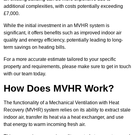
additional complexities, with costs potentially exceeding
£7,000.
While the initial investment in an MVHR system is
significant, it offers benefits such as improved indoor air
quality and energy efficiency, potentially leading to long-
term savings on heating bills.
For a more accurate estimate tailored to your specific
property and requirements, please make sure to get in touch
with our team today.
How Does MVHR Work?
The functionality of a Mechanical Ventilation with Heat
Recovery (MVHR) system relies on its ability to extract stale
indoor air, transfer its heat via a heat exchanger, and use
that energy to warm incoming fresh air.