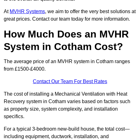
At
MVHR Systems
, we aim to offer the very best solutions at
great prices. Contact our team today for more information.
How Much Does an MVHR
System in Cotham Cost?
The average price of an MVHR system in Cotham ranges
from £1500-£4000.
Contact Our Team For Best Rates
The cost of installing a Mechanical Ventilation with Heat
Recovery system in Cotham varies based on factors such
as property size, system complexity, and installation
specifics.
For a typical 3-bedroom new-build house, the total cost—
including equipment, ductwork, installation, and