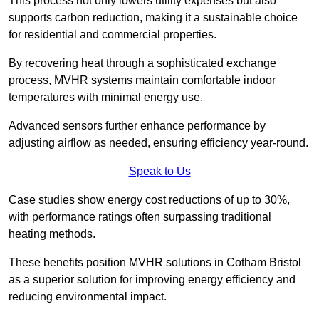
This process not only lowers utility expenses but also
supports carbon reduction, making it a sustainable choice
for residential and commercial properties.
By recovering heat through a sophisticated exchange
process, MVHR systems maintain comfortable indoor
temperatures with minimal energy use.
Advanced sensors further enhance performance by
adjusting airflow as needed, ensuring efficiency year-round.
Speak to Us
Case studies show energy cost reductions of up to 30%,
with performance ratings often surpassing traditional
heating methods.
These benefits position MVHR solutions in Cotham Bristol
as a superior solution for improving energy efficiency and
reducing environmental impact.