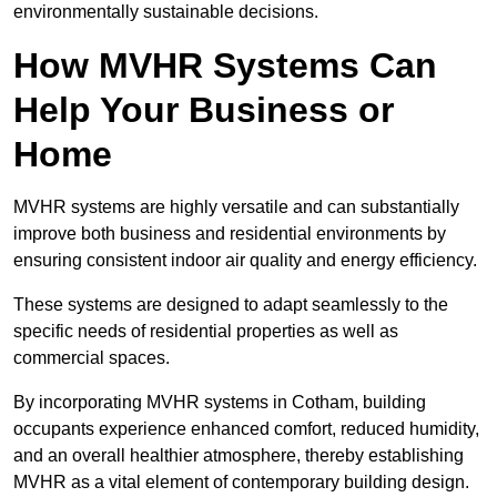
environmentally sustainable decisions.
How MVHR Systems Can
Help Your Business or
Home
MVHR systems are highly versatile and can substantially
improve both business and residential environments by
ensuring consistent indoor air quality and energy efficiency.
These systems are designed to adapt seamlessly to the
specific needs of residential properties as well as
commercial spaces.
By incorporating MVHR systems in Cotham, building
occupants experience enhanced comfort, reduced humidity,
and an overall healthier atmosphere, thereby establishing
MVHR as a vital element of contemporary building design.