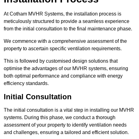
At Cotham MVHR Systems, the installation process is
meticulously structured to provide a seamless experience
from the initial consultation to the final maintenance phase.
We commence with a comprehensive assessment of the
property to ascertain specific ventilation requirements.
This is followed by customised design solutions that
optimise the advantages of our MVHR systems, ensuring
both optimal performance and compliance with energy
efficiency standards.
Initial Consultation
The initial consultation is a vital step in installing our MVHR
systems. During this phase, we conduct a thorough
assessment of your property to identify ventilation needs
and challenges, ensuring a tailored and efficient solution.