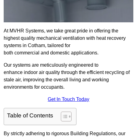
At MVHR Systems, we take great pride in offering the
highest quality mechanical ventilation with heat recovery
systems in Cotham, tailored for
both commercial and domestic applications.
Our systems are meticulously engineered to
enhance indoor air quality through the efficient recycling of
stale air, improving the overall living and working
environments for occupants.
Get In Touch Today
Table of Contents
By strictly adhering to rigorous Building Regulations, our