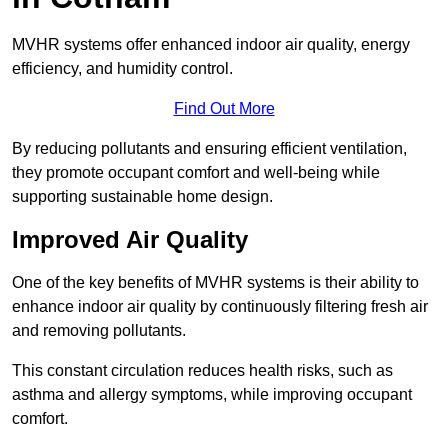
MVHR systems offer enhanced indoor air quality, energy
efficiency, and humidity control.
Find Out More
By reducing pollutants and ensuring efficient ventilation,
they promote occupant comfort and well-being while
supporting sustainable home design.
Improved Air Quality
One of the key benefits of MVHR systems is their ability to
enhance indoor air quality by continuously filtering fresh air
and removing pollutants.
This constant circulation reduces health risks, such as
asthma and allergy symptoms, while improving occupant
comfort.