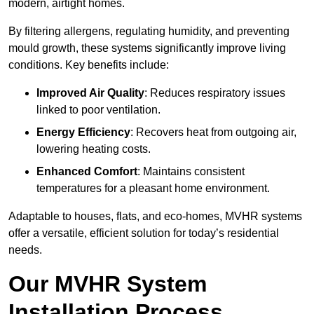
modern, airtight homes.
By filtering allergens, regulating humidity, and preventing
mould growth, these systems significantly improve living
conditions. Key benefits include:
Improved Air Quality
: Reduces respiratory issues
linked to poor ventilation.
Energy Efficiency
: Recovers heat from outgoing air,
lowering heating costs.
Enhanced Comfort
: Maintains consistent
temperatures for a pleasant home environment.
Adaptable to houses, flats, and eco-homes, MVHR systems
offer a versatile, efficient solution for today’s residential
needs.
Our MVHR System
Installation Process