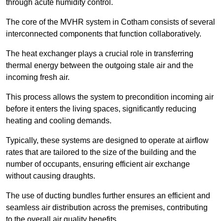
through acute humidity control.
The core of the MVHR system in Cotham consists of several
interconnected components that function collaboratively.
The heat exchanger plays a crucial role in transferring
thermal energy between the outgoing stale air and the
incoming fresh air.
This process allows the system to precondition incoming air
before it enters the living spaces, significantly reducing
heating and cooling demands.
Typically, these systems are designed to operate at airflow
rates that are tailored to the size of the building and the
number of occupants, ensuring efficient air exchange
without causing draughts.
The use of ducting bundles further ensures an efficient and
seamless air distribution across the premises, contributing
to the overall air quality benefits.