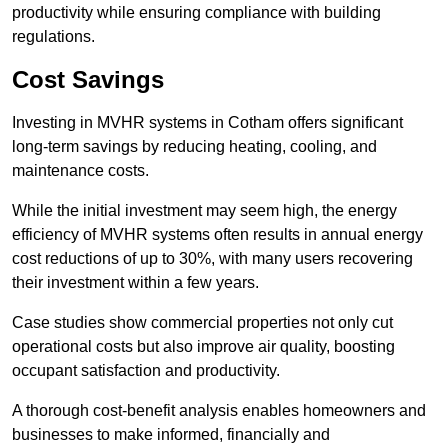
productivity while ensuring compliance with building
regulations.
Cost Savings
Investing in MVHR systems in Cotham offers significant
long-term savings by reducing heating, cooling, and
maintenance costs.
While the initial investment may seem high, the energy
efficiency of MVHR systems often results in annual energy
cost reductions of up to 30%, with many users recovering
their investment within a few years.
Case studies show commercial properties not only cut
operational costs but also improve air quality, boosting
occupant satisfaction and productivity.
A thorough cost-benefit analysis enables homeowners and
businesses to make informed, financially and