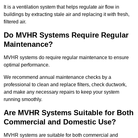
It is a ventilation system that helps regulate air flow in
buildings by extracting stale air and replacing it with fresh,
filtered air.
Do MVHR Systems Require Regular
Maintenance?
MVHR systems do require regular maintenance to ensure
optimal performance.
We recommend annual maintenance checks by a
professional to clean and replace filters, check ductwork,
and make any necessary repairs to keep your system
running smoothly.
Are MVHR Systems Suitable for Both
Commercial and Domestic Use?
MVHR systems are suitable for both commercial and