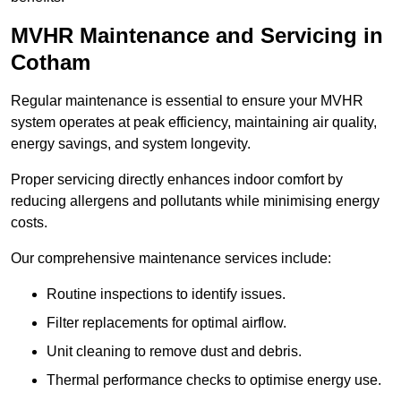
MVHR Maintenance and Servicing in
Cotham
Regular maintenance is essential to ensure your MVHR
system operates at peak efficiency, maintaining air quality,
energy savings, and system longevity.
Proper servicing directly enhances indoor comfort by
reducing allergens and pollutants while minimising energy
costs.
Our comprehensive maintenance services include:
Routine inspections to identify issues.
Filter replacements for optimal airflow.
Unit cleaning to remove dust and debris.
Thermal performance checks to optimise energy use.