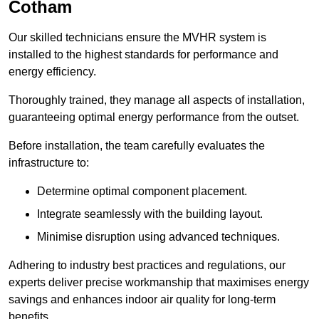
Cotham
Our skilled technicians ensure the MVHR system is
installed to the highest standards for performance and
energy efficiency.
Thoroughly trained, they manage all aspects of installation,
guaranteeing optimal energy performance from the outset.
Before installation, the team carefully evaluates the
infrastructure to:
Determine optimal component placement.
Integrate seamlessly with the building layout.
Minimise disruption using advanced techniques.
Adhering to industry best practices and regulations, our
experts deliver precise workmanship that maximises energy
savings and enhances indoor air quality for long-term
benefits.