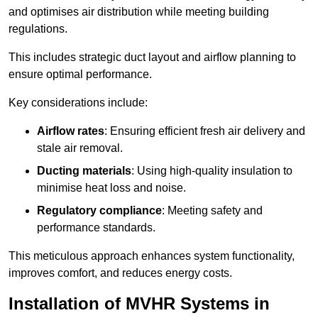
and optimises air distribution while meeting building
regulations.
This includes strategic duct layout and airflow planning to
ensure optimal performance.
Key considerations include:
Airflow rates
: Ensuring efficient fresh air delivery and
stale air removal.
Ducting materials
: Using high-quality insulation to
minimise heat loss and noise.
Regulatory compliance
: Meeting safety and
performance standards.
This meticulous approach enhances system functionality,
improves comfort, and reduces energy costs.
Installation of MVHR Systems in