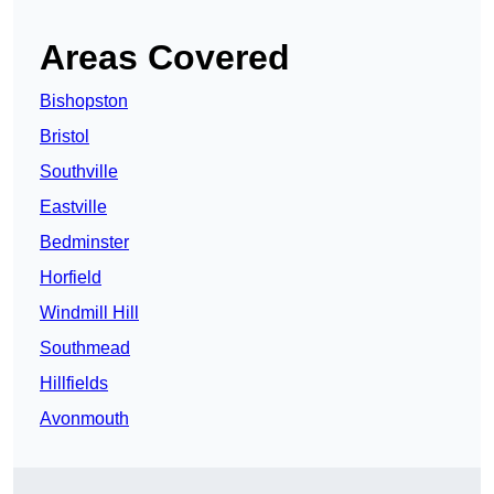
Areas Covered
Bishopston
Bristol
Southville
Eastville
Bedminster
Horfield
Windmill Hill
Southmead
Hillfields
Avonmouth