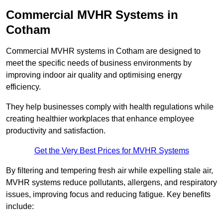
Commercial MVHR Systems in
Cotham
Commercial MVHR systems in Cotham are designed to
meet the specific needs of business environments by
improving indoor air quality and optimising energy
efficiency.
They help businesses comply with health regulations while
creating healthier workplaces that enhance employee
productivity and satisfaction.
Get the Very Best Prices for MVHR Systems
By filtering and tempering fresh air while expelling stale air,
MVHR systems reduce pollutants, allergens, and respiratory
issues, improving focus and reducing fatigue. Key benefits
include: