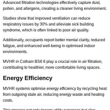
Advanced filtration technologies effectively capture dust,
pollen, and allergens, creating a cleaner living environment.
Studies show that improved ventilation can reduce
respiratory issues by 30% and alleviate sick building
syndrome, which is often linked to poor air quality.
Additionally, occupants report better mental clarity, reduced
fatigue, and enhanced well-being in optimised indoor
environments.
MVHR in Cotham BS6 6 play a crucial role in air filtration,
contributing to healthier, more comfortable living spaces.
Energy Efficiency
MVHR systems optimise energy efficiency by recycling heat
from outgoing stale air, reducing energy waste and heating
costs.