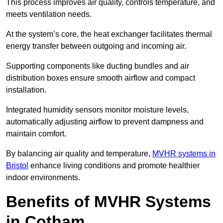
This process improves air quality, controls temperature, and
meets ventilation needs.
At the system’s core, the heat exchanger facilitates thermal
energy transfer between outgoing and incoming air.
Supporting components like ducting bundles and air
distribution boxes ensure smooth airflow and compact
installation.
Integrated humidity sensors monitor moisture levels,
automatically adjusting airflow to prevent dampness and
maintain comfort.
By balancing air quality and temperature,
MVHR systems in
Bristol
enhance living conditions and promote healthier
indoor environments.
Benefits of MVHR Systems
in Cotham