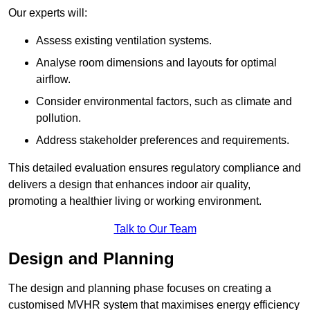
Our experts will:
Assess existing ventilation systems.
Analyse room dimensions and layouts for optimal
airflow.
Consider environmental factors, such as climate and
pollution.
Address stakeholder preferences and requirements.
This detailed evaluation ensures regulatory compliance and
delivers a design that enhances indoor air quality,
promoting a healthier living or working environment.
Talk to Our Team
Design and Planning
The design and planning phase focuses on creating a
customised MVHR system that maximises energy efficiency