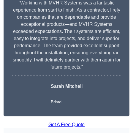
“Working with MVHR Systems was a fantastic
experience from start to finish. As a contractor, I rely
on companies that are dependable and provide
exceptional products—and MVHR Systems
exceeded expectations. Their systems are efficient,
easy to integrate into projects, and deliver superior
performance. The team provided excellent support
throughout the installation, ensuring everything ran
smoothly. I will definitely partner with them again for
future projects.”
Sarah Mitchell
Bristol
Get A Free Quote