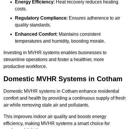
Energy Efficiency
: Heat recovery reduces heating
costs.
Regulatory Compliance
: Ensures adherence to air
quality standards.
Enhanced Comfort
: Maintains consistent
temperatures and humidity, boosting morale.
Investing in MVHR systems enables businesses to
streamline operations and foster a healthier, more
productive workforce.
Domestic MVHR Systems in Cotham
Domestic MVHR systems in Cotham enhance residential
comfort and health by providing a continuous supply of fresh
air while removing stale air and pollutants.
This improves indoor air quality and boosts energy
efficiency, making MVHR systems a smart choice for