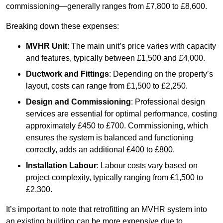
commissioning—generally ranges from £7,800 to £8,600.
Breaking down these expenses:
MVHR Unit
: The main unit’s price varies with capacity
and features, typically between £1,500 and £4,000.
Ductwork and Fittings
: Depending on the property’s
layout, costs can range from £1,500 to £2,250.
Design and Commissioning
: Professional design
services are essential for optimal performance, costing
approximately £450 to £700. Commissioning, which
ensures the system is balanced and functioning
correctly, adds an additional £400 to £800.
Installation Labour
: Labour costs vary based on
project complexity, typically ranging from £1,500 to
£2,300.
It’s important to note that retrofitting an MVHR system into
an existing building can be more expensive due to