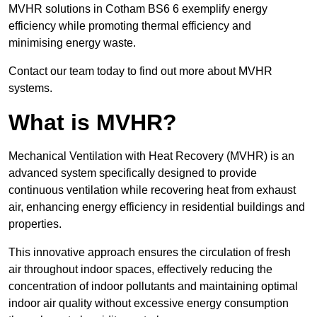
MVHR solutions in Cotham BS6 6 exemplify energy
efficiency while promoting thermal efficiency and
minimising energy waste.
Contact our team today to find out more about MVHR
systems.
What is MVHR?
Mechanical Ventilation with Heat Recovery (MVHR) is an
advanced system specifically designed to provide
continuous ventilation while recovering heat from exhaust
air, enhancing energy efficiency in residential buildings and
properties.
This innovative approach ensures the circulation of fresh
air throughout indoor spaces, effectively reducing the
concentration of indoor pollutants and maintaining optimal
indoor air quality without excessive energy consumption