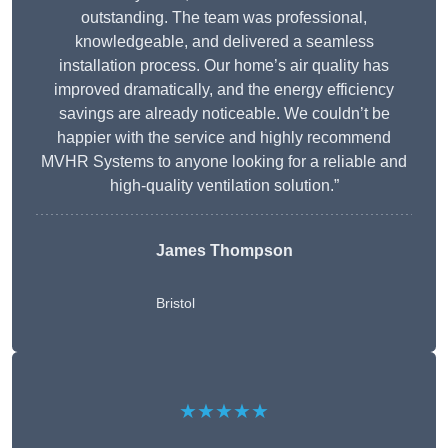
outstanding. The team was professional,
knowledgeable, and delivered a seamless
installation process. Our home’s air quality has
improved dramatically, and the energy efficiency
savings are already noticeable. We couldn’t be
happier with the service and highly recommend
MVHR Systems to anyone looking for a reliable and
high-quality ventilation solution.”
James Thompson
Bristol
★★★★★